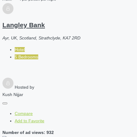
Langley Bank
Ayr, UK, Scotland, Strathclyde, KA7 2RD
Hotel
5 Bedrooms
Hosted by
Kush Nijjar
Compare
Add to Favorite
Number of ad views: 932