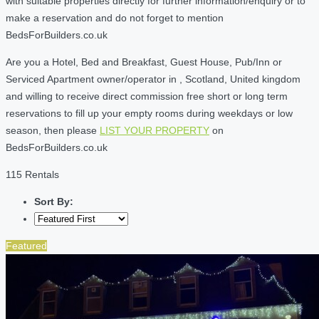
with suitable properties directly for further information/enquiry or to
make a reservation and do not forget to mention
BedsForBuilders.co.uk
Are you a Hotel, Bed and Breakfast, Guest House, Pub/Inn or
Serviced Apartment owner/operator in , Scotland, United kingdom
and willing to receive direct commission free short or long term
reservations to fill up your empty rooms during weekdays or low
season, then please
LIST YOUR PROPERTY
on
BedsForBuilders.co.uk
115 Rentals
Sort By:
Featured