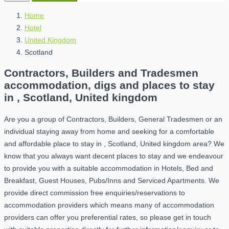
Home
Hotel
United Kingdom
Scotland
Contractors, Builders and Tradesmen
accommodation, digs and places to stay
in , Scotland, United kingdom
Are you a group of Contractors, Builders, General Tradesmen or an
individual staying away from home and seeking for a comfortable
and affordable place to stay in , Scotland, United kingdom area? We
know that you always want decent places to stay and we endeavour
to provide you with a suitable accommodation in Hotels, Bed and
Breakfast, Guest Houses, Pubs/Inns and Serviced Apartments. We
provide direct commission free enquiries/reservations to
accommodation providers which means many of accommodation
providers can offer you preferential rates, so please get in touch