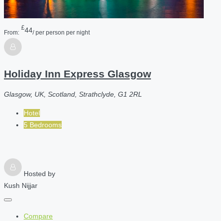
£
44
From:
/ per person per night
Holiday Inn Express Glasgow
Glasgow, UK, Scotland, Strathclyde, G1 2RL
Hotel
5 Bedrooms
Hosted by
Kush Nijjar
Compare