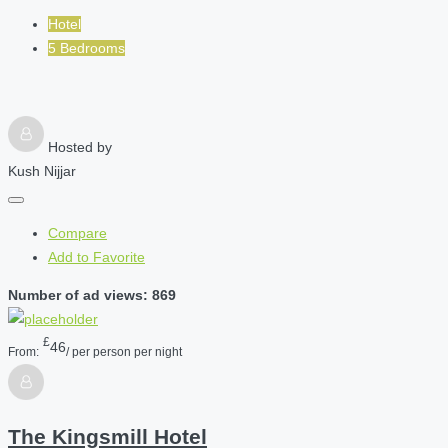
Hotel
5 Bedrooms
Hosted by
Kush Nijjar
Compare
Add to Favorite
Number of ad views: 869
£
46
From:
/ per person per night
The Kingsmill Hotel