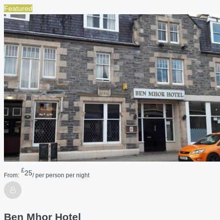
Featured
£
25
From:
/ per person per night
Ben Mhor Hotel