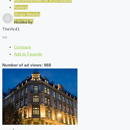
Recommended for
5-10
Guests
Parking
Shops Nearby
Free Wi-Fi
Hosted by
TheVic41
Compare
Add to Favorite
Number of ad views: 868