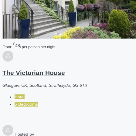
£
48
From:
/ per person per night
The Victorian House
Glasgow, UK, Scotland, Strathclyde, G3 6TX
Hotel
5 Bedrooms
Hosted by