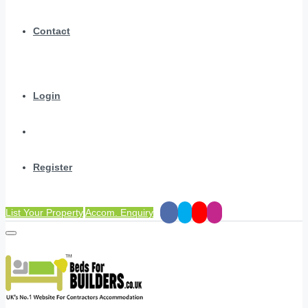
Contact
Login
Register
List Your Property
Accom. Enquiry