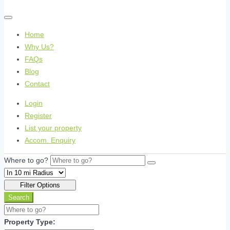
Home
Why Us?
FAQs
Blog
Contact
Login
Register
List your property
Accom. Enquiry
Where to go?
Filter Options
Search
Property Type: