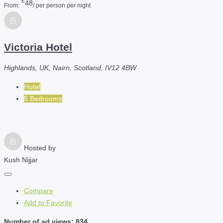
£
48
From:
/ per person per night
Victoria Hotel
Highlands, UK, Nairn, Scotland, IV12 4BW
Hotel
5 Bedrooms
Hosted by
Kush Nijjar
Compare
Add to Favorite
Number of ad views: 834