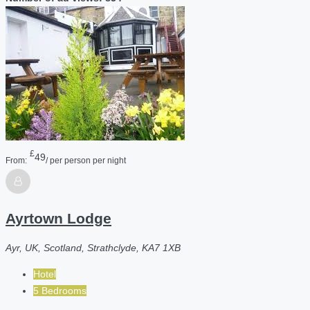
£
49
From:
/ per person per night
Ayrtown Lodge
Ayr, UK, Scotland, Strathclyde, KA7 1XB
Hotel
5 Bedrooms