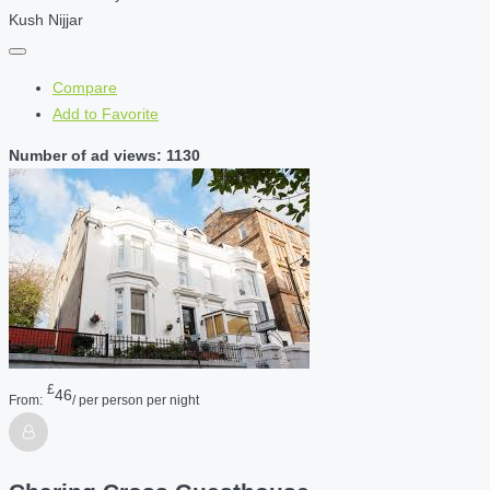
Kush Nijjar
Compare
Add to Favorite
Number of ad views: 1130
£
46
From:
/ per person per night