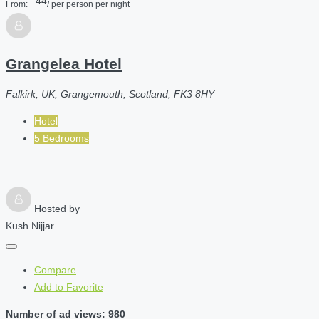
44
From:
/ per person per night
Grangelea Hotel
Falkirk, UK, Grangemouth, Scotland, FK3 8HY
Hotel
5 Bedrooms
Hosted by
Kush Nijjar
Compare
Add to Favorite
Number of ad views: 980