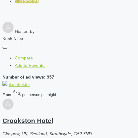
5 Bedrooms
Hosted by
Kush Nijjar
Compare
Add to Favorite
Number of ad views: 957
£
43
From:
/ per person per night
Crookston Hotel
Glasgow, UK, Scotland, Strathclyde, G52 3ND