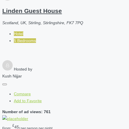
Linden Guest House
Scotland, UK, Stirling, Stirlingshire, FK7 7PQ
Hotel
5 Bedrooms
Hosted by
Kush Nijjar
Compare
Add to Favorite
Number of ad views: 761
£
45
From:
/ per person per night