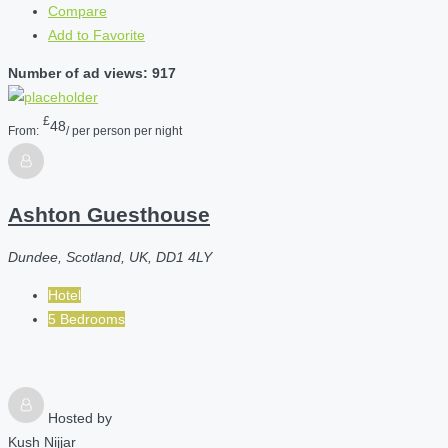
Compare
Add to Favorite
Number of ad views: 917
£
48
From:
/ per person per night
Ashton Guesthouse
Dundee, Scotland, UK, DD1 4LY
Hotel
5 Bedrooms
Hosted by
Kush Nijjar