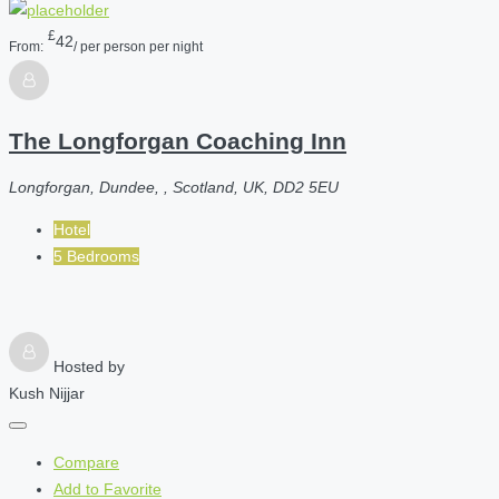
£
42
From:
/ per person per night
The Longforgan Coaching Inn
Longforgan, Dundee, , Scotland, UK, DD2 5EU
Hotel
5 Bedrooms
Hosted by
Kush Nijjar
Compare
Add to Favorite