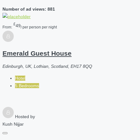
Number of ad views: 881
£
49
From:
/ per person per night
Emerald Guest House
Edinburgh, UK, Lothian, Scotland, EH17 8QQ
Hotel
5 Bedrooms
Hosted by
Kush Nijjar