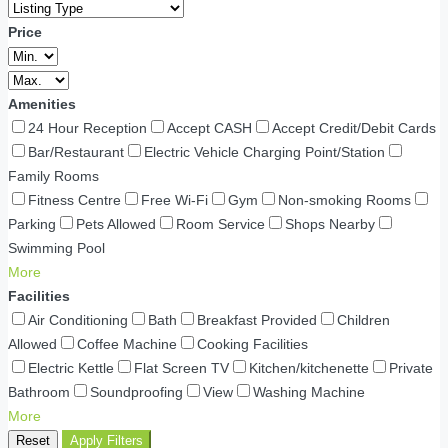
Price
Amenities
24 Hour Reception
Accept CASH
Accept Credit/Debit Cards
Bar/Restaurant
Electric Vehicle Charging Point/Station
Family Rooms
Fitness Centre
Free Wi-Fi
Gym
Non-smoking Rooms
Parking
Pets Allowed
Room Service
Shops Nearby
Swimming Pool
More
Facilities
Air Conditioning
Bath
Breakfast Provided
Children
Allowed
Coffee Machine
Cooking Facilities
Electric Kettle
Flat Screen TV
Kitchen/kitchenette
Private
Bathroom
Soundproofing
View
Washing Machine
More
Reset
Apply Filters