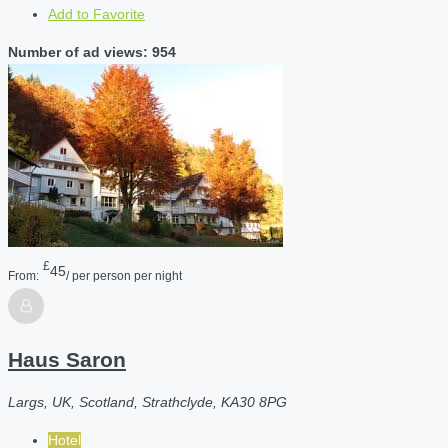
Add to Favorite
Number of ad views: 954
£
45
From:
/ per person per night
Haus Saron
Largs, UK, Scotland, Strathclyde, KA30 8PG
Hotel