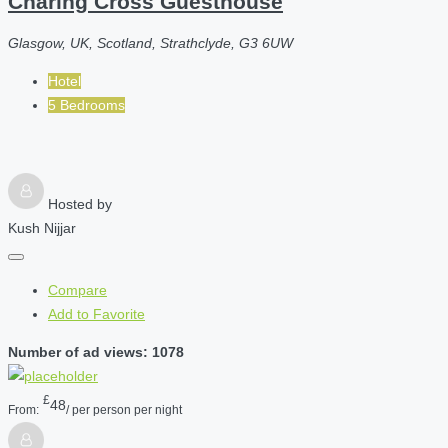
Charing Cross Guesthouse
Glasgow, UK, Scotland, Strathclyde, G3 6UW
Hotel
5 Bedrooms
Hosted by
Kush Nijjar
Compare
Add to Favorite
Number of ad views: 1078
£
48
From:
/ per person per night