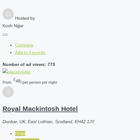
Hosted by
Kush Nijjar
Compare
Add to Favorite
Number of ad views: 773
£
48
From:
/ per person per night
Royal Mackintosh Hotel
Dunbar, UK, East Lothian, Scotland, EH42 1JY
Hotel