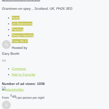
Grantown-on-spey, , Scotland, UK, PH26 3EG
Hotel
24 Bedrooms
Parking
Shops Nearby
Free Wi-Fi
Hosted by
Gary Booth
Compare
Add to Favorite
Number of ad views: 1036
£
49
From:
/ per person per night