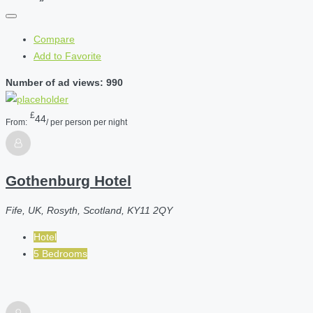
Compare
Add to Favorite
Number of ad views: 990
£
44
From:
/ per person per night
Gothenburg Hotel
Fife, UK, Rosyth, Scotland, KY11 2QY
Hotel
5 Bedrooms