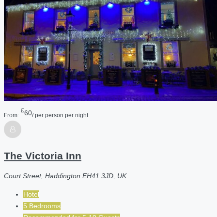
£
60
From:
/ per person per night
The Victoria Inn
Court Street, Haddington EH41 3JD, UK
Hotel
5 Bedrooms