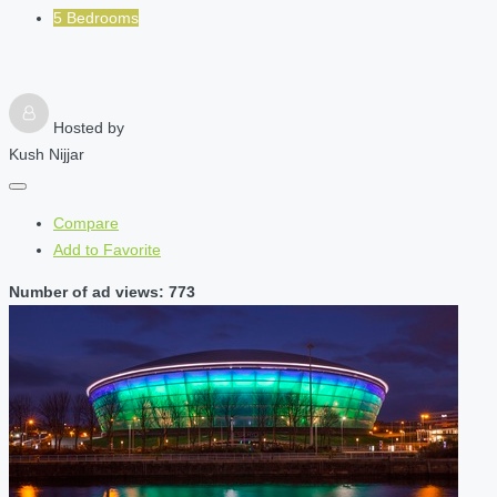
5 Bedrooms
Hosted by
Kush Nijjar
Compare
Add to Favorite
Number of ad views: 773