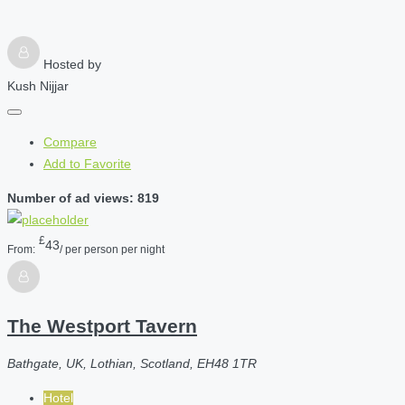
Hosted by
Kush Nijjar
Compare
Add to Favorite
Number of ad views: 819
£
43
From:
/ per person per night
The Westport Tavern
Bathgate, UK, Lothian, Scotland, EH48 1TR
Hotel