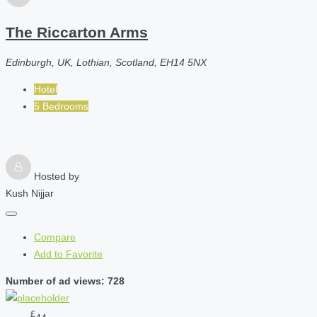
The Riccarton Arms
Edinburgh, UK, Lothian, Scotland, EH14 5NX
Hotel
5 Bedrooms
Hosted by
Kush Nijjar
Compare
Add to Favorite
Number of ad views: 728
£