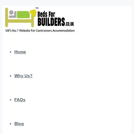
Home
Why Us?
FAQs
Blog