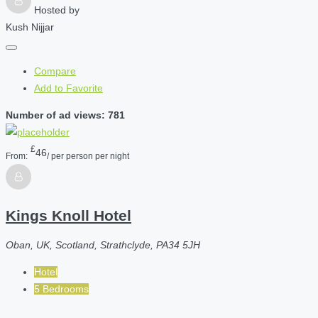
Hosted by
Kush Nijjar
Compare
Add to Favorite
Number of ad views: 781
£
46
From:
/ per person per night
Kings Knoll Hotel
Oban, UK, Scotland, Strathclyde, PA34 5JH
Hotel
5 Bedrooms