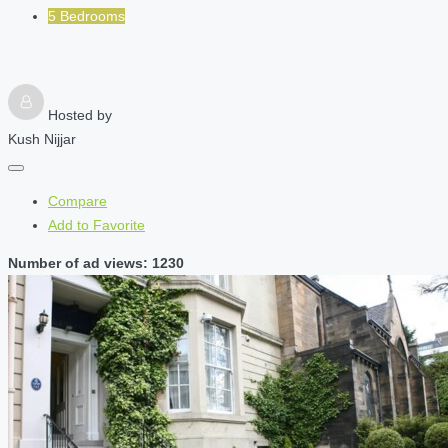
5 Bedrooms
Hosted by
Kush Nijjar
Compare
Add to Favorite
Number of ad views: 1230