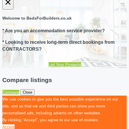
×
Welcome to BedsForBuilders.co.uk
* Are you an accommodation service provider?
* Looking to receive long-term direct bookings from
CONTRACTORS?
List Your Property
Compare listings
Compare
Close
We use cookies to give you the best possible experience on our
site, and so that we and third parties can show you more
personalised ads, including adverts on other websites.
By clicking "Accept", you agree to our use of cookies.
Accept