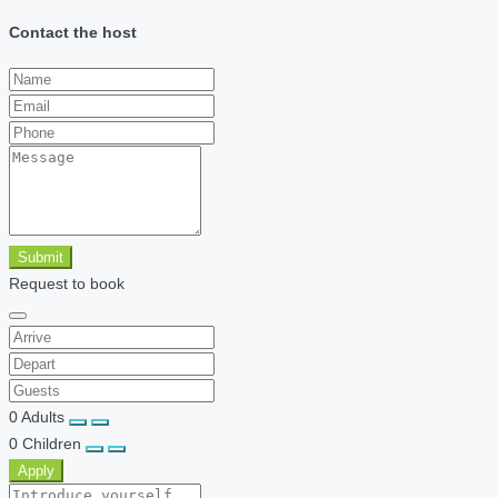
Contact the host
Submit
Request to book
0
Adults
0
Children
Apply