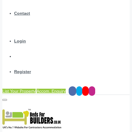
Contact
Login
Register
List Your Property
Accom. Enquiry