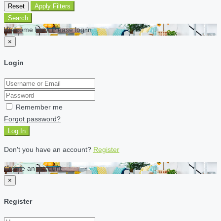
Reset
Apply Filters
Search
Welcome back Please log in
×
Login
Remember me
Forgot password?
Log In
Don't you have an account?
Register
Create an account
×
Register