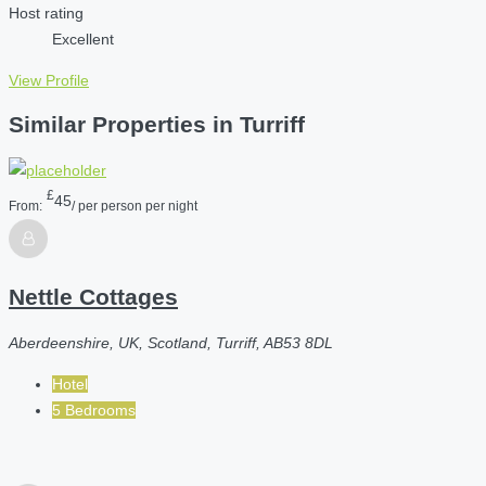
Host rating
Excellent
View Profile
Similar Properties in Turriff
£
45
From:
/ per person per night
Nettle Cottages
Aberdeenshire, UK, Scotland, Turriff, AB53 8DL
Hotel
5 Bedrooms