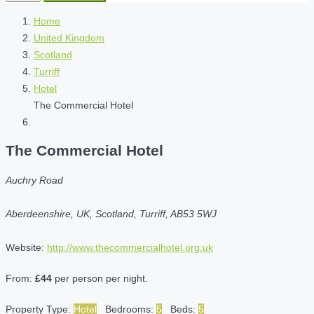
Home
United Kingdom
Scotland
Turriff
Hotel
The Commercial Hotel
The Commercial Hotel
Auchry Road
Aberdeenshire, UK, Scotland, Turriff, AB53 5WJ
Website:
http://www.thecommercialhotel.org.uk
From:
£44
per person per night.
Property Type:
Hotel
Bedrooms:
5
Beds:
5