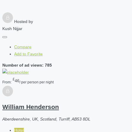
Hosted by
Kush Nijjar
Compare
Add to Favorite
Number of ad views: 785
£
46
From:
/ per person per night
William Henderson
Aberdeenshire, UK, Scotland, Turriff, AB53 8DL
Hotel