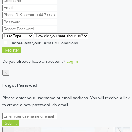
I agree with your
Terms & Conditions
Register
Do you already have an account?
Log In
×
Forgot Password
Please enter your username or email address. You will receive a link
to create a new password via email.
Submit