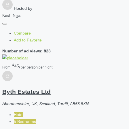
Hosted by
Kush Nijjar
Compare
Add to Favorite
Number of ad views: 823
£
45
From:
/ per person per night
Byth Estates Ltd
Aberdeenshire, UK, Scotland, Turriff, AB53 5XN
Hotel
5 Bedrooms