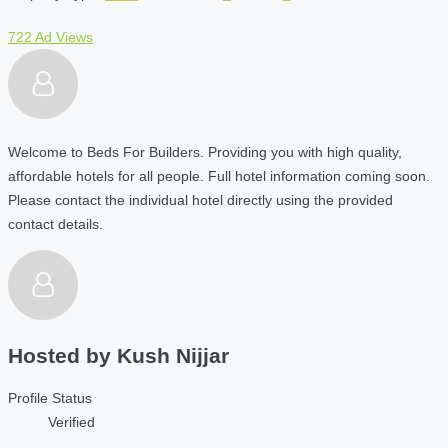
722 Ad Views
Welcome to Beds For Builders. Providing you with high quality,
affordable hotels for all people. Full hotel information coming soon.
Please contact the individual hotel directly using the provided
contact details.
Hosted by
Kush Nijjar
Profile Status
Verified