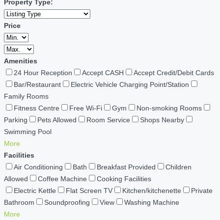
Property Type:
Price
Amenities
24 Hour Reception
Accept CASH
Accept Credit/Debit Cards
Bar/Restaurant
Electric Vehicle Charging Point/Station
Family Rooms
Fitness Centre
Free Wi-Fi
Gym
Non-smoking Rooms
Parking
Pets Allowed
Room Service
Shops Nearby
Swimming Pool
More
Facilities
Air Conditioning
Bath
Breakfast Provided
Children
Allowed
Coffee Machine
Cooking Facilities
Electric Kettle
Flat Screen TV
Kitchen/kitchenette
Private
Bathroom
Soundproofing
View
Washing Machine
More