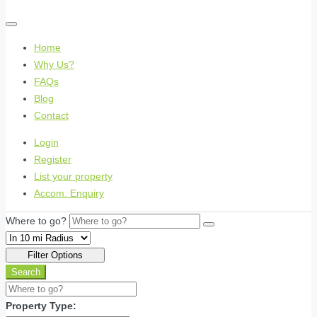
Home
Why Us?
FAQs
Blog
Contact
Login
Register
List your property
Accom. Enquiry
Where to go?
Filter Options
Search
Property Type: