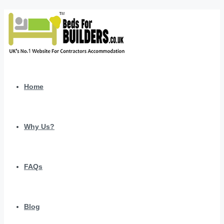
Home
Why Us?
FAQs
Blog