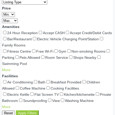
Price
Amenities
24 Hour Reception
Accept CASH
Accept Credit/Debit Cards
Bar/Restaurant
Electric Vehicle Charging Point/Station
Family Rooms
Fitness Centre
Free Wi-Fi
Gym
Non-smoking Rooms
Parking
Pets Allowed
Room Service
Shops Nearby
Swimming Pool
More
Facilities
Air Conditioning
Bath
Breakfast Provided
Children
Allowed
Coffee Machine
Cooking Facilities
Electric Kettle
Flat Screen TV
Kitchen/kitchenette
Private
Bathroom
Soundproofing
View
Washing Machine
More
Reset
Apply Filters