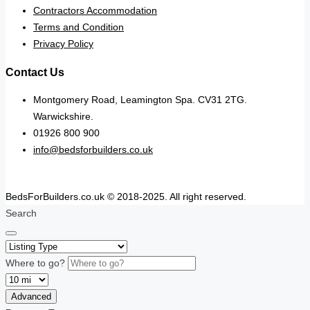
Contractors Accommodation
Terms and Condition
Privacy Policy
Contact Us
Montgomery Road, Leamington Spa. CV31 2TG.
Warwickshire.
01926 800 900
info@bedsforbuilders.co.uk
BedsForBuilders.co.uk © 2018-2025. All right reserved.
Search
Where to go?
Advanced