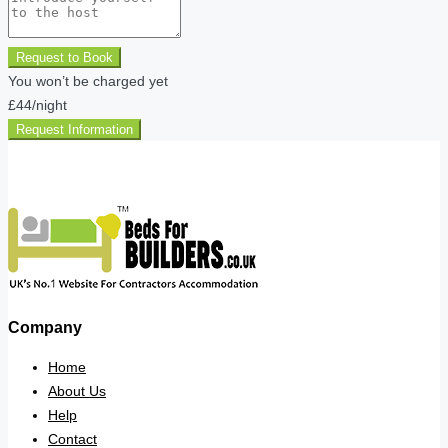
Request to Book
You won’t be charged yet
£44
/night
Request Information
Company
Home
About Us
Help
Contact