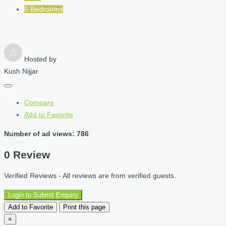
5 Bedrooms
Hosted by
Kush Nijjar
Compare
Add to Favorite
Number of ad views: 786
0 Review
Verified Reviews - All reviews are from verified guests.
Login to Submit Enquiry
Add to Favorite
Print this page
×