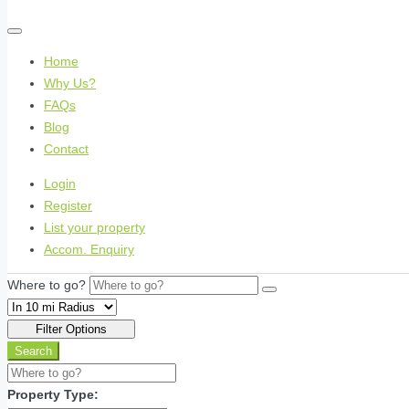
Home
Why Us?
FAQs
Blog
Contact
Login
Register
List your property
Accom. Enquiry
Where to go?
Filter Options
Search
Property Type: