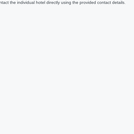
act the individual hotel directly using the provided contact details.