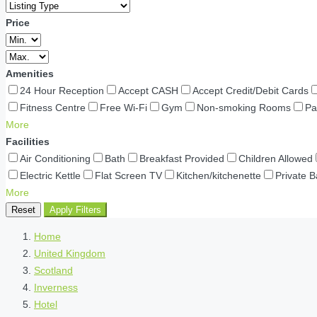
Price
Amenities
24 Hour Reception
Accept CASH
Accept Credit/Debit Cards
Fitness Centre
Free Wi-Fi
Gym
Non-smoking Rooms
Pa
More
Facilities
Air Conditioning
Bath
Breakfast Provided
Children Allowed
Electric Kettle
Flat Screen TV
Kitchen/kitchenette
Private 
More
Reset
Apply Filters
Home
United Kingdom
Scotland
Inverness
Hotel