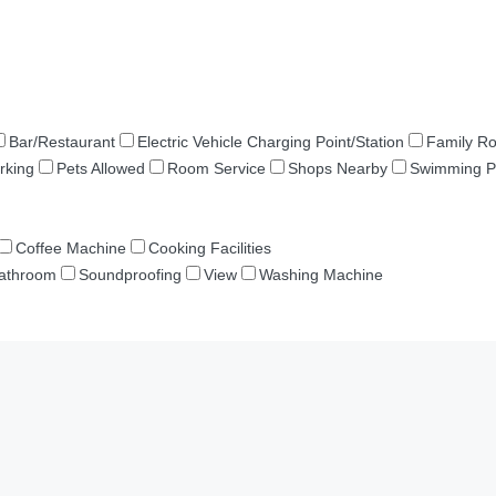
Bar/Restaurant
Electric Vehicle Charging Point/Station
Family R
rking
Pets Allowed
Room Service
Shops Nearby
Swimming P
Coffee Machine
Cooking Facilities
Bathroom
Soundproofing
View
Washing Machine