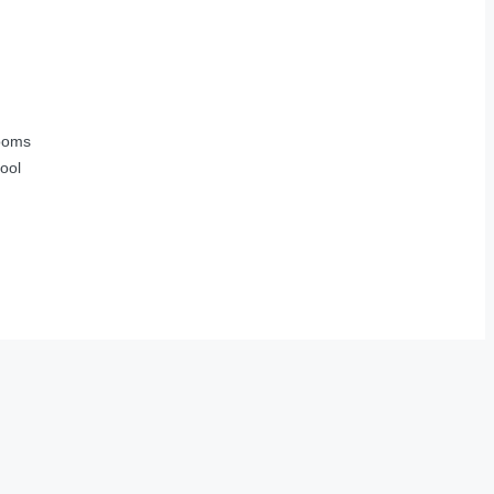
ooms
ool