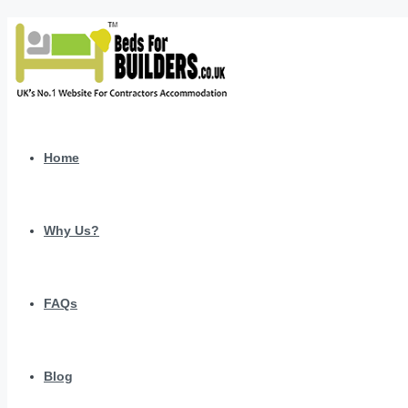
Home
Why Us?
FAQs
Blog