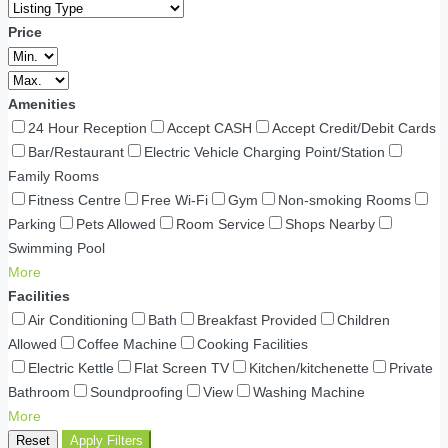
Price
Amenities
24 Hour Reception
Accept CASH
Accept Credit/Debit Cards
Bar/Restaurant
Electric Vehicle Charging Point/Station
Family Rooms
Fitness Centre
Free Wi-Fi
Gym
Non-smoking Rooms
Parking
Pets Allowed
Room Service
Shops Nearby
Swimming Pool
More
Facilities
Air Conditioning
Bath
Breakfast Provided
Children
Allowed
Coffee Machine
Cooking Facilities
Electric Kettle
Flat Screen TV
Kitchen/kitchenette
Private
Bathroom
Soundproofing
View
Washing Machine
More
Reset
Apply Filters