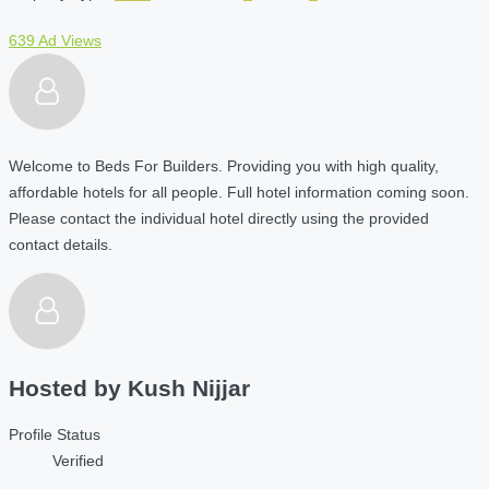
639 Ad Views
Welcome to Beds For Builders. Providing you with high quality,
affordable hotels for all people. Full hotel information coming soon.
Please contact the individual hotel directly using the provided
contact details.
Hosted by
Kush Nijjar
Profile Status
Verified