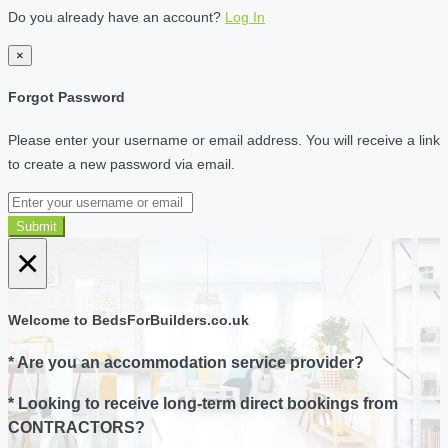
Do you already have an account?
Log In
×
Forgot Password
Please enter your username or email address. You will receive a link
to create a new password via email.
Submit
×
Welcome to BedsForBuilders.co.uk
* Are you an accommodation service provider?
* Looking to receive long-term direct bookings from
CONTRACTORS?