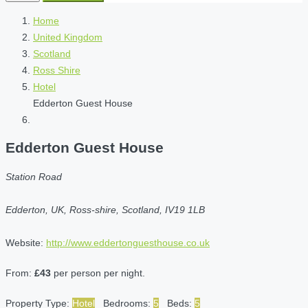
Home
United Kingdom
Scotland
Ross Shire
Hotel
Edderton Guest House
Edderton Guest House
Station Road
Edderton, UK, Ross-shire, Scotland, IV19 1LB
Website:
http://www.eddertonguesthouse.co.uk
From:
£43
per person per night.
Property Type:
Hotel
Bedrooms:
5
Beds:
5