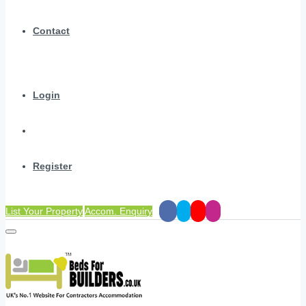
Contact
Login
Register
List Your Property
Accom. Enquiry