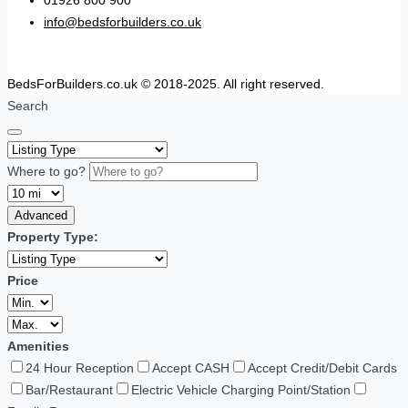
01926 800 900
info@bedsforbuilders.co.uk
BedsForBuilders.co.uk © 2018-2025. All right reserved.
Search
Where to go?
Advanced
Property Type:
Price
Amenities
24 Hour Reception
Accept CASH
Accept Credit/Debit Cards
Bar/Restaurant
Electric Vehicle Charging Point/Station