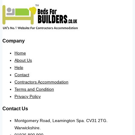
Company
Home
About Us
Help
Contact
Contractors Accommodation
Terms and Condition
Privacy Policy
Contact Us
Montgomery Road, Leamington Spa. CV31 2TG.
Warwickshire.