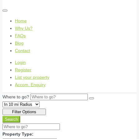
Home
Why Us?
FAQs
Blog
Contact
Login
Register
List your property
Accom. Enquiry
Where to go?
Filter Options
Search
Property Type: