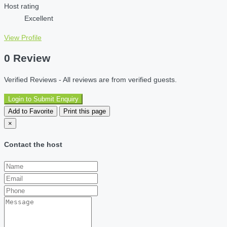
Host rating
Excellent
View Profile
0 Review
Verified Reviews - All reviews are from verified guests.
Login to Submit Enquiry
Add to Favorite
Print this page
×
Contact the host