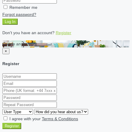
Remember me
Forgot password?
Log In
Don't you have an account?
Register
Create an account
×
Register
I agree with your
Terms & Conditions
Register