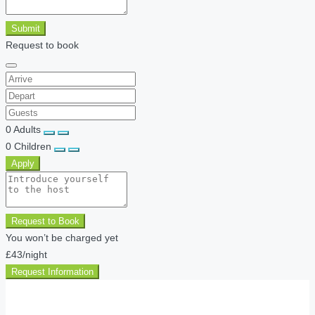
Submit
Request to book
0
Adults
0
Children
Apply
Request to Book
You won’t be charged yet
£43
/night
Request Information