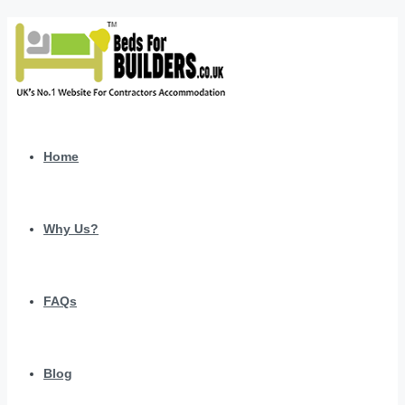
Home
Why Us?
FAQs
Blog