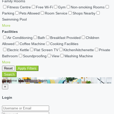
Family Rooms
Fitness Centre
Free Wi-Fi
Gym
Non-smoking Rooms
Parking
Pets Allowed
Room Service
Shops Nearby
Swimming Pool
More
Facilities
Air Conditioning
Bath
Breakfast Provided
Children
Allowed
Coffee Machine
Cooking Facilities
Electric Kettle
Flat Screen TV
Kitchen/kitchenette
Private
Bathroom
Soundproofing
View
Washing Machine
More
Reset
Apply Filters
Search
Welcome back Please log in
×
Login