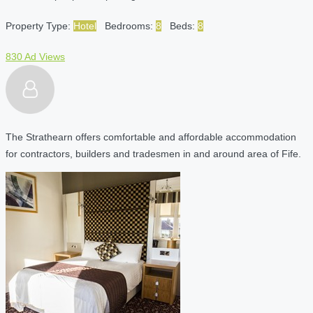
Property Type:
Hotel
Bedrooms:
8
Beds:
8
830 Ad Views
The Strathearn offers comfortable and affordable accommodation
for contractors, builders and tradesmen in and around area of Fife.