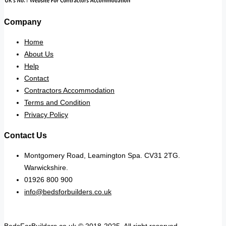
Company
Home
About Us
Help
Contact
Contractors Accommodation
Terms and Condition
Privacy Policy
Contact Us
Montgomery Road, Leamington Spa. CV31 2TG.
Warwickshire.
01926 800 900
info@bedsforbuilders.co.uk