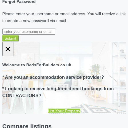
Forgot Password
Please enter your username or email address. You will receive a link
to create a new password via email.
Submit
×
Welcome to BedsForBuilders.co.uk
* Are you an accommodation service provider?
* Looking to receive long-term direct bookings from
CONTRACTORS?
List Your Property
Compare listings