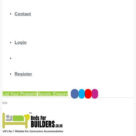
Contact
Login
Register
List Your Property
Accom. Enquiry