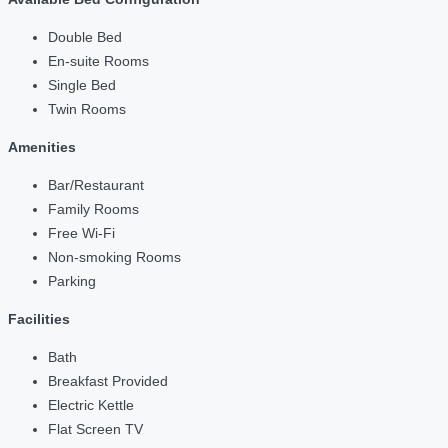
Double Bed
En-suite Rooms
Single Bed
Twin Rooms
Amenities
Bar/Restaurant
Family Rooms
Free Wi-Fi
Non-smoking Rooms
Parking
Facilities
Bath
Breakfast Provided
Electric Kettle
Flat Screen TV