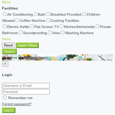
More
Facilities
Air Conditioning
Bath
Breakfast Provided
Children
Allowed
Coffee Machine
Cooking Facilities
Electric Kettle
Flat Screen TV
Kitchen/kitchenette
Private
Bathroom
Soundproofing
View
Washing Machine
More
Reset
Apply Filters
Search
Welcome back Please log in
×
Login
Remember me
Forgot password?
Log In