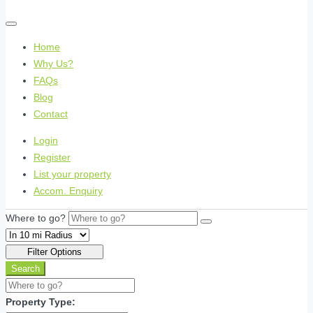
Home
Why Us?
FAQs
Blog
Contact
Login
Register
List your property
Accom. Enquiry
Where to go?
Filter Options
Search
Property Type: