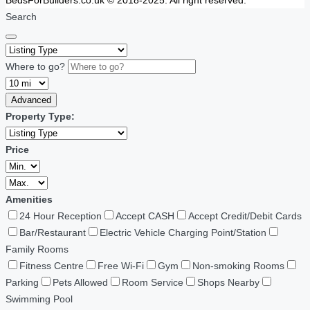
BedsForBuilders.co.uk © 2018-2025. All right reserved.
Search
Where to go?
Advanced
Property Type:
Price
Amenities
24 Hour Reception
Accept CASH
Accept Credit/Debit Cards
Bar/Restaurant
Electric Vehicle Charging Point/Station
Family Rooms
Fitness Centre
Free Wi-Fi
Gym
Non-smoking Rooms
Parking
Pets Allowed
Room Service
Shops Nearby
Swimming Pool