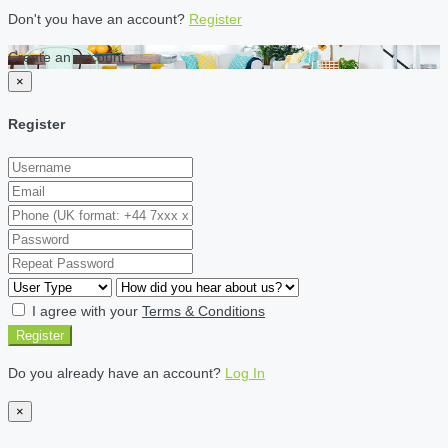
Don't you have an account?
Register
Create an account
×
Register
I agree with your
Terms & Conditions
Register
Do you already have an account?
Log In
×