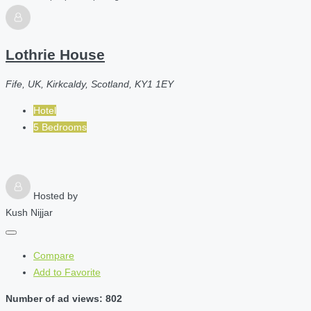
Lothrie House
Fife, UK, Kirkcaldy, Scotland, KY1 1EY
Hotel
5 Bedrooms
Hosted by
Kush Nijjar
Compare
Add to Favorite
Number of ad views: 802