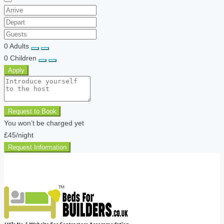
0
Adults
0
Children
Apply
Request to Book
You won’t be charged yet
£45
/night
Request Information