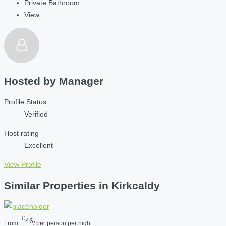
Private Bathroom
View
Hosted by
Manager
Profile Status
Verified
Host rating
Excellent
View Profile
Similar Properties in Kirkcaldy
£
46
From:
/ per person per night