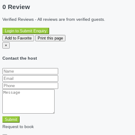
0 Review
Verified Reviews - All reviews are from verified guests.
Login to Submit Enquiry
Add to Favorite
Print this page
×
Contact the host
Submit
Request to book