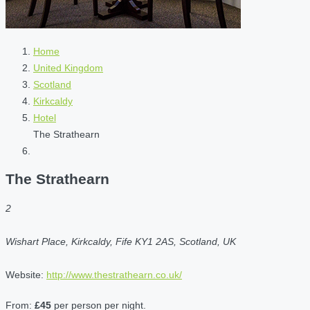
Home
United Kingdom
Scotland
Kirkcaldy
Hotel
The Strathearn
The Strathearn
2
Wishart Place, Kirkcaldy, Fife KY1 2AS, Scotland, UK
Website:
http://www.thestrathearn.co.uk/
From:
£45
per person per night.