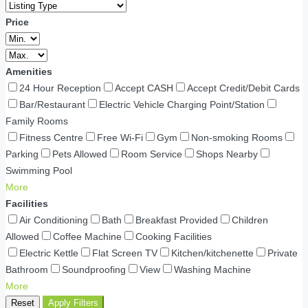
Price
Amenities
24 Hour Reception
Accept CASH
Accept Credit/Debit Cards
Bar/Restaurant
Electric Vehicle Charging Point/Station
Family Rooms
Fitness Centre
Free Wi-Fi
Gym
Non-smoking Rooms
Parking
Pets Allowed
Room Service
Shops Nearby
Swimming Pool
More
Facilities
Air Conditioning
Bath
Breakfast Provided
Children
Allowed
Coffee Machine
Cooking Facilities
Electric Kettle
Flat Screen TV
Kitchen/kitchenette
Private
Bathroom
Soundproofing
View
Washing Machine
More
Reset
Apply Filters