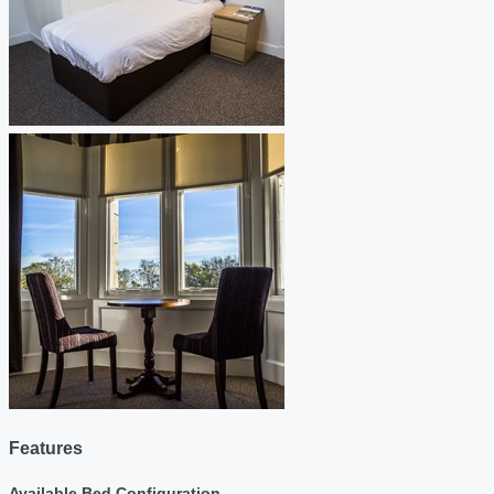
Features
Available Bed Configuration