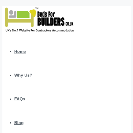
Home
Why Us?
FAQs
Blog