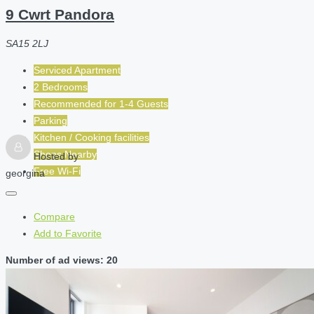
9 Cwrt Pandora
SA15 2LJ
Serviced Apartment
2 Bedrooms
Recommended for
1-4
Guests
Parking
Kitchen / Cooking facilities
Shops Nearby
Hosted by
Free Wi-Fi
georgina
Compare
Add to Favorite
Number of ad views: 20