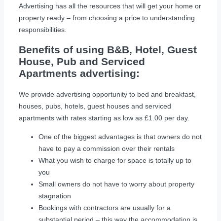
Advertising has all the resources that will get your home or
property ready – from choosing a price to understanding
responsibilities.
Benefits of using B&B, Hotel, Guest
House, Pub and Serviced
Apartments advertising:
We provide advertising opportunity to bed and breakfast,
houses, pubs, hotels, guest houses and serviced
apartments with rates starting as low as £1.00 per day.
One of the biggest advantages is that owners do not
have to pay a commission over their rentals
What you wish to charge for space is totally up to
you
Small owners do not have to worry about property
stagnation
Bookings with contractors are usually for a
substantial period – this way the accommodation is