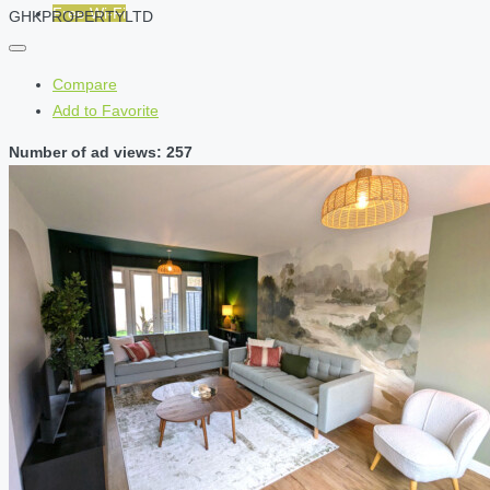
Free Wi-Fi
GHKPROPERTYLTD
Compare
Add to Favorite
Number of ad views: 257