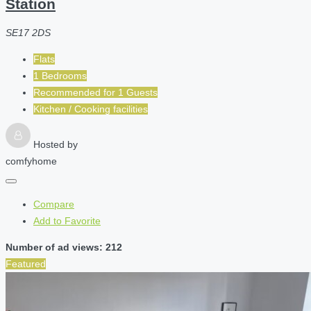
Station
SE17 2DS
Flats
1 Bedrooms
Recommended for
1
Guests
Kitchen / Cooking facilities
Hosted by
comfyhome
Compare
Add to Favorite
Number of ad views: 212
Featured