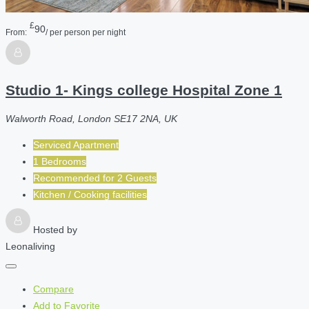
£
90
From:
/ per person per night
Studio 1- Kings college Hospital Zone 1
Walworth Road, London SE17 2NA, UK
Serviced Apartment
1 Bedrooms
Recommended for
2
Guests
Kitchen / Cooking facilities
Hosted by
Leonaliving
Compare
Add to Favorite