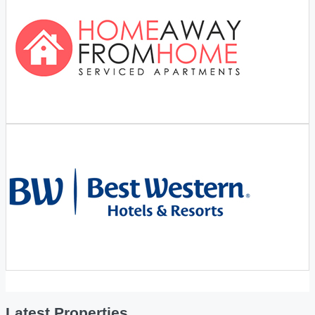
Latest Properties