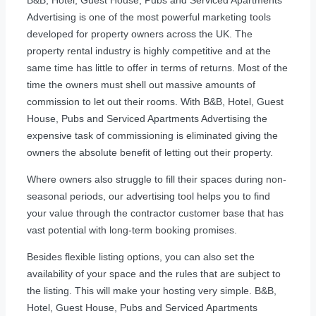
Advertising is one of the most powerful marketing tools
developed for property owners across the UK. The
property rental industry is highly competitive and at the
same time has little to offer in terms of returns. Most of the
time the owners must shell out massive amounts of
commission to let out their rooms. With B&B, Hotel, Guest
House, Pubs and Serviced Apartments Advertising the
expensive task of commissioning is eliminated giving the
owners the absolute benefit of letting out their property.
Where owners also struggle to fill their spaces during non-
seasonal periods, our advertising tool helps you to find
your value through the contractor customer base that has
vast potential with long-term booking promises.
Besides flexible listing options, you can also set the
availability of your space and the rules that are subject to
the listing. This will make your hosting very simple. B&B,
Hotel, Guest House, Pubs and Serviced Apartments