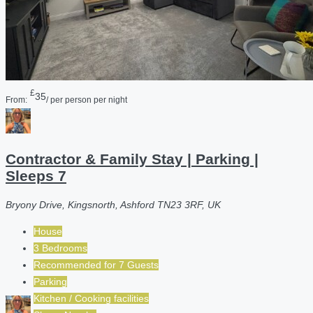
£
35
From:
/ per person per night
Contractor & Family Stay | Parking |
Sleeps 7
Bryony Drive, Kingsnorth, Ashford TN23 3RF, UK
House
3 Bedrooms
Recommended for
7
Guests
Parking
Kitchen / Cooking facilities