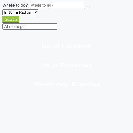
Where to go?
Search
No. of Locations
No. of Properties
Weekly Avg. Enquiries