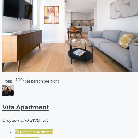
£
100
From:
/ per person per night
Vita Apartment
Croydon CR0 2WD, UK
Serviced Apartment