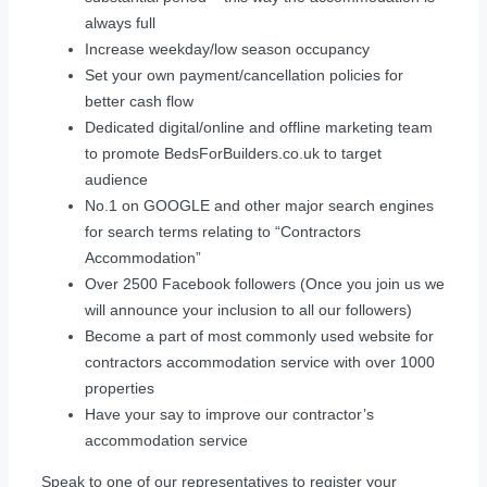
always full
Increase weekday/low season occupancy
Set your own payment/cancellation policies for
better cash flow
Dedicated digital/online and offline marketing team
to promote BedsForBuilders.co.uk to target
audience
No.1 on GOOGLE and other major search engines
for search terms relating to “Contractors
Accommodation”
Over 2500 Facebook followers (Once you join us we
will announce your inclusion to all our followers)
Become a part of most commonly used website for
contractors accommodation service with over 1000
properties
Have your say to improve our contractor’s
accommodation service
Speak to one of our representatives to register your