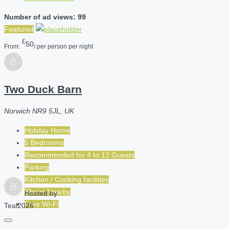
Number of ad views: 99
Featured
£
50
From:
/ per person per night
Two Duck Barn
Norwich NR9 5JL, UK
Holiday Home
5 Bedrooms
Recommended for
4 to 12
Guests
Parking
Kitchen / Cooking facilities
Shops Nearby
Hosted by
Free Wi-Fi
Teal2026