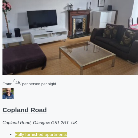
£
45
From:
/ per person per night
Copland Road
Copland Road, Glasgow G51 2RT, UK
Fully furnished apartments