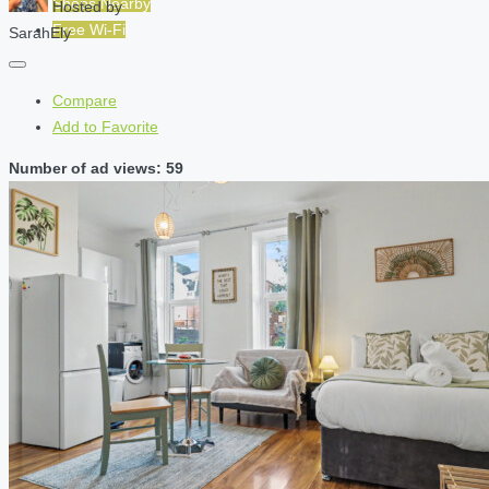
Shops Nearby
Hosted by
Free Wi-Fi
SarahEly
Compare
Add to Favorite
Number of ad views: 59