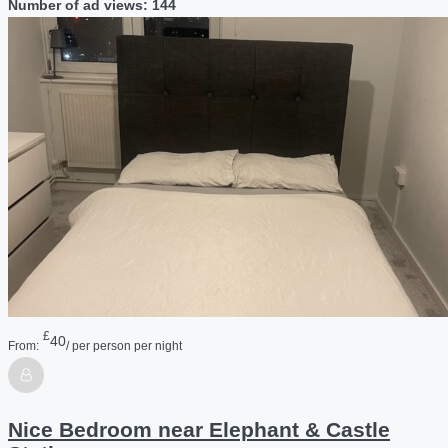
Number of ad views: 144
£
40
From:
/ per person per night
Nice Bedroom near Elephant & Castle