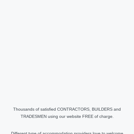
Thousands of satisfied CONTRACTORS, BUILDERS and
TRADESMEN using our website FREE of charge.
Different type of accommodation providers love to welcome