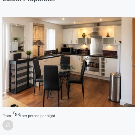
£
88
From:
/ per person per night