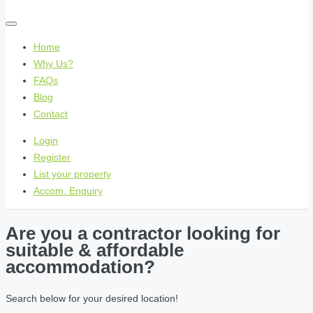
Home
Why Us?
FAQs
Blog
Contact
Login
Register
List your property
Accom. Enquiry
Are you a contractor looking for
suitable & affordable
accommodation?
Search below for your desired location!