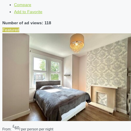
Compare
Add to Favorite
Number of ad views: 118
Featured
£
60
From:
/ per person per night