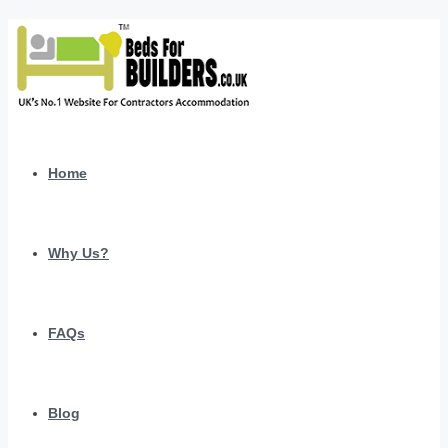
Home
Why Us?
FAQs
Blog