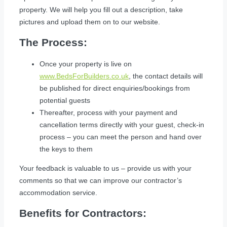
property. We will help you fill out a description, take
pictures and upload them on to our website.
The Process:
Once your property is live on
www.BedsForBuilders.co.uk
, the contact details will
be published for direct enquiries/bookings from
potential guests
Thereafter, process with your payment and
cancellation terms directly with your guest, check-in
process – you can meet the person and hand over
the keys to them
Your feedback is valuable to us – provide us with your
comments so that we can improve our contractor’s
accommodation service.
Benefits for Contractors: