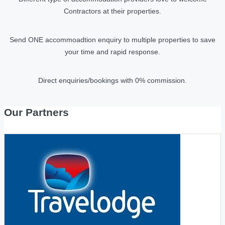
Contractors at their properties.
Send ONE accommoadtion enquiry to multiple properties to save
your time and rapid response.
Direct enquiries/bookings with 0% commission.
Our Partners