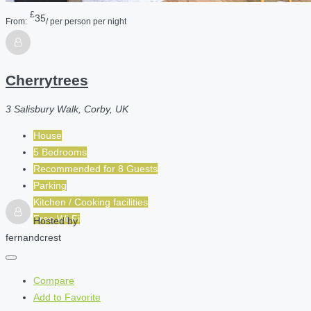
£
35
From:
/ per person per night
Cherrytrees
3 Salisbury Walk, Corby, UK
House
5 Bedrooms
Recommended for
8
Guests
Parking
Kitchen / Cooking facilities
Free Wi-Fi
Hosted by
fernandcrest
Compare
Add to Favorite