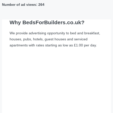
Number of ad views: 264
Why BedsForBuilders.co.uk?
We provide advertising opportunity to bed and breakfast,
houses, pubs, hotels, guest houses and serviced
apartments with rates starting as low as £1.00 per day.