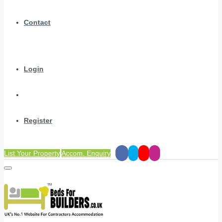
Contact
Login
Register
List Your Property
Accom. Enquiry