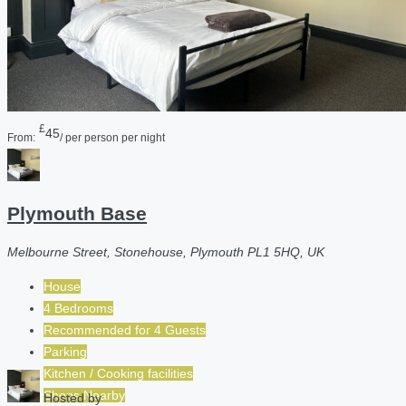
£
45
From:
/ per person per night
Plymouth Base
Melbourne Street, Stonehouse, Plymouth PL1 5HQ, UK
House
4 Bedrooms
Recommended for
4
Guests
Parking
Kitchen / Cooking facilities
Shops Nearby
Hosted by