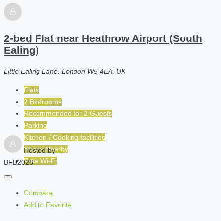
2-bed Flat near Heathrow Airport (South
Ealing)
Little Ealing Lane, London W5 4EA, UK
Flats
2 Bedrooms
Recommended for
2
Guests
Parking
Kitchen / Cooking facilities
Shops Nearby
Hosted by
Free Wi-Fi
BFB2028
Compare
Add to Favorite