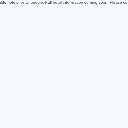
le hotels for all people. Full hotel information coming soon. Please cont