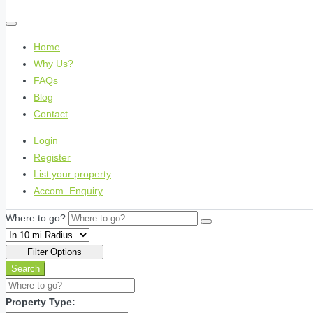
Home
Why Us?
FAQs
Blog
Contact
Login
Register
List your property
Accom. Enquiry
Where to go?
Filter Options
Search
Property Type: