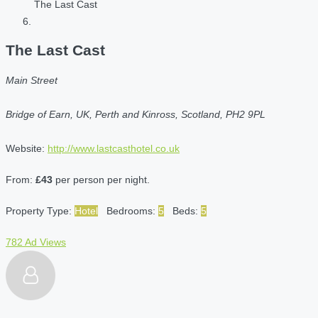
The Last Cast
The Last Cast
Main Street
Bridge of Earn, UK, Perth and Kinross, Scotland, PH2 9PL
Website:
http://www.lastcasthotel.co.uk
From:
£43
per person per night.
Property Type:
Hotel
Bedrooms:
5
Beds:
5
782 Ad Views