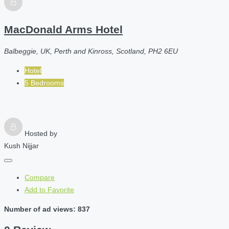
MacDonald Arms Hotel
Balbeggie, UK, Perth and Kinross, Scotland, PH2 6EU
Hotel
5 Bedrooms
Hosted by
Kush Nijjar
Compare
Add to Favorite
Number of ad views: 837