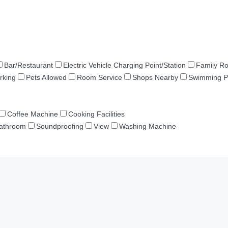
Bar/Restaurant
Electric Vehicle Charging Point/Station
Family R
rking
Pets Allowed
Room Service
Shops Nearby
Swimming P
Coffee Machine
Cooking Facilities
Bathroom
Soundproofing
View
Washing Machine