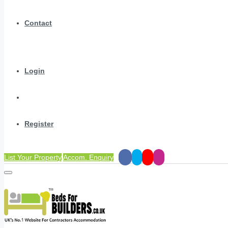
Contact
Login
Register
List Your Property
Accom. Enquiry