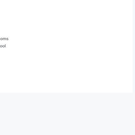
ooms
ool