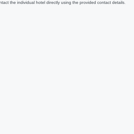
act the individual hotel directly using the provided contact details.