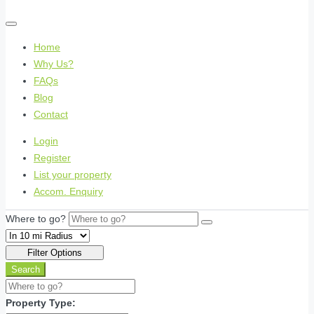
Home
Why Us?
FAQs
Blog
Contact
Login
Register
List your property
Accom. Enquiry
Where to go?
Filter Options
Search
Property Type: