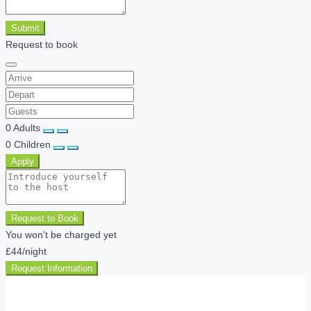
Submit
Request to book
0
Adults
0
Children
Apply
Request to Book
You won’t be charged yet
£44
/night
Request Information