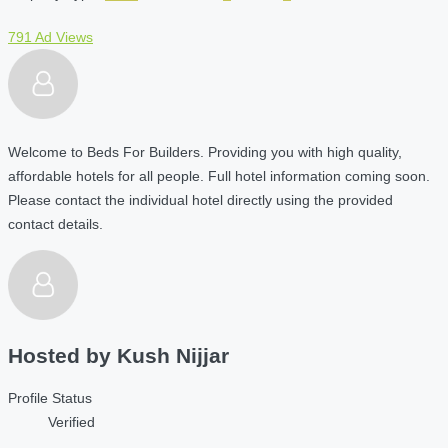
791 Ad Views
Welcome to Beds For Builders. Providing you with high quality,
affordable hotels for all people. Full hotel information coming soon.
Please contact the individual hotel directly using the provided
contact details.
Hosted by
Kush Nijjar
Profile Status
Verified