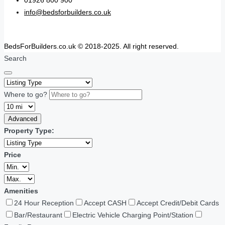
01926 800 900
info@bedsforbuilders.co.uk
BedsForBuilders.co.uk © 2018-2025. All right reserved.
Search
Where to go?
Advanced
Property Type:
Price
Amenities
24 Hour Reception
Accept CASH
Accept Credit/Debit Cards
Bar/Restaurant
Electric Vehicle Charging Point/Station