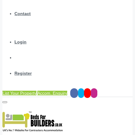
Contact
Login
Register
List Your Property
Accom. Enquiry