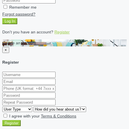
Remember me
Forgot password?
Log In
Don't you have an account?
Register
Create an account
×
Register
I agree with your
Terms & Conditions
Register