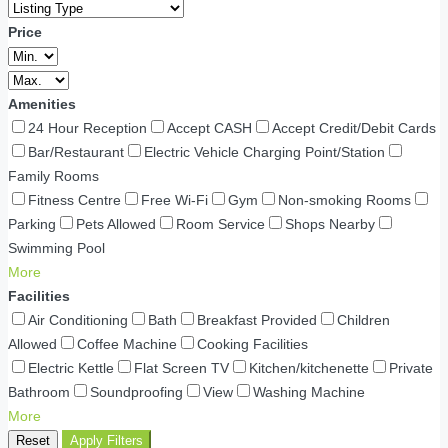
Price
Amenities
24 Hour Reception
Accept CASH
Accept Credit/Debit Cards
Bar/Restaurant
Electric Vehicle Charging Point/Station
Family Rooms
Fitness Centre
Free Wi-Fi
Gym
Non-smoking Rooms
Parking
Pets Allowed
Room Service
Shops Nearby
Swimming Pool
More
Facilities
Air Conditioning
Bath
Breakfast Provided
Children
Allowed
Coffee Machine
Cooking Facilities
Electric Kettle
Flat Screen TV
Kitchen/kitchenette
Private
Bathroom
Soundproofing
View
Washing Machine
More
Reset
Apply Filters