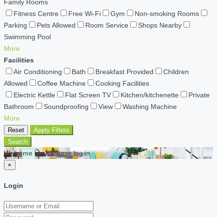
Family Rooms
Fitness Centre
Free Wi-Fi
Gym
Non-smoking Rooms
Parking
Pets Allowed
Room Service
Shops Nearby
Swimming Pool
More
Facilities
Air Conditioning
Bath
Breakfast Provided
Children
Allowed
Coffee Machine
Cooking Facilities
Electric Kettle
Flat Screen TV
Kitchen/kitchenette
Private
Bathroom
Soundproofing
View
Washing Machine
More
Reset
Apply Filters
Search
Welcome back Please log in
×
Login