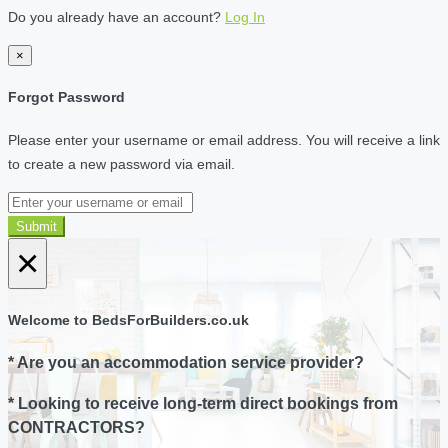
Do you already have an account?
Log In
×
Forgot Password
Please enter your username or email address. You will receive a link
to create a new password via email.
Submit
×
Welcome to BedsForBuilders.co.uk
* Are you an accommodation service provider?
* Looking to receive long-term direct bookings from
CONTRACTORS?