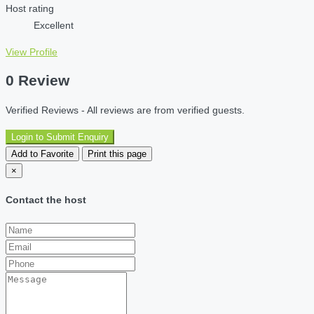
Host rating
Excellent
View Profile
0 Review
Verified Reviews - All reviews are from verified guests.
Login to Submit Enquiry
Add to Favorite
Print this page
×
Contact the host