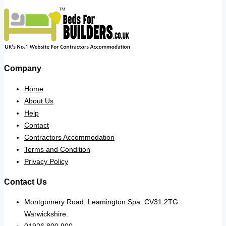
Company
Home
About Us
Help
Contact
Contractors Accommodation
Terms and Condition
Privacy Policy
Contact Us
Montgomery Road, Leamington Spa. CV31 2TG.
Warwickshire.