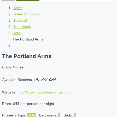
Home
United Kingdom
Scotland
Kilmarnock
Hotel
The Portland Arms
The Portland Arms
Cross House
Ayrshire, Scotland, UK, KA1 0HA
Website:
http://www.theportlandarms.com
From:
£44
per person per night.
Property Type:
Hotel
Bedrooms:
5
Beds:
5