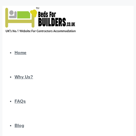
Home
Why Us?
FAQs
Blog