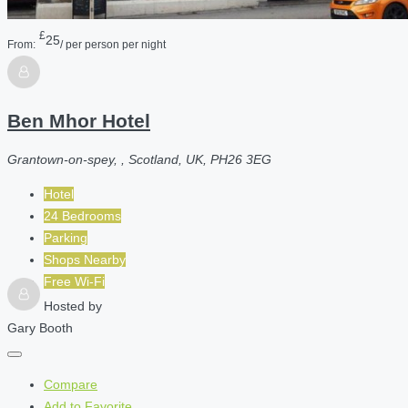
£
25
From:
/ per person per night
Ben Mhor Hotel
Grantown-on-spey, , Scotland, UK, PH26 3EG
Hotel
24 Bedrooms
Parking
Shops Nearby
Free Wi-Fi
Hosted by
Gary Booth
Compare
Add to Favorite