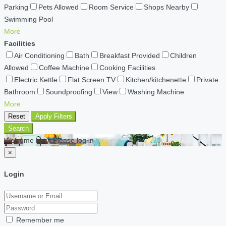
Parking
Pets Allowed
Room Service
Shops Nearby
Swimming Pool
More
Facilities
Air Conditioning
Bath
Breakfast Provided
Children
Allowed
Coffee Machine
Cooking Facilities
Electric Kettle
Flat Screen TV
Kitchen/kitchenette
Private
Bathroom
Soundproofing
View
Washing Machine
More
Reset
Apply Filters
Search
Welcome back Please log in
×
Login
Remember me