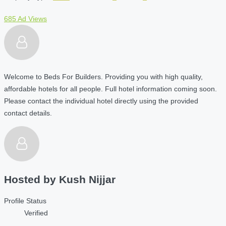
685 Ad Views
Welcome to Beds For Builders. Providing you with high quality,
affordable hotels for all people. Full hotel information coming soon.
Please contact the individual hotel directly using the provided
contact details.
Hosted by
Kush Nijjar
Profile Status
Verified