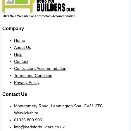
Company
Home
About Us
Help
Contact
Contractors Accommodation
Terms and Condition
Privacy Policy
Contact Us
Montgomery Road, Leamington Spa. CV31 2TG.
Warwickshire.
01926 800 900
info@bedsforbuilders.co.uk