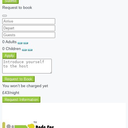
Submit
Request to book
0
Adults
0
Children
Apply
Request to Book
You won’t be charged yet
£43
/night
Request Information