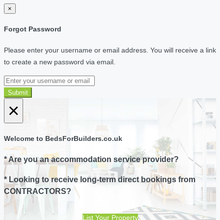
×
Forgot Password
Please enter your username or email address. You will receive a link
to create a new password via email.
Submit
×
Welcome to BedsForBuilders.co.uk
* Are you an accommodation service provider?
* Looking to receive long-term direct bookings from
CONTRACTORS?
List Your Property