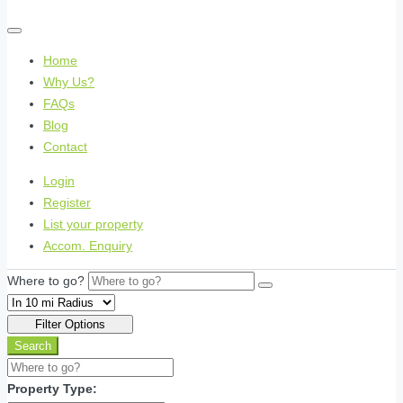
Home
Why Us?
FAQs
Blog
Contact
Login
Register
List your property
Accom. Enquiry
Where to go?
Filter Options
Search
Property Type: