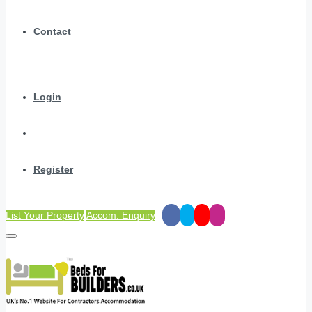
Contact
Login
Register
List Your Property
Accom. Enquiry