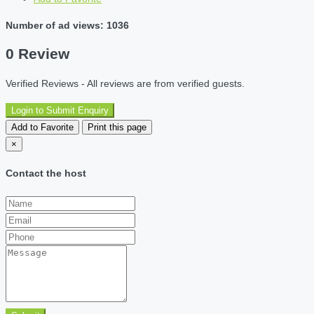
Number of ad views: 1036
0 Review
Verified Reviews - All reviews are from verified guests.
Login to Submit Enquiry
Add to Favorite
Print this page
×
Contact the host