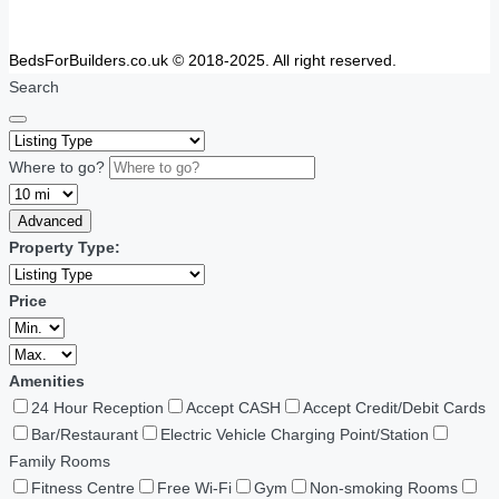
BedsForBuilders.co.uk © 2018-2025. All right reserved.
Search
Where to go?
Advanced
Property Type:
Price
Amenities
24 Hour Reception
Accept CASH
Accept Credit/Debit Cards
Bar/Restaurant
Electric Vehicle Charging Point/Station
Family Rooms
Fitness Centre
Free Wi-Fi
Gym
Non-smoking Rooms