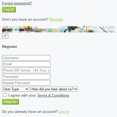
Forgot password?
Log In
Don't you have an account?
Register
Create an account
×
Register
I agree with your
Terms & Conditions
Register
Do you already have an account?
Log In