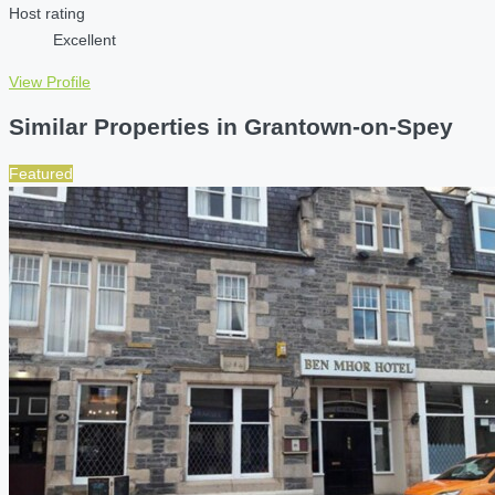
Host rating
Excellent
View Profile
Similar Properties in Grantown-on-Spey
Featured