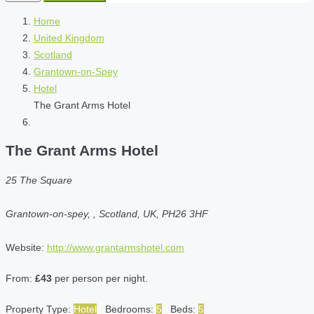
Home
United Kingdom
Scotland
Grantown-on-Spey
Hotel
The Grant Arms Hotel
The Grant Arms Hotel
25 The Square
Grantown-on-spey, , Scotland, UK, PH26 3HF
Website:
http://www.grantarmshotel.com
From:
£43
per person per night.
Property Type:
Hotel
Bedrooms:
5
Beds:
5