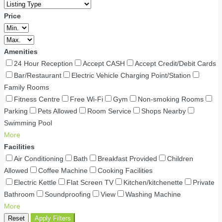
Price
Amenities
24 Hour Reception
Accept CASH
Accept Credit/Debit Cards
Bar/Restaurant
Electric Vehicle Charging Point/Station
Family Rooms
Fitness Centre
Free Wi-Fi
Gym
Non-smoking Rooms
Parking
Pets Allowed
Room Service
Shops Nearby
Swimming Pool
More
Facilities
Air Conditioning
Bath
Breakfast Provided
Children
Allowed
Coffee Machine
Cooking Facilities
Electric Kettle
Flat Screen TV
Kitchen/kitchenette
Private
Bathroom
Soundproofing
View
Washing Machine
More
Reset
Apply Filters