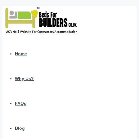
Home
Why Us?
FAQs
Blog