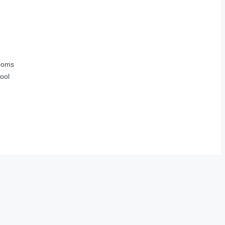
ooms
ool