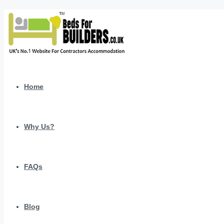
Home
Why Us?
FAQs
Blog