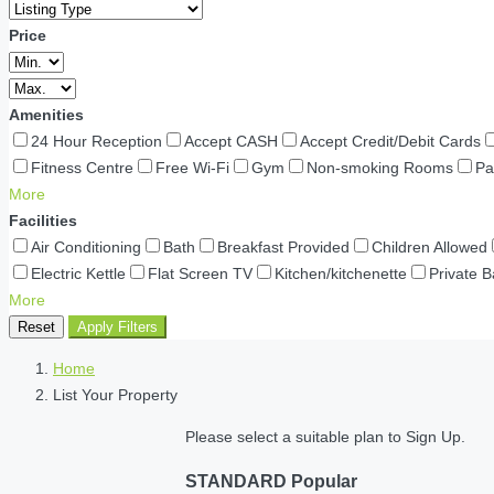
Price
Amenities
24 Hour Reception
Accept CASH
Accept Credit/Debit Cards
Fitness Centre
Free Wi-Fi
Gym
Non-smoking Rooms
Pa
More
Facilities
Air Conditioning
Bath
Breakfast Provided
Children Allowed
Electric Kettle
Flat Screen TV
Kitchen/kitchenette
Private 
More
Reset
Apply Filters
Home
List Your Property
Please select a suitable plan to Sign Up.
STANDARD
Popular