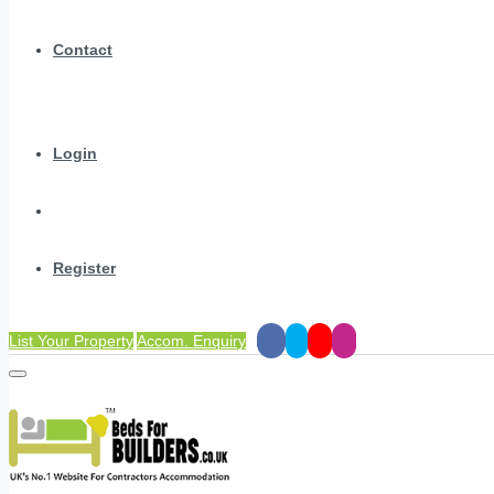
Contact
Login
Register
List Your Property
Accom. Enquiry