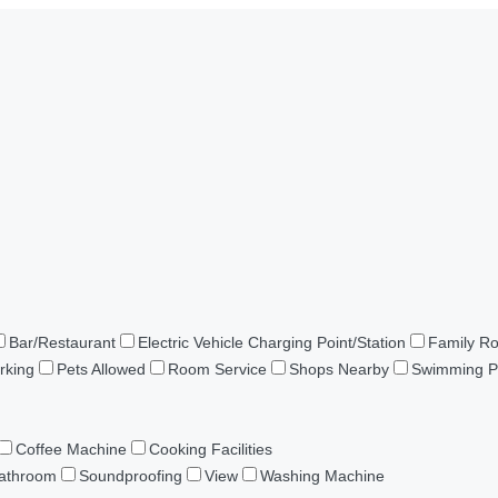
Bar/Restaurant
Electric Vehicle Charging Point/Station
Family R
rking
Pets Allowed
Room Service
Shops Nearby
Swimming P
Coffee Machine
Cooking Facilities
Bathroom
Soundproofing
View
Washing Machine