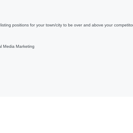
ting positions for your town/city to be over and above your competito
al Media Marketing