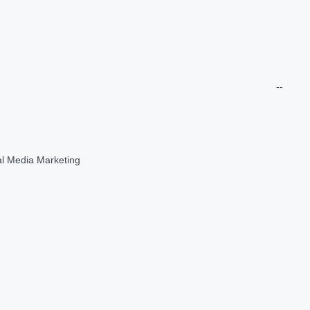
--
al Media Marketing