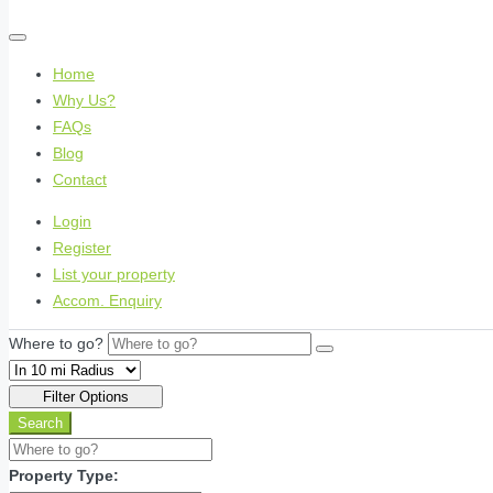
Home
Why Us?
FAQs
Blog
Contact
Login
Register
List your property
Accom. Enquiry
Where to go?
Filter Options
Search
Property Type: