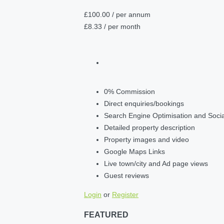
£100.00
/ per annum
£8.33
/ per month
0% Commission
Direct enquiries/bookings
Search Engine Optimisation and Soci
Detailed property description
Property images and video
Google Maps Links
Live town/city and Ad page views
Guest reviews
Login
or
Register
FEATURED