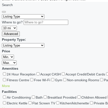
Search
Where to go?
Advanced
Property Type:
Price
Amenities
24 Hour Reception
Accept CASH
Accept Credit/Debit Cards
Fitness Centre
Free Wi-Fi
Gym
Non-smoking Rooms
Pa
More
Facilities
Air Conditioning
Bath
Breakfast Provided
Children Allowed
Electric Kettle
Flat Screen TV
Kitchen/kitchenette
Private 