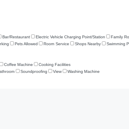
Bar/Restaurant
Electric Vehicle Charging Point/Station
Family R
rking
Pets Allowed
Room Service
Shops Nearby
Swimming P
Coffee Machine
Cooking Facilities
Bathroom
Soundproofing
View
Washing Machine