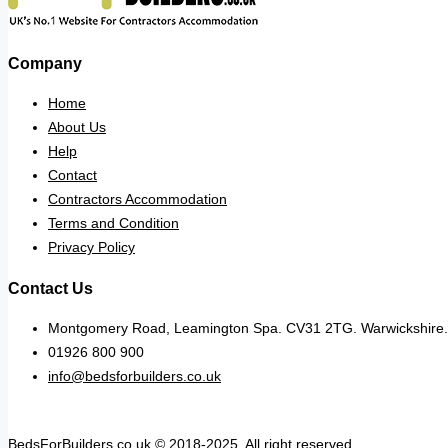
Company
Home
About Us
Help
Contact
Contractors Accommodation
Terms and Condition
Privacy Policy
Contact Us
Montgomery Road, Leamington Spa. CV31 2TG. Warwickshire.
01926 800 900
info@bedsforbuilders.co.uk
BedsForBuilders.co.uk © 2018-2025. All right reserved.