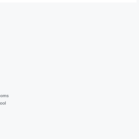
ooms
ool