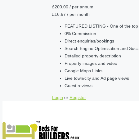
£200.00
/ per annum
£16.67
/ per month
FEATURED LISTING - One of the top lis
0% Commission
Direct enquiries/bookings
Search Engine Optimisation and Soci
Detailed property description
Property images and video
Google Maps Links
Live town/city and Ad page views
Guest reviews
Login
or
Register