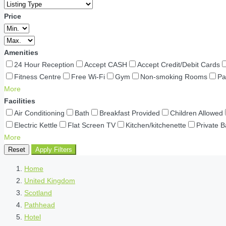
Price
Amenities
24 Hour Reception
Accept CASH
Accept Credit/Debit Cards
Fitness Centre
Free Wi-Fi
Gym
Non-smoking Rooms
Pa
More
Facilities
Air Conditioning
Bath
Breakfast Provided
Children Allowed
Electric Kettle
Flat Screen TV
Kitchen/kitchenette
Private 
More
Reset
Apply Filters
Home
United Kingdom
Scotland
Pathhead
Hotel