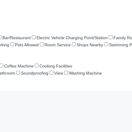
Bar/Restaurant
Electric Vehicle Charging Point/Station
Family R
rking
Pets Allowed
Room Service
Shops Nearby
Swimming P
Coffee Machine
Cooking Facilities
Bathroom
Soundproofing
View
Washing Machine