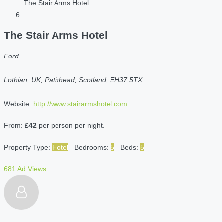
The Stair Arms Hotel
The Stair Arms Hotel
Ford
Lothian, UK, Pathhead, Scotland, EH37 5TX
Website:
http://www.stairarmshotel.com
From:
£42
per person per night.
Property Type:
Hotel
Bedrooms:
5
Beds:
5
681 Ad Views