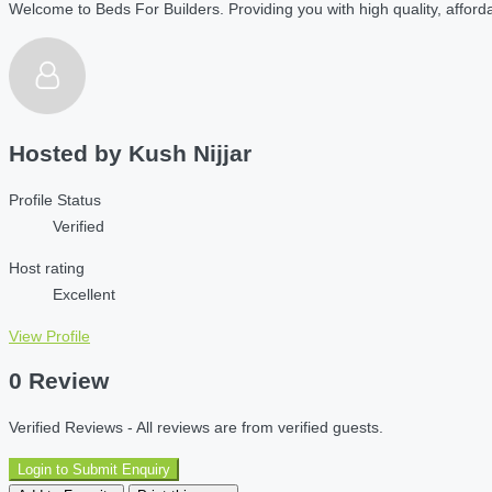
Welcome to Beds For Builders. Providing you with high quality, affordab
Hosted by
Kush Nijjar
Profile Status
Verified
Host rating
Excellent
View Profile
0 Review
Verified Reviews - All reviews are from verified guests.
Login to Submit Enquiry