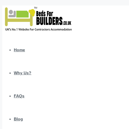
Home
Why Us?
FAQs
Blog