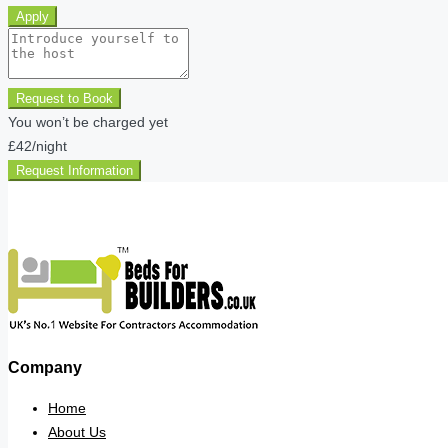
Apply
Request to Book
You won’t be charged yet
£42
/night
Request Information
Company
Home
About Us