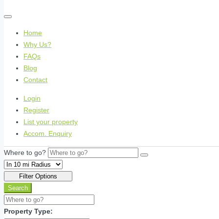
Home
Why Us?
FAQs
Blog
Contact
Login
Register
List your property
Accom. Enquiry
Where to go?
Filter Options
Search
Property Type: