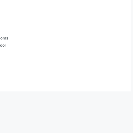
ooms
ool