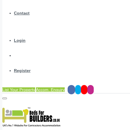
Contact
Login
Register
List Your Property
Accom. Enquiry