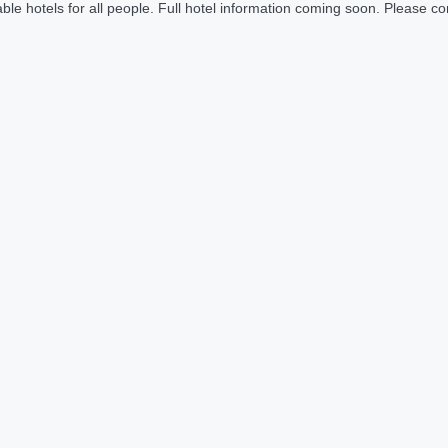
le hotels for all people. Full hotel information coming soon. Please cont