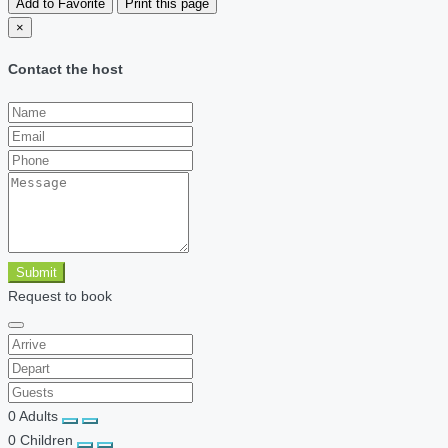
Add to Favorite
Print this page
×
Contact the host
Submit
Request to book
0
Adults
0
Children