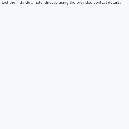
act the individual hotel directly using the provided contact details.