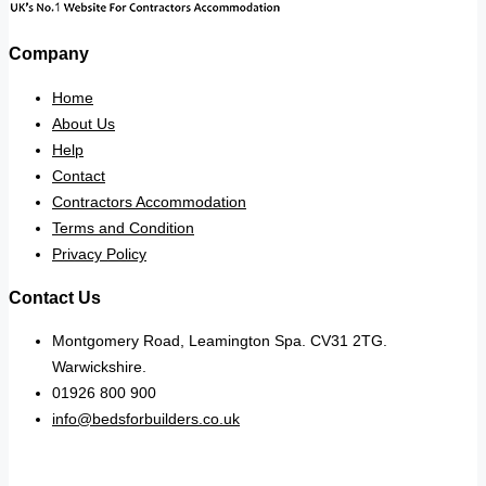
Company
Home
About Us
Help
Contact
Contractors Accommodation
Terms and Condition
Privacy Policy
Contact Us
Montgomery Road, Leamington Spa. CV31 2TG.
Warwickshire.
01926 800 900
info@bedsforbuilders.co.uk