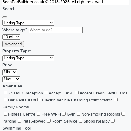
BedsForBuilders.co.uk © 2018-2025. All right reserved.
Search
Where to go?
Advanced
Property Type:
Price
Amenities
24 Hour Reception
Accept CASH
Accept Credit/Debit Cards
Bar/Restaurant
Electric Vehicle Charging Point/Station
Family Rooms
Fitness Centre
Free Wi-Fi
Gym
Non-smoking Rooms
Parking
Pets Allowed
Room Service
Shops Nearby
Swimming Pool