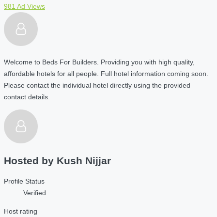
981 Ad Views
Welcome to Beds For Builders. Providing you with high quality,
affordable hotels for all people. Full hotel information coming soon.
Please contact the individual hotel directly using the provided
contact details.
Hosted by
Kush Nijjar
Profile Status
Verified
Host rating