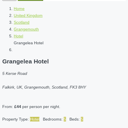
Home
United Kingdom
Scotland
Grangemouth
Hotel
Grangelea Hotel
Grangelea Hotel
5 Kerse Road
Falkirk, UK, Grangemouth, Scotland, FK3 8HY
From:
£44
per person per night.
Property Type:
Hotel
Bedrooms:
5
Beds:
5