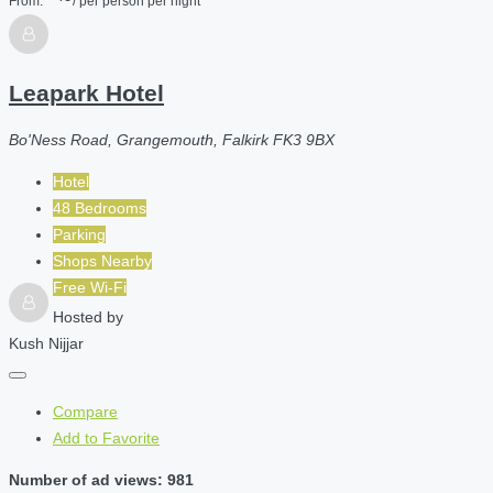
From:
/ per person per night
Leapark Hotel
Bo'Ness Road, Grangemouth, Falkirk FK3 9BX
Hotel
48 Bedrooms
Parking
Shops Nearby
Free Wi-Fi
Hosted by
Kush Nijjar
Compare
Add to Favorite
Number of ad views: 981