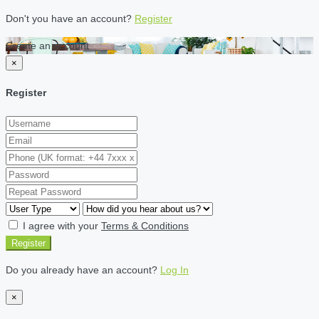
Don't you have an account?
Register
Create an account
×
Register
I agree with your
Terms & Conditions
Register
Do you already have an account?
Log In
×