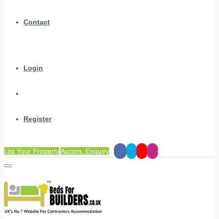
Contact
Login
Register
List Your Property
Accom. Enquiry