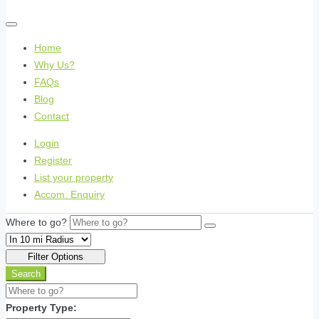
Home
Why Us?
FAQs
Blog
Contact
Login
Register
List your property
Accom. Enquiry
Where to go?
Filter Options
Search
Property Type: