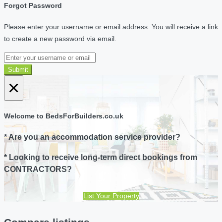
Forgot Password
Please enter your username or email address. You will receive a link
to create a new password via email.
Submit
×
Welcome to BedsForBuilders.co.uk
* Are you an accommodation service provider?
* Looking to receive long-term direct bookings from
CONTRACTORS?
List Your Property