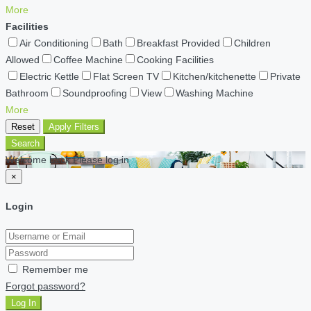
More
Facilities
Air Conditioning
Bath
Breakfast Provided
Children
Allowed
Coffee Machine
Cooking Facilities
Electric Kettle
Flat Screen TV
Kitchen/kitchenette
Private
Bathroom
Soundproofing
View
Washing Machine
More
Reset
Apply Filters
Search
Welcome back Please log in
×
Login
Remember me
Forgot password?
Log In