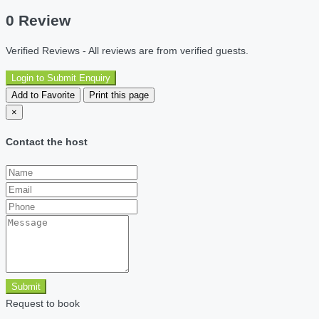
0 Review
Verified Reviews - All reviews are from verified guests.
Login to Submit Enquiry
Add to Favorite
Print this page
×
Contact the host
Submit
Request to book