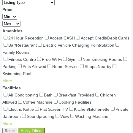
Price
Amenities
24 Hour Reception
Accept CASH
Accept Credit/Debit Cards
Bar/Restaurant
Electric Vehicle Charging Point/Station
Family Rooms
Fitness Centre
Free Wi-Fi
Gym
Non-smoking Rooms
Parking
Pets Allowed
Room Service
Shops Nearby
Swimming Pool
More
Facilities
Air Conditioning
Bath
Breakfast Provided
Children
Allowed
Coffee Machine
Cooking Facilities
Electric Kettle
Flat Screen TV
Kitchen/kitchenette
Private
Bathroom
Soundproofing
View
Washing Machine
More
Reset
Apply Filters