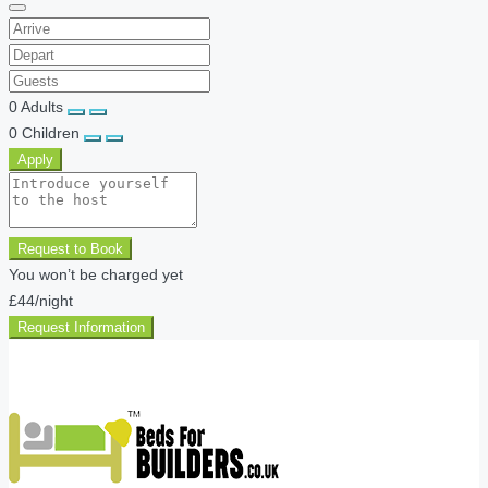
0
Adults
0
Children
Apply
Request to Book
You won’t be charged yet
£44
/night
Request Information