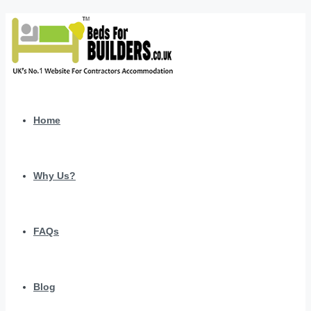
Home
Why Us?
FAQs
Blog