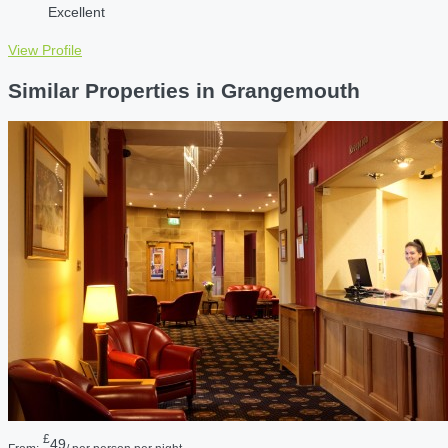
Excellent
View Profile
Similar Properties in Grangemouth
£
49