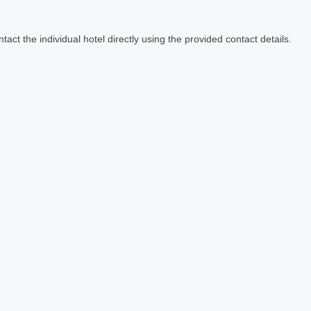
act the individual hotel directly using the provided contact details.