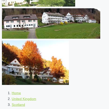
Home
United Kingdom
Scotland