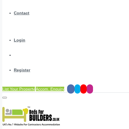
Contact
Login
Register
List Your Property
Accom. Enquiry