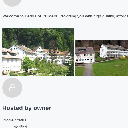
Welcome to Beds For Builders. Providing you with high quality, affordab
Hosted by
owner
Profile Status
Verified