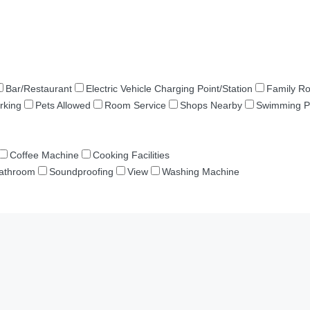
Bar/Restaurant
Electric Vehicle Charging Point/Station
Family R
rking
Pets Allowed
Room Service
Shops Nearby
Swimming P
Coffee Machine
Cooking Facilities
Bathroom
Soundproofing
View
Washing Machine