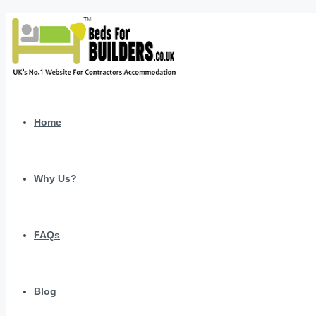
Home
Why Us?
FAQs
Blog