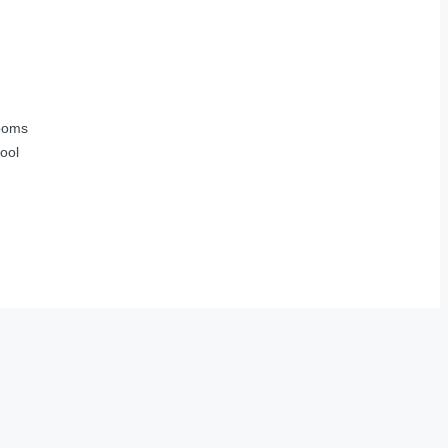
ooms
ool