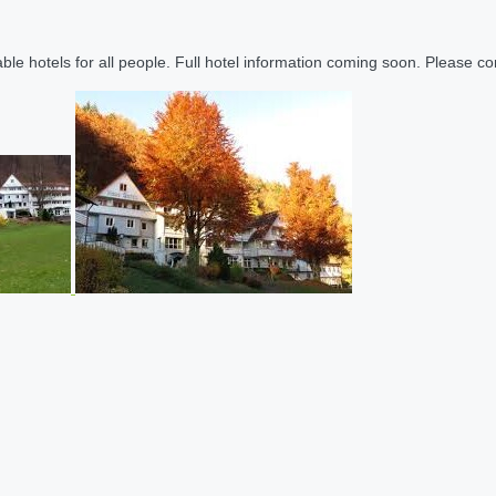
le hotels for all people. Full hotel information coming soon. Please cont