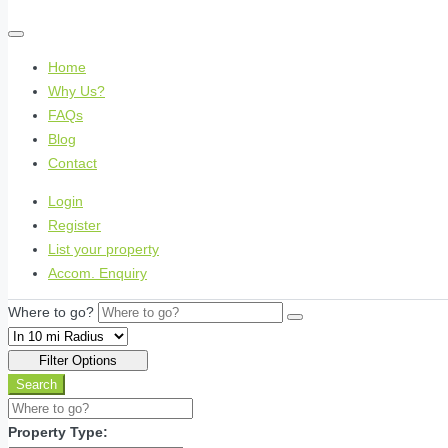
Home
Why Us?
FAQs
Blog
Contact
Login
Register
List your property
Accom. Enquiry
Where to go?
Filter Options
Search
Property Type: