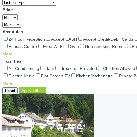
Price
Amenities
24 Hour Reception
Accept CASH
Accept Credit/Debit Cards
Fitness Centre
Free Wi-Fi
Gym
Non-smoking Rooms
Pa
More
Facilities
Air Conditioning
Bath
Breakfast Provided
Children Allowed
Electric Kettle
Flat Screen TV
Kitchen/kitchenette
Private 
More
Reset
Apply Filters