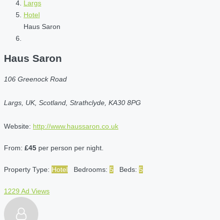
Largs
Hotel
Haus Saron
Haus Saron
106 Greenock Road
Largs, UK, Scotland, Strathclyde, KA30 8PG
Website:
http://www.haussaron.co.uk
From:
£45
per person per night.
Property Type:
Hotel
Bedrooms:
5
Beds:
5
1229 Ad Views