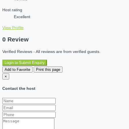
Host rating
Excellent
View Profile
0 Review
Verified Reviews - All reviews are from verified guests.
Login to Submit Enquiry
Add to Favorite
Print this page
×
Contact the host