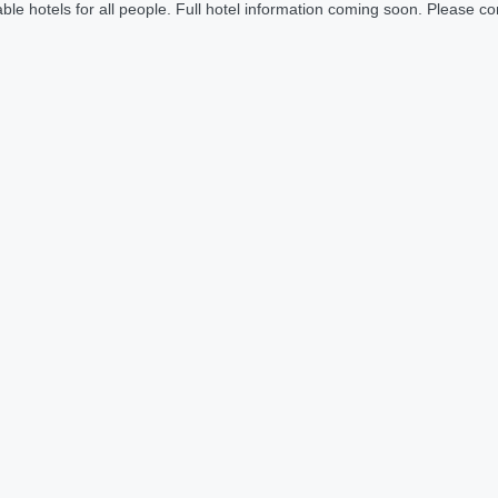
le hotels for all people. Full hotel information coming soon. Please cont