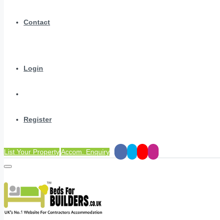
Contact
Login
Register
List Your Property
Accom. Enquiry