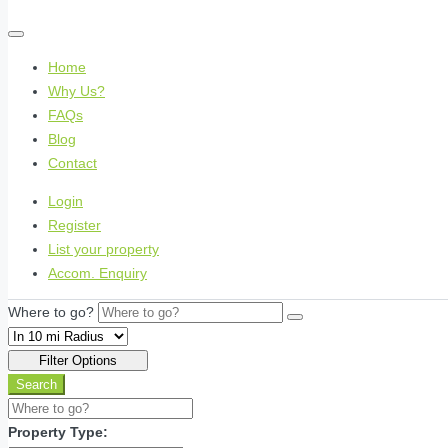
Home
Why Us?
FAQs
Blog
Contact
Login
Register
List your property
Accom. Enquiry
Where to go?
Filter Options
Search
Property Type: