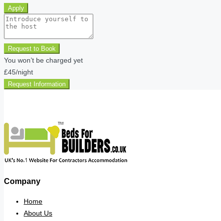
Apply
Request to Book
You won’t be charged yet
£45
/night
Request Information
Company
Home
About Us