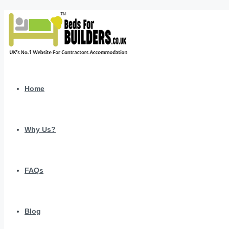
Home
Why Us?
FAQs
Blog