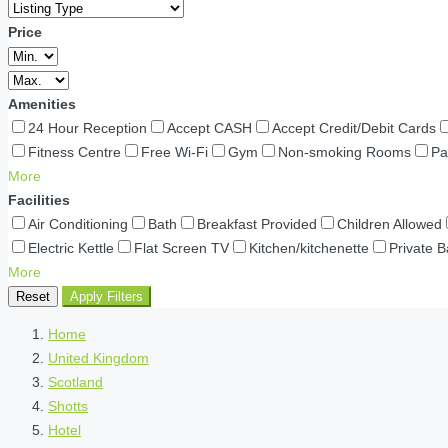
Price
Amenities
24 Hour Reception
Accept CASH
Accept Credit/Debit Cards
Fitness Centre
Free Wi-Fi
Gym
Non-smoking Rooms
Pa
More
Facilities
Air Conditioning
Bath
Breakfast Provided
Children Allowed
Electric Kettle
Flat Screen TV
Kitchen/kitchenette
Private 
More
Reset
Apply Filters
Home
United Kingdom
Scotland
Shotts
Hotel