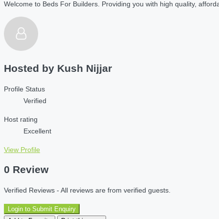
Welcome to Beds For Builders. Providing you with high quality, affordab
Hosted by
Kush Nijjar
Profile Status
Verified
Host rating
Excellent
View Profile
0 Review
Verified Reviews - All reviews are from verified guests.
Login to Submit Enquiry