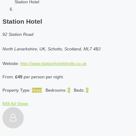
Station Hotel
Station Hotel
92 Station Road
North Lanarkshire, UK, Schotts, Scotland, ML7 4BJ
Website:
http://www.stationhotelshotts.co.uk
From:
£45
per person per night.
Property Type:
Hotel
Bedrooms:
5
Beds:
5
849 Ad Views