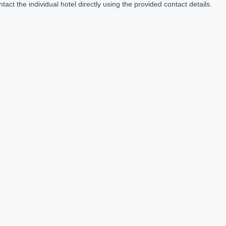
act the individual hotel directly using the provided contact details.