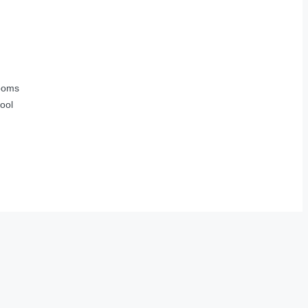
ooms
ool