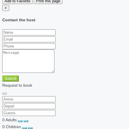
Add to Favorite
Print this page
×
Contact the host
Submit
Request to book
0
Adults
0
Children