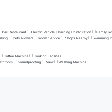
Bar/Restaurant
Electric Vehicle Charging Point/Station
Family R
rking
Pets Allowed
Room Service
Shops Nearby
Swimming P
Coffee Machine
Cooking Facilities
Bathroom
Soundproofing
View
Washing Machine