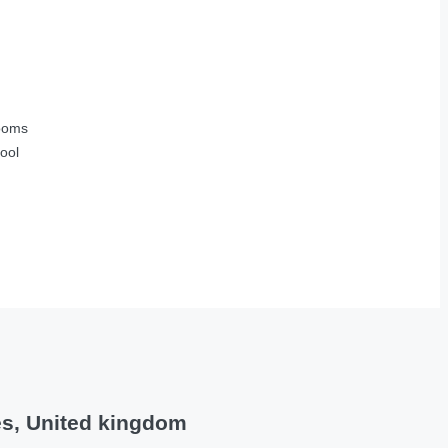
ooms
ool
es, United kingdom