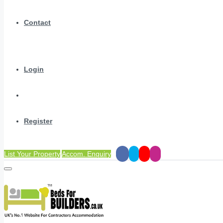
Contact
Login
Register
List Your Property
Accom. Enquiry