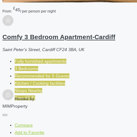
£
45
From:
/ per person per night
Comfy 3 Bedroom Apartment-Cardiff
Saint Peter's Street, Cardiff CF24 3BA, UK
Fully furnished apartments
3 Bedrooms
Recommended for
5
Guests
Kitchen / Cooking facilities
Shops Nearby
Free Wi-Fi
Hosted by
MIMProperty
Compare
Add to Favorite