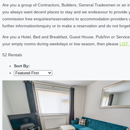
Are you a group of Contractors, Builders, General Tradesmen or an i
you always want decent places to stay and we endeavour to provide 
commission free enquiries/reservations to accommodation providers wh
further information/enquiry or to make a reservation and do not forg
Are you a Hotel, Bed and Breakfast, Guest House, Pub/Inn or Serviced 
your empty rooms during weekdays or low season, then please
LIST
52 Rentals
Sort By: