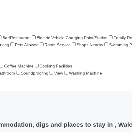
Bar/Restaurant
Electric Vehicle Charging Point/Station
Family R
rking
Pets Allowed
Room Service
Shops Nearby
Swimming P
Coffee Machine
Cooking Facilities
Bathroom
Soundproofing
View
Washing Machine
modation, digs and places to stay in , Wal