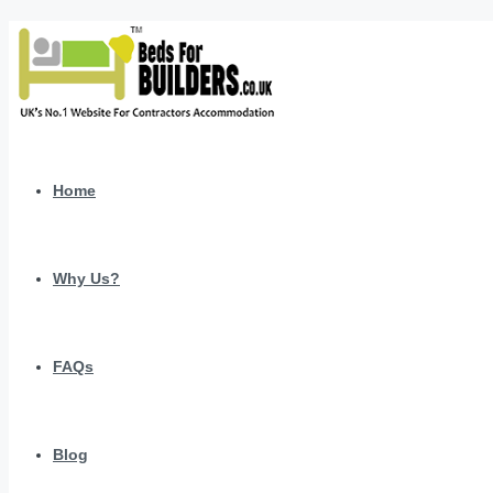
Home
Why Us?
FAQs
Blog