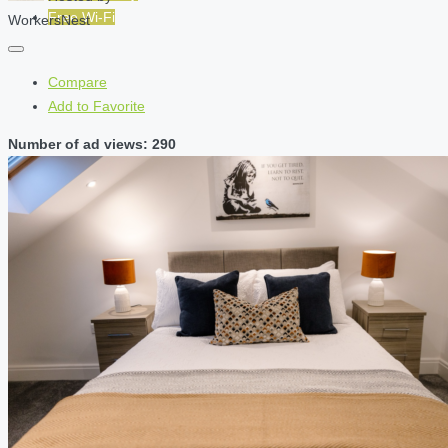
Free Wi-Fi
WorkersNest
Compare
Add to Favorite
Number of ad views: 290