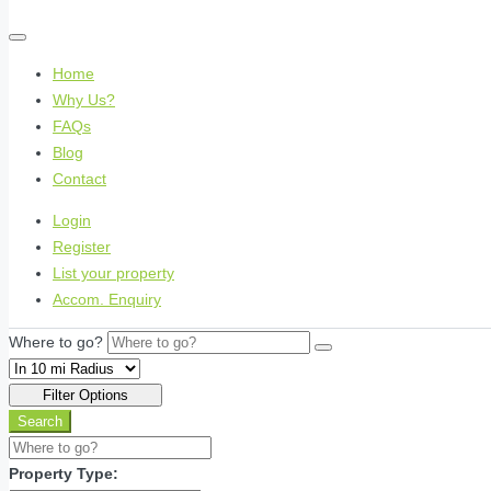
Home
Why Us?
FAQs
Blog
Contact
Login
Register
List your property
Accom. Enquiry
Where to go?
Filter Options
Search
Property Type: