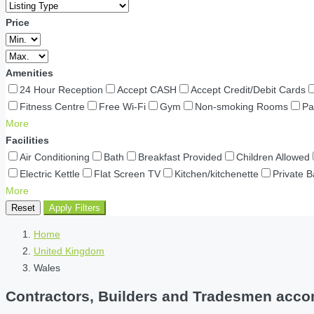
Price
Amenities
24 Hour Reception
Accept CASH
Accept Credit/Debit Cards
Fitness Centre
Free Wi-Fi
Gym
Non-smoking Rooms
Pa
More
Facilities
Air Conditioning
Bath
Breakfast Provided
Children Allowed
Electric Kettle
Flat Screen TV
Kitchen/kitchenette
Private 
More
Reset
Apply Filters
Home
United Kingdom
Wales
Contractors, Builders and Tradesmen accom