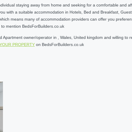
ndividual staying away from home and seeking for a comfortable and af
you with a suitable accommodation in Hotels, Bed and Breakfast, Gues
ich means many of accommodation providers can offer you preferential r
et to mention BedsForBuilders.co.uk
Apartment owner/operator in , Wales, United kingdom and willing to rece
 YOUR PROPERTY
on BedsForBuilders.co.uk