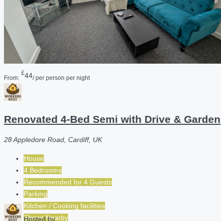
£
44
From:
/ per person per night
Renovated 4-Bed Semi with Drive & Garden
28 Appledore Road, Cardiff, UK
House
4 Bedrooms
Recommended for
4
Guests
Parking
Kitchen / Cooking facilities
Shops Nearby
Hosted by