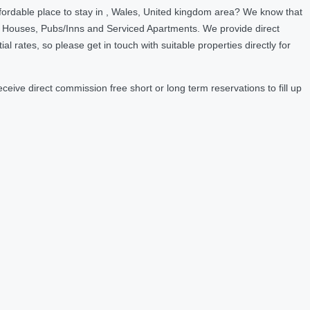
fordable place to stay in , Wales, United kingdom area? We know that
t Houses, Pubs/Inns and Serviced Apartments. We provide direct
ates, so please get in touch with suitable properties directly for
ive direct commission free short or long term reservations to fill up