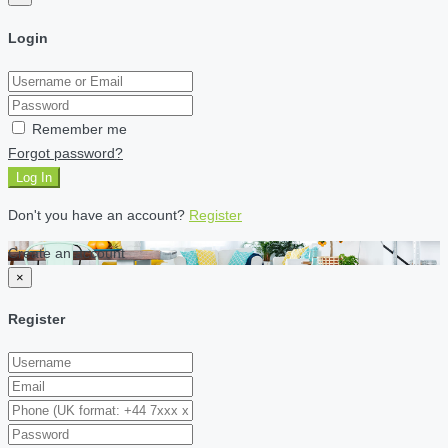
Login
Remember me
Forgot password?
Log In
Don't you have an account?
Register
Create an account
×
Register