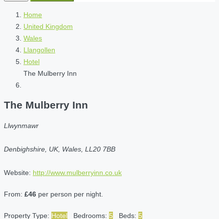
Home
United Kingdom
Wales
Llangollen
Hotel
The Mulberry Inn
The Mulberry Inn
Llwynmawr
Denbighshire, UK, Wales, LL20 7BB
Website:
http://www.mulberryinn.co.uk
From:
£46
per person per night.
Property Type:
Hotel
Bedrooms:
5
Beds:
5