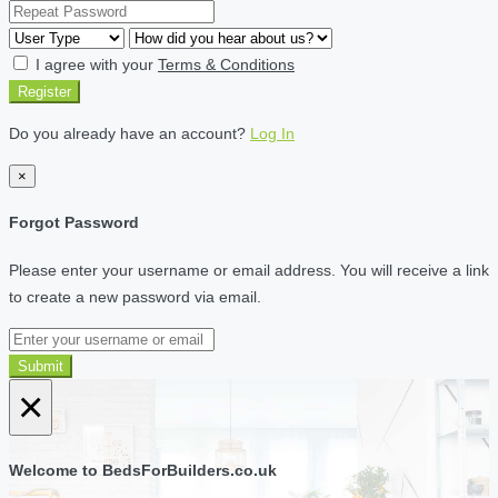
I agree with your
Terms & Conditions
Register
Do you already have an account?
Log In
×
Forgot Password
Please enter your username or email address. You will receive a link
to create a new password via email.
Submit
×
Welcome to BedsForBuilders.co.uk