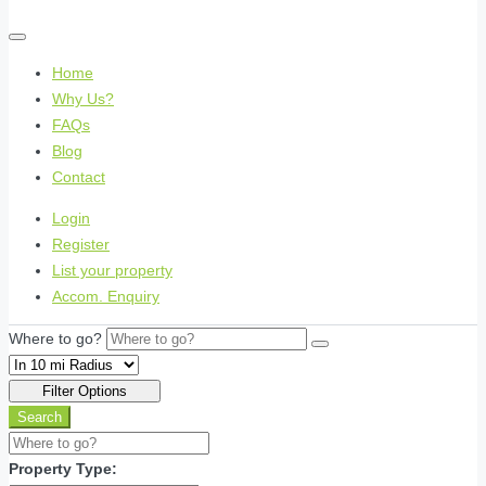
Home
Why Us?
FAQs
Blog
Contact
Login
Register
List your property
Accom. Enquiry
Where to go?
Filter Options
Search
Property Type: