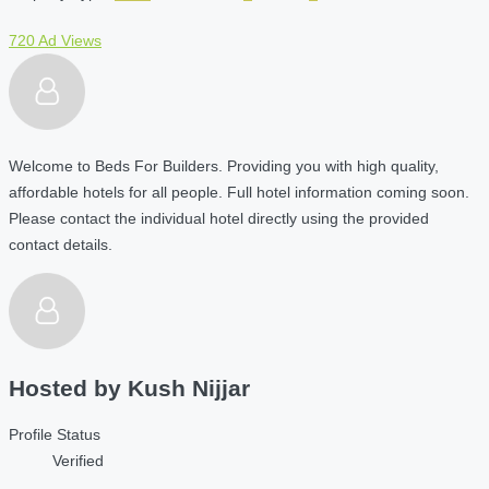
720 Ad Views
Welcome to Beds For Builders. Providing you with high quality,
affordable hotels for all people. Full hotel information coming soon.
Please contact the individual hotel directly using the provided
contact details.
Hosted by
Kush Nijjar
Profile Status
Verified