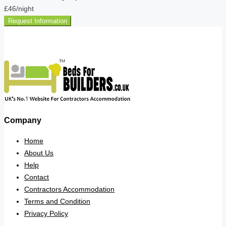
£46
/night
Request Information
Company
Home
About Us
Help
Contact
Contractors Accommodation
Terms and Condition
Privacy Policy