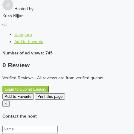
Hosted by
Kush Nijjar
Compare
Add to Favorite
Number of ad views: 745
0 Review
Verified Reviews - All reviews are from verified guests.
Login to Submit Enquiry
Add to Favorite
Print this page
×
Contact the host