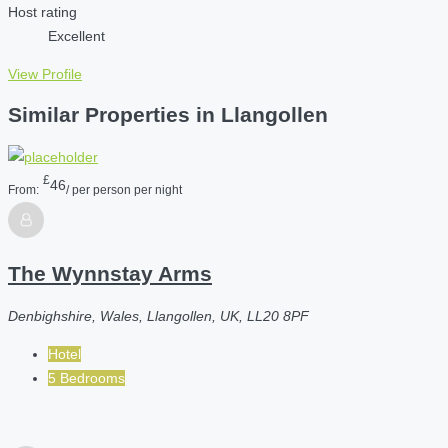
Host rating
Excellent
View Profile
Similar Properties in Llangollen
£
46
From:
/ per person per night
The Wynnstay Arms
Denbighshire, Wales, Llangollen, UK, LL20 8PF
Hotel
5 Bedrooms