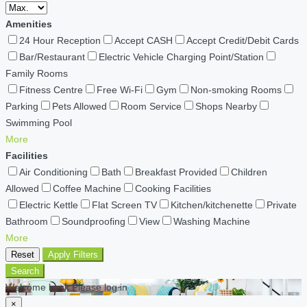
Amenities
24 Hour Reception
Accept CASH
Accept Credit/Debit Cards
Bar/Restaurant
Electric Vehicle Charging Point/Station
Family Rooms
Fitness Centre
Free Wi-Fi
Gym
Non-smoking Rooms
Parking
Pets Allowed
Room Service
Shops Nearby
Swimming Pool
More
Facilities
Air Conditioning
Bath
Breakfast Provided
Children
Allowed
Coffee Machine
Cooking Facilities
Electric Kettle
Flat Screen TV
Kitchen/kitchenette
Private
Bathroom
Soundproofing
View
Washing Machine
More
Reset
Apply Filters
Search
Welcome back Please log in
×