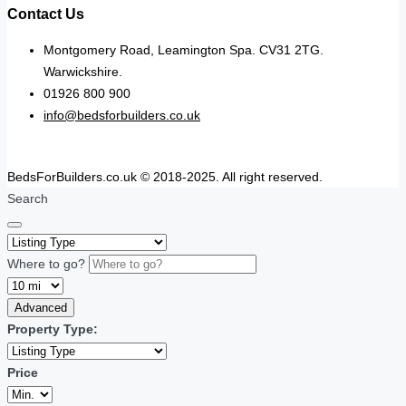
Contact Us
Montgomery Road, Leamington Spa. CV31 2TG.
Warwickshire.
01926 800 900
info@bedsforbuilders.co.uk
BedsForBuilders.co.uk © 2018-2025. All right reserved.
Search
Where to go?
Advanced
Property Type:
Price