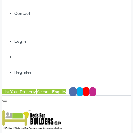
Contact
Login
Register
List Your Property
Accom. Enquiry