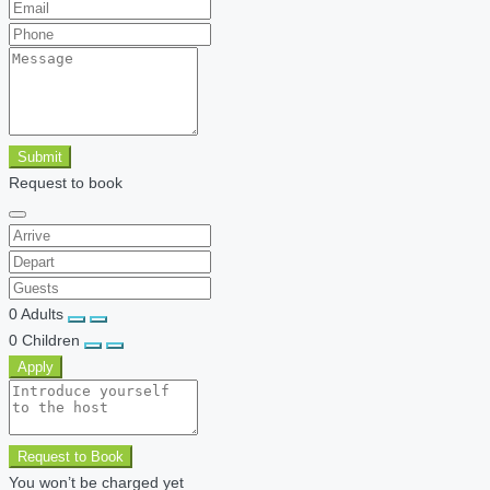
Submit
Request to book
0
Adults
0
Children
Apply
Request to Book
You won’t be charged yet