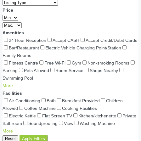
Price
Amenities
24 Hour Reception
Accept CASH
Accept Credit/Debit Cards
Bar/Restaurant
Electric Vehicle Charging Point/Station
Family Rooms
Fitness Centre
Free Wi-Fi
Gym
Non-smoking Rooms
Parking
Pets Allowed
Room Service
Shops Nearby
Swimming Pool
More
Facilities
Air Conditioning
Bath
Breakfast Provided
Children
Allowed
Coffee Machine
Cooking Facilities
Electric Kettle
Flat Screen TV
Kitchen/kitchenette
Private
Bathroom
Soundproofing
View
Washing Machine
More
Reset
Apply Filters