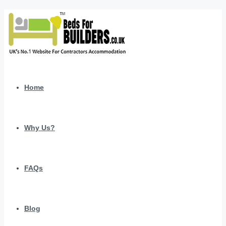
Home
Why Us?
FAQs
Blog