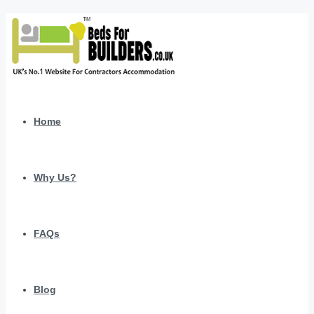
Home
Why Us?
FAQs
Blog