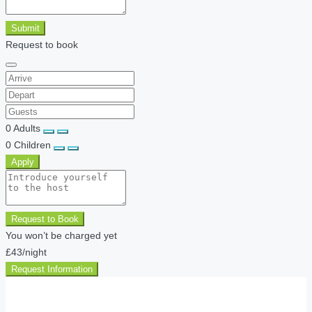
Submit
Request to book
0
Adults
0
Children
Apply
Request to Book
You won’t be charged yet
£43
/night
Request Information