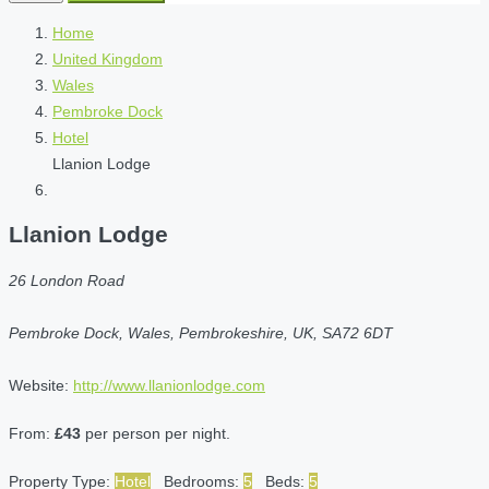
Home
United Kingdom
Wales
Pembroke Dock
Hotel
Llanion Lodge
Llanion Lodge
26 London Road
Pembroke Dock, Wales, Pembrokeshire, UK, SA72 6DT
Website:
http://www.llanionlodge.com
From:
£43
per person per night.
Property Type:
Hotel
Bedrooms:
5
Beds:
5