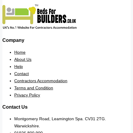
Company
Home
About Us
Help
Contact
Contractors Accommodation
Terms and Condition
Privacy Policy
Contact Us
Montgomery Road, Leamington Spa. CV31 2TG.
Warwickshire.