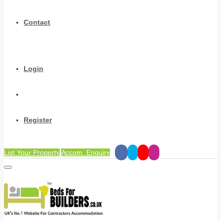
Contact
Login
Register
List Your Property
Accom. Enquiry