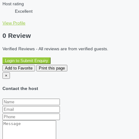
Host rating
Excellent
View Profile
0 Review
Verified Reviews - All reviews are from verified guests.
Login to Submit Enquiry
Add to Favorite
Print this page
×
Contact the host