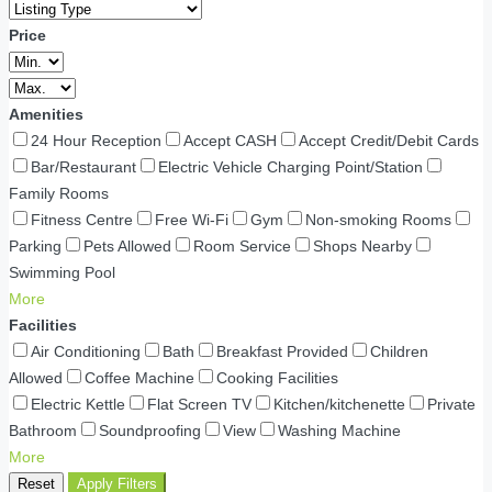
Price
Amenities
24 Hour Reception
Accept CASH
Accept Credit/Debit Cards
Bar/Restaurant
Electric Vehicle Charging Point/Station
Family Rooms
Fitness Centre
Free Wi-Fi
Gym
Non-smoking Rooms
Parking
Pets Allowed
Room Service
Shops Nearby
Swimming Pool
More
Facilities
Air Conditioning
Bath
Breakfast Provided
Children
Allowed
Coffee Machine
Cooking Facilities
Electric Kettle
Flat Screen TV
Kitchen/kitchenette
Private
Bathroom
Soundproofing
View
Washing Machine
More
Reset
Apply Filters