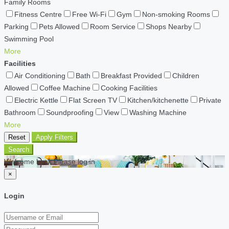
Family Rooms
Fitness Centre
Free Wi-Fi
Gym
Non-smoking Rooms
Parking
Pets Allowed
Room Service
Shops Nearby
Swimming Pool
More
Facilities
Air Conditioning
Bath
Breakfast Provided
Children
Allowed
Coffee Machine
Cooking Facilities
Electric Kettle
Flat Screen TV
Kitchen/kitchenette
Private
Bathroom
Soundproofing
View
Washing Machine
More
Reset
Apply Filters
Search
Welcome back Please log in
×
Login