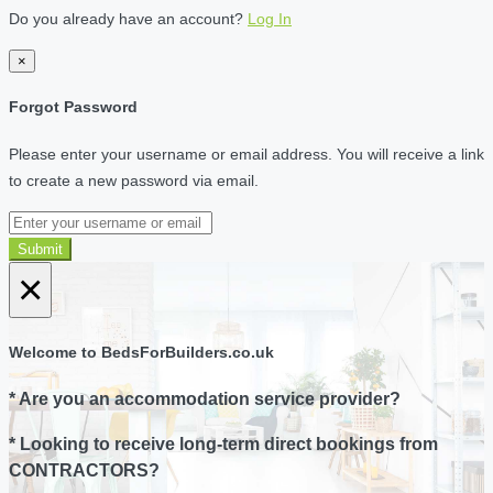
Do you already have an account?
Log In
×
Forgot Password
Please enter your username or email address. You will receive a link
to create a new password via email.
Submit
×
Welcome to BedsForBuilders.co.uk
* Are you an accommodation service provider?
* Looking to receive long-term direct bookings from
CONTRACTORS?