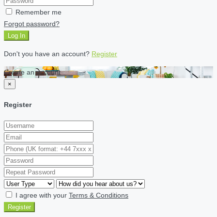
Remember me
Forgot password?
Log In
Don't you have an account?
Register
Create an account
×
Register
I agree with your
Terms & Conditions
Register