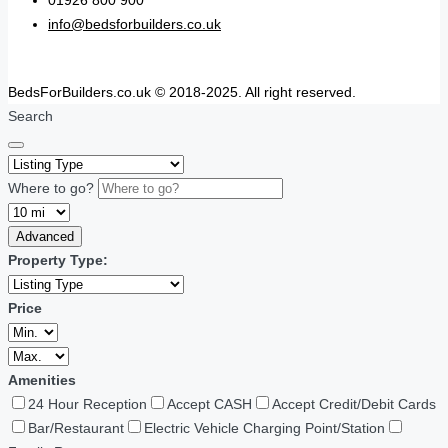
01926 800 900
info@bedsforbuilders.co.uk
BedsForBuilders.co.uk © 2018-2025. All right reserved.
Search
Where to go?
Advanced
Property Type:
Price
Amenities
24 Hour Reception
Accept CASH
Accept Credit/Debit Cards
Bar/Restaurant
Electric Vehicle Charging Point/Station