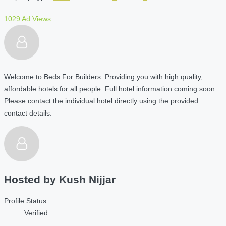
1029 Ad Views
Welcome to Beds For Builders. Providing you with high quality,
affordable hotels for all people. Full hotel information coming soon.
Please contact the individual hotel directly using the provided
contact details.
Hosted by
Kush Nijjar
Profile Status
Verified