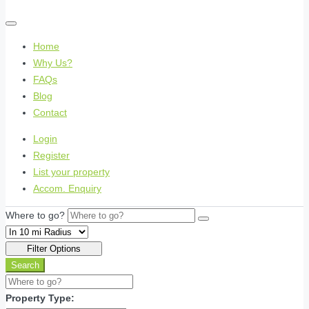
Home
Why Us?
FAQs
Blog
Contact
Login
Register
List your property
Accom. Enquiry
Where to go?
Filter Options
Search
Property Type: