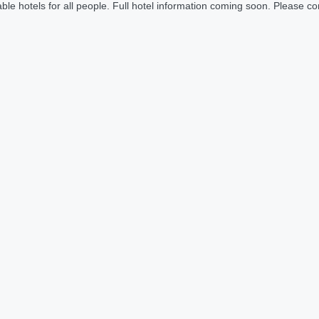
le hotels for all people. Full hotel information coming soon. Please cont