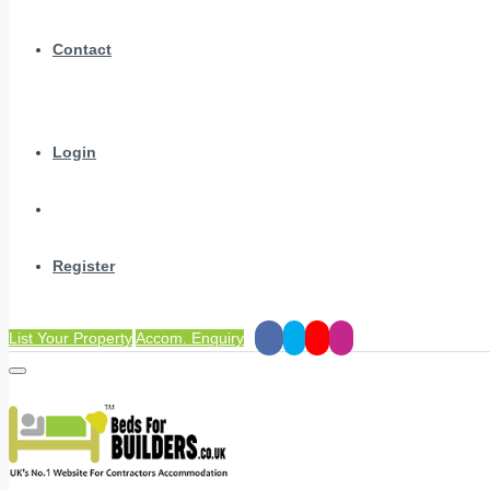
Contact
Login
Register
List Your Property
Accom. Enquiry