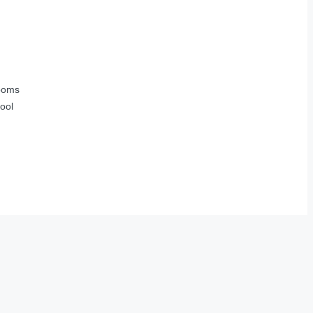
ooms
ool