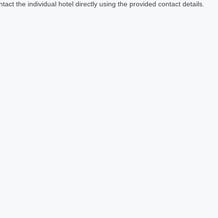
act the individual hotel directly using the provided contact details.