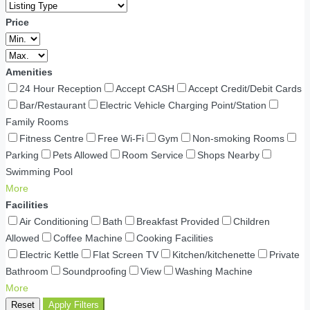
Price
Amenities
24 Hour Reception
Accept CASH
Accept Credit/Debit Cards
Bar/Restaurant
Electric Vehicle Charging Point/Station
Family Rooms
Fitness Centre
Free Wi-Fi
Gym
Non-smoking Rooms
Parking
Pets Allowed
Room Service
Shops Nearby
Swimming Pool
More
Facilities
Air Conditioning
Bath
Breakfast Provided
Children
Allowed
Coffee Machine
Cooking Facilities
Electric Kettle
Flat Screen TV
Kitchen/kitchenette
Private
Bathroom
Soundproofing
View
Washing Machine
More
Reset
Apply Filters