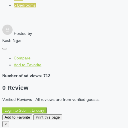
5 Bedrooms
Hosted by
Kush Nijjar
Compare
Add to Favorite
Number of ad views: 712
0 Review
Verified Reviews - All reviews are from verified guests.
Login to Submit Enquiry
Add to Favorite
Print this page
×