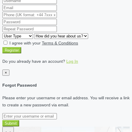
I agree with your
Terms & Conditions
Register
Do you already have an account?
Log In
×
Forgot Password
Please enter your username or email address. You will receive a link
to create a new password via email.
Submit