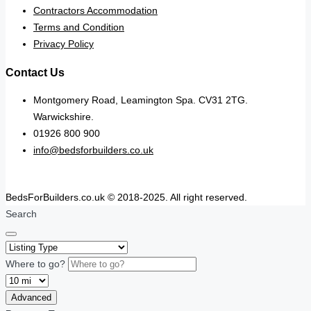
Contractors Accommodation
Terms and Condition
Privacy Policy
Contact Us
Montgomery Road, Leamington Spa. CV31 2TG.
Warwickshire.
01926 800 900
info@bedsforbuilders.co.uk
BedsForBuilders.co.uk © 2018-2025. All right reserved.
Search
Where to go?
Advanced