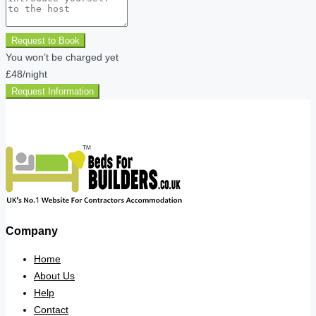
Request to Book
You won’t be charged yet
£48
/night
Request Information
Company
Home
About Us
Help
Contact