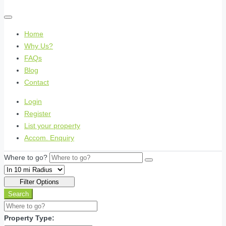
Home
Why Us?
FAQs
Blog
Contact
Login
Register
List your property
Accom. Enquiry
Where to go?
Filter Options
Search
Property Type: