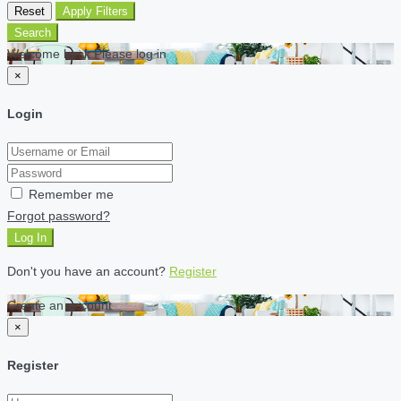
Reset
Apply Filters
Search
Welcome back Please log in
×
Login
Remember me
Forgot password?
Log In
Don't you have an account?
Register
Create an account
×
Register