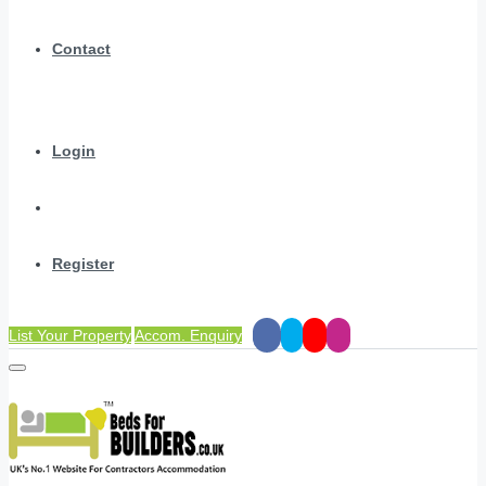
Contact
Login
Register
List Your Property
Accom. Enquiry