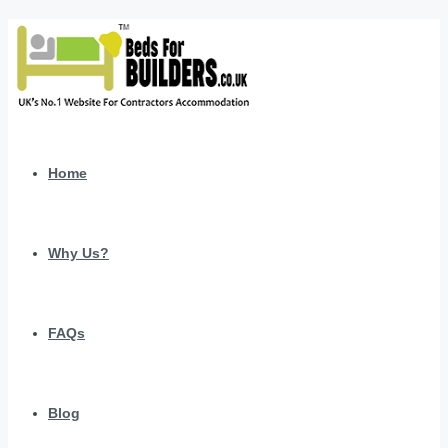
Home
Why Us?
FAQs
Blog