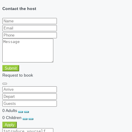
Contact the host
Submit
Request to book
0
Adults
0
Children
Apply