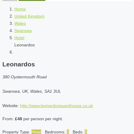
Home
United Kingdom
Wales
Swansea
Hotel
Leonardos
Leonardos
380 Oystermouth Road
Swansea, UK, Wales, SA1 3UL
Website:
http://www.leonardosguesthouse.co.uk
From:
£48
per person per night.
Property Type:
Hotel
Bedrooms:
5
Beds:
5