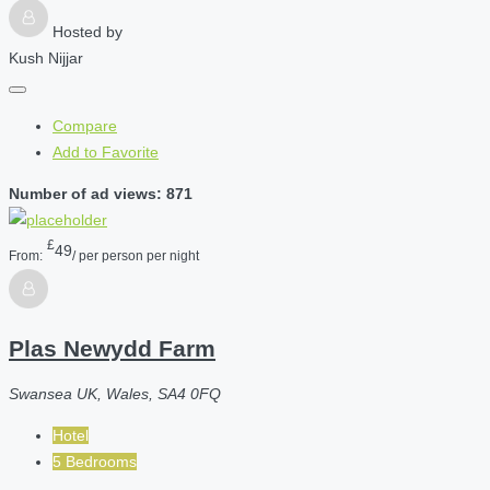
Hosted by
Kush Nijjar
Compare
Add to Favorite
Number of ad views: 871
£
49
From:
/ per person per night
Plas Newydd Farm
Swansea UK, Wales, SA4 0FQ
Hotel
5 Bedrooms