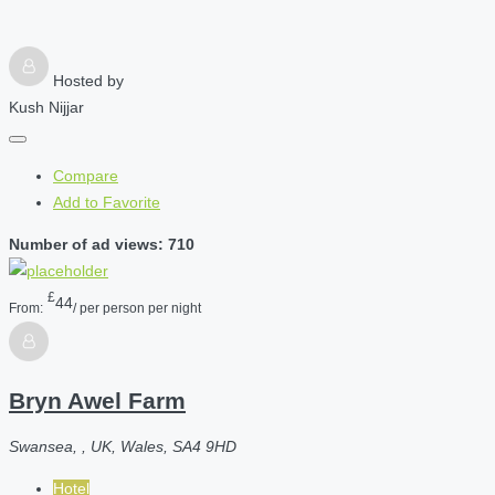
Hosted by
Kush Nijjar
Compare
Add to Favorite
Number of ad views: 710
£
44
From:
/ per person per night
Bryn Awel Farm
Swansea, , UK, Wales, SA4 9HD
Hotel