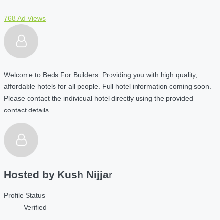
768 Ad Views
Welcome to Beds For Builders. Providing you with high quality,
affordable hotels for all people. Full hotel information coming soon.
Please contact the individual hotel directly using the provided
contact details.
Hosted by
Kush Nijjar
Profile Status
Verified