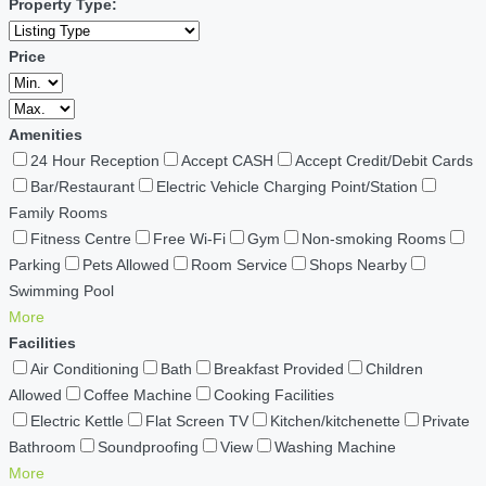
Property Type:
Price
Amenities
24 Hour Reception
Accept CASH
Accept Credit/Debit Cards
Bar/Restaurant
Electric Vehicle Charging Point/Station
Family Rooms
Fitness Centre
Free Wi-Fi
Gym
Non-smoking Rooms
Parking
Pets Allowed
Room Service
Shops Nearby
Swimming Pool
More
Facilities
Air Conditioning
Bath
Breakfast Provided
Children
Allowed
Coffee Machine
Cooking Facilities
Electric Kettle
Flat Screen TV
Kitchen/kitchenette
Private
Bathroom
Soundproofing
View
Washing Machine
More