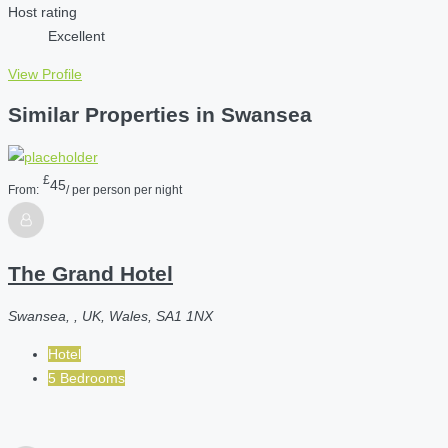
Host rating
Excellent
View Profile
Similar Properties in Swansea
£
45
From:
/ per person per night
The Grand Hotel
Swansea, , UK, Wales, SA1 1NX
Hotel
5 Bedrooms