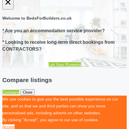
×
Welcome to BedsForBuilders.co.uk
* Are you an accommodation service provider?
* Looking to receive long-term direct bookings from
CONTRACTORS?
List Your Property
Compare listings
Compare
Close
We use cookies to give you the best possible experience on our
site, and so that we and third parties can show you more
personalised ads, including adverts on other websites.
By clicking "Accept", you agree to our use of cookies.
Accept