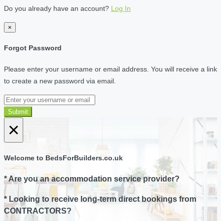
Do you already have an account?
Log In
×
Forgot Password
Please enter your username or email address. You will receive a link
to create a new password via email.
Submit
×
Welcome to BedsForBuilders.co.uk
* Are you an accommodation service provider?
* Looking to receive long-term direct bookings from
CONTRACTORS?