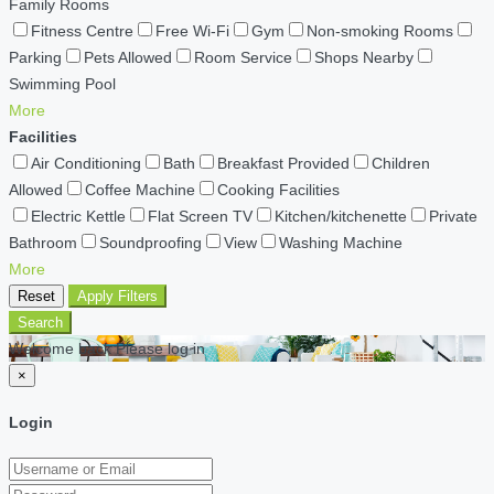
Family Rooms
Fitness Centre
Free Wi-Fi
Gym
Non-smoking Rooms
Parking
Pets Allowed
Room Service
Shops Nearby
Swimming Pool
More
Facilities
Air Conditioning
Bath
Breakfast Provided
Children
Allowed
Coffee Machine
Cooking Facilities
Electric Kettle
Flat Screen TV
Kitchen/kitchenette
Private
Bathroom
Soundproofing
View
Washing Machine
More
Reset
Apply Filters
Search
Welcome back Please log in
×
Login