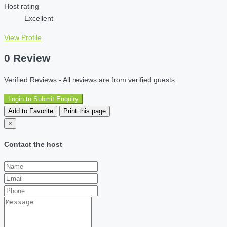
Host rating
Excellent
View Profile
0 Review
Verified Reviews - All reviews are from verified guests.
Login to Submit Enquiry
Add to Favorite
Print this page
×
Contact the host