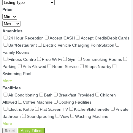
Price
Amenities
24 Hour Reception
Accept CASH
Accept Credit/Debit Cards
Bar/Restaurant
Electric Vehicle Charging Point/Station
Family Rooms
Fitness Centre
Free Wi-Fi
Gym
Non-smoking Rooms
Parking
Pets Allowed
Room Service
Shops Nearby
Swimming Pool
More
Facilities
Air Conditioning
Bath
Breakfast Provided
Children
Allowed
Coffee Machine
Cooking Facilities
Electric Kettle
Flat Screen TV
Kitchen/kitchenette
Private
Bathroom
Soundproofing
View
Washing Machine
More
Reset
Apply Filters