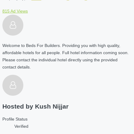
815 Ad Views
Welcome to Beds For Builders. Providing you with high quality,
affordable hotels for all people. Full hotel information coming soon.
Please contact the individual hotel directly using the provided
contact details.
Hosted by
Kush Nijjar
Profile Status
Verified