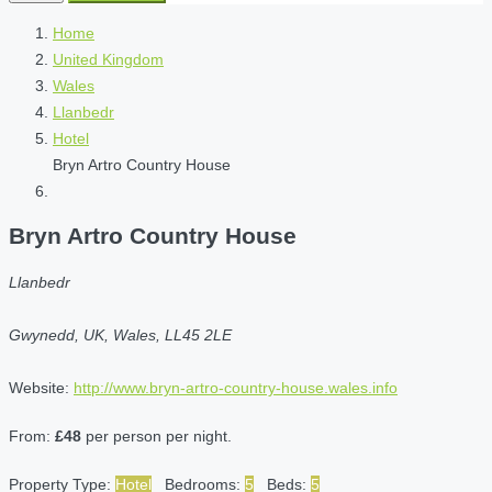
Home
United Kingdom
Wales
Llanbedr
Hotel
Bryn Artro Country House
Bryn Artro Country House
Llanbedr
Gwynedd, UK, Wales, LL45 2LE
Website:
http://www.bryn-artro-country-house.wales.info
From:
£48
per person per night.
Property Type:
Hotel
Bedrooms:
5
Beds:
5