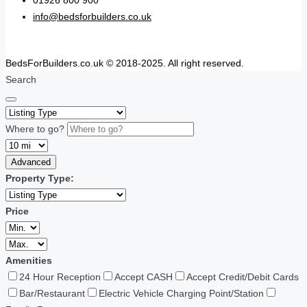
01926 800 900
info@bedsforbuilders.co.uk
BedsForBuilders.co.uk © 2018-2025. All right reserved.
Search
Where to go?
Advanced
Property Type:
Price
Amenities
24 Hour Reception
Accept CASH
Accept Credit/Debit Cards
Bar/Restaurant
Electric Vehicle Charging Point/Station