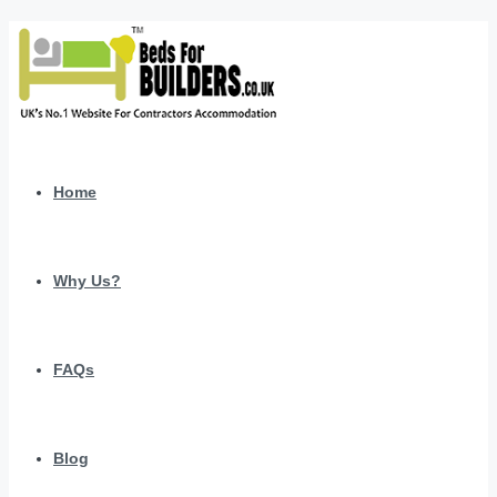
Home
Why Us?
FAQs
Blog