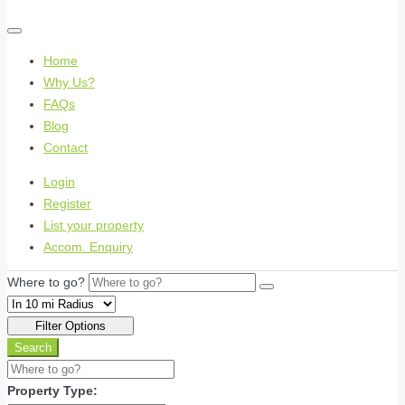
Home
Why Us?
FAQs
Blog
Contact
Login
Register
List your property
Accom. Enquiry
Where to go?
Filter Options
Search
Property Type: