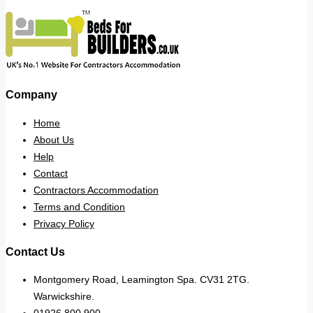
Company
Home
About Us
Help
Contact
Contractors Accommodation
Terms and Condition
Privacy Policy
Contact Us
Montgomery Road, Leamington Spa. CV31 2TG.
Warwickshire.