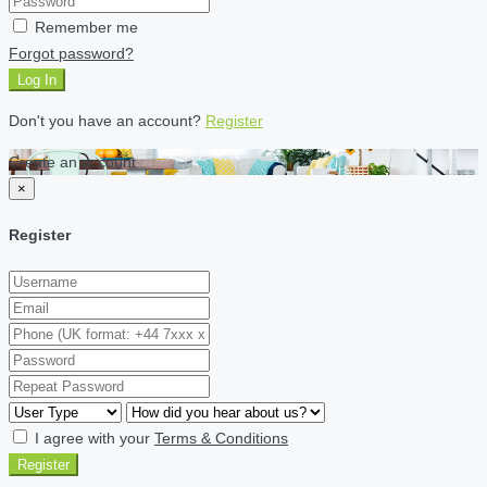
Remember me
Forgot password?
Log In
Don't you have an account?
Register
Create an account
×
Register
I agree with your
Terms & Conditions
Register