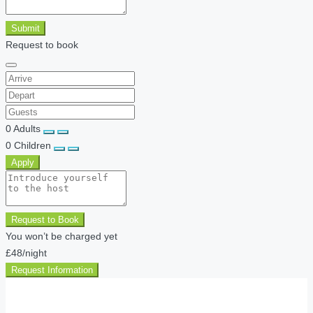
Submit
Request to book
0
Adults
0
Children
Apply
Request to Book
You won’t be charged yet
£48
/night
Request Information