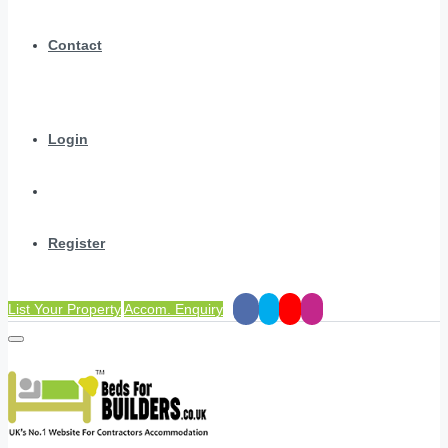
Contact
Login
Register
List Your Property
Accom. Enquiry