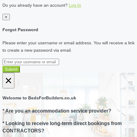
Do you already have an account?
Log In
×
Forgot Password
Please enter your username or email address. You will receive a link
to create a new password via email.
Submit
×
Welcome to BedsForBuilders.co.uk
* Are you an accommodation service provider?
* Looking to receive long-term direct bookings from
CONTRACTORS?