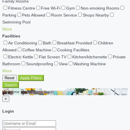
Family Rooms
Fitness Centre
Free Wi-Fi
Gym
Non-smoking Rooms
Parking
Pets Allowed
Room Service
Shops Nearby
Swimming Pool
More
Facilities
Air Conditioning
Bath
Breakfast Provided
Children
Allowed
Coffee Machine
Cooking Facilities
Electric Kettle
Flat Screen TV
Kitchen/kitchenette
Private
Bathroom
Soundproofing
View
Washing Machine
More
Reset
Apply Filters
Search
Welcome back Please log in
×
Login