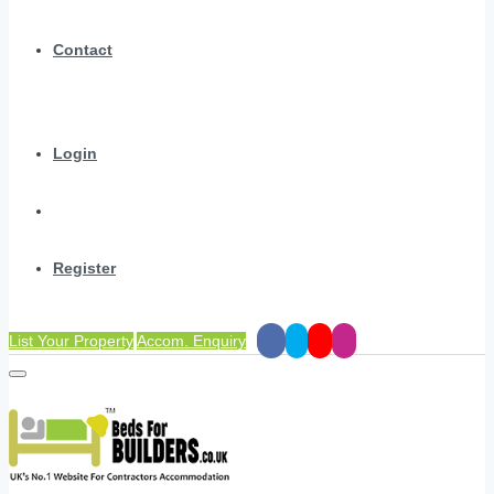
Contact
Login
Register
List Your Property
Accom. Enquiry