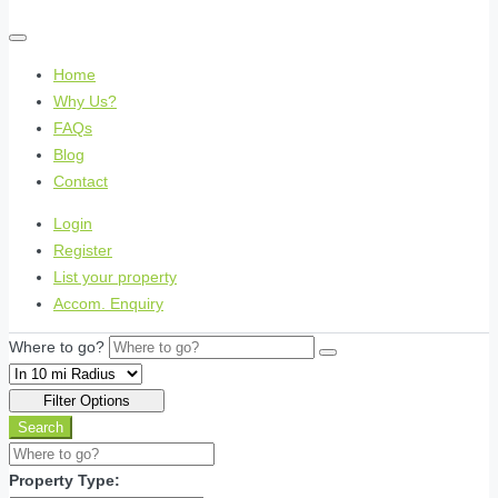
Home
Why Us?
FAQs
Blog
Contact
Login
Register
List your property
Accom. Enquiry
Where to go?
Filter Options
Search
Property Type: