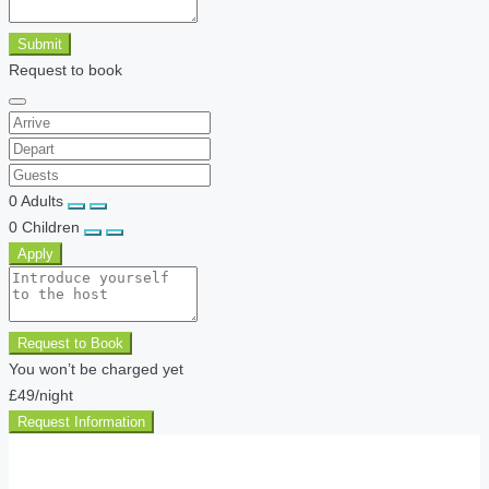
Submit
Request to book
0
Adults
0
Children
Apply
Request to Book
You won’t be charged yet
£49
/night
Request Information