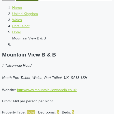
Home
United Kingdom
Wales
Port Talbot
Hotel
Mountain View B & B
Mountain View B & B
7 Talcennau Road
Neath Port Talbot, Wales, Port Talbot, UK, SA13 1SH
Website:
http://www.mountainviewbandb.co.uk
From:
£49
per person per night.
Property Type:
Hotel
Bedrooms:
5
Beds:
5