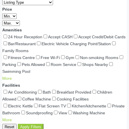
Price
Amenities
24 Hour Reception
Accept CASH
Accept Credit/Debit Cards
Bar/Restaurant
Electric Vehicle Charging Point/Station
Family Rooms
Fitness Centre
Free Wi-Fi
Gym
Non-smoking Rooms
Parking
Pets Allowed
Room Service
Shops Nearby
Swimming Pool
More
Facilities
Air Conditioning
Bath
Breakfast Provided
Children
Allowed
Coffee Machine
Cooking Facilities
Electric Kettle
Flat Screen TV
Kitchen/kitchenette
Private
Bathroom
Soundproofing
View
Washing Machine
More
Reset
Apply Filters