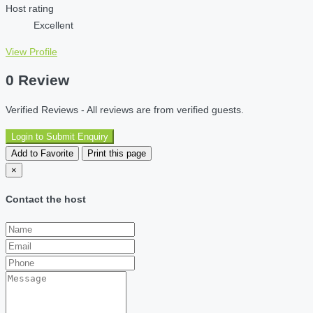
Host rating
Excellent
View Profile
0 Review
Verified Reviews - All reviews are from verified guests.
Login to Submit Enquiry
Add to Favorite
Print this page
×
Contact the host