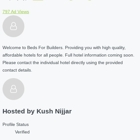
797 Ad Views
Welcome to Beds For Builders. Providing you with high quality,
affordable hotels for all people. Full hotel information coming soon.
Please contact the individual hotel directly using the provided
contact details.
Hosted by
Kush Nijjar
Profile Status
Verified