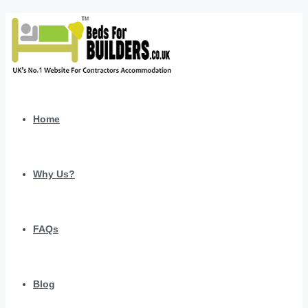
Home
Why Us?
FAQs
Blog