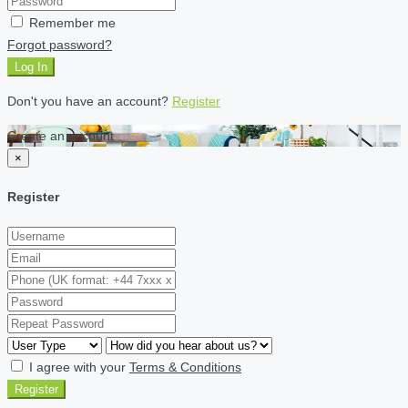
Remember me
Forgot password?
Log In
Don't you have an account?
Register
Create an account
×
Register
I agree with your
Terms & Conditions
Register