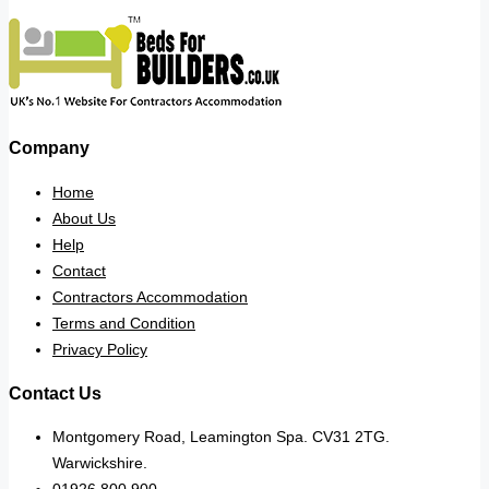
Company
Home
About Us
Help
Contact
Contractors Accommodation
Terms and Condition
Privacy Policy
Contact Us
Montgomery Road, Leamington Spa. CV31 2TG.
Warwickshire.