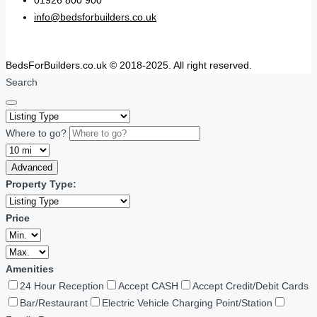
01926 800 900
info@bedsforbuilders.co.uk
BedsForBuilders.co.uk © 2018-2025. All right reserved.
Search
Where to go?
Advanced
Property Type:
Price
Amenities
24 Hour Reception
Accept CASH
Accept Credit/Debit Cards
Bar/Restaurant
Electric Vehicle Charging Point/Station