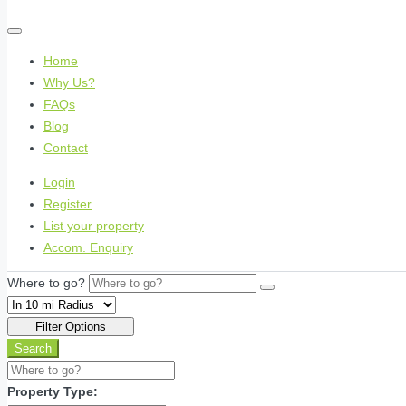
Home
Why Us?
FAQs
Blog
Contact
Login
Register
List your property
Accom. Enquiry
Where to go?
Filter Options
Search
Property Type: