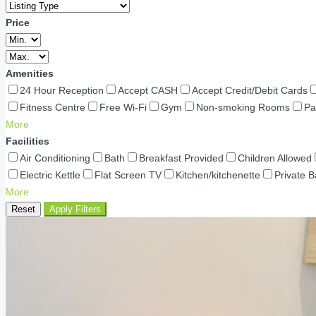
Price
Amenities
24 Hour Reception
Accept CASH
Accept Credit/Debit Cards
Fitness Centre
Free Wi-Fi
Gym
Non-smoking Rooms
Pa
More
Facilities
Air Conditioning
Bath
Breakfast Provided
Children Allowed
Electric Kettle
Flat Screen TV
Kitchen/kitchenette
Private 
More
Reset
Apply Filters