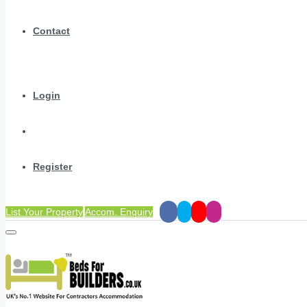
Contact
Login
Register
List Your Property
Accom. Enquiry