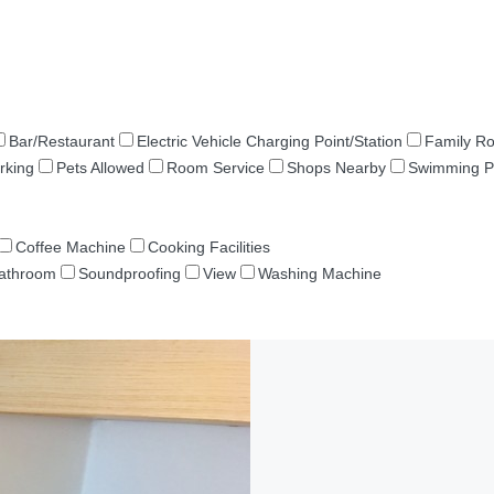
Bar/Restaurant
Electric Vehicle Charging Point/Station
Family R
rking
Pets Allowed
Room Service
Shops Nearby
Swimming P
Coffee Machine
Cooking Facilities
Bathroom
Soundproofing
View
Washing Machine