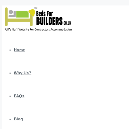
Home
Why Us?
FAQs
Blog