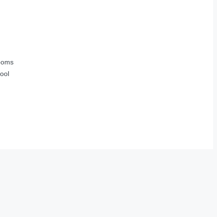
ooms
ool