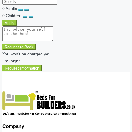
0
Adults
0
Children
Apply
Request to Book
You won’t be charged yet
£85
/night
Request Information
Company