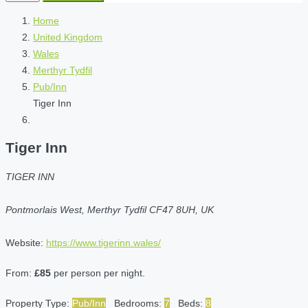
Home
United Kingdom
Wales
Merthyr Tydfil
Pub/Inn
Tiger Inn
Tiger Inn
TIGER INN
Pontmorlais West, Merthyr Tydfil CF47 8UH, UK
Website:
https://www.tigerinn.wales/
From:
£85
per person per night.
Property Type:
Pub/Inn
Bedrooms:
7
Beds:
8