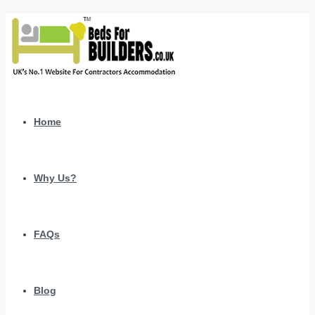
Home
Why Us?
FAQs
Blog