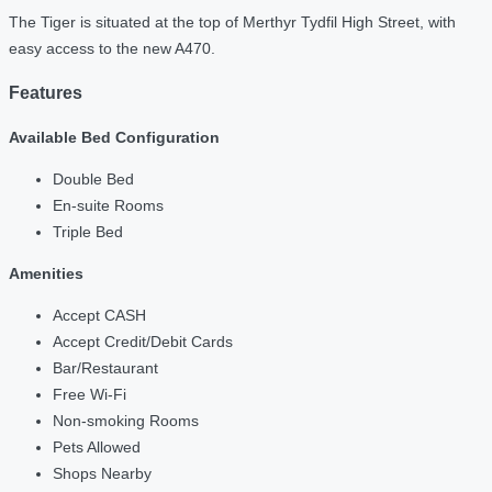
The Tiger is situated at the top of Merthyr Tydfil High Street, with
easy access to the new A470.
Features
Available Bed Configuration
Double Bed
En-suite Rooms
Triple Bed
Amenities
Accept CASH
Accept Credit/Debit Cards
Bar/Restaurant
Free Wi-Fi
Non-smoking Rooms
Pets Allowed
Shops Nearby