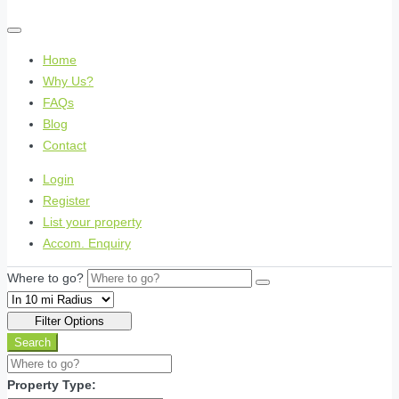
Home
Why Us?
FAQs
Blog
Contact
Login
Register
List your property
Accom. Enquiry
Where to go?
Filter Options
Search
Property Type: