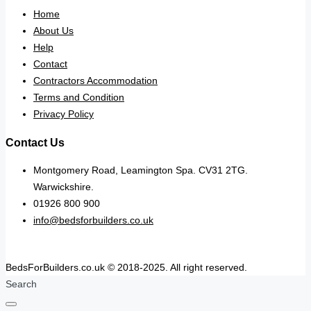
Home
About Us
Help
Contact
Contractors Accommodation
Terms and Condition
Privacy Policy
Contact Us
Montgomery Road, Leamington Spa. CV31 2TG.
Warwickshire.
01926 800 900
info@bedsforbuilders.co.uk
BedsForBuilders.co.uk © 2018-2025. All right reserved.
Search