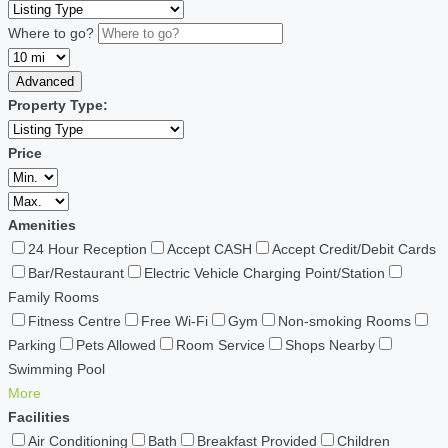
Where to go?
Advanced
Property Type:
Price
Amenities
24 Hour Reception
Accept CASH
Accept Credit/Debit Cards
Bar/Restaurant
Electric Vehicle Charging Point/Station
Family Rooms
Fitness Centre
Free Wi-Fi
Gym
Non-smoking Rooms
Parking
Pets Allowed
Room Service
Shops Nearby
Swimming Pool
More
Facilities
Air Conditioning
Bath
Breakfast Provided
Children