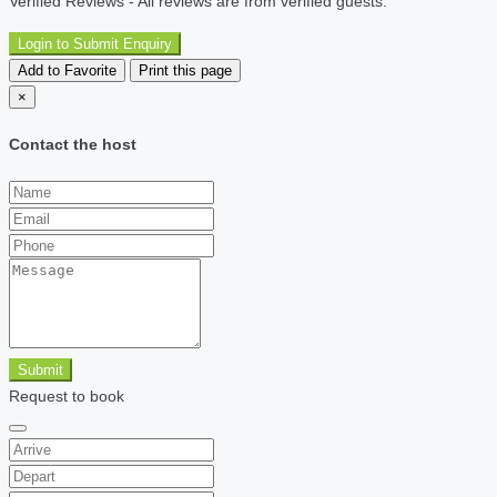
Verified Reviews - All reviews are from verified guests.
Login to Submit Enquiry
Add to Favorite
Print this page
×
Contact the host
Submit
Request to book