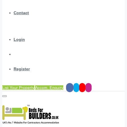
Contact
Login
Register
List Your Property
Accom. Enquiry