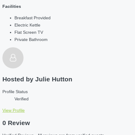
Facilities
Breakfast Provided
Electric Kettle
Flat Screen TV
Private Bathroom
Hosted by
Julie Hutton
Profile Status
Verified
View Profile
0 Review