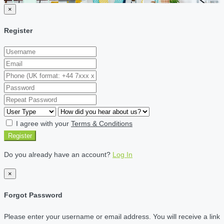
×
Register
I agree with your
Terms & Conditions
Register
Do you already have an account?
Log In
×
Forgot Password
Please enter your username or email address. You will receive a link