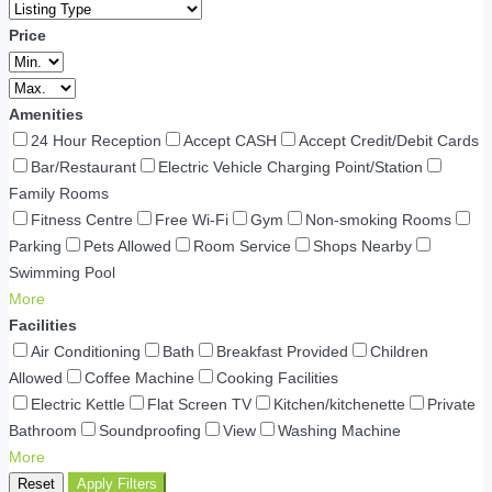
Price
Amenities
24 Hour Reception
Accept CASH
Accept Credit/Debit Cards
Bar/Restaurant
Electric Vehicle Charging Point/Station
Family Rooms
Fitness Centre
Free Wi-Fi
Gym
Non-smoking Rooms
Parking
Pets Allowed
Room Service
Shops Nearby
Swimming Pool
More
Facilities
Air Conditioning
Bath
Breakfast Provided
Children
Allowed
Coffee Machine
Cooking Facilities
Electric Kettle
Flat Screen TV
Kitchen/kitchenette
Private
Bathroom
Soundproofing
View
Washing Machine
More
Reset
Apply Filters