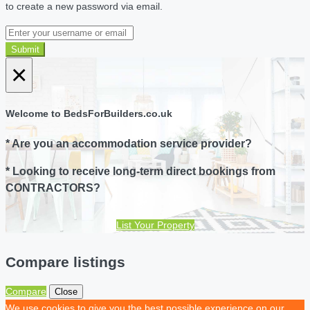
to create a new password via email.
Submit
×
Welcome to BedsForBuilders.co.uk
* Are you an accommodation service provider?
* Looking to receive long-term direct bookings from
CONTRACTORS?
List Your Property
Compare listings
Compare
Close
We use cookies to give you the best possible experience on our