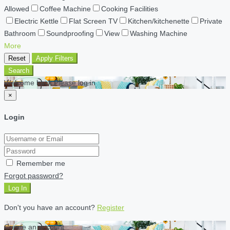
Allowed
Coffee Machine
Cooking Facilities
Electric Kettle
Flat Screen TV
Kitchen/kitchenette
Private
Bathroom
Soundproofing
View
Washing Machine
More
Reset
Apply Filters
Search
Welcome back Please log in
×
Login
Remember me
Forgot password?
Log In
Don't you have an account?
Register
Create an account