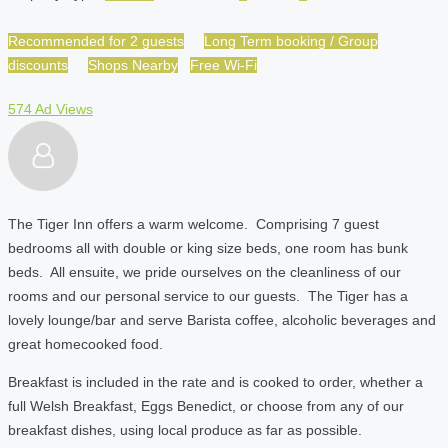
Recommended for 2 guests
Long Term booking / Group
discounts
Shops Nearby
Free Wi-Fi
574 Ad Views
The Tiger Inn offers a warm welcome. Comprising 7 guest
bedrooms all with double or king size beds, one room has bunk
beds. All ensuite, we pride ourselves on the cleanliness of our
rooms and our personal service to our guests. The Tiger has a
lovely lounge/bar and serve Barista coffee, alcoholic beverages and
great homecooked food.
Breakfast is included in the rate and is cooked to order, whether a
full Welsh Breakfast, Eggs Benedict, or choose from any of our
breakfast dishes, using local produce as far as possible.