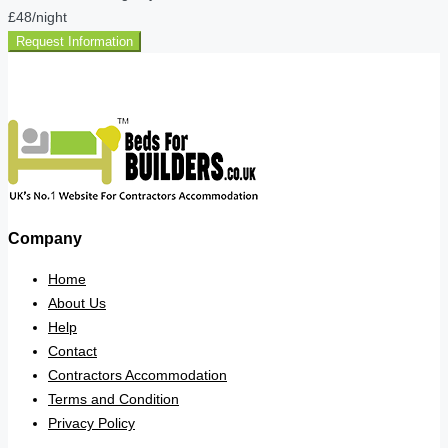
£48
/night
Request Information
Company
Home
About Us
Help
Contact
Contractors Accommodation
Terms and Condition
Privacy Policy