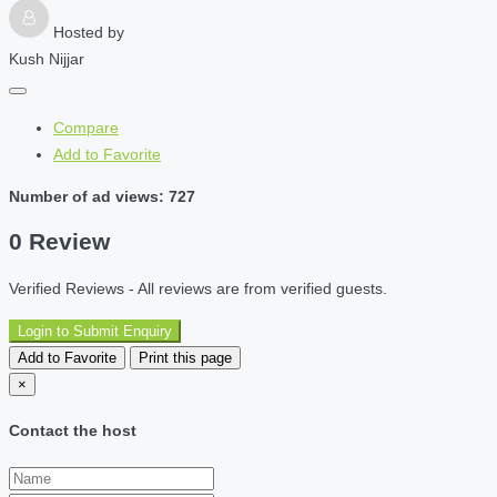
Hosted by
Kush Nijjar
Compare
Add to Favorite
Number of ad views: 727
0 Review
Verified Reviews - All reviews are from verified guests.
Login to Submit Enquiry
Add to Favorite
Print this page
×
Contact the host