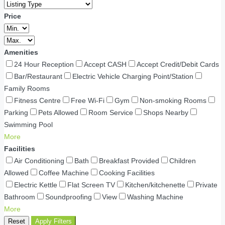
Price
Amenities
24 Hour Reception
Accept CASH
Accept Credit/Debit Cards
Bar/Restaurant
Electric Vehicle Charging Point/Station
Family Rooms
Fitness Centre
Free Wi-Fi
Gym
Non-smoking Rooms
Parking
Pets Allowed
Room Service
Shops Nearby
Swimming Pool
More
Facilities
Air Conditioning
Bath
Breakfast Provided
Children
Allowed
Coffee Machine
Cooking Facilities
Electric Kettle
Flat Screen TV
Kitchen/kitchenette
Private
Bathroom
Soundproofing
View
Washing Machine
More
Reset
Apply Filters