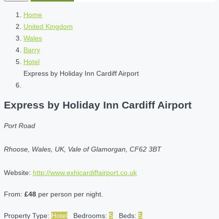
Home
United Kingdom
Wales
Barry
Hotel
Express by Holiday Inn Cardiff Airport
Express by Holiday Inn Cardiff Airport
Port Road
Rhoose, Wales, UK, Vale of Glamorgan, CF62 3BT
Website:
http://www.exhicardiffairport.co.uk
From:
£48
per person per night.
Property Type:
Hotel
Bedrooms:
5
Beds:
5