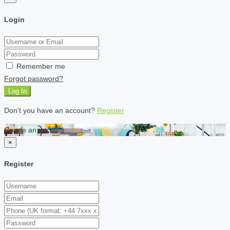
Login
Remember me
Forgot password?
Log In
Don't you have an account?
Register
Create an account
×
Register