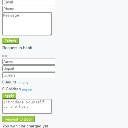
Submit
Request to book
0
Adults
0
Children
Apply
Request to Book
You won’t be charged yet