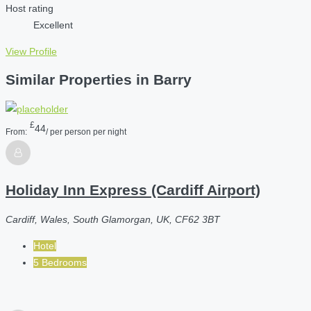
Host rating
Excellent
View Profile
Similar Properties in Barry
£
44
From:
/ per person per night
Holiday Inn Express (Cardiff Airport)
Cardiff, Wales, South Glamorgan, UK, CF62 3BT
Hotel
5 Bedrooms