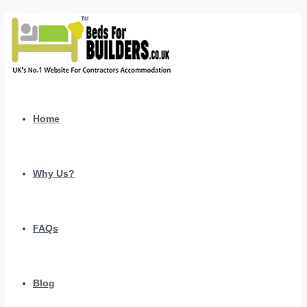
Home
Why Us?
FAQs
Blog