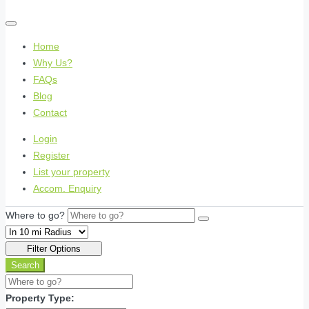
Home
Why Us?
FAQs
Blog
Contact
Login
Register
List your property
Accom. Enquiry
Where to go?
Filter Options
Search
Property Type: