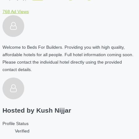
768 Ad Views
Welcome to Beds For Builders. Providing you with high quality,
affordable hotels for all people. Full hotel information coming soon.
Please contact the individual hotel directly using the provided
contact details.
Hosted by
Kush Nijjar
Profile Status
Verified