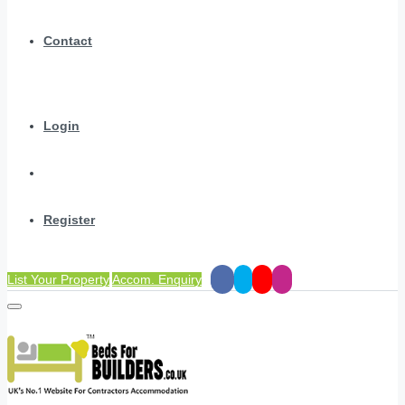
Contact
Login
Register
List Your Property
Accom. Enquiry