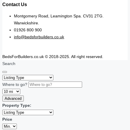
Contact Us
Montgomery Road, Leamington Spa. CV31 2TG.
Warwickshire.
01926 800 900
info@bedsforbuilders.co.uk
BedsForBuilders.co.uk © 2018-2025. All right reserved.
Search
Where to go?
Advanced
Property Type:
Price