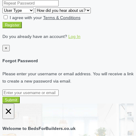
I agree with your
Terms & Conditions
Register
Do you already have an account?
Log In
×
Forgot Password
Please enter your username or email address. You will receive a link
to create a new password via email.
Submit
×
Welcome to BedsForBuilders.co.uk