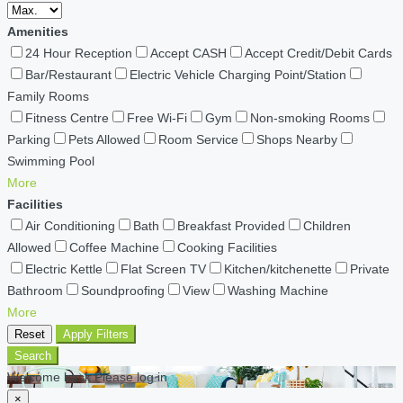
Amenities
24 Hour Reception
Accept CASH
Accept Credit/Debit Cards
Bar/Restaurant
Electric Vehicle Charging Point/Station
Family Rooms
Fitness Centre
Free Wi-Fi
Gym
Non-smoking Rooms
Parking
Pets Allowed
Room Service
Shops Nearby
Swimming Pool
More
Facilities
Air Conditioning
Bath
Breakfast Provided
Children
Allowed
Coffee Machine
Cooking Facilities
Electric Kettle
Flat Screen TV
Kitchen/kitchenette
Private
Bathroom
Soundproofing
View
Washing Machine
More
Reset
Apply Filters
Search
Welcome back Please log in
×