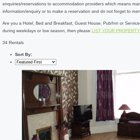
enquiries/reservations to accommodation providers which means many of
information/enquiry or to make a reservation and do not forget to me
Are you a Hotel, Bed and Breakfast, Guest House, Pub/Inn or Serviced 
during weekdays or low season, then please
LIST YOUR PROPERTY
34 Rentals
Sort By: