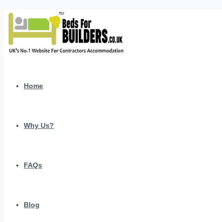
Home
Why Us?
FAQs
Blog