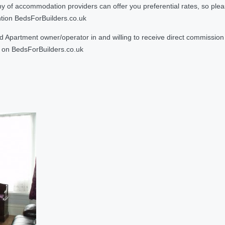
 accommodation providers can offer you preferential rates, so please g
ntion BedsForBuilders.co.uk
Apartment owner/operator in and willing to receive direct commission f
on BedsForBuilders.co.uk