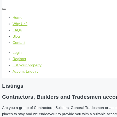
Home
Why Us?
FAQs
Blog
Contact
Login
Register
List your property
Accom. Enquiry
Listings
Contractors, Builders and Tradesmen accom
Are you a group of Contractors, Builders, General Tradesmen or an i
places to stay and we endeavour to provide you with a suitable acc