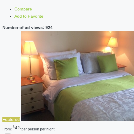
Compare
Add to Favorite
Number of ad views: 924
Featured
£
42
From:
/ per person per night