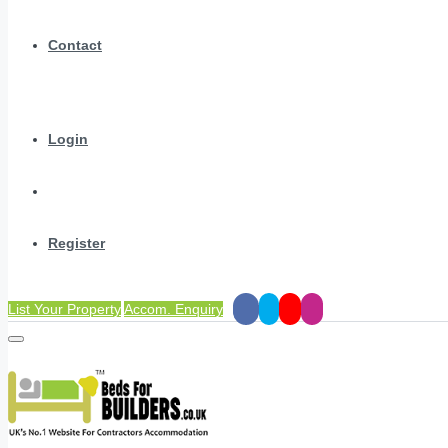
Contact
Login
Register
List Your Property
Accom. Enquiry