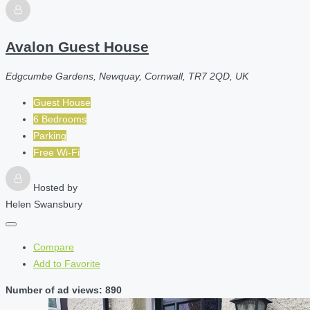
Avalon Guest House
Edgcumbe Gardens, Newquay, Cornwall, TR7 2QD, UK
Guest House
6 Bedrooms
Parking
Free Wi-Fi
Hosted by
Helen Swansbury
Compare
Add to Favorite
Number of ad views: 890