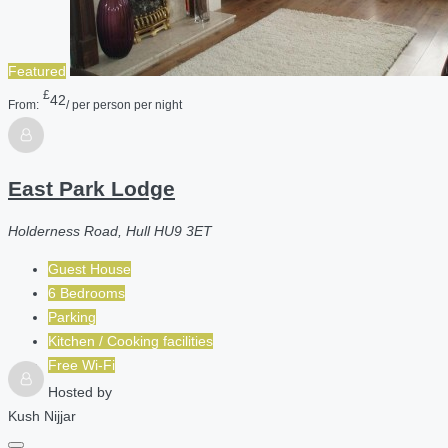
Featured
£
42
From:
/ per person per night
East Park Lodge
Holderness Road, Hull HU9 3ET
Guest House
6 Bedrooms
Parking
Kitchen / Cooking facilities
Free Wi-Fi
Hosted by
Kush Nijjar