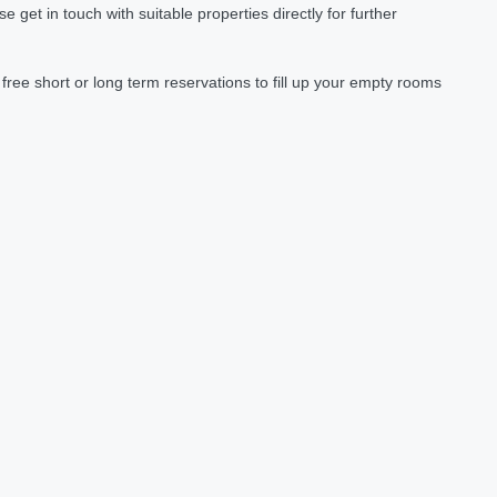
et in touch with suitable properties directly for further
ree short or long term reservations to fill up your empty rooms