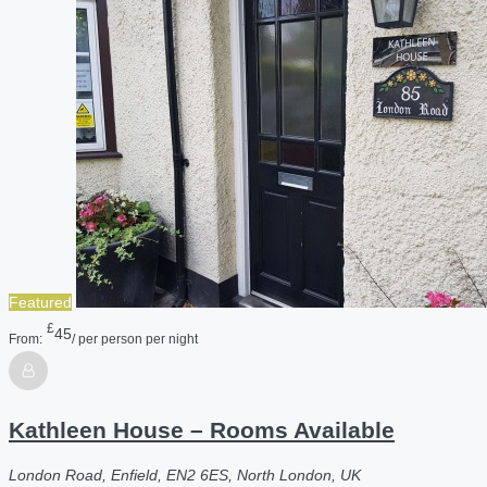
Featured
£
45
From:
/ per person per night
Kathleen House – Rooms Available
London Road, Enfield, EN2 6ES, North London, UK