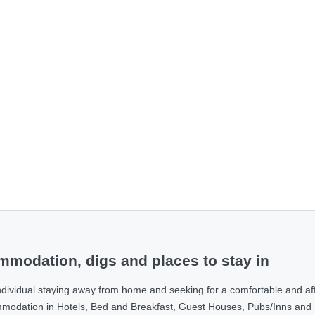
modation, digs and places to stay in
ndividual staying away from home and seeking for a comfortable and af
ommodation in Hotels, Bed and Breakfast, Guest Houses, Pubs/Inns and