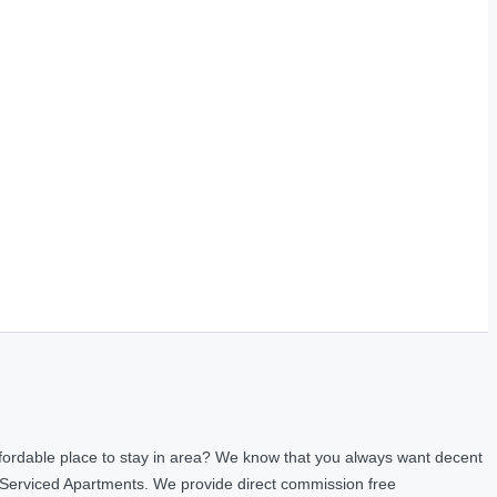
fordable place to stay in area? We know that you always want decent
 Serviced Apartments. We provide direct commission free