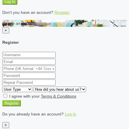
Log In
Don't you have an account?
Register
Create an account
×
Register
I agree with your
Terms & Conditions
Register
Do you already have an account?
Log In
×