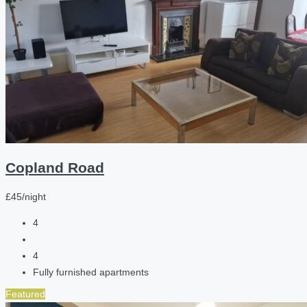
Copland Road
£45/night
4
4
Fully furnished apartments
Featured