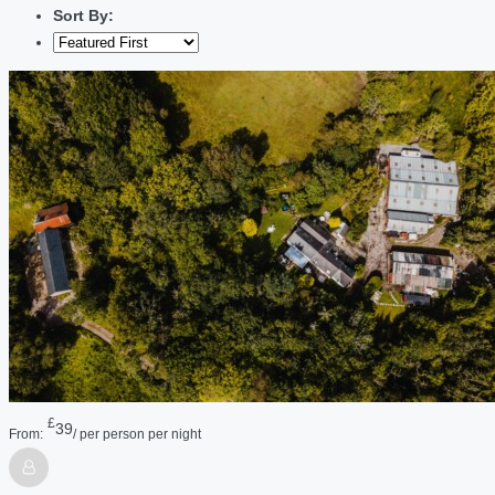
Sort By:
£
39
From:
/ per person per night