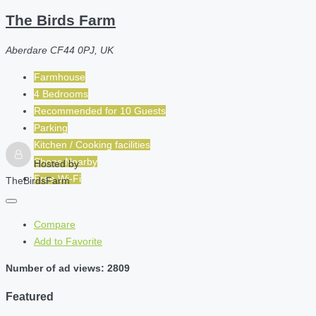
The Birds Farm
Aberdare CF44 0PJ, UK
Farmhouse
4 Bedrooms
Recommended for
10
Guests
Parking
Kitchen / Cooking facilities
Shops Nearby
Hosted by
Free Wi-Fi
TheBirdsFarm
Compare
Add to Favorite
Number of ad views: 2809
Featured