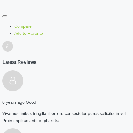
Compare
Add to Favorite
Latest Reviews
8 years ago
Good
Vivamus finibus fringilla libero, id consectetur purus sollicitudin vel.
Proin dapibus ante et pharetra…