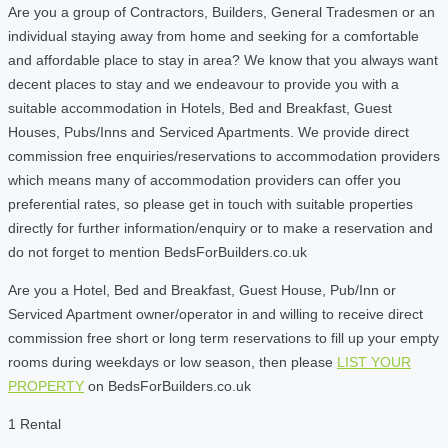
Are you a group of Contractors, Builders, General Tradesmen or an
individual staying away from home and seeking for a comfortable
and affordable place to stay in area? We know that you always want
decent places to stay and we endeavour to provide you with a
suitable accommodation in Hotels, Bed and Breakfast, Guest
Houses, Pubs/Inns and Serviced Apartments. We provide direct
commission free enquiries/reservations to accommodation providers
which means many of accommodation providers can offer you
preferential rates, so please get in touch with suitable properties
directly for further information/enquiry or to make a reservation and
do not forget to mention BedsForBuilders.co.uk
Are you a Hotel, Bed and Breakfast, Guest House, Pub/Inn or
Serviced Apartment owner/operator in and willing to receive direct
commission free short or long term reservations to fill up your empty
rooms during weekdays or low season, then please
LIST YOUR
PROPERTY
on BedsForBuilders.co.uk
1 Rental