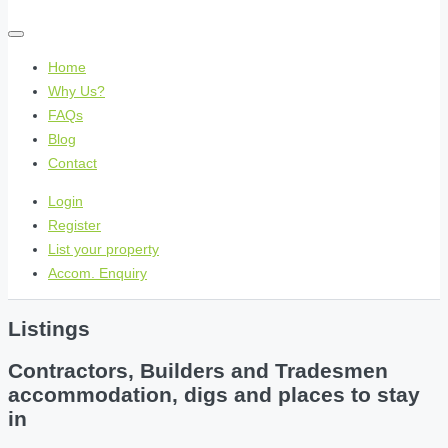
Home
Why Us?
FAQs
Blog
Contact
Login
Register
List your property
Accom. Enquiry
Listings
Contractors, Builders and Tradesmen
accommodation, digs and places to stay
in