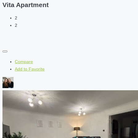
Vita Apartment
2
2
Compare
Add to Favorite