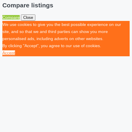
Compare listings
Compare
Close
We use cookies to give you the best possible experience on our
site, and so that we and third parties can show you more
personalised ads, including adverts on other websites.
By clicking "Accept", you agree to our use of cookies.
Accept