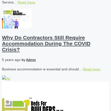
Service...
Read more
Why Do Contractors Still Require
Accommodation During The COVID
Crisis?
5 years ago
by
Admin
Business accommodation is essential and should...
Read more