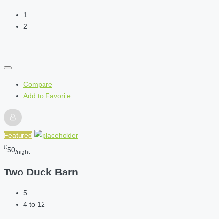
1
2
Compare
Add to Favorite
Featured
£
50
/night
Two Duck Barn
5
4 to 12