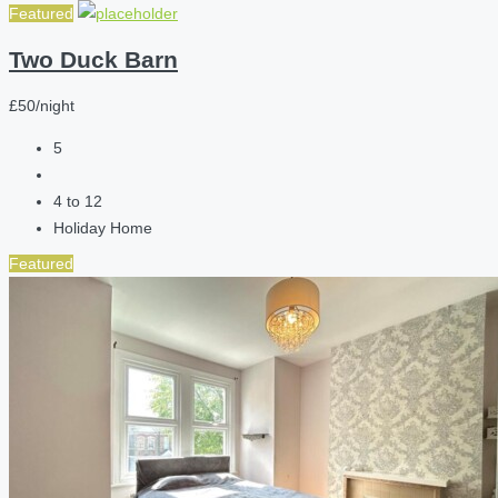
Featured
Two Duck Barn
£50/night
5
4 to 12
Holiday Home
Featured