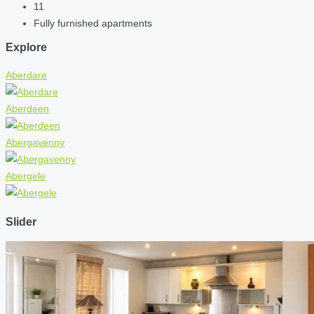
11
Fully furnished apartments
Explore
Aberdare
Aberdeen
Abergavenny
Abergele
Slider