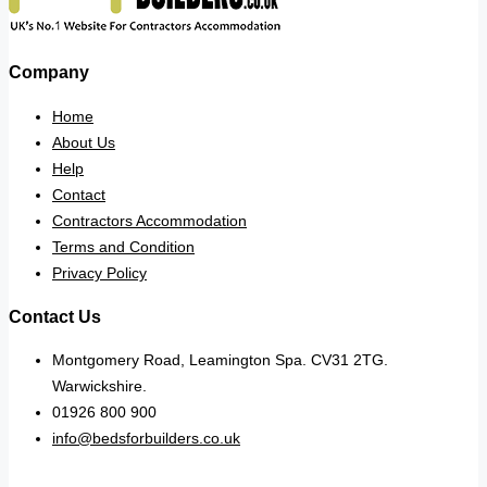
Company
Home
About Us
Help
Contact
Contractors Accommodation
Terms and Condition
Privacy Policy
Contact Us
Montgomery Road, Leamington Spa. CV31 2TG.
Warwickshire.
01926 800 900
info@bedsforbuilders.co.uk