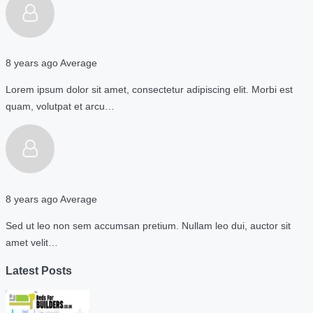
8 years ago
Average
Lorem ipsum dolor sit amet, consectetur adipiscing elit. Morbi est
quam, volutpat et arcu…
8 years ago
Average
Sed ut leo non sem accumsan pretium. Nullam leo dui, auctor sit
amet velit…
Latest Posts