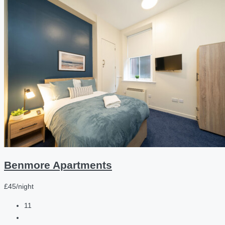
Benmore Apartments
£45/night
11