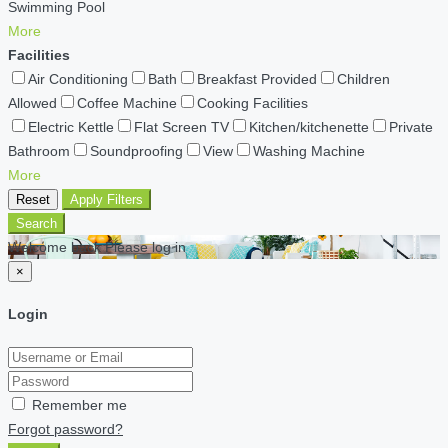
Swimming Pool
More
Facilities
Air Conditioning
Bath
Breakfast Provided
Children
Allowed
Coffee Machine
Cooking Facilities
Electric Kettle
Flat Screen TV
Kitchen/kitchenette
Private
Bathroom
Soundproofing
View
Washing Machine
More
Reset
Apply Filters
Search
Welcome back Please log in
×
Login
Remember me
Forgot password?