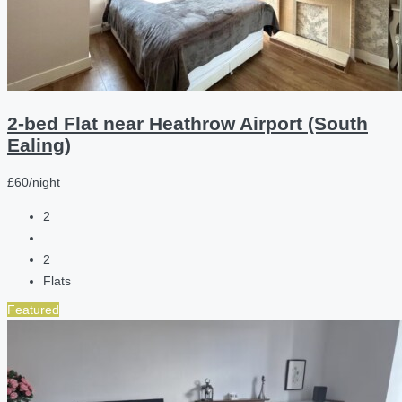
2-bed Flat near Heathrow Airport (South
Ealing)
£60/night
2
2
Flats
Featured