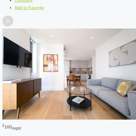
Compare
Add to Favorite
£
100
/night