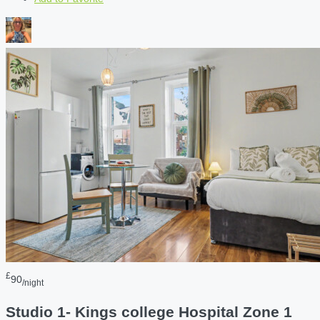
£
90
/night
Studio 1- Kings college Hospital Zone 1