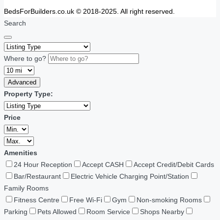
BedsForBuilders.co.uk © 2018-2025. All right reserved.
Search
Where to go?
Advanced
Property Type:
Price
Amenities
24 Hour Reception
Accept CASH
Accept Credit/Debit Cards
Bar/Restaurant
Electric Vehicle Charging Point/Station
Family Rooms
Fitness Centre
Free Wi-Fi
Gym
Non-smoking Rooms
Parking
Pets Allowed
Room Service
Shops Nearby