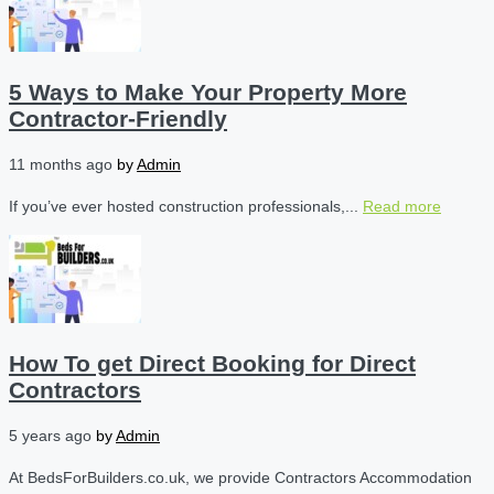
5 Ways to Make Your Property More
Contractor-Friendly
11 months ago
by
Admin
If you’ve ever hosted construction professionals,...
Read more
How To get Direct Booking for Direct
Contractors
5 years ago
by
Admin
At BedsForBuilders.co.uk, we provide Contractors Accommodation