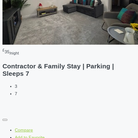
£
35
/night
Contractor & Family Stay | Parking |
Sleeps 7
3
7
Compare
Add to Favorite