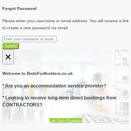
Forgot Password
Please enter your username or email address. You will receive a link
to create a new password via email.
Submit
×
Welcome to BedsForBuilders.co.uk
* Are you an accommodation service provider?
* Looking to receive long-term direct bookings from
CONTRACTORS?
List Your Property