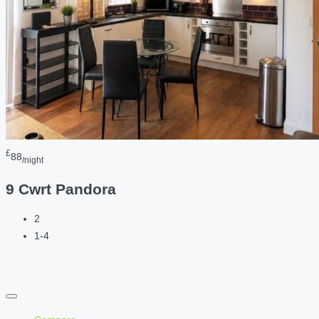
£
88
/night
9 Cwrt Pandora
2
1-4