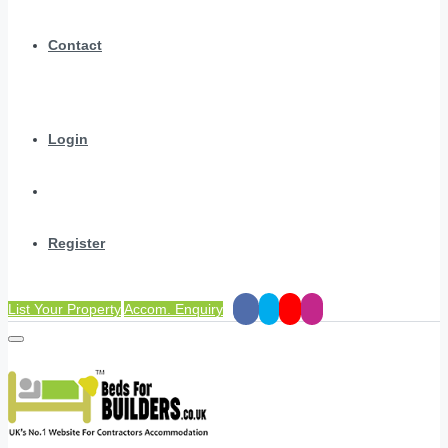
Contact
Login
Register
List Your Property
Accom. Enquiry