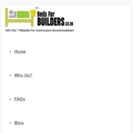
Home
Why Us?
FAQs
Blog