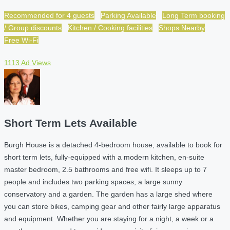
Recommended for 4 guests
Parking Available
Long Term booking
/ Group discounts
Kitchen / Cooking facilities
Shops Nearby
Free Wi-Fi
1113 Ad Views
Short Term Lets Available
Burgh House is a detached 4-bedroom house, available to book for
short term lets, fully-equipped with a modern kitchen, en-suite
master bedroom, 2.5 bathrooms and free wifi. It sleeps up to 7
people and includes two parking spaces, a large sunny
conservatory and a garden. The garden has a large shed where
you can store bikes, camping gear and other fairly large apparatus
and equipment. Whether you are staying for a night, a week or a