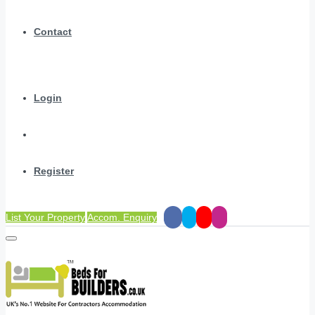
Contact
Login
Register
List Your Property
Accom. Enquiry