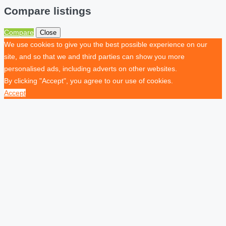
Compare listings
Compare
Close
We use cookies to give you the best possible experience on our
site, and so that we and third parties can show you more
personalised ads, including adverts on other websites.
By clicking "Accept", you agree to our use of cookies.
Accept