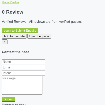
View Profile
0 Review
Verified Reviews - All reviews are from verified guests.
Login to Submit Enquiry
Add to Favorite
Print this page
×
Contact the host
Submit
Request to book