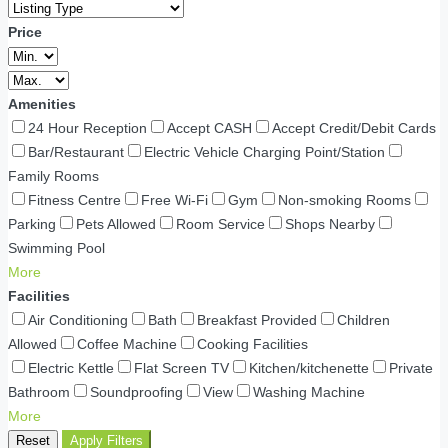
Price
Amenities
24 Hour Reception
Accept CASH
Accept Credit/Debit Cards
Bar/Restaurant
Electric Vehicle Charging Point/Station
Family Rooms
Fitness Centre
Free Wi-Fi
Gym
Non-smoking Rooms
Parking
Pets Allowed
Room Service
Shops Nearby
Swimming Pool
More
Facilities
Air Conditioning
Bath
Breakfast Provided
Children
Allowed
Coffee Machine
Cooking Facilities
Electric Kettle
Flat Screen TV
Kitchen/kitchenette
Private
Bathroom
Soundproofing
View
Washing Machine
More
Reset
Apply Filters