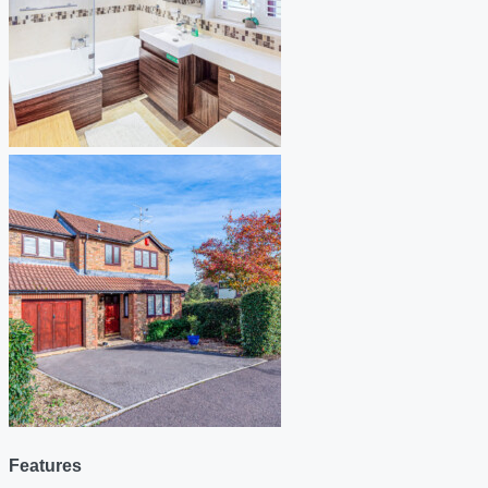
Features