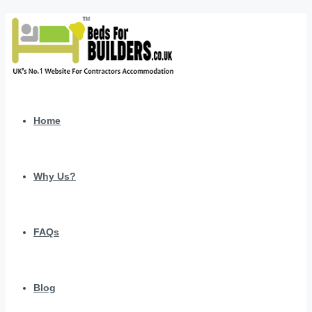
Home
Why Us?
FAQs
Blog