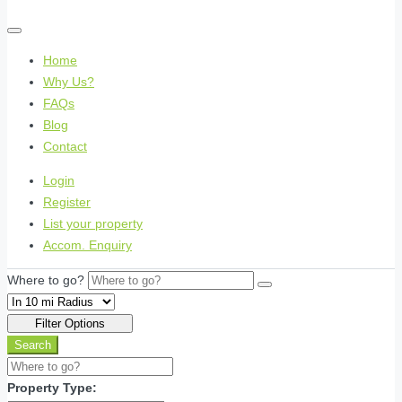
Home
Why Us?
FAQs
Blog
Contact
Login
Register
List your property
Accom. Enquiry
Where to go?
Filter Options
Search
Property Type: