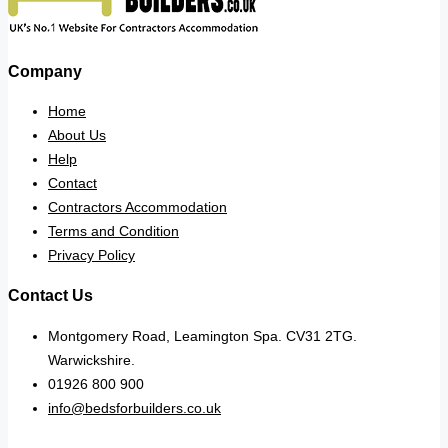
Company
Home
About Us
Help
Contact
Contractors Accommodation
Terms and Condition
Privacy Policy
Contact Us
Montgomery Road, Leamington Spa. CV31 2TG.
Warwickshire.
01926 800 900
info@bedsforbuilders.co.uk