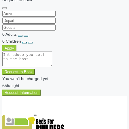
0
Adults
0
Children
Apply
Request to Book
You won’t be charged yet
£55
/night
Request Information