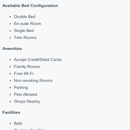
Available Bed Configuration
Double Bed
En-suite Room
Single Bed
Twin Rooms
Amenities
Accept Credit/Debit Cards
Family Rooms
Free Wi-Fi
Non-smoking Rooms
Parking
Pets Allowed
Shops Nearby
Facilities
Bath