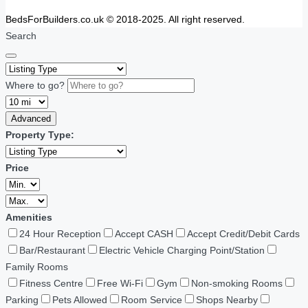
BedsForBuilders.co.uk © 2018-2025. All right reserved.
Search
Where to go?
Advanced
Property Type:
Price
Amenities
24 Hour Reception
Accept CASH
Accept Credit/Debit Cards
Bar/Restaurant
Electric Vehicle Charging Point/Station
Family Rooms
Fitness Centre
Free Wi-Fi
Gym
Non-smoking Rooms
Parking
Pets Allowed
Room Service
Shops Nearby