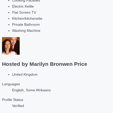
Cooking Facilities
Electric Kettle
Flat Screen TV
Kitchen/kitchenette
Private Bathroom
Washing Machine
Hosted by
Marilyn Bronwen Price
United Kingdom
Languages
English, Some Afrikaans
Profile Status
Verified