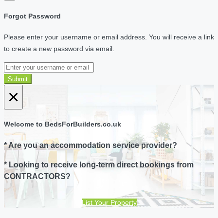
Forgot Password
Please enter your username or email address. You will receive a link
to create a new password via email.
Submit
×
Welcome to BedsForBuilders.co.uk
* Are you an accommodation service provider?
* Looking to receive long-term direct bookings from
CONTRACTORS?
List Your Property