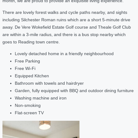
month, we are proud to provide an exquisite living experience.
There are lovely forest walks and cycle paths nearby, and sights
including Silchester Roman ruins which are a short 5-minute drive
away. De Vere Wokefield Estate Golf course and Theale Golf Club
are within a 3-mile radius, and there is a bus stop nearby which
goes to Reading town centre.
Lovely detached home in a friendly neighbourhood
Free Parking
Free Wi-Fi
Equipped Kitchen
Bathroom with towels and hairdryer
Garden, fully equipped with BBQ and outdoor dining furniture
Washing machine and iron
Non-smoking
Flat-screen TV