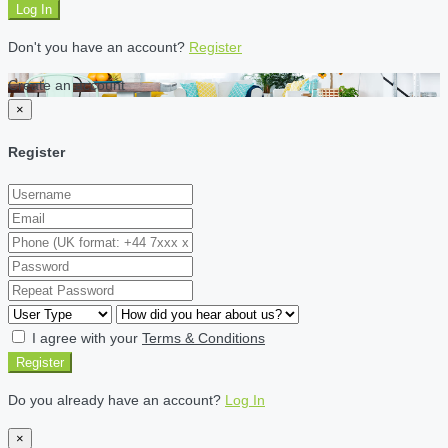
Log In
Don't you have an account?
Register
Create an account
×
Register
I agree with your
Terms & Conditions
Register
Do you already have an account?
Log In
×