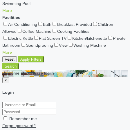
Swimming Pool
More
Facilities
Air Conditioning
Bath
Breakfast Provided
Children
Allowed
Coffee Machine
Cooking Facilities
Electric Kettle
Flat Screen TV
Kitchen/kitchenette
Private
Bathroom
Soundproofing
View
Washing Machine
More
Reset
Apply Filters
Search
Welcome back Please log in
×
Login
Remember me
Forgot password?