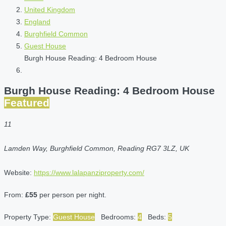
United Kingdom
England
Burghfield Common
Guest House
Burgh House Reading: 4 Bedroom House
Burgh House Reading: 4 Bedroom House
Featured
11
Lamden Way, Burghfield Common, Reading RG7 3LZ, UK
Website:
https://www.lalapanziproperty.com/
From:
£55
per person per night.
Property Type:
Guest House
Bedrooms:
4
Beds:
5