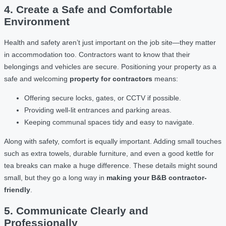
4. Create a Safe and Comfortable
Environment
Health and safety aren’t just important on the job site—they matter
in accommodation too. Contractors want to know that their
belongings and vehicles are secure. Positioning your property as a
safe and welcoming
property for contractors
means:
Offering secure locks, gates, or CCTV if possible.
Providing well-lit entrances and parking areas.
Keeping communal spaces tidy and easy to navigate.
Along with safety, comfort is equally important. Adding small touches
such as extra towels, durable furniture, and even a good kettle for
tea breaks can make a huge difference. These details might sound
small, but they go a long way in
making your B&B contractor-
friendly
.
5. Communicate Clearly and
Professionally