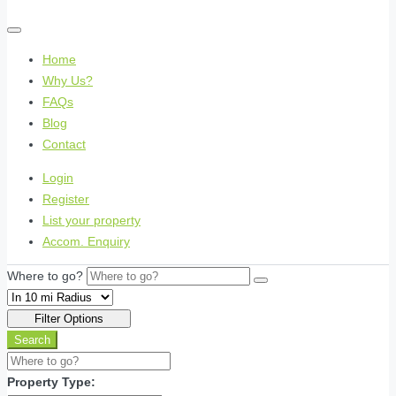
Home
Why Us?
FAQs
Blog
Contact
Login
Register
List your property
Accom. Enquiry
Where to go?
Filter Options
Search
Property Type: