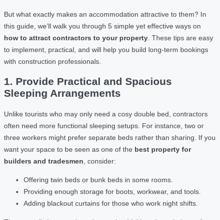
But what exactly makes an accommodation attractive to them? In
this guide, we’ll walk you through 5 simple yet effective ways on
how to attract contractors to your property
. These tips are easy
to implement, practical, and will help you build long-term bookings
with construction professionals.
1. Provide Practical and Spacious
Sleeping Arrangements
Unlike tourists who may only need a cosy double bed, contractors
often need more functional sleeping setups. For instance, two or
three workers might prefer separate beds rather than sharing. If you
want your space to be seen as one of the
best property for
builders and tradesmen
, consider:
Offering twin beds or bunk beds in some rooms.
Providing enough storage for boots, workwear, and tools.
Adding blackout curtains for those who work night shifts.