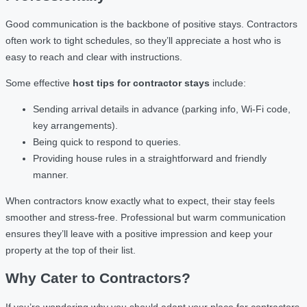
Good communication is the backbone of positive stays. Contractors
often work to tight schedules, so they’ll appreciate a host who is
easy to reach and clear with instructions.
Some effective
host tips for contractor stays
include:
Sending arrival details in advance (parking info, Wi-Fi code,
key arrangements).
Being quick to respond to queries.
Providing house rules in a straightforward and friendly
manner.
When contractors know exactly what to expect, their stay feels
smoother and stress-free. Professional but warm communication
ensures they’ll leave with a positive impression and keep your
property at the top of their list.
Why Cater to Contractors?
If you’re wondering why you should adapt your place for contractors