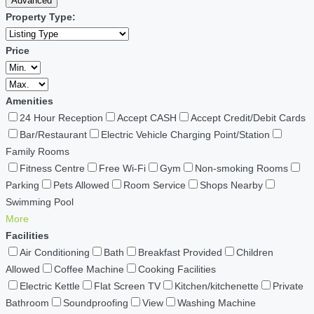
Advanced
Property Type:
Price
Amenities
24 Hour Reception
Accept CASH
Accept Credit/Debit Cards
Bar/Restaurant
Electric Vehicle Charging Point/Station
Family Rooms
Fitness Centre
Free Wi-Fi
Gym
Non-smoking Rooms
Parking
Pets Allowed
Room Service
Shops Nearby
Swimming Pool
More
Facilities
Air Conditioning
Bath
Breakfast Provided
Children
Allowed
Coffee Machine
Cooking Facilities
Electric Kettle
Flat Screen TV
Kitchen/kitchenette
Private
Bathroom
Soundproofing
View
Washing Machine