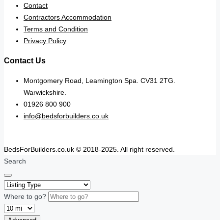
Contact
Contractors Accommodation
Terms and Condition
Privacy Policy
Contact Us
Montgomery Road, Leamington Spa. CV31 2TG.
Warwickshire.
01926 800 900
info@bedsforbuilders.co.uk
BedsForBuilders.co.uk © 2018-2025. All right reserved.
Search
Where to go?