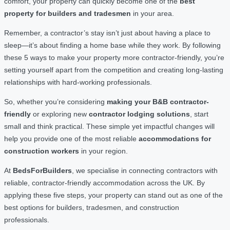
comfort, your property can quickly become one of the
best
property for builders and tradesmen
in your area.
Remember, a contractor’s stay isn’t just about having a place to
sleep—it’s about finding a home base while they work. By following
these 5 ways to make your property more contractor-friendly, you’re
setting yourself apart from the competition and creating long-lasting
relationships with hard-working professionals.
So, whether you’re considering
making your B&B contractor-
friendly
or exploring new
contractor lodging solutions
, start
small and think practical. These simple yet impactful changes will
help you provide one of the most reliable
accommodations for
construction workers
in your region.
At
BedsForBuilders
, we specialise in connecting contractors with
reliable, contractor-friendly accommodation across the UK. By
applying these five steps, your property can stand out as one of the
best options for builders, tradesmen, and construction
professionals.