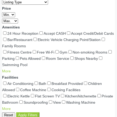
Price
Amenities
24 Hour Reception
Accept CASH
Accept Credit/Debit Cards
Bar/Restaurant
Electric Vehicle Charging Point/Station
Family Rooms
Fitness Centre
Free Wi-Fi
Gym
Non-smoking Rooms
Parking
Pets Allowed
Room Service
Shops Nearby
Swimming Pool
More
Facilities
Air Conditioning
Bath
Breakfast Provided
Children
Allowed
Coffee Machine
Cooking Facilities
Electric Kettle
Flat Screen TV
Kitchen/kitchenette
Private
Bathroom
Soundproofing
View
Washing Machine
More
Reset
Apply Filters