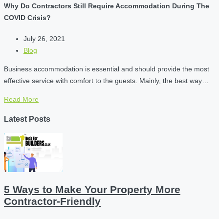
Why Do Contractors Still Require Accommodation During The
COVID Crisis?
July 26, 2021
Blog
Business accommodation is essential and should provide the most
effective service with comfort to the guests. Mainly, the best way…
Read More
Latest Posts
5 Ways to Make Your Property More
Contractor-Friendly