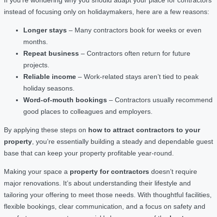
instead of focusing only on holidaymakers, here are a few reasons:
Longer stays
– Many contractors book for weeks or even
months.
Repeat business
– Contractors often return for future
projects.
Reliable income
– Work-related stays aren’t tied to peak
holiday seasons.
Word-of-mouth bookings
– Contractors usually recommend
good places to colleagues and employers.
By applying these steps on
how to attract contractors to your
property
, you’re essentially building a steady and dependable guest
base that can keep your property profitable year-round.
Making your space a
property for contractors
doesn’t require
major renovations. It’s about understanding their lifestyle and
tailoring your offering to meet those needs. With thoughtful facilities,
flexible bookings, clear communication, and a focus on safety and