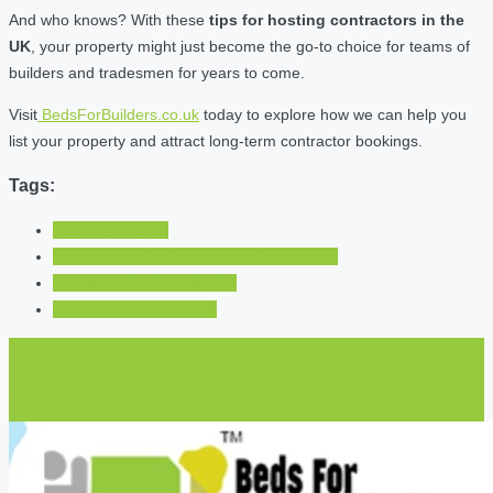
And who knows? With these
tips for hosting contractors in the
UK
, your property might just become the go-to choice for teams of
builders and tradesmen for years to come.
Visit
BedsForBuilders.co.uk
today to explore how we can help you
list your property and attract long-term contractor bookings.
Tags:
BedsForBuilders
best property for builders and tradesmen
contractor lodging solution
property for contractors
Prev Post
How To get Direct Booking for Direct Contractors