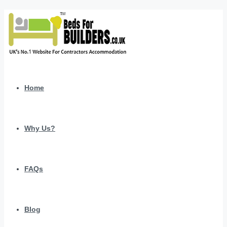
Home
Why Us?
FAQs
Blog