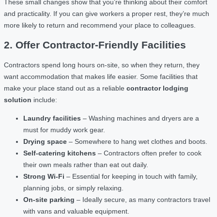
These small changes show that you’re thinking about their comfort
and practicality. If you can give workers a proper rest, they’re much
more likely to return and recommend your place to colleagues.
2. Offer Contractor-Friendly Facilities
Contractors spend long hours on-site, so when they return, they
want accommodation that makes life easier. Some facilities that
make your place stand out as a reliable
contractor lodging
solution
include:
Laundry facilities
– Washing machines and dryers are a
must for muddy work gear.
Drying space
– Somewhere to hang wet clothes and boots.
Self-catering kitchens
– Contractors often prefer to cook
their own meals rather than eat out daily.
Strong Wi-Fi
– Essential for keeping in touch with family,
planning jobs, or simply relaxing.
On-site parking
– Ideally secure, as many contractors travel
with vans and valuable equipment.