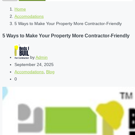
Home
Accomodations
5 Ways to Make Your Property More Contractor-Friendly
5 Ways to Make Your Property More Contractor-Friendly
by
Admin
September 24, 2025
Accomodations
,
Blog
0