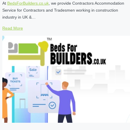
At
BedsForBuilders.co.uk
, we provide Contractors Accommodation
Service for Contractors and Tradesmen working in construction
industry in UK &…
Read More