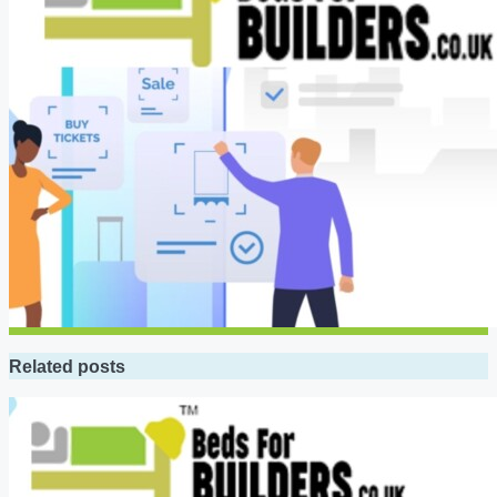
Related posts