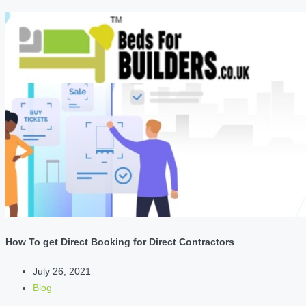
How To get Direct Booking for Direct Contractors
July 26, 2021
Blog