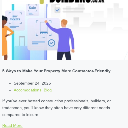
5 Ways to Make Your Property More Contractor-Friendly
September 24, 2025
Accomodations
,
Blog
If you’ve ever hosted construction professionals, builders, or
tradesmen, you’ll know they often have very different needs
compared to leisure…
Read More