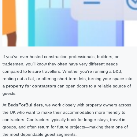
If you’ve ever hosted construction professionals, builders, or
tradesmen, you’ll know they often have very different needs
compared to leisure travellers. Whether you’re running a B&B,
renting out a flat, or offering short-term lets, turning your space into
a
property for contractors
can open doors to a reliable source of
guests.
At
BedsForBuilders
, we work closely with property owners across
the UK who want to make their accommodation more friendly to
contractors. Contractors typically book for longer stays, travel in
groups, and often return for future projects—making them one of
the most dependable guest segments.