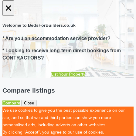
×
Welcome to BedsForBuilders.co.uk
* Are you an accommodation service provider?
* Looking to receive long-term direct bookings from
CONTRACTORS?
List Your Property
Compare listings
Compare
Close
We use cookies to give you the best possible experience on our
site, and so that we and third parties can show you more
personalised ads, including adverts on other websites.
By clicking "Accept", you agree to our use of cookies.