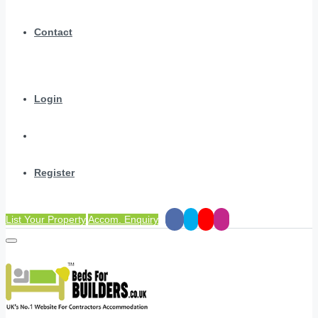
Contact
Login
Register
List Your Property
Accom. Enquiry