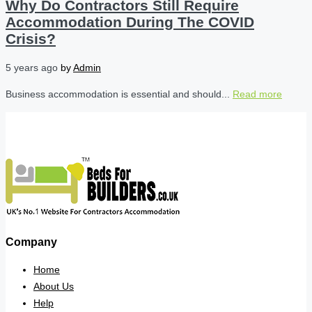
Why Do Contractors Still Require
Accommodation During The COVID
Crisis?
5 years ago
by
Admin
Business accommodation is essential and should...
Read more
Company
Home
About Us
Help