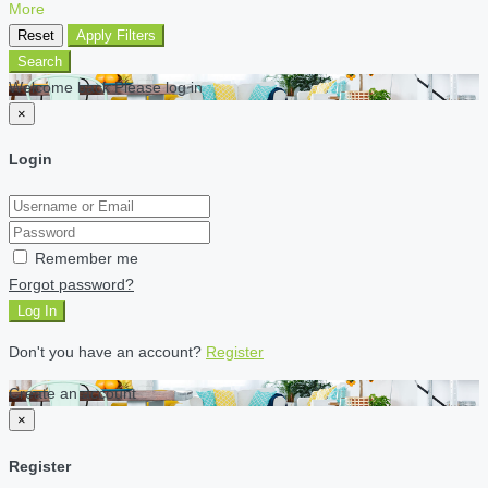
More
Reset
Apply Filters
Search
Welcome back Please log in
×
Login
Remember me
Forgot password?
Log In
Don't you have an account?
Register
Create an account
×
Register