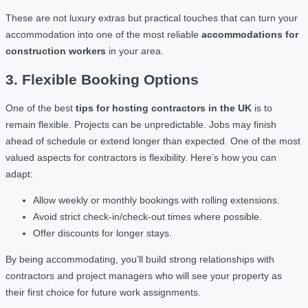
These are not luxury extras but practical touches that can turn your
accommodation into one of the most reliable
accommodations for
construction workers
in your area.
3. Flexible Booking Options
One of the best
tips for hosting contractors in the UK
is to
remain flexible. Projects can be unpredictable. Jobs may finish
ahead of schedule or extend longer than expected. One of the most
valued aspects for contractors is flexibility. Here’s how you can
adapt:
Allow weekly or monthly bookings with rolling extensions.
Avoid strict check-in/check-out times where possible.
Offer discounts for longer stays.
By being accommodating, you’ll build strong relationships with
contractors and project managers who will see your property as
their first choice for future work assignments.