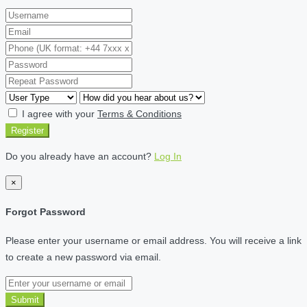
I agree with your
Terms & Conditions
Register
Do you already have an account?
Log In
×
Forgot Password
Please enter your username or email address. You will receive a link
to create a new password via email.
Submit