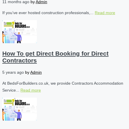
11 months ago
by
Admin
If you’ve ever hosted construction professionals,...
Read more
How To get Direct Booking for Direct
Contractors
5 years ago
by
Admin
At BedsForBuilders.co.uk, we provide Contractors Accommodation
Service...
Read more