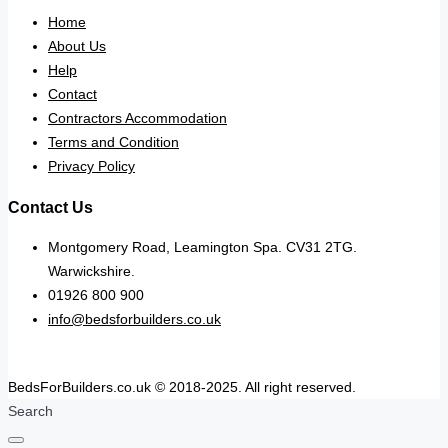
Home
About Us
Help
Contact
Contractors Accommodation
Terms and Condition
Privacy Policy
Contact Us
Montgomery Road, Leamington Spa. CV31 2TG.
Warwickshire.
01926 800 900
info@bedsforbuilders.co.uk
BedsForBuilders.co.uk © 2018-2025. All right reserved.
Search