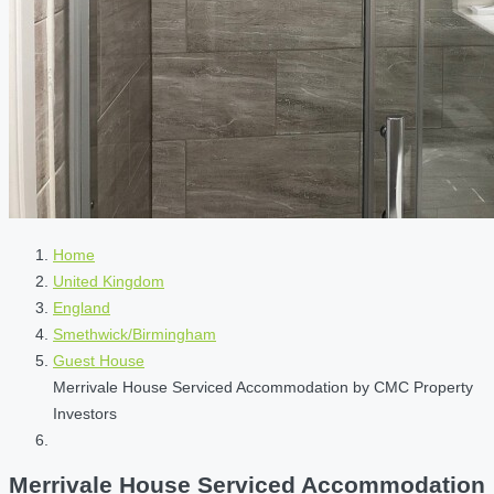
Home
United Kingdom
England
Smethwick/Birmingham
Guest House
Merrivale House Serviced Accommodation by CMC Property
Investors
Merrivale House Serviced Accommodation