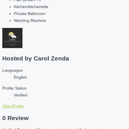
Kitchen/kitchenette
Private Bathroom
Washing Machine
Hosted by
Carol Zenda
Languages
English
Profile Status
Verified
View Profile
0 Review