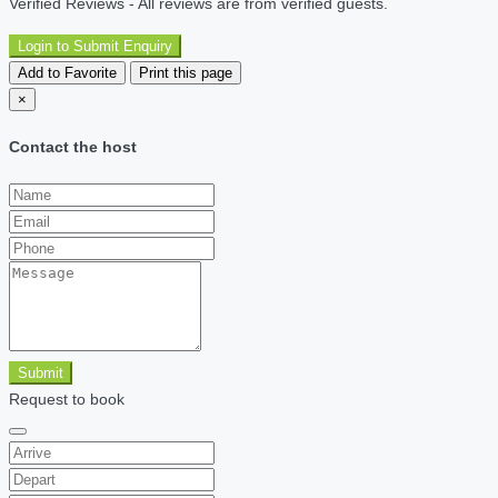
Verified Reviews - All reviews are from verified guests.
Login to Submit Enquiry
Add to Favorite
Print this page
×
Contact the host
Submit
Request to book