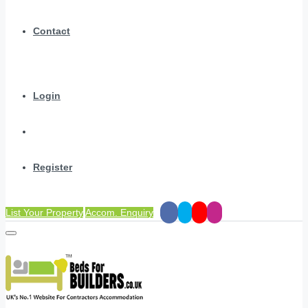
Contact
Login
Register
List Your Property
Accom. Enquiry