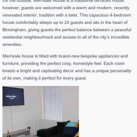
On the outside, Merrivale House is a traditional terraced house,
however, guests are welcomed with a warm and modern, recently
renovated interior; tradition with a twist. This capacious 4-bedroom
house comfortably sleeps up to 14 guests and sits in the heart of
Birmingham, giving guests the perfect balance between a peaceful
residential neighbourhood and access to all of the city’s incredible
amenities.
Merrivale house is fitted with brand-new bespoke appliances and
furniture, providing the perfect cosy, homestyle feel. Each room
boasts a bright and captivating decor and has a unique personality
of its own, making it perfect for every guest.