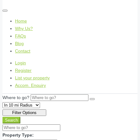
Home
Why Us?
FAQs
Blog
Contact
Login
Register
List your property
Accom. Enquiry
Where to go?
Filter Options
Search
Property Type: