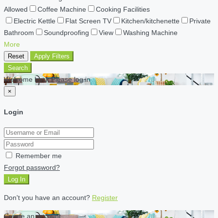
Allowed
Coffee Machine
Cooking Facilities
Electric Kettle
Flat Screen TV
Kitchen/kitchenette
Private
Bathroom
Soundproofing
View
Washing Machine
More
Reset
Apply Filters
Search
Welcome back Please log in
×
Login
Remember me
Forgot password?
Log In
Don't you have an account?
Register
Create an account