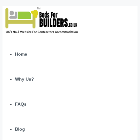
Home
Why Us?
FAQs
Blog