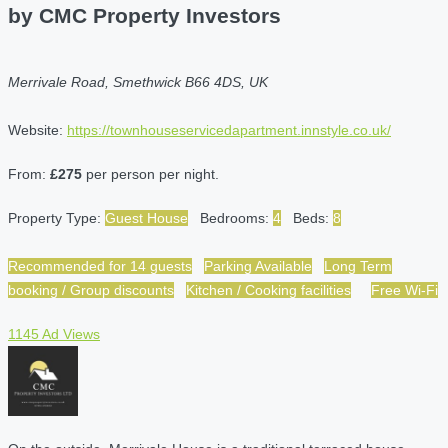
by CMC Property Investors
Merrivale Road, Smethwick B66 4DS, UK
Website:
https://townhouseservicedapartment.innstyle.co.uk/
From:
£275
per person per night.
Property Type:
Guest House
Bedrooms:
4
Beds:
8
Recommended for 14 guests
Parking Available
Long Term
booking / Group discounts
Kitchen / Cooking facilities
Free Wi-Fi
1145 Ad Views