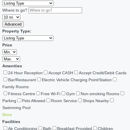
Where to go?
Advanced
Property Type:
Price
Amenities
24 Hour Reception
Accept CASH
Accept Credit/Debit Cards
Bar/Restaurant
Electric Vehicle Charging Point/Station
Family Rooms
Fitness Centre
Free Wi-Fi
Gym
Non-smoking Rooms
Parking
Pets Allowed
Room Service
Shops Nearby
Swimming Pool
More
Facilities
Air Conditioning
Bath
Breakfast Provided
Children