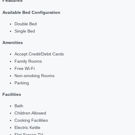
Features
Available Bed Configuration
Double Bed
Single Bed
Amenities
Accept Credit/Debit Cards
Family Rooms
Free Wi-Fi
Non-smoking Rooms
Parking
Facilities
Bath
Children Allowed
Cooking Facilities
Electric Kettle
Flat Screen TV