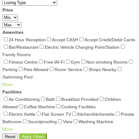
Price
Amenities
24 Hour Reception
Accept CASH
Accept Credit/Debit Cards
Bar/Restaurant
Electric Vehicle Charging Point/Station
Family Rooms
Fitness Centre
Free Wi-Fi
Gym
Non-smoking Rooms
Parking
Pets Allowed
Room Service
Shops Nearby
Swimming Pool
More
Facilities
Air Conditioning
Bath
Breakfast Provided
Children
Allowed
Coffee Machine
Cooking Facilities
Electric Kettle
Flat Screen TV
Kitchen/kitchenette
Private
Bathroom
Soundproofing
View
Washing Machine
More
Reset
Apply Filters