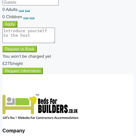
0
Adults
0
Children
Apply
Request to Book
You won’t be charged yet
£275
/night
Request Information
Company