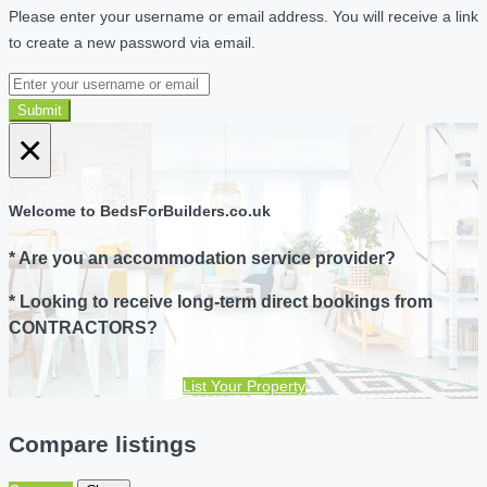
Please enter your username or email address. You will receive a link
to create a new password via email.
Submit
×
Welcome to BedsForBuilders.co.uk
* Are you an accommodation service provider?
* Looking to receive long-term direct bookings from
CONTRACTORS?
List Your Property
Compare listings