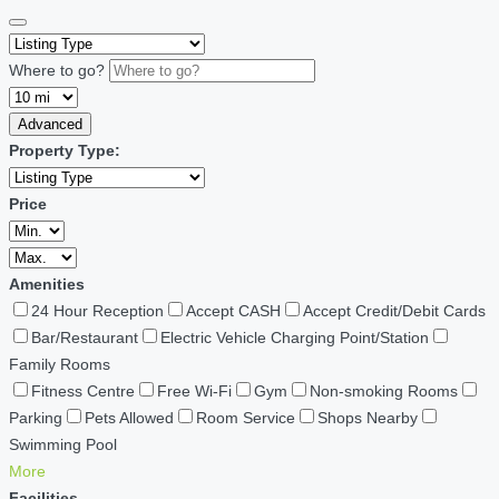
Where to go?
Advanced
Property Type:
Price
Amenities
24 Hour Reception
Accept CASH
Accept Credit/Debit Cards
Bar/Restaurant
Electric Vehicle Charging Point/Station
Family Rooms
Fitness Centre
Free Wi-Fi
Gym
Non-smoking Rooms
Parking
Pets Allowed
Room Service
Shops Nearby
Swimming Pool
More
Facilities