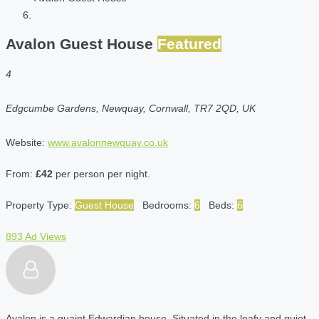
Avalon Guest House
Featured
4
Edgcumbe Gardens, Newquay, Cornwall, TR7 2QD, UK
Website:
www.avalonnewquay.co.uk
From:
£42
per person per night.
Property Type:
Guest House
Bedrooms:
6
Beds:
6
893 Ad Views
Avalon is a quaint Edwardian house. Situated in the leafy and quiet