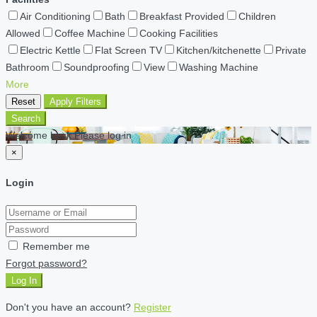
Air Conditioning
Bath
Breakfast Provided
Children
Allowed
Coffee Machine
Cooking Facilities
Electric Kettle
Flat Screen TV
Kitchen/kitchenette
Private
Bathroom
Soundproofing
View
Washing Machine
More
Reset
Apply Filters
Search
Welcome back Please log in
×
Login
Remember me
Forgot password?
Log In
Don't you have an account?
Register