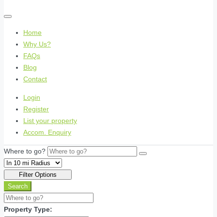
Home
Why Us?
FAQs
Blog
Contact
Login
Register
List your property
Accom. Enquiry
Where to go?
Filter Options
Search
Property Type: