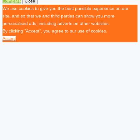
Compare
Close
We use cookies to give you the best possible experience on our
site, and so that we and third parties can show you more
personalised ads, including adverts on other websites.
By clicking "Accept", you agree to our use of cookies.
Accept