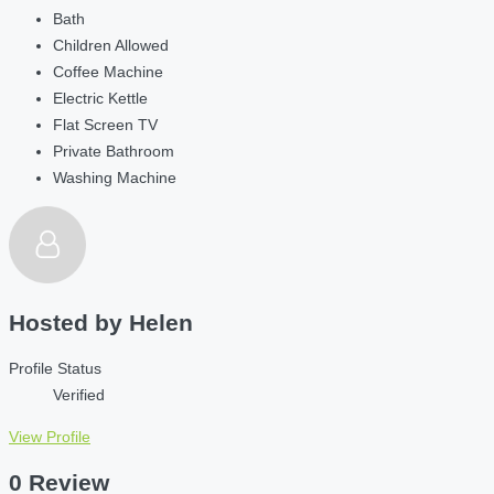
Bath
Children Allowed
Coffee Machine
Electric Kettle
Flat Screen TV
Private Bathroom
Washing Machine
Hosted by
Helen
Profile Status
Verified
View Profile
0 Review