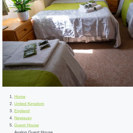
Home
United Kingdom
England
Newquay
Guest House
Avalon Guest House