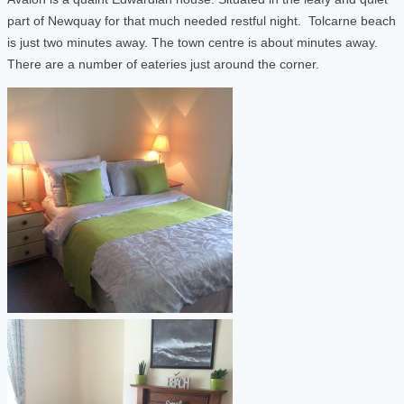
part of Newquay for that much needed restful night. Tolcarne beach
is just two minutes away. The town centre is about minutes away.
There are a number of eateries just around the corner.