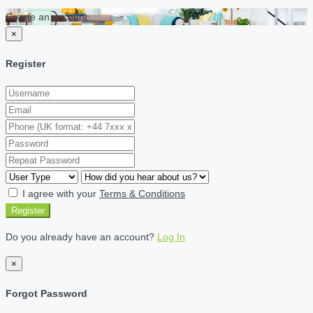
Create an account
×
Register
I agree with your
Terms & Conditions
Register
Do you already have an account?
Log In
×
Forgot Password