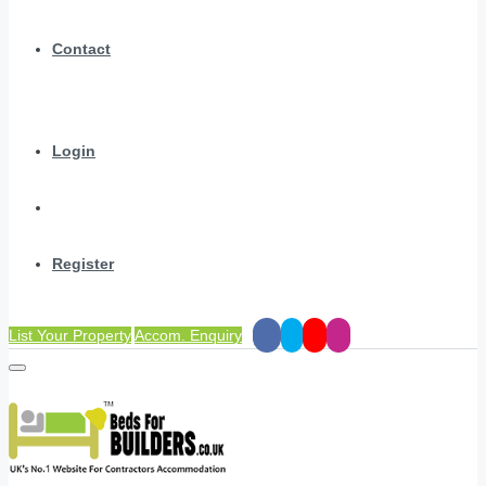
Contact
Login
Register
List Your Property
Accom. Enquiry