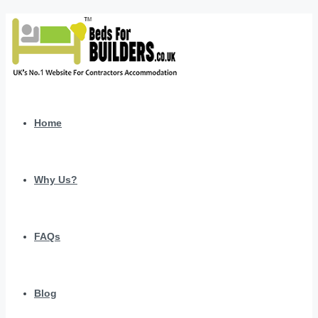
Home
Why Us?
FAQs
Blog