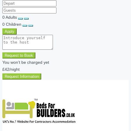
0
Adults
0
Children
Apply
Request to Book
You won’t be charged yet
£42
/night
Request Information