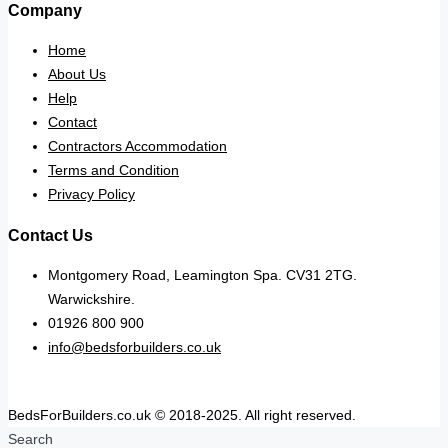
Company
Home
About Us
Help
Contact
Contractors Accommodation
Terms and Condition
Privacy Policy
Contact Us
Montgomery Road, Leamington Spa. CV31 2TG.
Warwickshire.
01926 800 900
info@bedsforbuilders.co.uk
BedsForBuilders.co.uk © 2018-2025. All right reserved.
Search