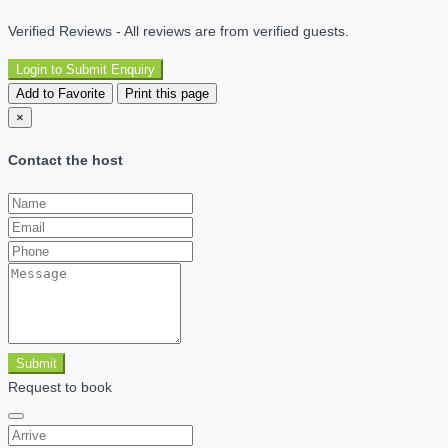
Verified Reviews - All reviews are from verified guests.
Login to Submit Enquiry
Add to Favorite
Print this page
×
Contact the host
Submit
Request to book