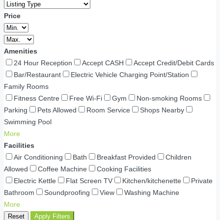
Price
Amenities
24 Hour Reception
Accept CASH
Accept Credit/Debit Cards
Bar/Restaurant
Electric Vehicle Charging Point/Station
Family Rooms
Fitness Centre
Free Wi-Fi
Gym
Non-smoking Rooms
Parking
Pets Allowed
Room Service
Shops Nearby
Swimming Pool
More
Facilities
Air Conditioning
Bath
Breakfast Provided
Children
Allowed
Coffee Machine
Cooking Facilities
Electric Kettle
Flat Screen TV
Kitchen/kitchenette
Private
Bathroom
Soundproofing
View
Washing Machine
More
Reset
Apply Filters