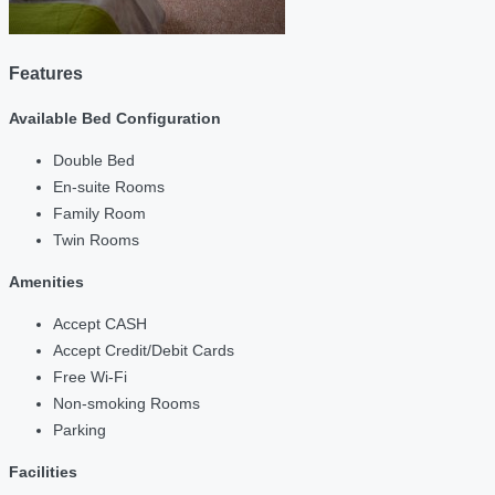
Features
Available Bed Configuration
Double Bed
En-suite Rooms
Family Room
Twin Rooms
Amenities
Accept CASH
Accept Credit/Debit Cards
Free Wi-Fi
Non-smoking Rooms
Parking
Facilities