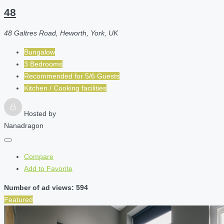
48
48 Galtres Road, Heworth, York, UK
Bungalow
3 Bedrooms
Recommended for
5/6
Guests
Kitchen / Cooking facilities
Hosted by
Nanadragon
Compare
Add to Favorite
Number of ad views: 594
Featured