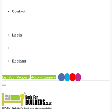
Contact
Login
Register
List Your Property
Accom. Enquiry