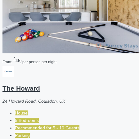
£
45
From:
/ per person per night
The Howard
24 Howard Road, Coulsdon, UK
House
5 Bedrooms
Recommended for
5 - 10
Guests
Parking