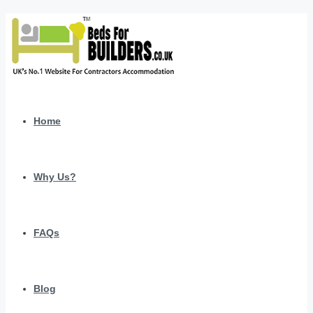
Home
Why Us?
FAQs
Blog