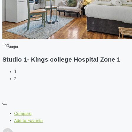
£
90
/night
Studio 1- Kings college Hospital Zone 1
1
2
Compare
Add to Favorite