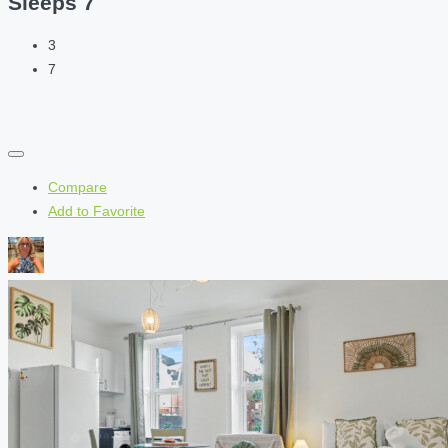
Sleeps 7
3
7
Compare
Add to Favorite