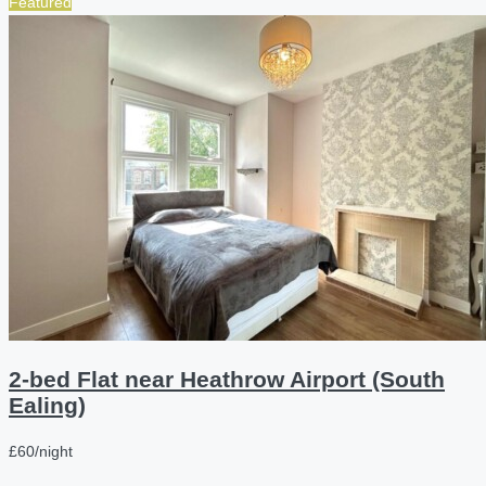
Featured
2-bed Flat near Heathrow Airport (South
Ealing)
£60/night