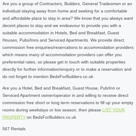
Are you a group of Contractors, Builders, General Tradesmen or an
individual staying away from home and seeking for a comfortable
and affordable place to stay in area? We know that you always want
decent places to stay and we endeavour to provide you with a
suitable accommodation in Hotels, Bed and Breakfast, Guest
Houses, Pubs/Inns and Serviced Apartments. We provide direct
commission free enquiries/reservations to accommodation providers
which means many of accommodation providers can offer you
preferential rates, so please get in touch with suitable properties
directly for further information/enquiry or to make a reservation and
do not forget to mention BedsForBuilders.co.uk
Are you a Hotel, Bed and Breakfast, Guest House, Pub/Inn or
Serviced Apartment owner/operator in and willing to receive direct
commission free short or long term reservations to fill up your empty
rooms during weekdays or low season, then please
LIST YOUR
PROPERTY
on BedsForBuilders.co.uk
567 Rentals