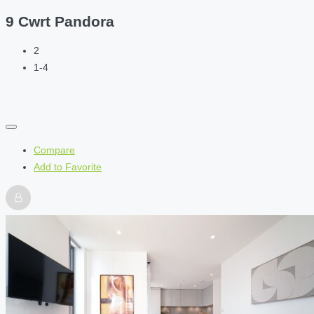
9 Cwrt Pandora
2
1-4
Compare
Add to Favorite