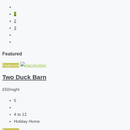
1
2
3
Featured
Featured
Two Duck Barn
£50/night
5
4 to 12
Holiday Home