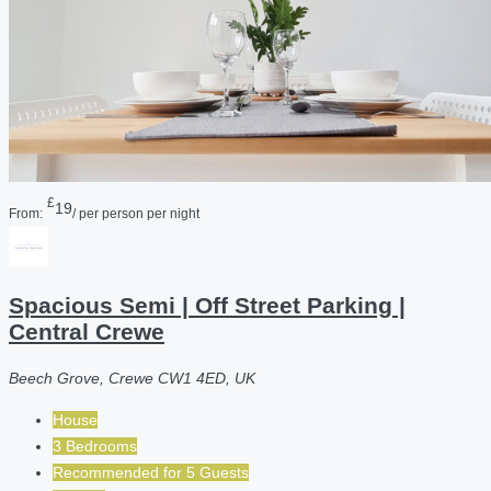
£
19
From:
/ per person per night
Spacious Semi | Off Street Parking |
Central Crewe
Beech Grove, Crewe CW1 4ED, UK
House
3 Bedrooms
Recommended for
5
Guests