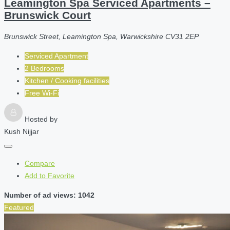
Leamington Spa Serviced Apartments –
Brunswick Court
Brunswick Street, Leamington Spa, Warwickshire CV31 2EP
Serviced Apartment
2 Bedrooms
Kitchen / Cooking facilities
Free Wi-Fi
Hosted by
Kush Nijjar
Compare
Add to Favorite
Number of ad views: 1042
Featured