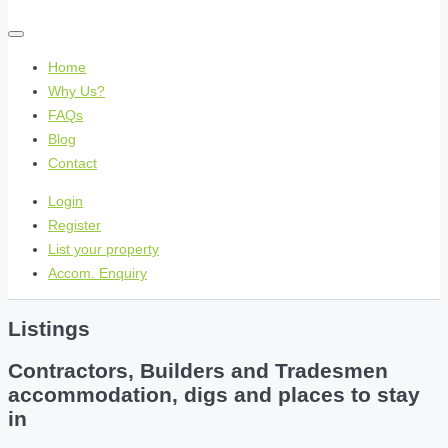
Home
Why Us?
FAQs
Blog
Contact
Login
Register
List your property
Accom. Enquiry
Listings
Contractors, Builders and Tradesmen
accommodation, digs and places to stay
in