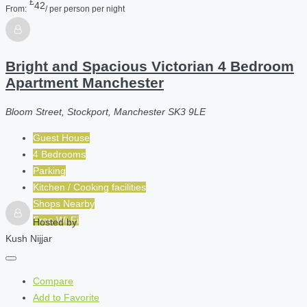
£
42
From:
/ per person per night
Bright and Spacious Victorian 4 Bedroom
Apartment Manchester
Bloom Street, Stockport, Manchester SK3 9LE
Guest House
4 Bedrooms
Parking
Kitchen / Cooking facilities
Shops Nearby
Free Wi-Fi
Hosted by
Kush Nijjar
Compare
Add to Favorite