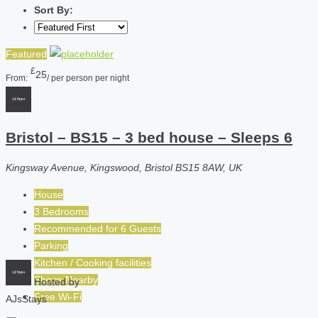
Sort By:
Featured
£
25
From:
/ per person per night
Bristol – BS15 – 3 bed house – Sleeps 6
Kingsway Avenue, Kingswood, Bristol BS15 8AW, UK
House
3 Bedrooms
Recommended for
6
Guests
Parking
Kitchen / Cooking facilities
Shops Nearby
Hosted by
Free Wi-Fi
AJsStays