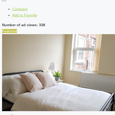
Compare
Add to Favorite
Number of ad views: 338
Featured