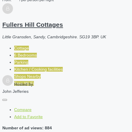
Fullers Hill Cottages
Little Gransden, Sandy, Cambridgeshire. SG19 3BP. UK
Cottage
6 Bedrooms
Parking
Kitchen / Cooking facilities
Shops Nearby
Free Wi-Fi
Hosted by
John Jefferies
Compare
Add to Favorite
Number of ad views: 884