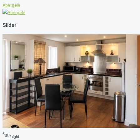
Abergele
Slider
£
88
/night