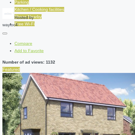
Parking
Kitchen / Cooking facilities
Shops Nearby
Hosted by
Free Wi-Fi
wayloc4
Compare
Add to Favorite
Number of ad views: 1132
Featured