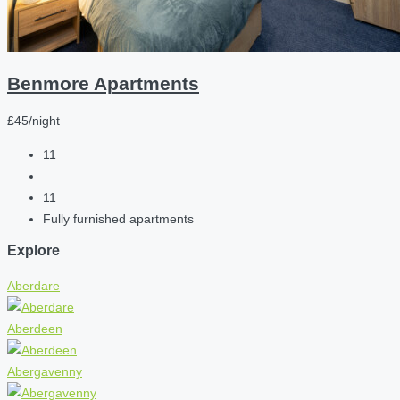
Benmore Apartments
£45/night
11
11
Fully furnished apartments
Explore
Aberdare
Aberdeen
Abergavenny