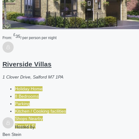
£
35
From:
/ per person per night
Riverside Villas
1 Clover Drive, Salford M7 1PA
Holiday Home
8 Bedrooms
Parking
Kitchen / Cooking facilities
Shops Nearby
Free Wi-Fi
Hosted by
Ben Stein