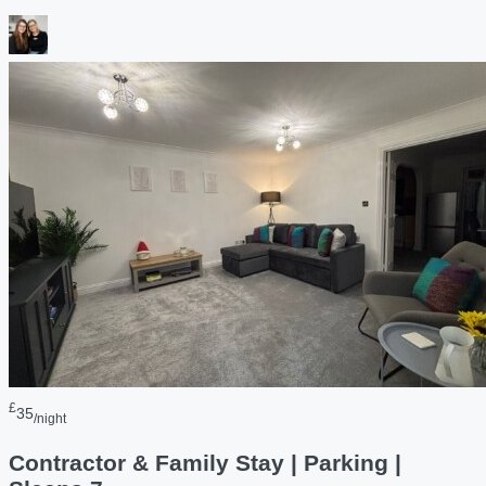
£
35
/night
Contractor & Family Stay | Parking |