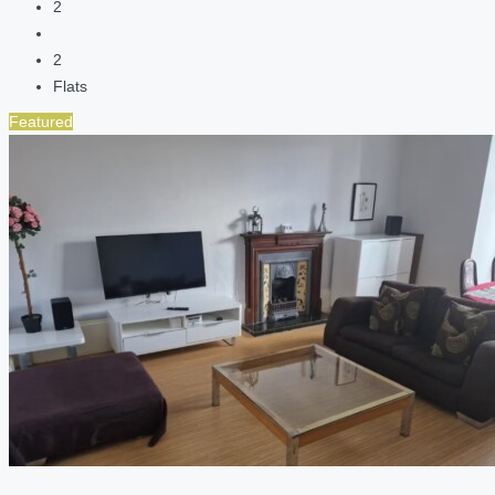
2
2
Flats
Featured