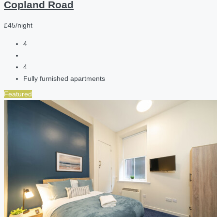
Copland Road
£45/night
4
4
Fully furnished apartments
Featured