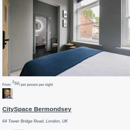
£
50
From:
/ per person per night
CitySpace Bermondsey
64 Tower Bridge Road, London, UK