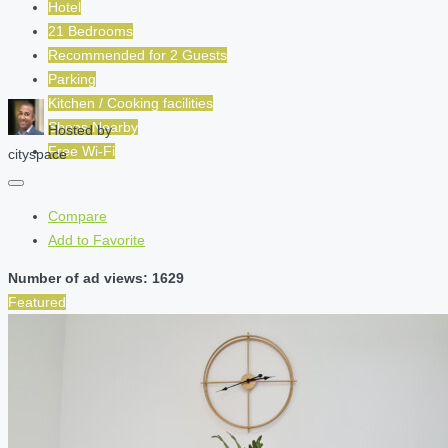
Hotel
21 Bedrooms
Recommended for
2
Guests
Parking
Kitchen / Cooking facilities
Shops Nearby
Hosted by
Free Wi-Fi
cityspace
Compare
Add to Favorite
Number of ad views: 1629
Featured