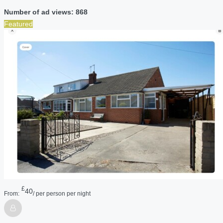
Number of ad views: 868
Featured
£
40
From:
/ per person per night