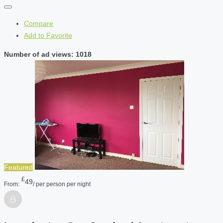
Compare
Add to Favorite
Number of ad views: 1018
Featured
£
49
From:
/ per person per night