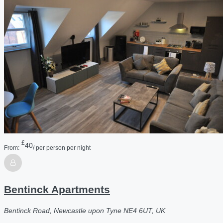
£
40
From:
/ per person per night
Bentinck Apartments
Bentinck Road, Newcastle upon Tyne NE4 6UT, UK