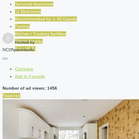
Serviced Apartment
11 Bedrooms
Recommended for
1-30
Guests
Parking
Kitchen / Cooking facilities
Shops Nearby
Hosted by
Free Wi-Fi
NCLApartments
Compare
Add to Favorite
Number of ad views: 1456
Featured