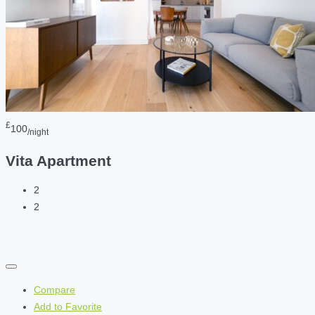
£
100
/night
Vita Apartment
2
2
Compare
Add to Favorite