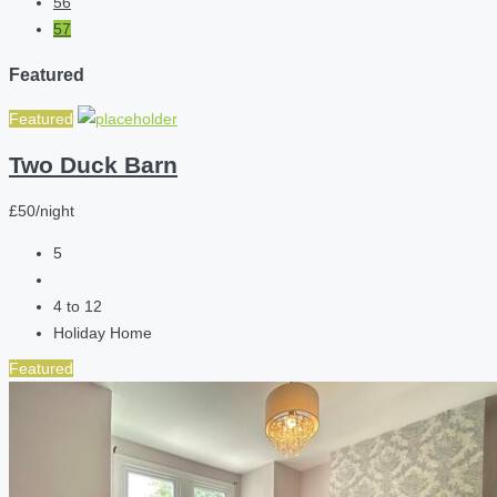
56
57
Featured
Featured
Two Duck Barn
£50/night
5
4 to 12
Holiday Home
Featured