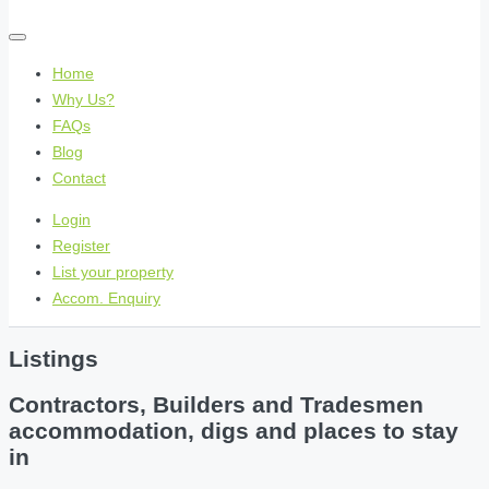
Home
Why Us?
FAQs
Blog
Contact
Login
Register
List your property
Accom. Enquiry
Listings
Contractors, Builders and Tradesmen
accommodation, digs and places to stay
in