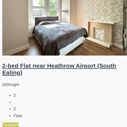
2-bed Flat near Heathrow Airport (South
Ealing)
£60/night
2
2
Flats
Featured