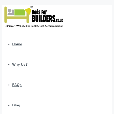
Home
Why Us?
FAQs
Blog