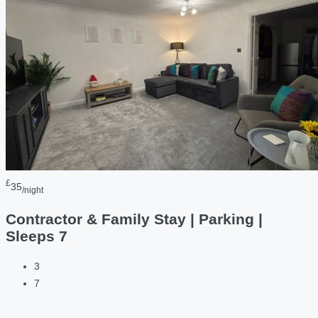
£
35
/night
Contractor & Family Stay | Parking |
Sleeps 7
3
7