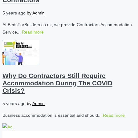
5 years ago
by
Admin
At BedsForBuilders.co.uk, we provide Contractors Accommodation
Service...
Read more
Why Do Contractors Still Require
Accommodation During The COVID
Crisis?
5 years ago
by
Admin
Business accommodation is essential and should...
Read more