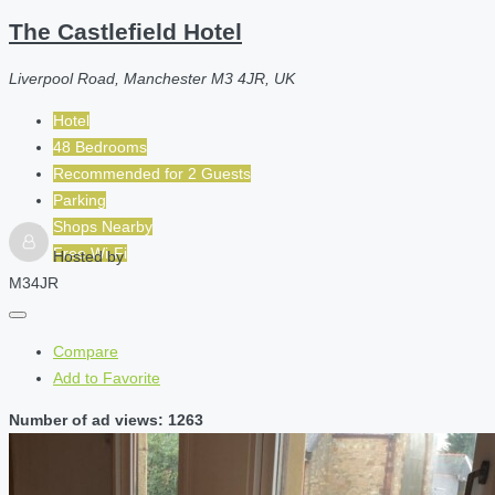
The Castlefield Hotel
Liverpool Road, Manchester M3 4JR, UK
Hotel
48 Bedrooms
Recommended for
2
Guests
Parking
Shops Nearby
Free Wi-Fi
Hosted by
M34JR
Compare
Add to Favorite
Number of ad views: 1263