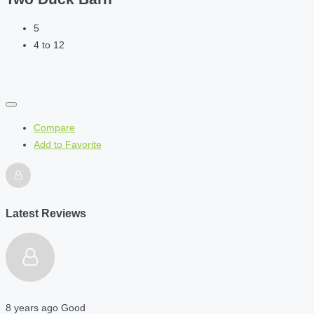
5
4 to 12
Compare
Add to Favorite
Latest Reviews
8 years ago
Good