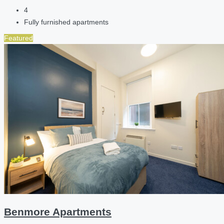
4
Fully furnished apartments
Featured
Benmore Apartments