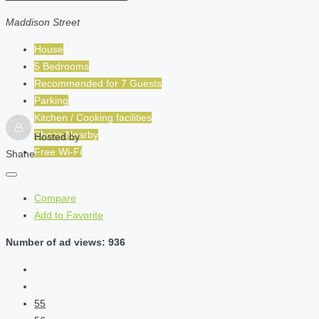
Maddison Street
House
5 Bedrooms
Recommended for
7
Guests
Parking
Kitchen / Cooking facilities
Shops Nearby
Hosted by
Free Wi-Fi
Shane
Compare
Add to Favorite
Number of ad views: 936
55