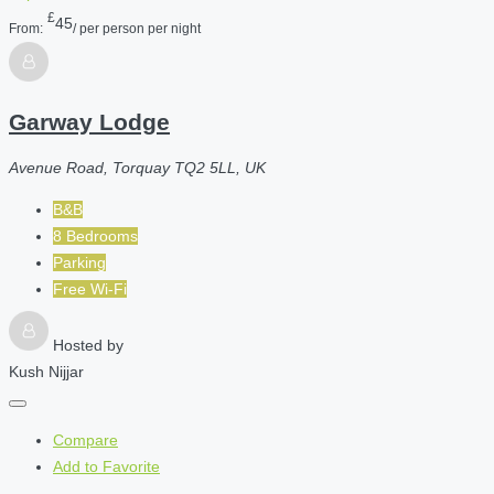
£
45
From:
/ per person per night
Garway Lodge
Avenue Road, Torquay TQ2 5LL, UK
B&B
8 Bedrooms
Parking
Free Wi-Fi
Hosted by
Kush Nijjar
Compare
Add to Favorite