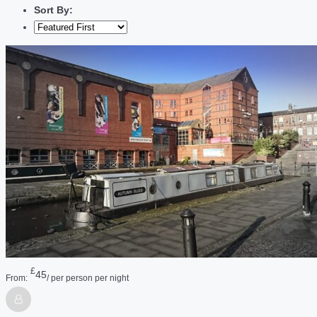
Sort By:
£
45
From:
/ per person per night