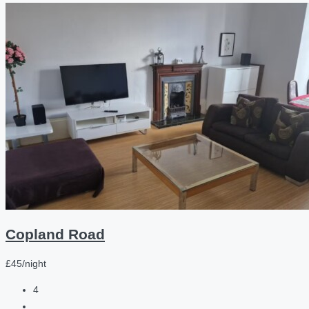
Copland Road
£45/night
4