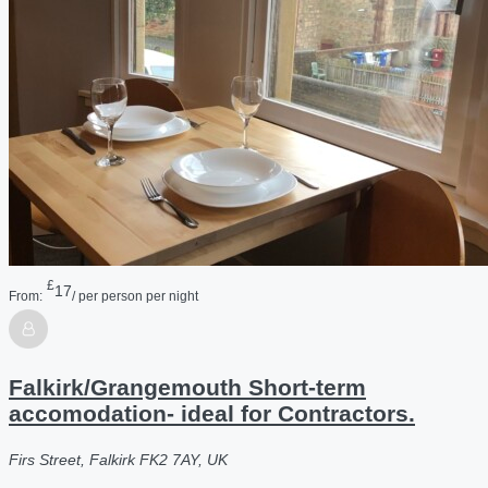
£
17
From:
/ per person per night
Falkirk/Grangemouth Short-term
accomodation- ideal for Contractors.
Firs Street, Falkirk FK2 7AY, UK