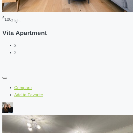
£
100
/night
Vita Apartment
2
2
Compare
Add to Favorite