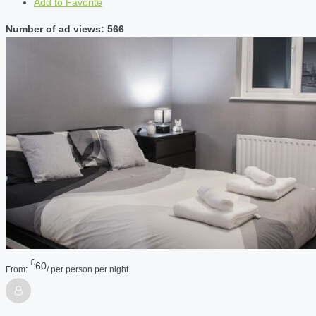
Add to Favorite
Number of ad views: 566
£
60
From:
/ per person per night