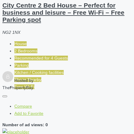
City Centre 2 Bed House – Perfect for
business and leisure – Free Wi-Fi – Free
Parking spot
NG2 1NX
House
2 Bedrooms
Recommended for
4
Guests
Parking
Kitchen / Cooking facilities
Shops Nearby
Hosted by
Free Wi-Fi
ThePropertyBay
Compare
Add to Favorite
Number of ad views: 0