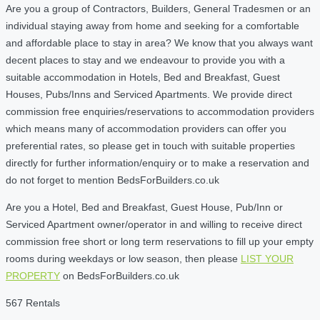
Are you a group of Contractors, Builders, General Tradesmen or an
individual staying away from home and seeking for a comfortable
and affordable place to stay in area? We know that you always want
decent places to stay and we endeavour to provide you with a
suitable accommodation in Hotels, Bed and Breakfast, Guest
Houses, Pubs/Inns and Serviced Apartments. We provide direct
commission free enquiries/reservations to accommodation providers
which means many of accommodation providers can offer you
preferential rates, so please get in touch with suitable properties
directly for further information/enquiry or to make a reservation and
do not forget to mention BedsForBuilders.co.uk
Are you a Hotel, Bed and Breakfast, Guest House, Pub/Inn or
Serviced Apartment owner/operator in and willing to receive direct
commission free short or long term reservations to fill up your empty
rooms during weekdays or low season, then please
LIST YOUR
PROPERTY
on BedsForBuilders.co.uk
567 Rentals