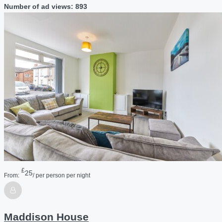
Number of ad views: 893
£
25
From:
/ per person per night
Maddison House