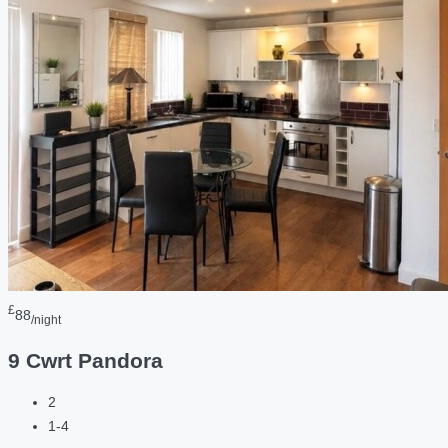
£
88
/night
9 Cwrt Pandora
2
1-4