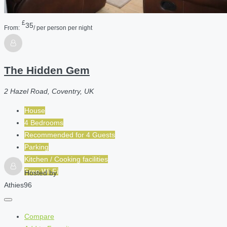
£
35
From:
/ per person per night
The Hidden Gem
2 Hazel Road, Coventry, UK
House
4 Bedrooms
Recommended for
4
Guests
Parking
Kitchen / Cooking facilities
Free Wi-Fi
Hosted by
Athies96
Compare