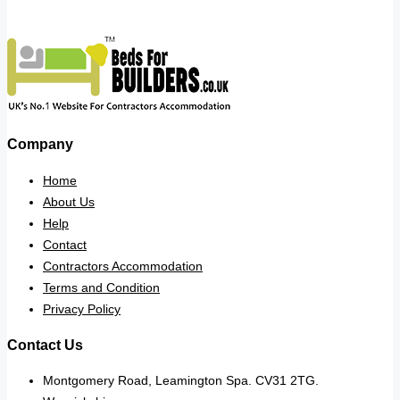
Company
Home
About Us
Help
Contact
Contractors Accommodation
Terms and Condition
Privacy Policy
Contact Us
Montgomery Road, Leamington Spa. CV31 2TG.