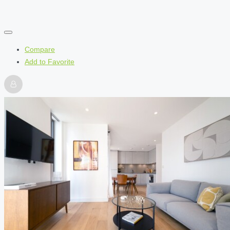
Compare
Add to Favorite