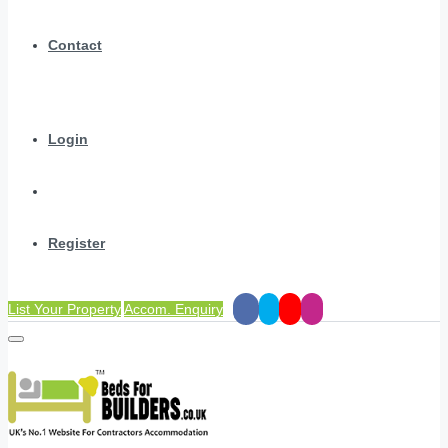
Contact
Login
Register
List Your Property
Accom. Enquiry