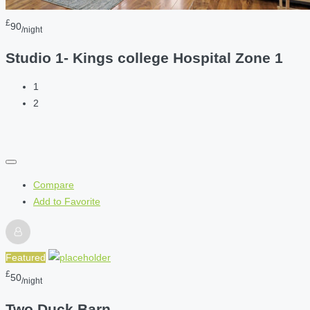
£
90
/night
Studio 1- Kings college Hospital Zone 1
1
2
Compare
Add to Favorite
Featured
£
50
/night
Two Duck Barn