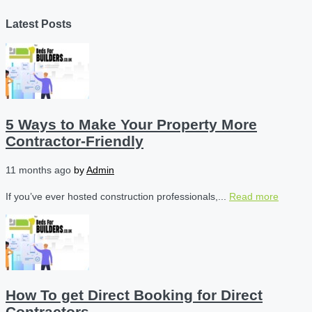
Latest Posts
5 Ways to Make Your Property More
Contractor-Friendly
11 months ago
by
Admin
If you’ve ever hosted construction professionals,...
Read more
How To get Direct Booking for Direct
Contractors