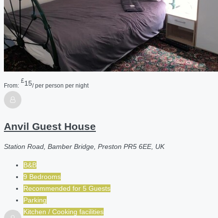
£
15
From:
/ per person per night
Anvil Guest House
Station Road, Bamber Bridge, Preston PR5 6EE, UK
B&B
9 Bedrooms
Recommended for
5
Guests
Parking
Kitchen / Cooking facilities