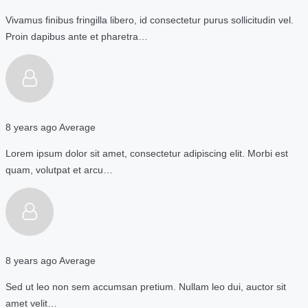
Vivamus finibus fringilla libero, id consectetur purus sollicitudin vel.
Proin dapibus ante et pharetra…
8 years ago
Average
Lorem ipsum dolor sit amet, consectetur adipiscing elit. Morbi est
quam, volutpat et arcu…
8 years ago
Average
Sed ut leo non sem accumsan pretium. Nullam leo dui, auctor sit
amet velit…