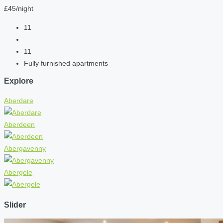
£45/night
11
11
Fully furnished apartments
Explore
Aberdare
Aberdeen
Abergavenny
Abergele
Slider