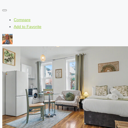
Compare
Add to Favorite