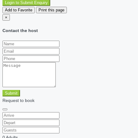
Login to Submit Enquiry
Add to Favorite
Print this page
×
Contact the host
Submit
Request to book
0
Adults