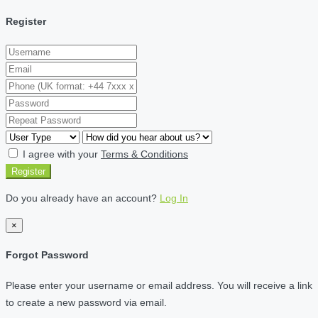
Register
I agree with your
Terms & Conditions
Register
Do you already have an account?
Log In
×
Forgot Password
Please enter your username or email address. You will receive a link
to create a new password via email.