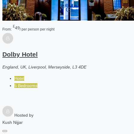
£
49
From:
/ per person per night
Dolby Hotel
England, UK, Liverpool, Merseyside, L3 4DE
Hotel
5 Bedrooms
Hosted by
Kush Nijjar