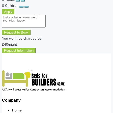
0
Children
Apply
Request to Book
You won’t be charged yet
£40
/night
Request Information
Company
Home