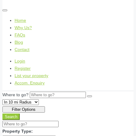
Home
Why Us?
FAQs
Blog
Contact
Login
Register
List your property
Accom. Enquiry
Where to go?
Filter Options
Search
Property Type: