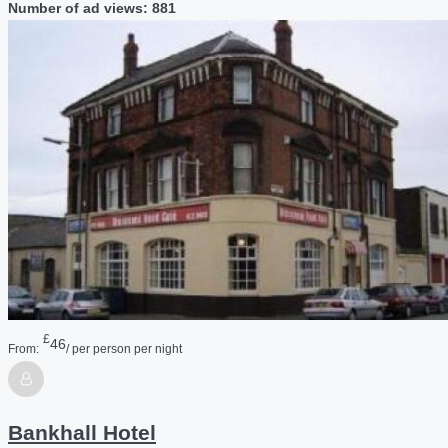
Number of ad views: 881
£
46
From:
/ per person per night
Bankhall Hotel