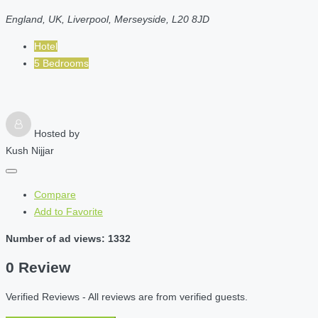
England, UK, Liverpool, Merseyside, L20 8JD
Hotel
5 Bedrooms
Hosted by
Kush Nijjar
Compare
Add to Favorite
Number of ad views: 1332
0 Review
Verified Reviews - All reviews are from verified guests.