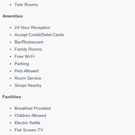
Twin Rooms
Amenities
24 Hour Reception
Accept Credit/Debit Cards
Bar/Restaurant
Family Rooms
Free Wi-Fi
Parking
Pets Allowed
Room Service
Shops Nearby
Facilities
Breakfast Provided
Children Allowed
Electric Kettle
Flat Screen TV