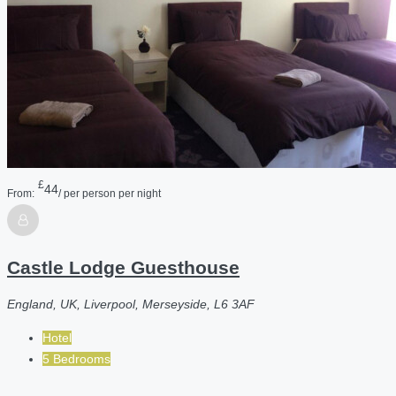
£
44
From:
/ per person per night
Castle Lodge Guesthouse
England, UK, Liverpool, Merseyside, L6 3AF
Hotel
5 Bedrooms