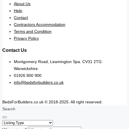
About Us
Help
Contact
Contractors Accommodation
Terms and Condition
Privacy Policy
Contact Us
Montgomery Road, Leamington Spa. CV31 2TG.
Warwickshire.
01926 800 900
info@bedsforbuilders.co.uk
BedsForBuilders.co.uk © 2018-2025. All right reserved.
Search