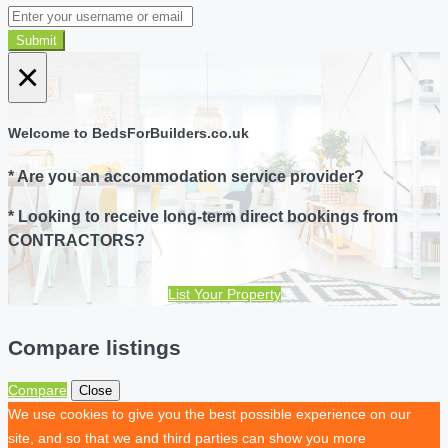
Submit
×
Welcome to BedsForBuilders.co.uk
* Are you an accommodation service provider?
* Looking to receive long-term direct bookings from
CONTRACTORS?
List Your Property
Compare listings
Compare
Close
We use cookies to give you the best possible experience on our
site, and so that we and third parties can show you more