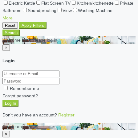
Electric Kettle
Flat Screen TV
Kitchen/kitchenette
Private
Bathroom
Soundproofing
View
Washing Machine
More
Reset
Apply Filters
Search
Welcome back Please log in
×
Login
Remember me
Forgot password?
Log In
Don't you have an account?
Register
Create an account
×