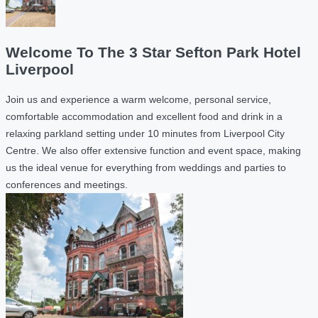
Welcome To The 3 Star Sefton Park Hotel
Liverpool
Join us and experience a warm welcome, personal service,
comfortable accommodation and excellent food and drink in a
relaxing parkland setting under 10 minutes from Liverpool City
Centre. We also offer extensive function and event space, making
us the ideal venue for everything from weddings and parties to
conferences and meetings.