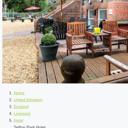
Home
United Kingdom
England
Liverpool
Hotel
Sefton Park Hotel