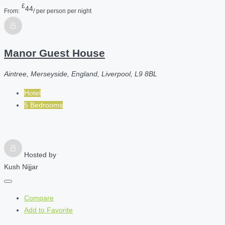
£
44
From:
/ per person per night
Manor Guest House
Aintree, Merseyside, England, Liverpool, L9 8BL
Hotel
5 Bedrooms
Hosted by
Kush Nijjar
Compare
Add to Favorite