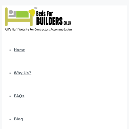
Home
Why Us?
FAQs
Blog