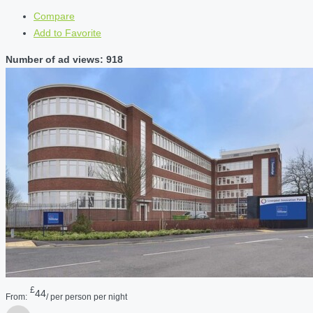
Compare
Add to Favorite
Number of ad views: 918
£
44
From:
/ per person per night