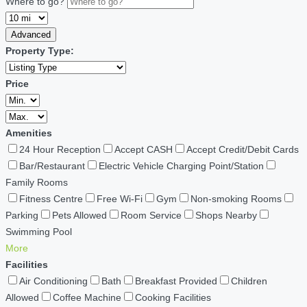
Where to go?
Advanced
Property Type:
Price
Amenities
24 Hour Reception
Accept CASH
Accept Credit/Debit Cards
Bar/Restaurant
Electric Vehicle Charging Point/Station
Family Rooms
Fitness Centre
Free Wi-Fi
Gym
Non-smoking Rooms
Parking
Pets Allowed
Room Service
Shops Nearby
Swimming Pool
More
Facilities
Air Conditioning
Bath
Breakfast Provided
Children
Allowed
Coffee Machine
Cooking Facilities