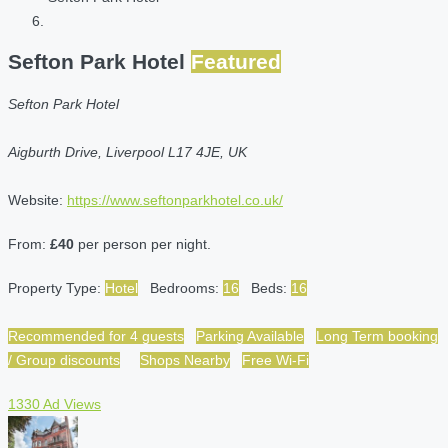
Sefton Park Hotel
Featured
Sefton Park Hotel
Aigburth Drive, Liverpool L17 4JE, UK
Website:
https://www.seftonparkhotel.co.uk/
From:
£40
per person per night.
Property Type:
Hotel
Bedrooms:
16
Beds:
16
Recommended for 4 guests
Parking Available
Long Term booking
/ Group discounts
Shops Nearby
Free Wi-Fi
1330 Ad Views