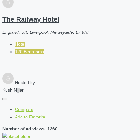
The Railway Hotel
England, UK, Liverpool, Merseyside, L7 9NF
Hotel
120 Bedrooms
Hosted by
Kush Nijjar
Compare
Add to Favorite
Number of ad views: 1260