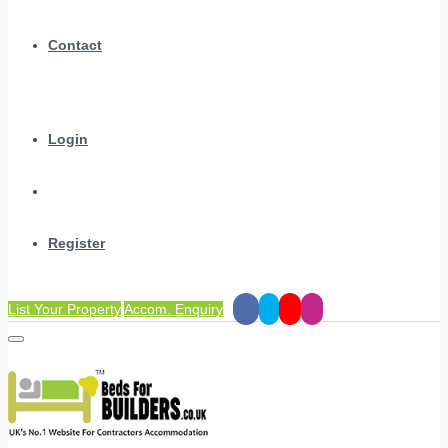
Contact
Login
Register
List Your Property
Accom. Enquiry