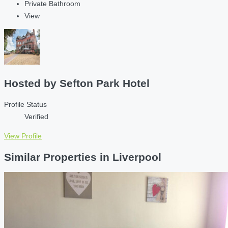
Private Bathroom
View
Hosted by
Sefton Park Hotel
Profile Status
Verified
View Profile
Similar Properties in Liverpool