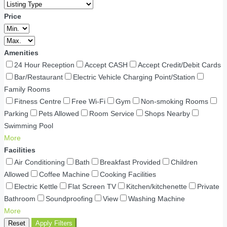
Price
Amenities
24 Hour Reception
Accept CASH
Accept Credit/Debit Cards
Bar/Restaurant
Electric Vehicle Charging Point/Station
Family Rooms
Fitness Centre
Free Wi-Fi
Gym
Non-smoking Rooms
Parking
Pets Allowed
Room Service
Shops Nearby
Swimming Pool
More
Facilities
Air Conditioning
Bath
Breakfast Provided
Children
Allowed
Coffee Machine
Cooking Facilities
Electric Kettle
Flat Screen TV
Kitchen/kitchenette
Private
Bathroom
Soundproofing
View
Washing Machine
More
Reset
Apply Filters