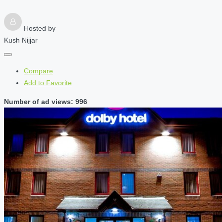
Hosted by
Kush Nijjar
Compare
Add to Favorite
Number of ad views: 996