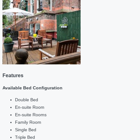
Features
Available Bed Configuration
Double Bed
En-suite Room
En-suite Rooms
Family Room
Single Bed
Triple Bed