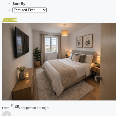
Sort By:
Featured
£
105
From:
/ per person per night