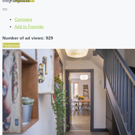
thegrangeluxe
Compare
Add to Favorite
Number of ad views: 929
Featured