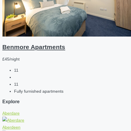
Benmore Apartments
£45/night
11
11
Fully furnished apartments
Explore
Aberdare
Aberdeen