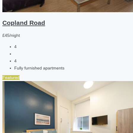
Copland Road
£45/night
4
4
Fully furnished apartments
Featured