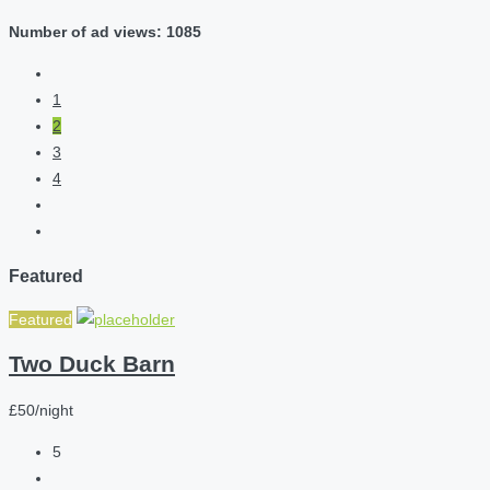
Number of ad views: 1085
1
2
3
4
Featured
Featured
Two Duck Barn
£50/night
5