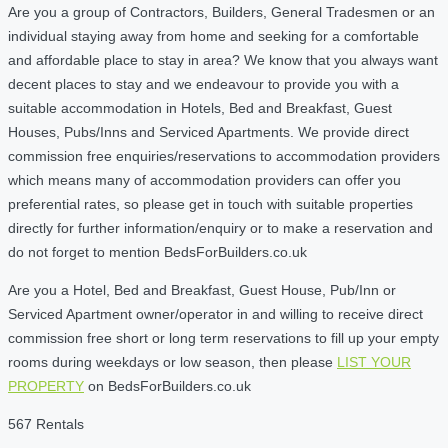
Are you a group of Contractors, Builders, General Tradesmen or an
individual staying away from home and seeking for a comfortable
and affordable place to stay in area? We know that you always want
decent places to stay and we endeavour to provide you with a
suitable accommodation in Hotels, Bed and Breakfast, Guest
Houses, Pubs/Inns and Serviced Apartments. We provide direct
commission free enquiries/reservations to accommodation providers
which means many of accommodation providers can offer you
preferential rates, so please get in touch with suitable properties
directly for further information/enquiry or to make a reservation and
do not forget to mention BedsForBuilders.co.uk
Are you a Hotel, Bed and Breakfast, Guest House, Pub/Inn or
Serviced Apartment owner/operator in and willing to receive direct
commission free short or long term reservations to fill up your empty
rooms during weekdays or low season, then please
LIST YOUR
PROPERTY
on BedsForBuilders.co.uk
567 Rentals