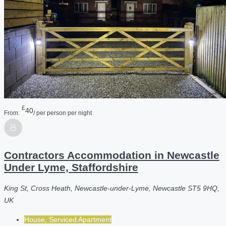
£
40
From:
/ per person per night
Contractors Accommodation in Newcastle
Under Lyme, Staffordshire
King St, Cross Heath, Newcastle-under-Lyme, Newcastle ST5 9HQ,
UK
House, Serviced Apartment