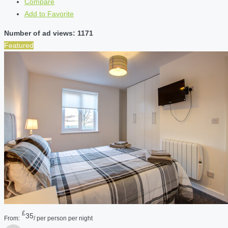
Compare
Add to Favorite
Number of ad views: 1171
Featured
£
35
From:
/ per person per night