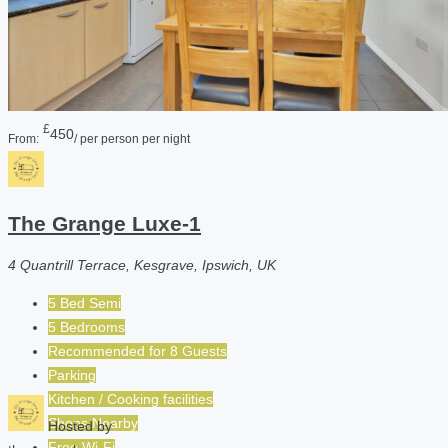
£
450
From:
/ per person per night
The Grange Luxe-1
4 Quantrill Terrace, Kesgrave, Ipswich, UK
5 Bed Semi
5 Bedrooms
Recommended for
8
Guests
Parking
Kitchen / Cooking facilities
Shops Nearby
Hosted by
Free Wi-Fi