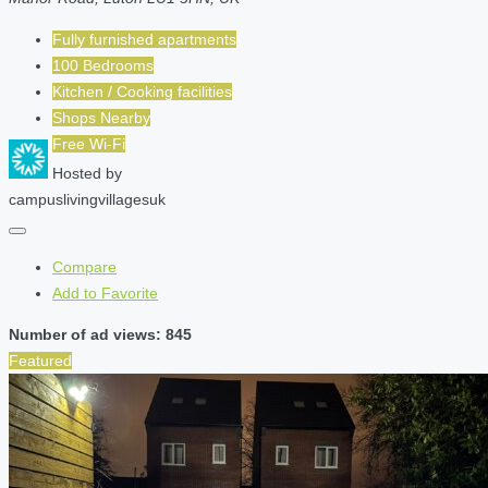
Fully furnished apartments
100 Bedrooms
Kitchen / Cooking facilities
Shops Nearby
Free Wi-Fi
Hosted by
campuslivingvillagesuk
Compare
Add to Favorite
Number of ad views: 845
Featured