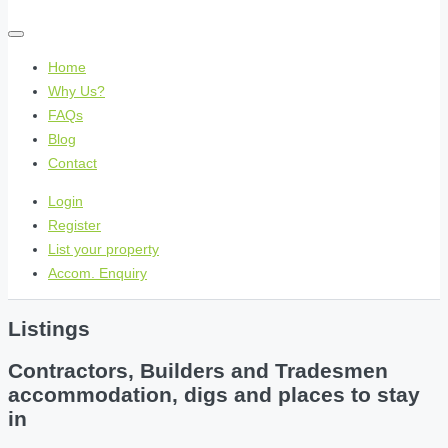
Home
Why Us?
FAQs
Blog
Contact
Login
Register
List your property
Accom. Enquiry
Listings
Contractors, Builders and Tradesmen
accommodation, digs and places to stay
in