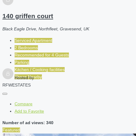
140 griffen court
Black Eagle Drive, Northfleet, Gravesend, UK
Serviced Apartment
2 Bedrooms
Recommended for
4
Guests
Parking
Kitchen / Cooking facilities
Shops Nearby
Hosted by
RFWESTATES
Compare
Add to Favorite
Number of ad views: 340
Featured