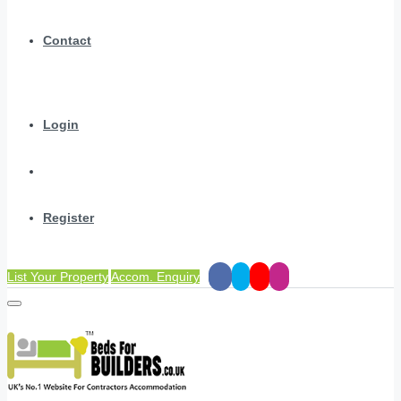
Contact
Login
Register
List Your Property
Accom. Enquiry