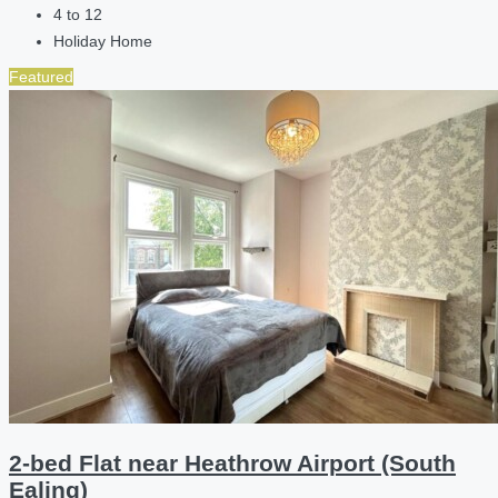
4 to 12
Holiday Home
Featured
2-bed Flat near Heathrow Airport (South
Ealing)