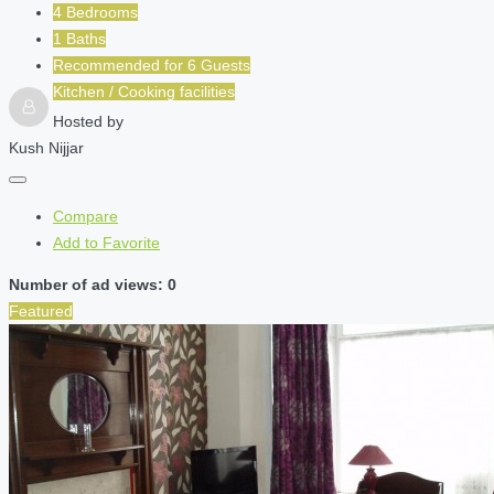
4 Bedrooms
1 Baths
Recommended for
6
Guests
Kitchen / Cooking facilities
Hosted by
Kush Nijjar
Compare
Add to Favorite
Number of ad views: 0
Featured