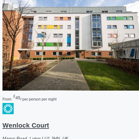
£
45
From:
/ per person per night
Wenlock Court
Manor Road, Luton LU1 3HN, UK