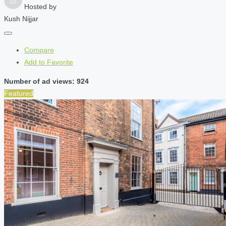
Hosted by
Kush Nijjar
Compare
Add to Favorite
Number of ad views: 924
Featured