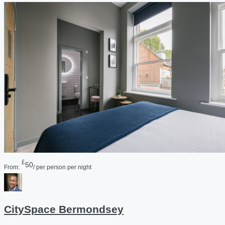
£
50
From:
/ per person per night
CitySpace Bermondsey