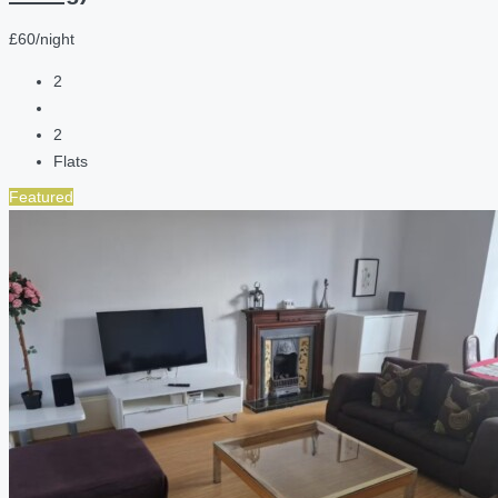
£60/night
2
2
Flats
Featured