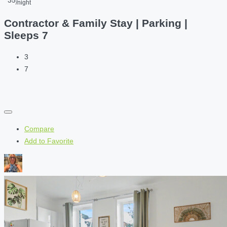
35
/night
Contractor & Family Stay | Parking |
Sleeps 7
3
7
Compare
Add to Favorite