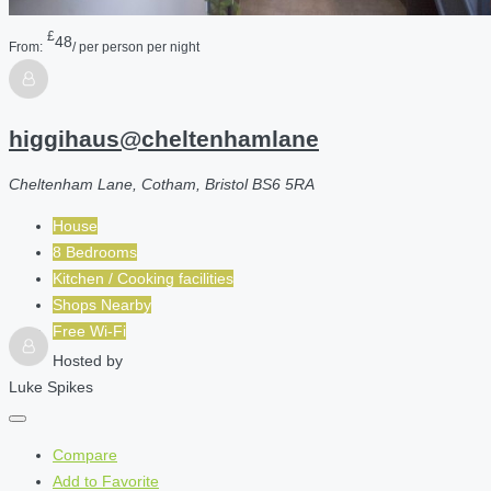
£
48
From:
/ per person per night
higgihaus@cheltenhamlane
Cheltenham Lane, Cotham, Bristol BS6 5RA
House
8 Bedrooms
Kitchen / Cooking facilities
Shops Nearby
Free Wi-Fi
Hosted by
Luke Spikes
Compare
Add to Favorite