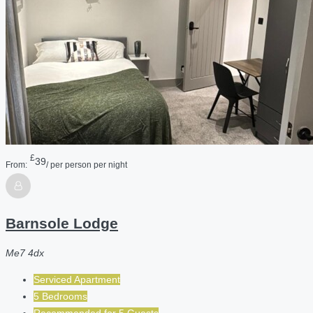
£
39
From:
/ per person per night
Barnsole Lodge
Me7 4dx
Serviced Apartment
5 Bedrooms
Recommended for
5
Guests