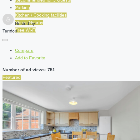
Parking
Kitchen / Cooking facilities
Shops Nearby
Hosted by
Free Wi-Fi
Ternion
Compare
Add to Favorite
Number of ad views: 751
Featured