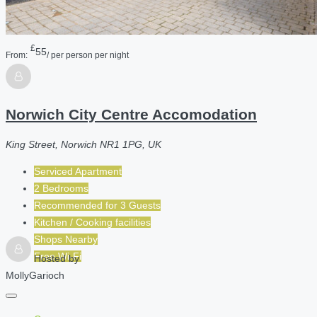
£
55
From:
/ per person per night
Norwich City Centre Accomodation
King Street, Norwich NR1 1PG, UK
Serviced Apartment
2 Bedrooms
Recommended for
3
Guests
Kitchen / Cooking facilities
Shops Nearby
Free Wi-Fi
Hosted by
MollyGarioch