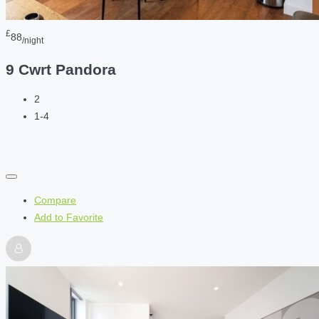
£
88
/night
9 Cwrt Pandora
2
1-4
Compare
Add to Favorite