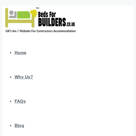
Home
Why Us?
FAQs
Blog