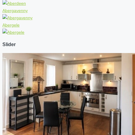
Abergavenny
Abergele
Slider