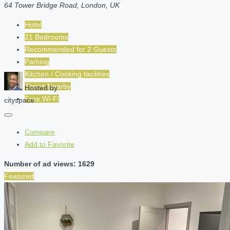
64 Tower Bridge Road, London, UK
Hotel
21 Bedrooms
Recommended for
2
Guests
Parking
Kitchen / Cooking facilities
Shops Nearby
Hosted by
Free Wi-Fi
cityspace
Compare
Add to Favorite
Number of ad views: 1629
Featured