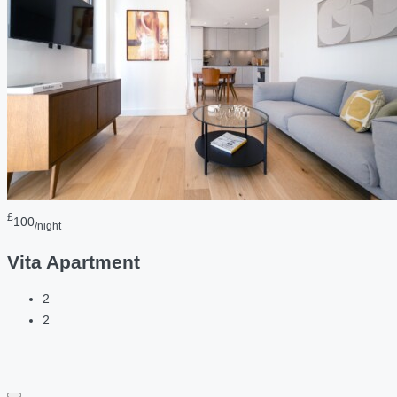
£
100
/night
Vita Apartment
2
2