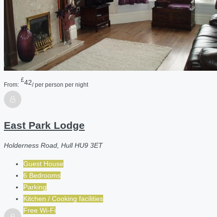
£
42
From:
/ per person per night
East Park Lodge
Holderness Road, Hull HU9 3ET
Guest House
6 Bedrooms
Parking
Kitchen / Cooking facilities
Free Wi-Fi