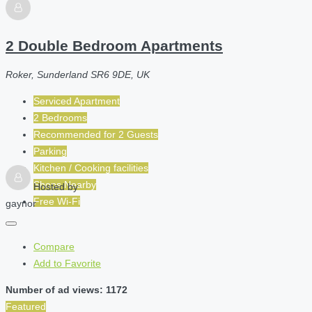
2 Double Bedroom Apartments
Roker, Sunderland SR6 9DE, UK
Serviced Apartment
2 Bedrooms
Recommended for
2
Guests
Parking
Kitchen / Cooking facilities
Shops Nearby
Hosted by
Free Wi-Fi
gaynor
Compare
Add to Favorite
Number of ad views: 1172
Featured