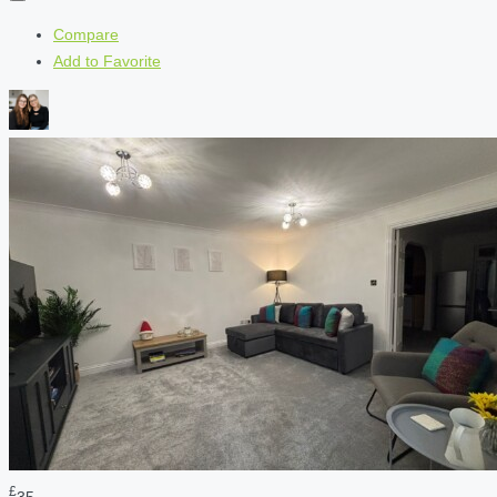
Compare
Add to Favorite
£