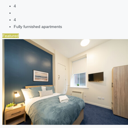
4
4
Fully furnished apartments
Featured