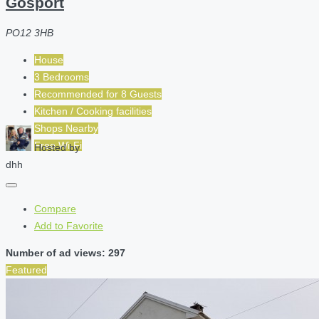
Gosport
PO12 3HB
House
3 Bedrooms
Recommended for
8
Guests
Kitchen / Cooking facilities
Shops Nearby
Free Wi-Fi
Hosted by
dhh
Compare
Add to Favorite
Number of ad views: 297
Featured