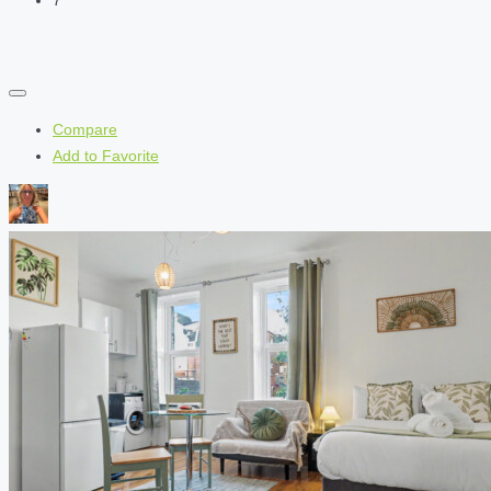
Compare
Add to Favorite