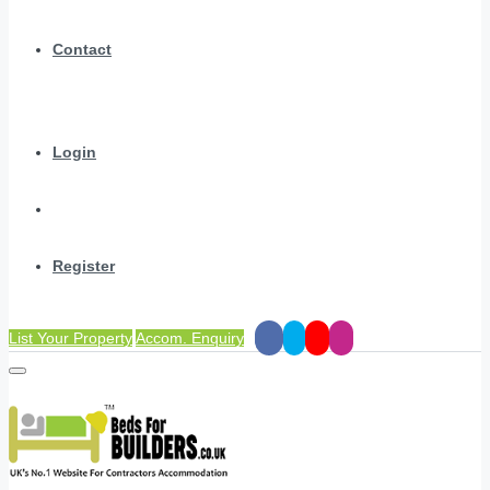
Contact
Login
Register
List Your Property
Accom. Enquiry