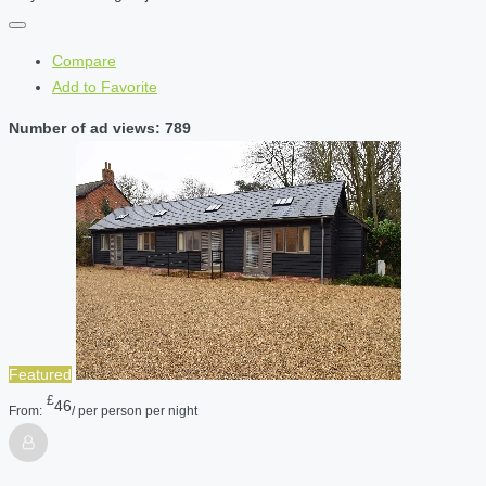
Compare
Add to Favorite
Number of ad views: 789
Featured
£
46
From:
/ per person per night