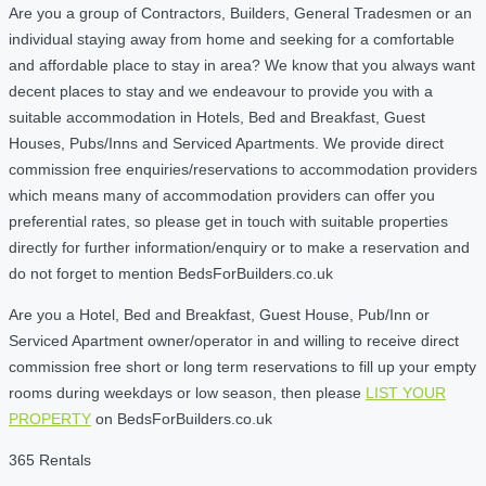
Are you a group of Contractors, Builders, General Tradesmen or an
individual staying away from home and seeking for a comfortable
and affordable place to stay in area? We know that you always want
decent places to stay and we endeavour to provide you with a
suitable accommodation in Hotels, Bed and Breakfast, Guest
Houses, Pubs/Inns and Serviced Apartments. We provide direct
commission free enquiries/reservations to accommodation providers
which means many of accommodation providers can offer you
preferential rates, so please get in touch with suitable properties
directly for further information/enquiry or to make a reservation and
do not forget to mention BedsForBuilders.co.uk
Are you a Hotel, Bed and Breakfast, Guest House, Pub/Inn or
Serviced Apartment owner/operator in and willing to receive direct
commission free short or long term reservations to fill up your empty
rooms during weekdays or low season, then please
LIST YOUR
PROPERTY
on BedsForBuilders.co.uk
365 Rentals