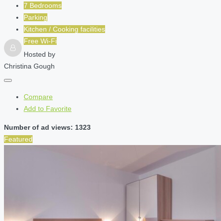
7 Bedrooms
Parking
Kitchen / Cooking facilities
Free Wi-Fi
Hosted by
Christina Gough
Compare
Add to Favorite
Number of ad views: 1323
Featured