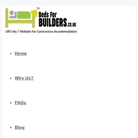
Home
Why Us?
FAQs
Blog