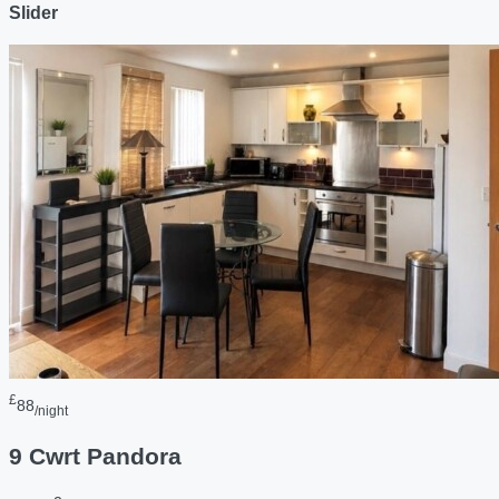
Slider
£
88
/night
9 Cwrt Pandora