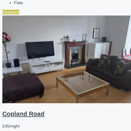
Flats
Featured
Copland Road
£45/night