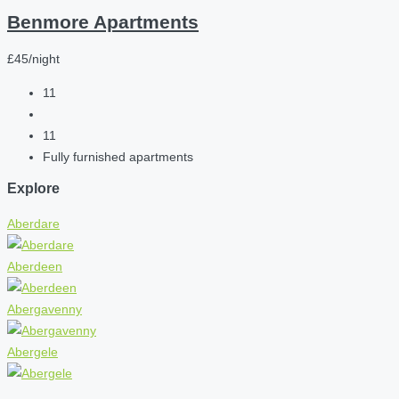
Benmore Apartments
£45/night
11
11
Fully furnished apartments
Explore
Aberdare
Aberdeen
Abergavenny
Abergele