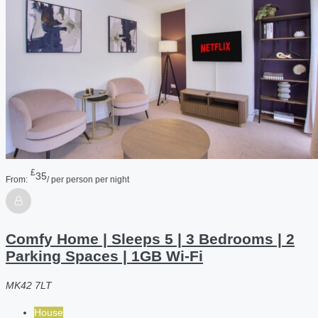
£
35
From:
/ per person per night
Comfy Home | Sleeps 5 | 3 Bedrooms | 2
Parking Spaces | 1GB Wi-Fi
MK42 7LT
House