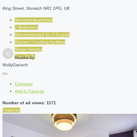
King Street, Norwich NR1 1PG, UK
Serviced Apartment
2 Bedrooms
Recommended for
3
Guests
Kitchen / Cooking facilities
Shops Nearby
Free Wi-Fi
Hosted by
MollyGarioch
Compare
Add to Favorite
Number of ad views: 1171
Featured