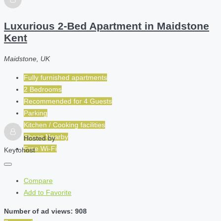
Luxurious 2-Bed Apartment in Maidstone
Kent
Maidstone, UK
Fully furnished apartments
2 Bedrooms
Recommended for
4
Guests
Parking
Kitchen / Cooking facilities
Shops Nearby
Hosted by
Free Wi-Fi
Keytohost
Compare
Add to Favorite
Number of ad views: 908