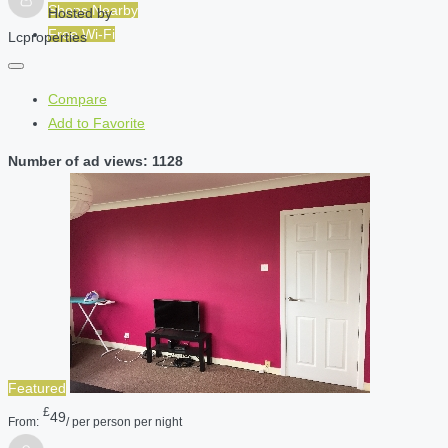
Shops Nearby
Hosted by
Free Wi-Fi
Lcproperties
Compare
Add to Favorite
Number of ad views: 1128
Featured
£
49
From:
/ per person per night