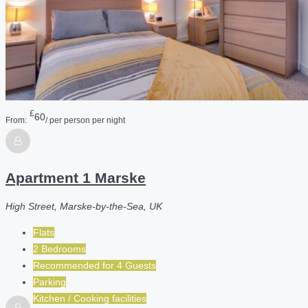
£
60
From:
/ per person per night
Apartment 1 Marske
High Street, Marske-by-the-Sea, UK
Flats
2 Bedrooms
Recommended for
4
Guests
Parking
Kitchen / Cooking facilities