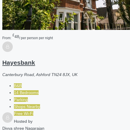
£
48
From:
/ per person per night
Hayesbank
Canterbury Road, Ashford TN24 8JX, UK
B&B
14 Bedrooms
Parking
Shops Nearby
Free Wi-Fi
Hosted by
Divya shree Nagarajan