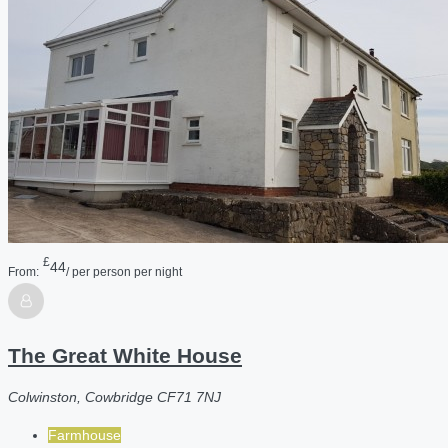
£
44
From:
/ per person per night
The Great White House
Colwinston, Cowbridge CF71 7NJ
Farmhouse