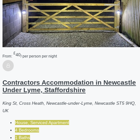
£
40
From:
/ per person per night
Contractors Accommodation in Newcastle
Under Lyme, Staffordshire
King St, Cross Heath, Newcastle-under-Lyme, Newcastle ST5 9HQ,
UK
House, Serviced Apartment
4 Bedrooms
1 Baths