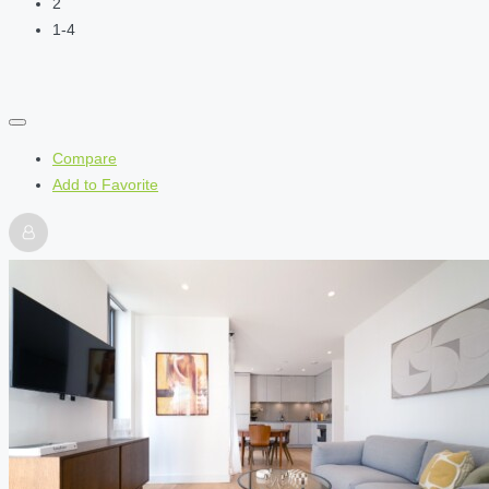
2
1-4
Compare
Add to Favorite