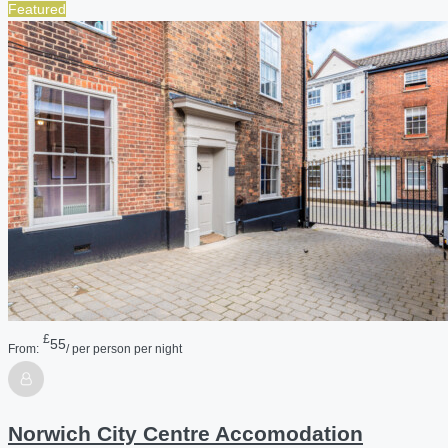
Featured
£
55
From:
/ per person per night
Norwich City Centre Accomodation