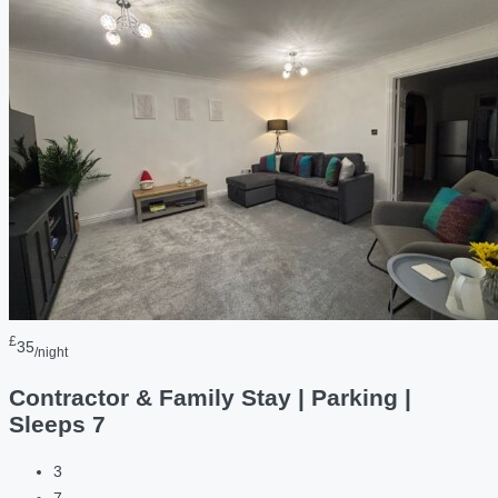
£
35
/night
Contractor & Family Stay | Parking |
Sleeps 7
3
7