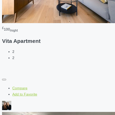
£
100
/night
Vita Apartment
2
2
Compare
Add to Favorite