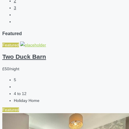
2
3
Featured
Featured
Two Duck Barn
£50/night
5
4 to 12
Holiday Home
Featured