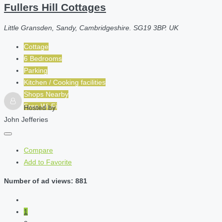
Fullers Hill Cottages
Little Gransden, Sandy, Cambridgeshire. SG19 3BP. UK
Cottage
6 Bedrooms
Parking
Kitchen / Cooking facilities
Shops Nearby
Free Wi-Fi
Hosted by
John Jefferies
Compare
Add to Favorite
Number of ad views: 881
1