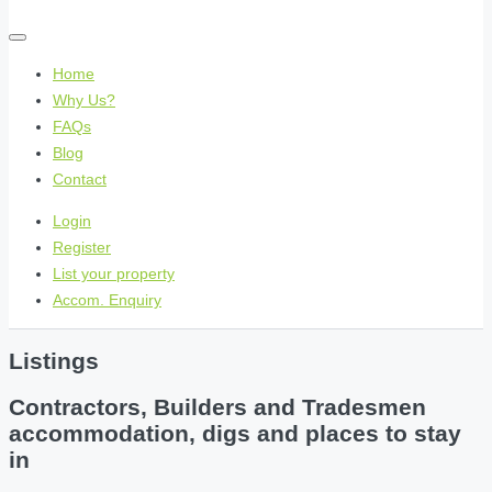
Home
Why Us?
FAQs
Blog
Contact
Login
Register
List your property
Accom. Enquiry
Listings
Contractors, Builders and Tradesmen
accommodation, digs and places to stay
in