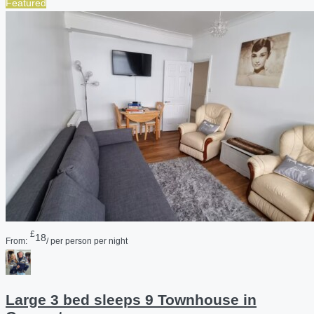
Featured
£
18
From:
/ per person per night
Large 3 bed sleeps 9 Townhouse in