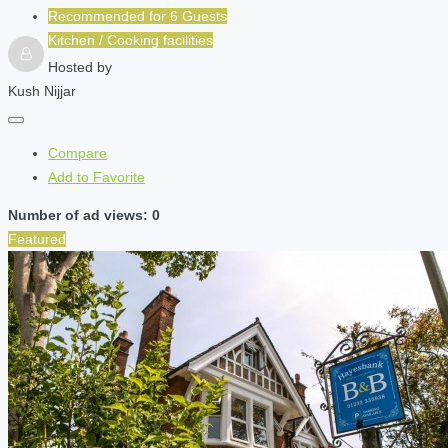
Recommended for
6
Guests
Kitchen / Cooking facilities
Hosted by
Kush Nijjar
Compare
Add to Favorite
Number of ad views: 0
Featured