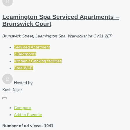
Leamington Spa Serviced Apartments –
Brunswick Court
Brunswick Street, Leamington Spa, Warwickshire CV31 2EP
Serviced Apartment
2 Bedrooms
Kitchen / Cooking facilities
Free Wi-Fi
Hosted by
Kush Nijjar
Compare
Add to Favorite
Number of ad views: 1041