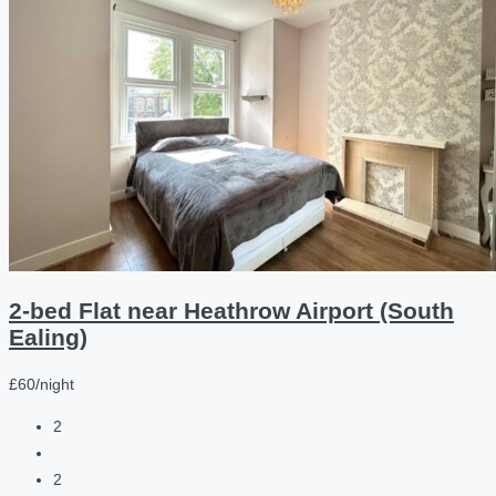
2-bed Flat near Heathrow Airport (South
Ealing)
£60/night
2
2