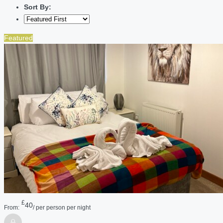
Sort By:
Featured
£
40
From:
/ per person per night