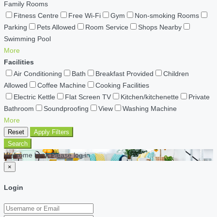
Family Rooms
Fitness Centre
Free Wi-Fi
Gym
Non-smoking Rooms
Parking
Pets Allowed
Room Service
Shops Nearby
Swimming Pool
More
Facilities
Air Conditioning
Bath
Breakfast Provided
Children
Allowed
Coffee Machine
Cooking Facilities
Electric Kettle
Flat Screen TV
Kitchen/kitchenette
Private
Bathroom
Soundproofing
View
Washing Machine
More
Reset
Apply Filters
Search
Welcome back Please log in
×
Login