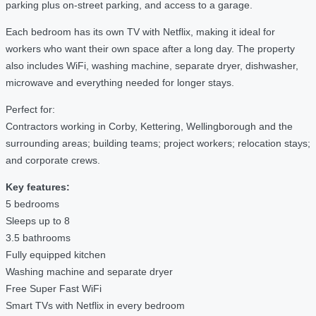
parking plus on-street parking, and access to a garage.
Each bedroom has its own TV with Netflix, making it ideal for
workers who want their own space after a long day. The property
also includes WiFi, washing machine, separate dryer, dishwasher,
microwave and everything needed for longer stays.
Perfect for:
Contractors working in Corby, Kettering, Wellingborough and the
surrounding areas; building teams; project workers; relocation stays;
and corporate crews.
Key features:
5 bedrooms
Sleeps up to 8
3.5 bathrooms
Fully equipped kitchen
Washing machine and separate dryer
Free Super Fast WiFi
Smart TVs with Netflix in every bedroom