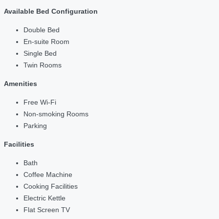
Available Bed Configuration
Double Bed
En-suite Room
Single Bed
Twin Rooms
Amenities
Free Wi-Fi
Non-smoking Rooms
Parking
Facilities
Bath
Coffee Machine
Cooking Facilities
Electric Kettle
Flat Screen TV