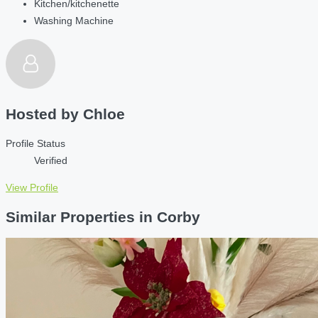
Kitchen/kitchenette
Washing Machine
Hosted by
Chloe
Profile Status
Verified
View Profile
Similar Properties in Corby