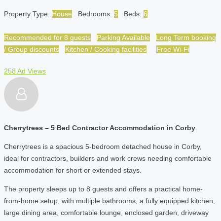
Property Type:
House
Bedrooms:
5
Beds:
6
Recommended for 8 guests
Parking Available
Long Term booking
/ Group discounts
Kitchen / Cooking facilities
Free Wi-Fi
258 Ad Views
Cherrytrees – 5 Bed Contractor Accommodation in Corby
Cherrytrees is a spacious 5-bedroom detached house in Corby,
ideal for contractors, builders and work crews needing comfortable
accommodation for short or extended stays.
The property sleeps up to 8 guests and offers a practical home-
from-home setup, with multiple bathrooms, a fully equipped kitchen,
large dining area, comfortable lounge, enclosed garden, driveway