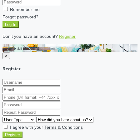
Remember me
Forgot password?
Log In
Don't you have an account?
Register
Create an account
×
Register
I agree with your
Terms & Conditions
Register