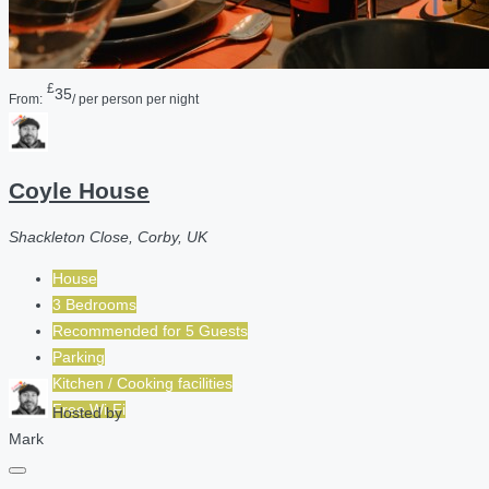
£
35
From:
/ per person per night
Coyle House
Shackleton Close, Corby, UK
House
3 Bedrooms
Recommended for
5
Guests
Parking
Kitchen / Cooking facilities
Free Wi-Fi
Hosted by
Mark