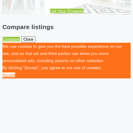
List Your Property
Compare listings
Compare
Close
We use cookies to give you the best possible experience on our
site, and so that we and third parties can show you more
personalised ads, including adverts on other websites.
By clicking "Accept", you agree to our use of cookies.
Accept