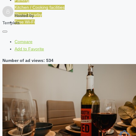
Kitchen / Cooking facilities
Shops Nearby
Hosted by
Free Wi-Fi
Templets
Compare
Add to Favorite
Number of ad views: 534