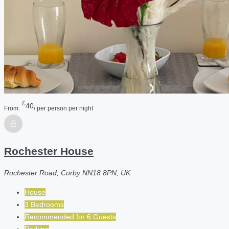
£
40
From:
/ per person per night
Rochester House
Rochester Road, Corby NN18 8PN, UK
House
3 Bedrooms
Recommended for
6
Guests
Parking