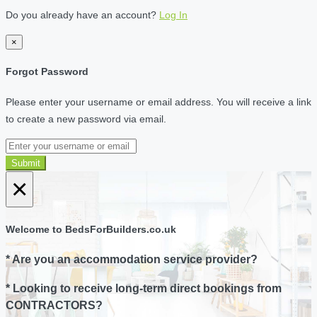
Do you already have an account?
Log In
×
Forgot Password
Please enter your username or email address. You will receive a link
to create a new password via email.
Submit
×
Welcome to BedsForBuilders.co.uk
* Are you an accommodation service provider?
* Looking to receive long-term direct bookings from
CONTRACTORS?