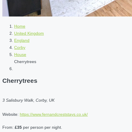
Home
United Kingdom
England
Corby
House
Cherrytrees
Cherrytrees
3 Salisbury Walk, Corby, UK
Website:
https://www.fernandcreststays.co.uk/
From:
£35
per person per night.