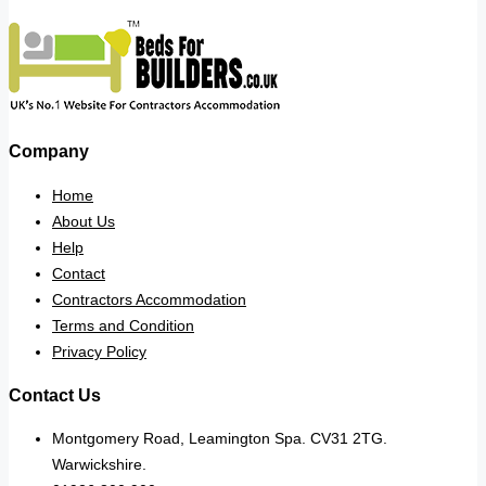
Company
Home
About Us
Help
Contact
Contractors Accommodation
Terms and Condition
Privacy Policy
Contact Us
Montgomery Road, Leamington Spa. CV31 2TG.
Warwickshire.