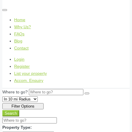
Home
Why Us?
FAQs
Blog
Contact
Login
Register
List your property
Accom. Enquiry
Where to go?
Filter Options
Search
Property Type: