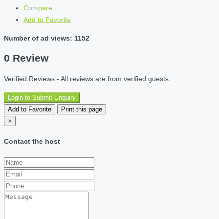
Compare
Add to Favorite
Number of ad views: 1152
0 Review
Verified Reviews - All reviews are from verified guests.
Login to Submit Enquiry
Add to Favorite
Print this page
×
Contact the host