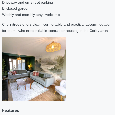
Driveway and on-street parking
Enclosed garden
Weekly and monthly stays welcome
Cherrytrees offers clean, comfortable and practical accommodation
for teams who need reliable contractor housing in the Corby area.
Features