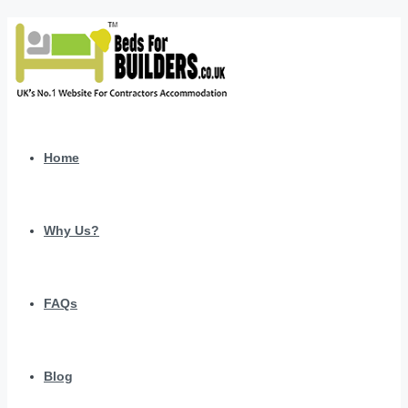
Home
Why Us?
FAQs
Blog