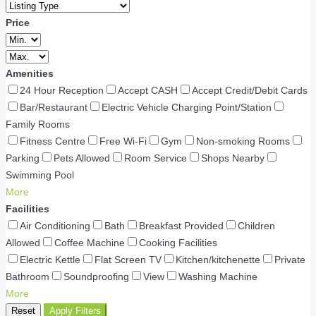
Price
Amenities
24 Hour Reception
Accept CASH
Accept Credit/Debit Cards
Bar/Restaurant
Electric Vehicle Charging Point/Station
Family Rooms
Fitness Centre
Free Wi-Fi
Gym
Non-smoking Rooms
Parking
Pets Allowed
Room Service
Shops Nearby
Swimming Pool
More
Facilities
Air Conditioning
Bath
Breakfast Provided
Children
Allowed
Coffee Machine
Cooking Facilities
Electric Kettle
Flat Screen TV
Kitchen/kitchenette
Private
Bathroom
Soundproofing
View
Washing Machine
More
Reset
Apply Filters