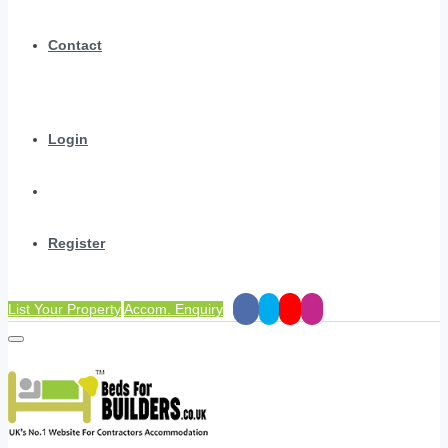
Contact
Login
Register
List Your Property
Accom. Enquiry