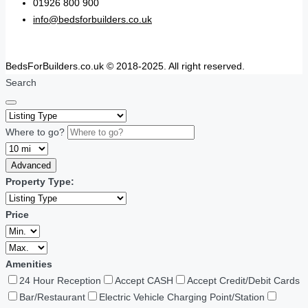
01926 800 900
info@bedsforbuilders.co.uk
BedsForBuilders.co.uk © 2018-2025. All right reserved.
Search
Where to go?
Advanced
Property Type:
Price
Amenities
24 Hour Reception
Accept CASH
Accept Credit/Debit Cards
Bar/Restaurant
Electric Vehicle Charging Point/Station