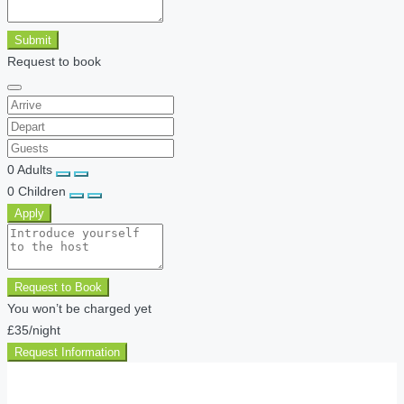
Submit
Request to book
0
Adults
0
Children
Apply
Request to Book
You won’t be charged yet
£35
/night
Request Information