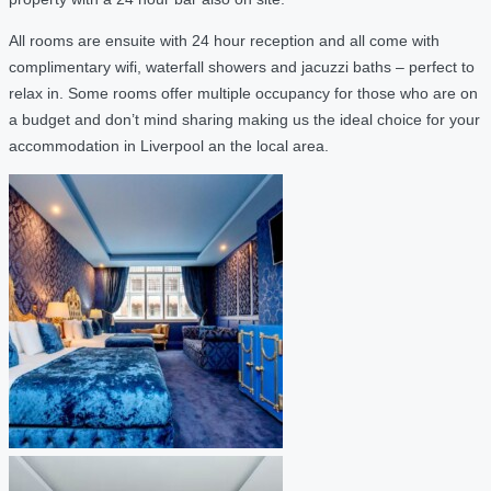
All rooms are ensuite with 24 hour reception and all come with
complimentary wifi, waterfall showers and jacuzzi baths – perfect to
relax in. Some rooms offer multiple occupancy for those who are on
a budget and don’t mind sharing making us the ideal choice for your
accommodation in Liverpool an the local area.