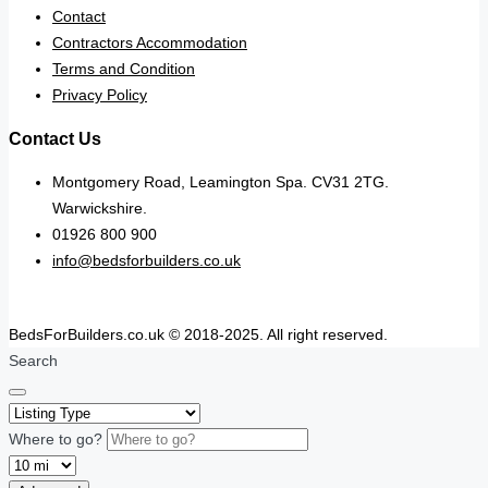
Contact
Contractors Accommodation
Terms and Condition
Privacy Policy
Contact Us
Montgomery Road, Leamington Spa. CV31 2TG.
Warwickshire.
01926 800 900
info@bedsforbuilders.co.uk
BedsForBuilders.co.uk © 2018-2025. All right reserved.
Search
Where to go?