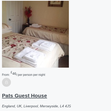
£
46
From:
/ per person per night
Pats Guest House
England, UK, Liverpool, Merseyside, L4 4JS