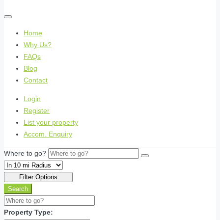
Home
Why Us?
FAQs
Blog
Contact
Login
Register
List your property
Accom. Enquiry
Where to go?
Filter Options
Search
Property Type: