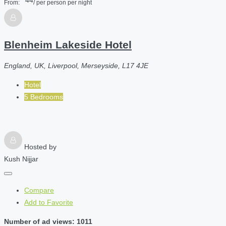
From:
/ per person per night
Blenheim Lakeside Hotel
England, UK, Liverpool, Merseyside, L17 4JE
Hotel
5 Bedrooms
Hosted by
Kush Nijjar
Compare
Add to Favorite
Number of ad views: 1011