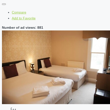
Compare
Add to Favorite
Number of ad views: 881
£
44