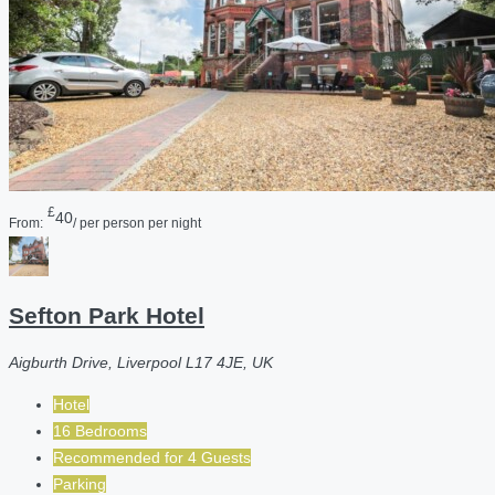
£
40
From:
/ per person per night
Sefton Park Hotel
Aigburth Drive, Liverpool L17 4JE, UK
Hotel
16 Bedrooms
Recommended for
4
Guests
Parking