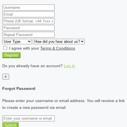
I agree with your
Terms & Conditions
Register
Do you already have an account?
Log In
×
Forgot Password
Please enter your username or email address. You will receive a link
to create a new password via email.
Submit