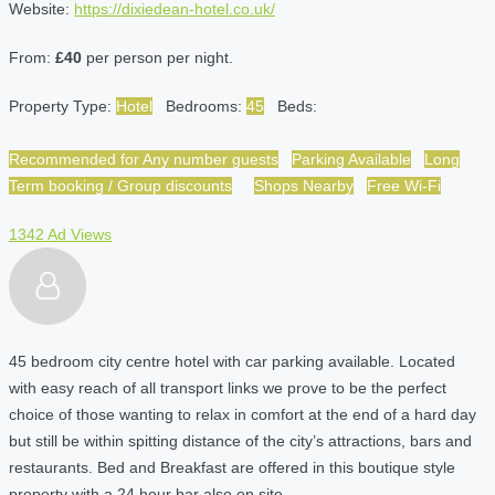
Website:
https://dixiedean-hotel.co.uk/
From:
£40
per person per night.
Property Type:
Hotel
Bedrooms:
45
Beds:
Recommended for Any number guests
Parking Available
Long
Term booking / Group discounts
Shops Nearby
Free Wi-Fi
1342 Ad Views
45 bedroom city centre hotel with car parking available. Located
with easy reach of all transport links we prove to be the perfect
choice of those wanting to relax in comfort at the end of a hard day
but still be within spitting distance of the city’s attractions, bars and
restaurants. Bed and Breakfast are offered in this boutique style
property with a 24 hour bar also on site.