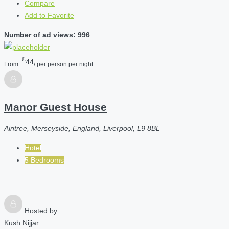
Compare
Add to Favorite
Number of ad views: 996
£
44
From:
/ per person per night
Manor Guest House
Aintree, Merseyside, England, Liverpool, L9 8BL
Hotel
5 Bedrooms
Hosted by
Kush Nijjar