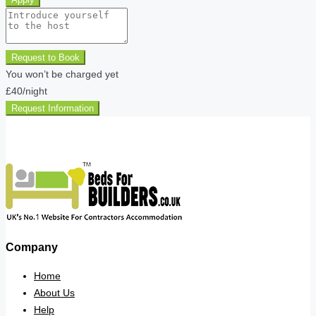
Request to Book
You won’t be charged yet
£40
/night
Request Information
Company
Home
About Us
Help