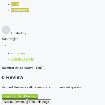
Hotel
5 Bedrooms
Hosted by
Kush Nijjar
Compare
Add to Favorite
Number of ad views: 1107
0 Review
Verified Reviews - All reviews are from verified guests.
Login to Submit Enquiry
Add to Favorite
Print this page