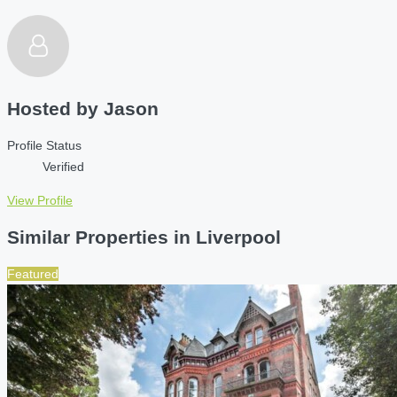
Hosted by
Jason
Profile Status
Verified
View Profile
Similar Properties in Liverpool
Featured