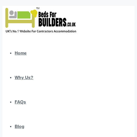
Home
Why Us?
FAQs
Blog