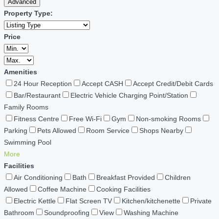
Advanced
Property Type:
Price
Amenities
24 Hour Reception
Accept CASH
Accept Credit/Debit Cards
Bar/Restaurant
Electric Vehicle Charging Point/Station
Family Rooms
Fitness Centre
Free Wi-Fi
Gym
Non-smoking Rooms
Parking
Pets Allowed
Room Service
Shops Nearby
Swimming Pool
More
Facilities
Air Conditioning
Bath
Breakfast Provided
Children
Allowed
Coffee Machine
Cooking Facilities
Electric Kettle
Flat Screen TV
Kitchen/kitchenette
Private
Bathroom
Soundproofing
View
Washing Machine