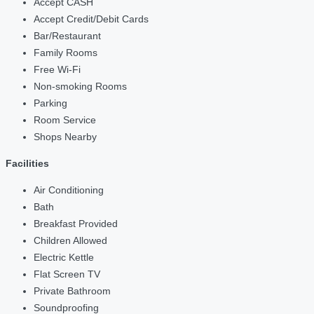
Accept CASH
Accept Credit/Debit Cards
Bar/Restaurant
Family Rooms
Free Wi-Fi
Non-smoking Rooms
Parking
Room Service
Shops Nearby
Facilities
Air Conditioning
Bath
Breakfast Provided
Children Allowed
Electric Kettle
Flat Screen TV
Private Bathroom
Soundproofing