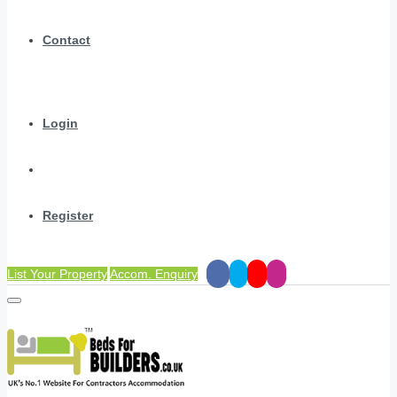
Contact
Login
Register
List Your Property
Accom. Enquiry