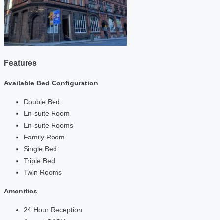
Features
Available Bed Configuration
Double Bed
En-suite Room
En-suite Rooms
Family Room
Single Bed
Triple Bed
Twin Rooms
Amenities
24 Hour Reception