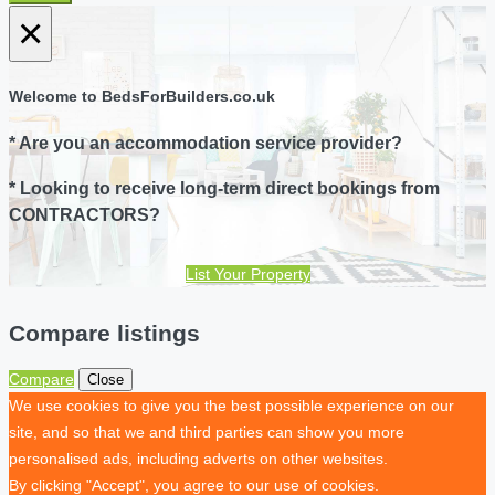
×
Welcome to BedsForBuilders.co.uk
* Are you an accommodation service provider?
* Looking to receive long-term direct bookings from
CONTRACTORS?
List Your Property
Compare listings
Compare
Close
We use cookies to give you the best possible experience on our
site, and so that we and third parties can show you more
personalised ads, including adverts on other websites.
By clicking "Accept", you agree to our use of cookies.