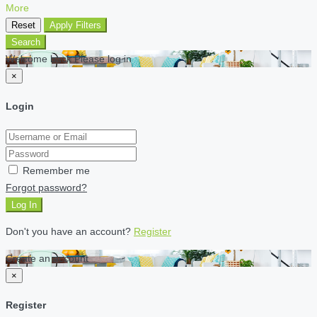
More
Reset
Apply Filters
Search
Welcome back Please log in
×
Login
Remember me
Forgot password?
Log In
Don't you have an account?
Register
Create an account
×
Register