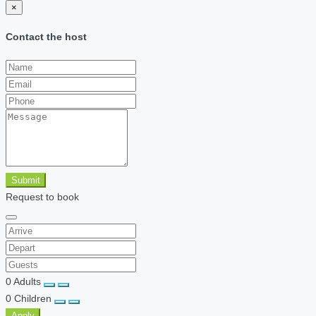
×
Contact the host
Submit
Request to book
0
Adults
0
Children
Apply