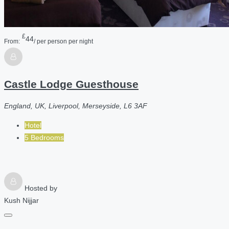
£
44
From:
/ per person per night
Castle Lodge Guesthouse
England, UK, Liverpool, Merseyside, L6 3AF
Hotel
5 Bedrooms
Hosted by
Kush Nijjar