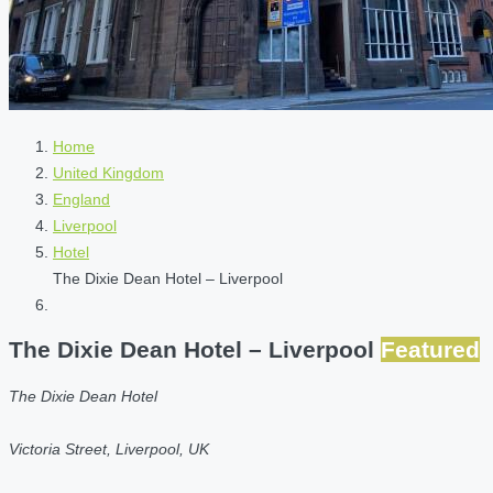
Home
United Kingdom
England
Liverpool
Hotel
The Dixie Dean Hotel – Liverpool
The Dixie Dean Hotel – Liverpool
Featured
The Dixie Dean Hotel
Victoria Street, Liverpool, UK