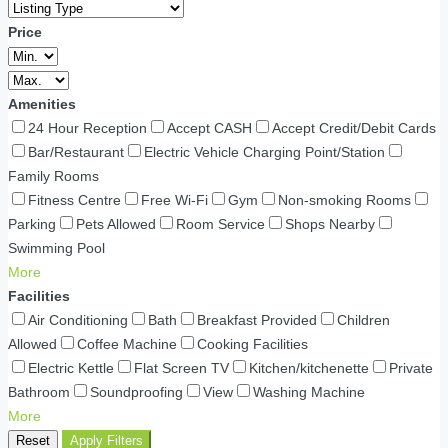
Price
Amenities
24 Hour Reception
Accept CASH
Accept Credit/Debit Cards
Bar/Restaurant
Electric Vehicle Charging Point/Station
Family Rooms
Fitness Centre
Free Wi-Fi
Gym
Non-smoking Rooms
Parking
Pets Allowed
Room Service
Shops Nearby
Swimming Pool
More
Facilities
Air Conditioning
Bath
Breakfast Provided
Children
Allowed
Coffee Machine
Cooking Facilities
Electric Kettle
Flat Screen TV
Kitchen/kitchenette
Private
Bathroom
Soundproofing
View
Washing Machine
More
Reset
Apply Filters