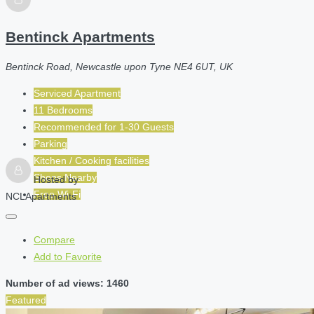
Bentinck Apartments
Bentinck Road, Newcastle upon Tyne NE4 6UT, UK
Serviced Apartment
11 Bedrooms
Recommended for
1-30
Guests
Parking
Kitchen / Cooking facilities
Shops Nearby
Hosted by
Free Wi-Fi
NCLApartments
Compare
Add to Favorite
Number of ad views: 1460
Featured