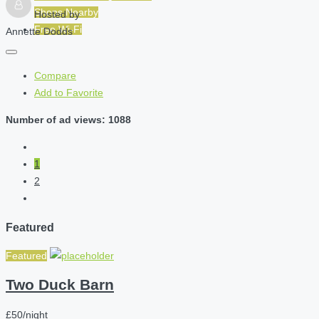
Shops Nearby
Hosted by
Free Wi-Fi
Annette Dodds
Compare
Add to Favorite
Number of ad views: 1088
1
2
Featured
Featured
Two Duck Barn
£50/night