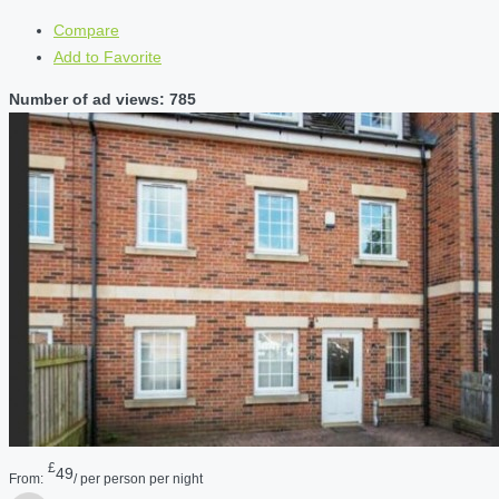
Compare
Add to Favorite
Number of ad views: 785
£
49
From:
/ per person per night