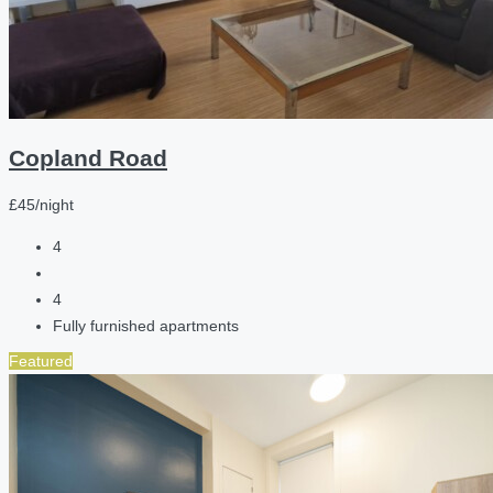
Copland Road
£45/night
4
4
Fully furnished apartments
Featured