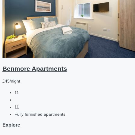
Benmore Apartments
£45/night
11
11
Fully furnished apartments
Explore