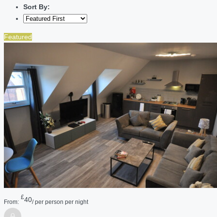
Sort By:
Featured
£
40
From:
/ per person per night