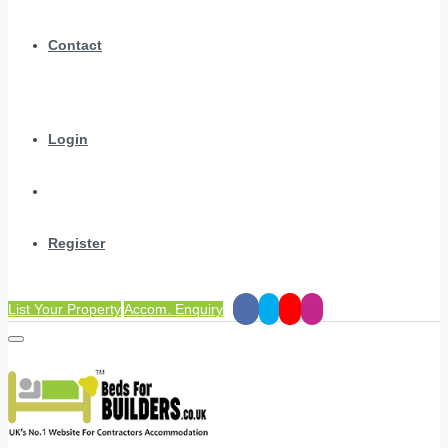
Contact
Login
Register
List Your Property
Accom. Enquiry