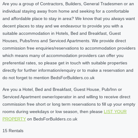
Are you a group of Contractors, Builders, General Tradesmen or an
individual staying away from home and seeking for a comfortable
and affordable place to stay in area? We know that you always want
decent places to stay and we endeavour to provide you with a
suitable accommodation in Hotels, Bed and Breakfast, Guest
Houses, Pubs/Inns and Serviced Apartments. We provide direct
commission free enquiries/reservations to accommodation providers
which means many of accommodation providers can offer you
preferential rates, so please get in touch with suitable properties
directly for further information/enquiry or to make a reservation and
do not forget to mention BedsForBuilders.co.uk
Are you a Hotel, Bed and Breakfast, Guest House, Pub/Inn or
Serviced Apartment owner/operator in and willing to receive direct
commission free short or long term reservations to fill up your empty
rooms during weekdays or low season, then please
LIST YOUR
PROPERTY
on BedsForBuilders.co.uk
15 Rentals