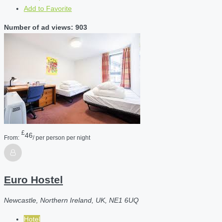
Add to Favorite
Number of ad views: 903
£
46
From:
/ per person per night
Euro Hostel
Newcastle, Northern Ireland, UK, NE1 6UQ
Hotel