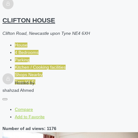
CLIFTON HOUSE
Clifton Road, Newcastle upon Tyne NE4 6XH
House
4 Bedrooms
Parking
Kitchen / Cooking facilities
Shops Nearby
Free Wi-Fi
Hosted by
shahzad Ahmed
Compare
Add to Favorite
Number of ad views: 1176