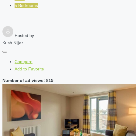
5 Bedrooms
Hosted by
Kush Nijjar
Compare
Add to Favorite
Number of ad views: 815