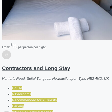
£
35
From:
/ per person per night
Contractors and Long Stay
Hunter's Road, Spital Tongues, Newcastle upon Tyne NE2 4ND, UK
House
6 Bedrooms
Recommended for
7
Guests
Parking