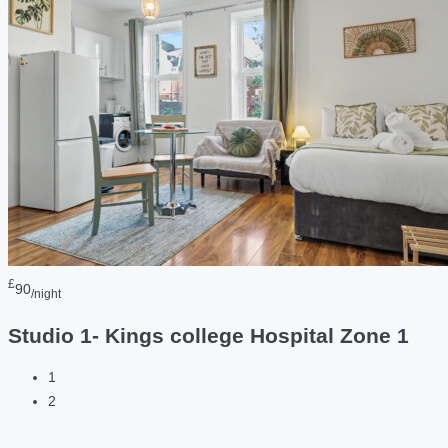
£
90
/night
Studio 1- Kings college Hospital Zone 1
1
2