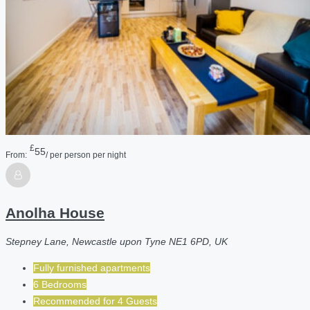
£
55
From:
/ per person per night
Anolha House
Stepney Lane, Newcastle upon Tyne NE1 6PD, UK
Fully furnished apartments
6 Bedrooms
Recommended for
4
Guests