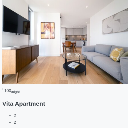
£
100
/night
Vita Apartment
2
2