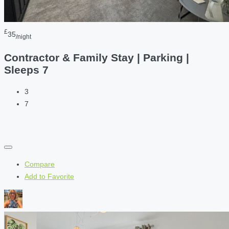
£
35
/night
Contractor & Family Stay | Parking |
Sleeps 7
3
7
Compare
Add to Favorite