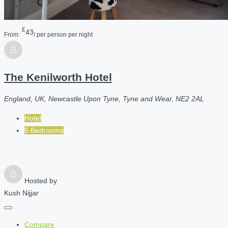
£
43
From:
/ per person per night
The Kenilworth Hotel
England, UK, Newcastle Upon Tyne, Tyne and Wear, NE2 2AL
Hotel
5 Bedrooms
Hosted by
Kush Nijjar
Compare