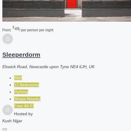
£
49
From:
/ per person per night
Sleeperdorm
Elswick Road, Newcastle upon Tyne NE4 6JH, UK
B&B
12 Bedrooms
Parking
Shops Nearby
Free Wi-Fi
Hosted by
Kush Nijjar