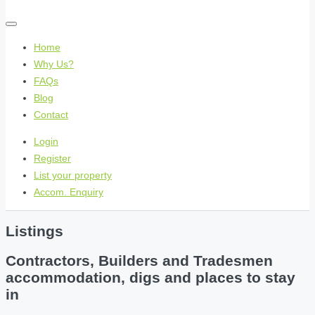
Home
Why Us?
FAQs
Blog
Contact
Login
Register
List your property
Accom. Enquiry
Listings
Contractors, Builders and Tradesmen
accommodation, digs and places to stay
in