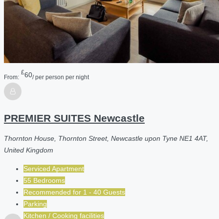
£
60
From:
/ per person per night
PREMIER SUITES Newcastle
Thornton House, Thornton Street, Newcastle upon Tyne NE1 4AT,
United Kingdom
Serviced Apartment
55 Bedrooms
Recommended for
1 - 40
Guests
Parking
Kitchen / Cooking facilities