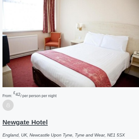
£
42
From:
/ per person per night
Newgate Hotel
England, UK, Newcastle Upon Tyne, Tyne and Wear, NE1 5SX