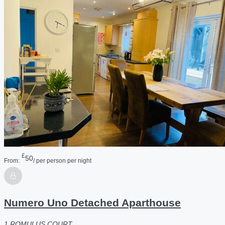
£
50
From:
/ per person per night
Numero Uno Detached Aparthouse
1 ROMULUS COURT