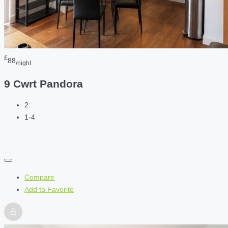
£
88
/night
9 Cwrt Pandora
2
1-4
Compare
Add to Favorite