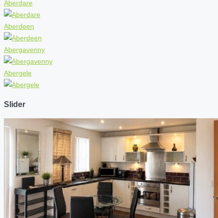
Aberdare
Aberdeen
Abergavenny
Abergele
Slider