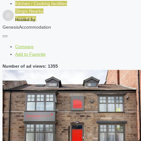
Kitchen / Cooking facilities
Shops Nearby
Free Wi-Fi
Hosted by
GenesisAccommodation
Compare
Add to Favorite
Number of ad views: 1355