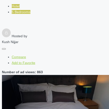
Hotel
5 Bedrooms
Hosted by
Kush Nijjar
Compare
Add to Favorite
Number of ad views: 863