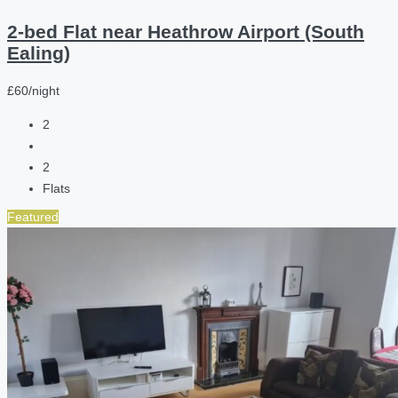
2-bed Flat near Heathrow Airport (South
Ealing)
£60/night
2
2
Flats
Featured