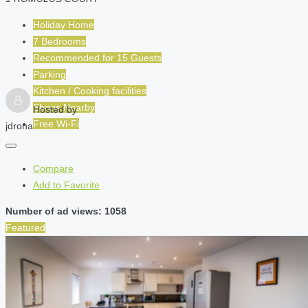
Holiday Home
7 Bedrooms
Recommended for
15
Guests
Parking
Kitchen / Cooking facilities
Shops Nearby
Hosted by
Free Wi-Fi
jdrona
Compare
Add to Favorite
Number of ad views: 1058
Featured