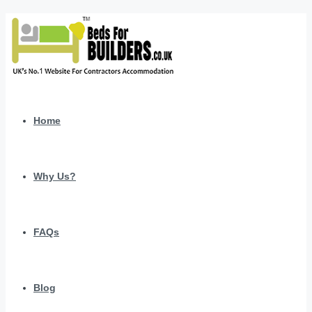
Home
Why Us?
FAQs
Blog