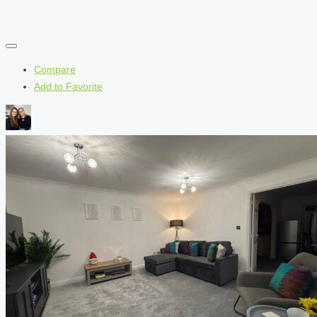
Compare
Add to Favorite