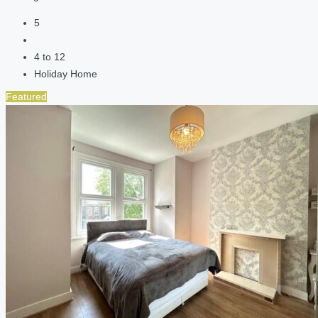
5
4 to 12
Holiday Home
Featured