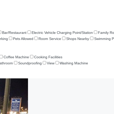
Bar/Restaurant
Electric Vehicle Charging Point/Station
Family R
rking
Pets Allowed
Room Service
Shops Nearby
Swimming P
Coffee Machine
Cooking Facilities
Bathroom
Soundproofing
View
Washing Machine