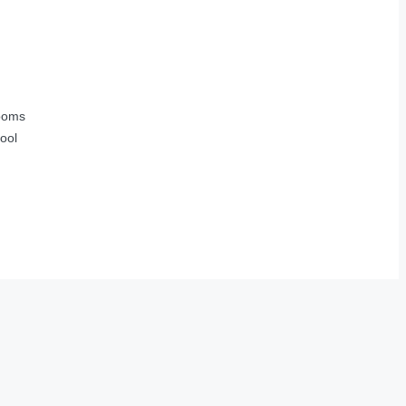
ooms
ool