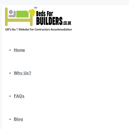
Home
Why Us?
FAQs
Blog