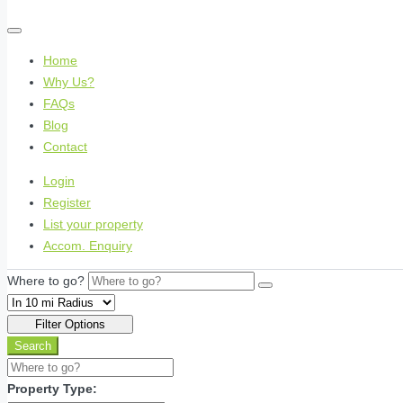
Home
Why Us?
FAQs
Blog
Contact
Login
Register
List your property
Accom. Enquiry
Where to go?
Filter Options
Search
Property Type: