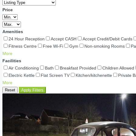
Price
Amenities
24 Hour Reception
Accept CASH
Accept Credit/Debit Cards
Fitness Centre
Free Wi-Fi
Gym
Non-smoking Rooms
Pa
More
Facilities
Air Conditioning
Bath
Breakfast Provided
Children Allowed
Electric Kettle
Flat Screen TV
Kitchen/kitchenette
Private 
More
Reset
Apply Filters