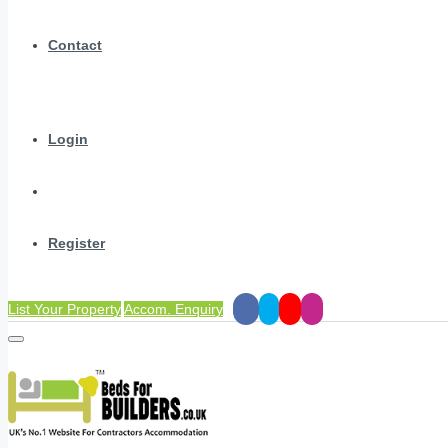
Contact
Login
Register
List Your Property
Accom. Enquiry