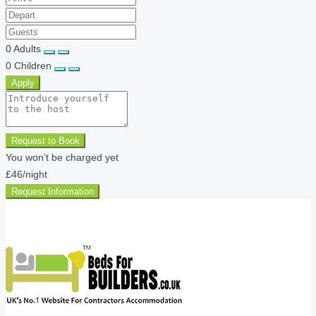
0
Adults
0
Children
Apply
Request to Book
You won’t be charged yet
£46
/night
Request Information