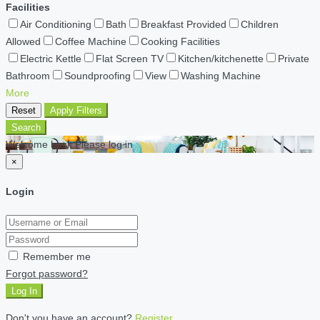
Facilities
Air Conditioning
Bath
Breakfast Provided
Children
Allowed
Coffee Machine
Cooking Facilities
Electric Kettle
Flat Screen TV
Kitchen/kitchenette
Private
Bathroom
Soundproofing
View
Washing Machine
More
Reset
Apply Filters
Search
Welcome back Please log in
×
Login
Remember me
Forgot password?
Log In
Don't you have an account?
Register