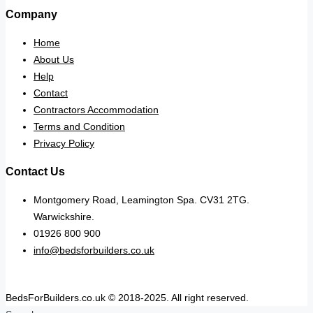
Company
Home
About Us
Help
Contact
Contractors Accommodation
Terms and Condition
Privacy Policy
Contact Us
Montgomery Road, Leamington Spa. CV31 2TG.
Warwickshire.
01926 800 900
info@bedsforbuilders.co.uk
BedsForBuilders.co.uk © 2018-2025. All right reserved.