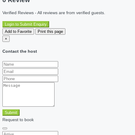
Verified Reviews - All reviews are from verified guests.
Login to Submit Enquiry
Add to Favorite
Print this page
×
Contact the host
Submit
Request to book