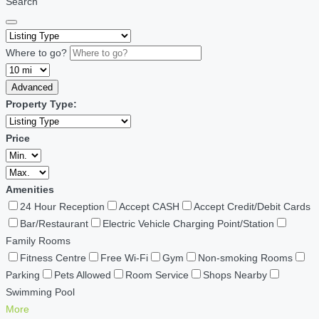
Search
Where to go?
Advanced
Property Type:
Price
Amenities
24 Hour Reception
Accept CASH
Accept Credit/Debit Cards
Bar/Restaurant
Electric Vehicle Charging Point/Station
Family Rooms
Fitness Centre
Free Wi-Fi
Gym
Non-smoking Rooms
Parking
Pets Allowed
Room Service
Shops Nearby
Swimming Pool
More