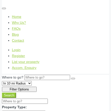
Home
Why Us?
FAQs
Blog
Contact
Login
Register
List your property
Accom. Enquiry
Where to go?
Filter Options
Search
Property Type: