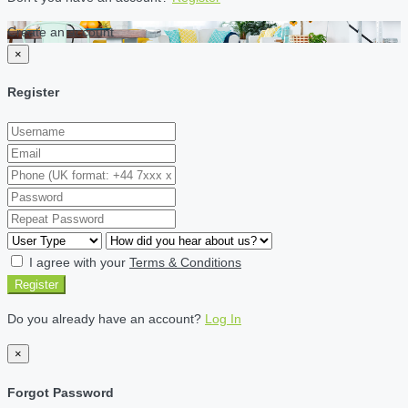
Create an account
×
Register
I agree with your
Terms & Conditions
Register
Do you already have an account?
Log In
×
Forgot Password