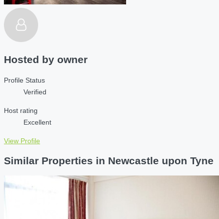
Hosted by
owner
Profile Status
Verified
Host rating
Excellent
View Profile
Similar Properties in Newcastle upon Tyne