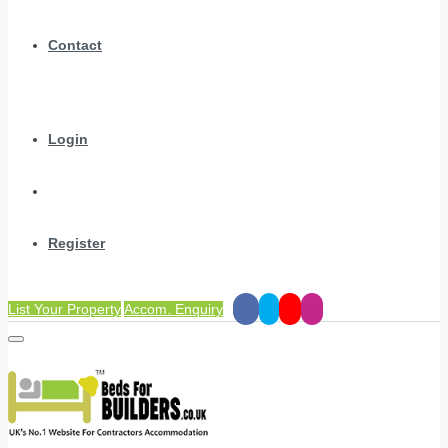
Contact
Login
Register
List Your Property
Accom. Enquiry