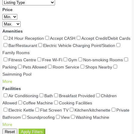
Price
Amenities
24 Hour Reception
Accept CASH
Accept Credit/Debit Cards
Bar/Restaurant
Electric Vehicle Charging Point/Station
Family Rooms
Fitness Centre
Free Wi-Fi
Gym
Non-smoking Rooms
Parking
Pets Allowed
Room Service
Shops Nearby
Swimming Pool
More
Facilities
Air Conditioning
Bath
Breakfast Provided
Children
Allowed
Coffee Machine
Cooking Facilities
Electric Kettle
Flat Screen TV
Kitchen/kitchenette
Private
Bathroom
Soundproofing
View
Washing Machine
More
Reset
Apply Filters