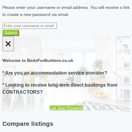
Please enter your username or email address. You will receive a link
to create a new password via email.
Submit
×
Welcome to BedsForBuilders.co.uk
* Are you an accommodation service provider?
* Looking to receive long-term direct bookings from
CONTRACTORS?
List Your Property
Compare listings