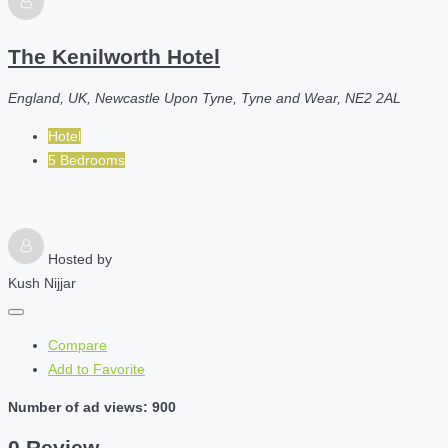
The Kenilworth Hotel
England, UK, Newcastle Upon Tyne, Tyne and Wear, NE2 2AL
Hotel
5 Bedrooms
Hosted by
Kush Nijjar
Compare
Add to Favorite
Number of ad views: 900
0 Review