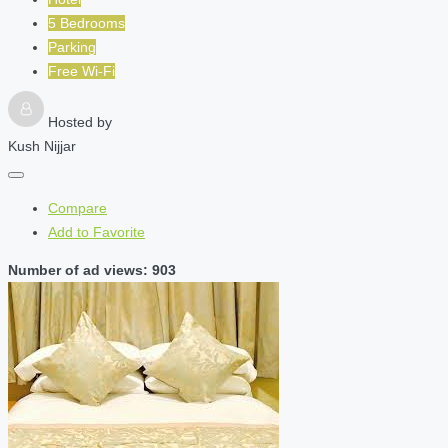
5 Bedrooms
Parking
Free Wi-Fi
Hosted by
Kush Nijjar
Compare
Add to Favorite
Number of ad views: 903