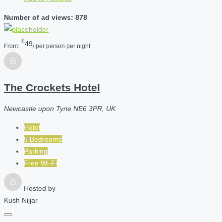
Number of ad views: 878
£
49
From:
/ per person per night
The Crockets Hotel
Newcastle upon Tyne NE6 3PR, UK
Hotel
5 Bedrooms
Parking
Free Wi-Fi
Hosted by
Kush Nijjar