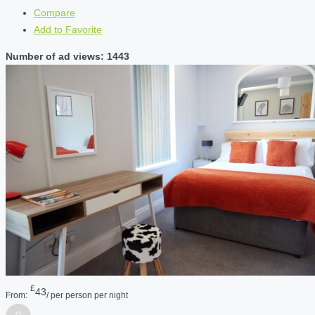
Compare
Add to Favorite
Number of ad views: 1443
£
43
From:
/ per person per night