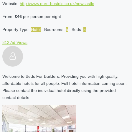
Website:
http://www.euro-hostels.co.uk/newcastle
From:
£46
per person per night.
Property Type:
Hotel
Bedrooms:
5
Beds:
5
812 Ad Views
Welcome to Beds For Builders. Providing you with high quality,
affordable hotels for all people. Full hotel information coming soon.
Please contact the individual hotel directly using the provided
contact details.