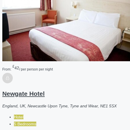
£
42
From:
/ per person per night
Newgate Hotel
England, UK, Newcastle Upon Tyne, Tyne and Wear, NE1 5SX
Hotel
5 Bedrooms