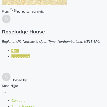
£
46
From:
/ per person per night
Roselodge House
England, UK, Newcastle Upon Tyne, Northumberland, NE15 6RU
Hotel
5 Bedrooms
Hosted by
Kush Nijjar
Compare
Add to Favorite