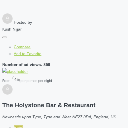
Hosted by
Kush Nijjar
Compare
Add to Favorite
Number of ad views: 859
£
45
From:
/ per person per night
The Holystone Bar & Restaurant
Newcastle upon Tyne, Tyne and Wear NE27 0DA, England, UK
Hotel