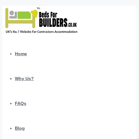
Home
Why Us?
FAQs
Blog