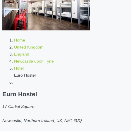
Home
United Kingdom
England
Newcastle upon Tyne
Hotel
Euro Hostel
Euro Hostel
17 Carliol Square
Newcastle, Northern Ireland, UK, NE1 6UQ