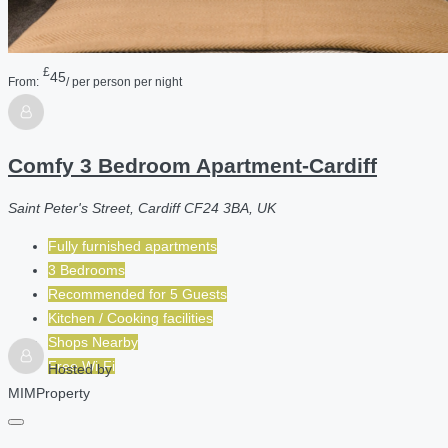
£
45
From:
/ per person per night
Comfy 3 Bedroom Apartment-Cardiff
Saint Peter's Street, Cardiff CF24 3BA, UK
Fully furnished apartments
3 Bedrooms
Recommended for
5
Guests
Kitchen / Cooking facilities
Shops Nearby
Free Wi-Fi
Hosted by
MIMProperty