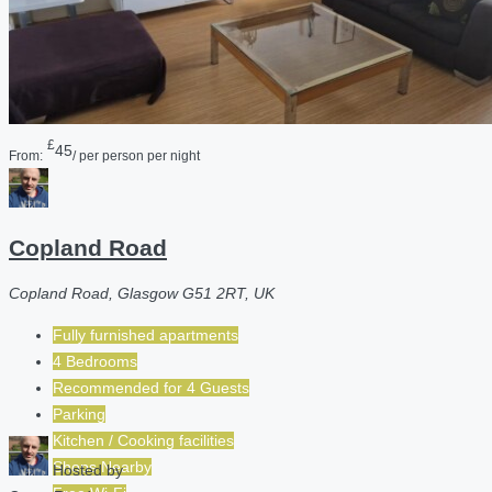
£
45
From:
/ per person per night
Copland Road
Copland Road, Glasgow G51 2RT, UK
Fully furnished apartments
4 Bedrooms
Recommended for
4
Guests
Parking
Kitchen / Cooking facilities
Shops Nearby
Hosted by