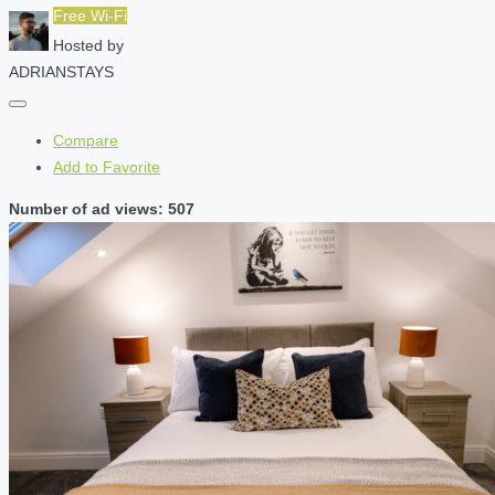
Free Wi-Fi
Hosted by
ADRIANSTAYS
Compare
Add to Favorite
Number of ad views: 507