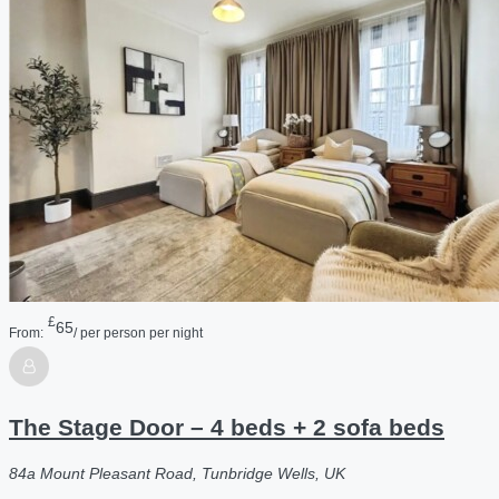
£
65
From:
/ per person per night
The Stage Door – 4 beds + 2 sofa beds
84a Mount Pleasant Road, Tunbridge Wells, UK