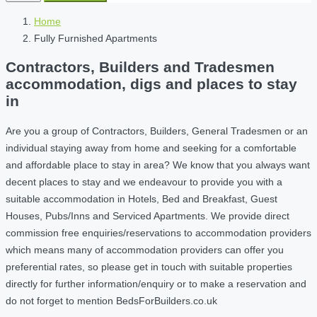
Home
Fully Furnished Apartments
Contractors, Builders and Tradesmen
accommodation, digs and places to stay
in
Are you a group of Contractors, Builders, General Tradesmen or an
individual staying away from home and seeking for a comfortable
and affordable place to stay in area? We know that you always want
decent places to stay and we endeavour to provide you with a
suitable accommodation in Hotels, Bed and Breakfast, Guest
Houses, Pubs/Inns and Serviced Apartments. We provide direct
commission free enquiries/reservations to accommodation providers
which means many of accommodation providers can offer you
preferential rates, so please get in touch with suitable properties
directly for further information/enquiry or to make a reservation and
do not forget to mention BedsForBuilders.co.uk