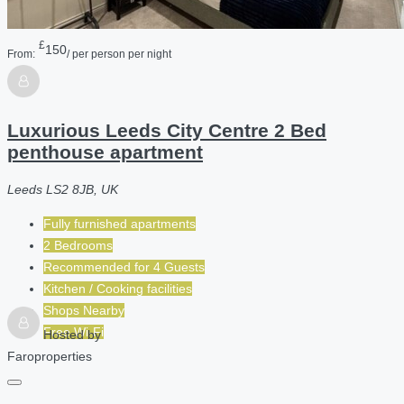
£
150
From:
/ per person per night
Luxurious Leeds City Centre 2 Bed
penthouse apartment
Leeds LS2 8JB, UK
Fully furnished apartments
2 Bedrooms
Recommended for
4
Guests
Kitchen / Cooking facilities
Shops Nearby
Free Wi-Fi
Hosted by
Faroproperties