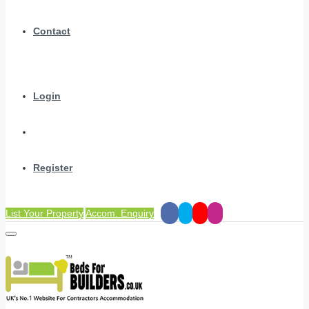
Contact
Login
Register
List Your Property
Accom. Enquiry