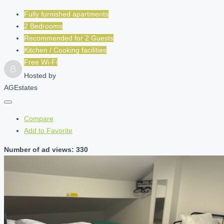
Fully furnished apartments
2 Bedrooms
Recommended for
2
Guests
Kitchen / Cooking facilities
Free Wi-Fi
Hosted by
AGEstates
Compare
Add to Favorite
Number of ad views: 330