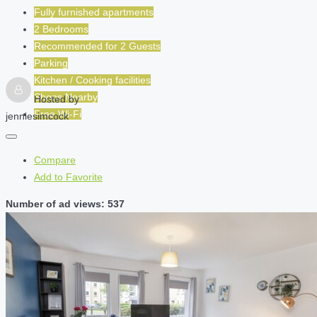
Fully furnished apartments
2 Bedrooms
Recommended for
2
Guests
Parking
Kitchen / Cooking facilities
Shops Nearby
Hosted by
Free Wi-Fi
jenniesimcock
Compare
Add to Favorite
Number of ad views: 537