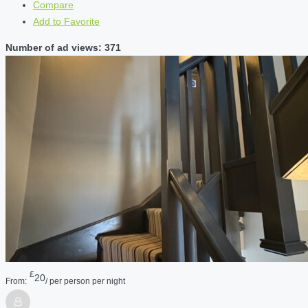
Compare
Add to Favorite
Number of ad views: 371
£
20
From:
/ per person per night