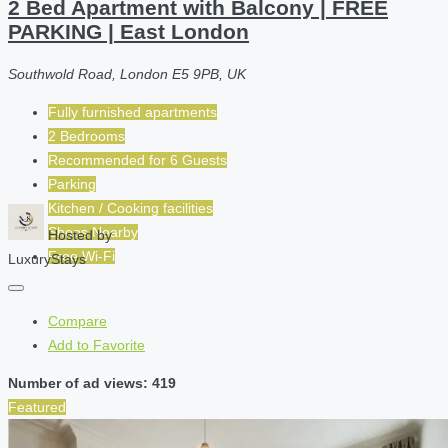
2 Bed Apartment with Balcony | FREE
PARKING | East London
Southwold Road, London E5 9PB, UK
Fully furnished apartments
2 Bedrooms
Recommended for
6
Guests
Parking
Kitchen / Cooking facilities
Shops Nearby
Hosted by
Free Wi-Fi
LuxuryStays
Compare
Add to Favorite
Number of ad views: 419
Featured