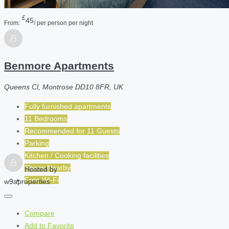
£
45
From:
/ per person per night
Benmore Apartments
Queens Cl, Montrose DD10 8FR, UK
Fully furnished apartments
11 Bedrooms
Recommended for
11
Guests
Parking
Kitchen / Cooking facilities
Shops Nearby
Hosted by
Free Wi-Fi
w9aproperties
Compare
Add to Favorite