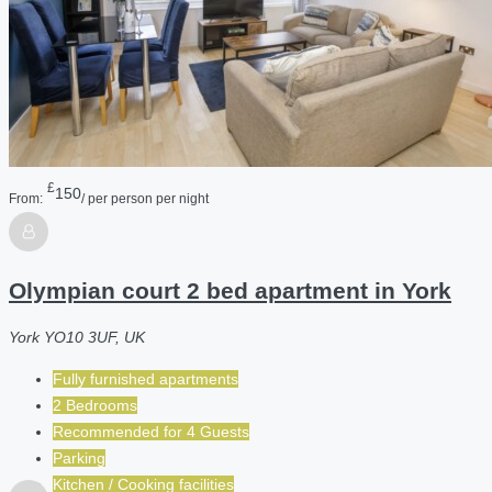
£
150
From:
/ per person per night
Olympian court 2 bed apartment in York
York YO10 3UF, UK
Fully furnished apartments
2 Bedrooms
Recommended for
4
Guests
Parking
Kitchen / Cooking facilities