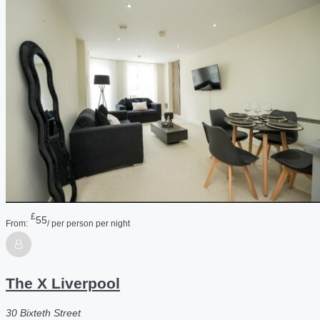
£
55
From:
/ per person per night
The X Liverpool
30 Bixteth Street