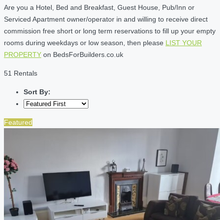
Are you a Hotel, Bed and Breakfast, Guest House, Pub/Inn or
Serviced Apartment owner/operator in and willing to receive direct
commission free short or long term reservations to fill up your empty
rooms during weekdays or low season, then please
LIST YOUR
PROPERTY
on BedsForBuilders.co.uk
51 Rentals
Sort By:
Featured