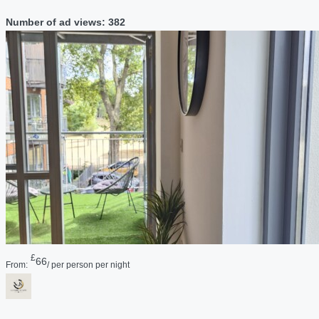
Number of ad views: 382
£
66
From:
/ per person per night