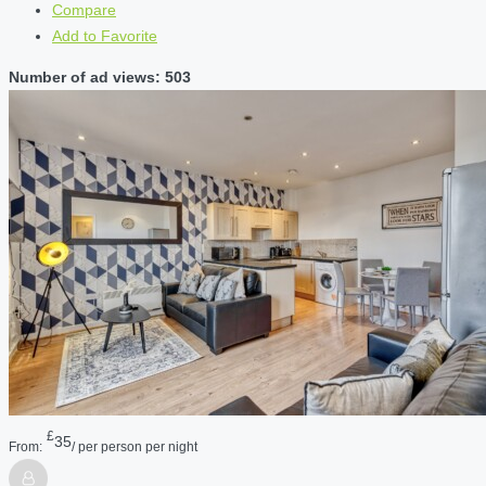
Compare
Add to Favorite
Number of ad views: 503
£
35
From:
/ per person per night