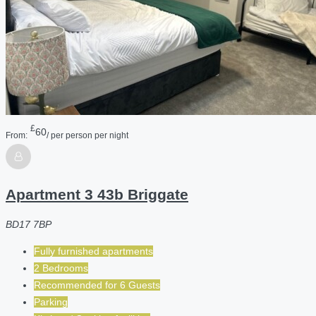
£
60
From:
/ per person per night
Apartment 3 43b Briggate
BD17 7BP
Fully furnished apartments
2 Bedrooms
Recommended for
6
Guests
Parking