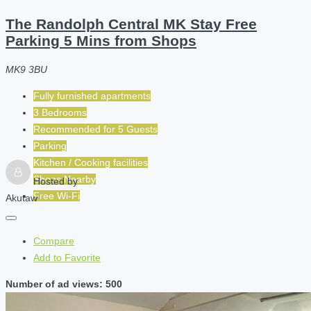
The Randolph Central MK Stay Free
Parking 5 Mins from Shops
MK9 3BU
Fully furnished apartments
3 Bedrooms
Recommended for
5
Guests
Parking
Kitchen / Cooking facilities
Shops Nearby
Hosted by
Free Wi-Fi
Akutaw
Compare
Add to Favorite
Number of ad views: 500