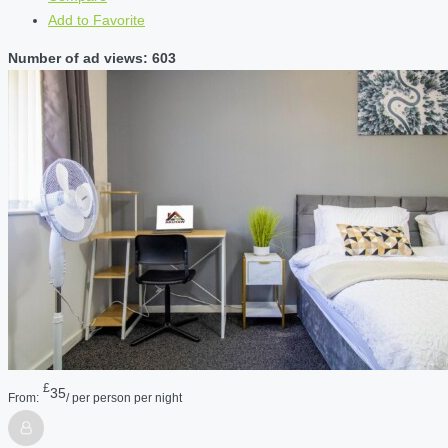
Add to Favorite
Number of ad views: 603
£
35
From:
/ per person per night