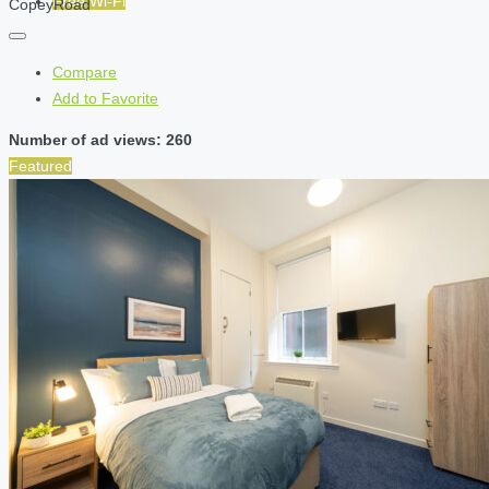
Free Wi-Fi
CopeyRoad
Compare
Add to Favorite
Number of ad views: 260
Featured