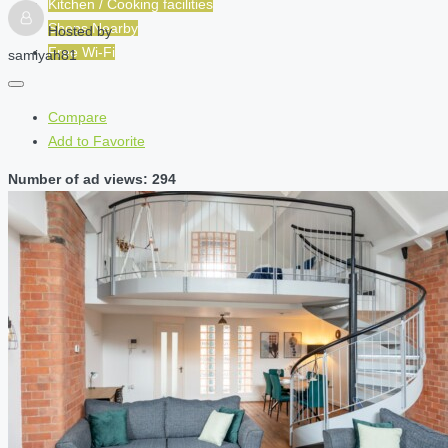
Kitchen / Cooking facilities
Shops Nearby
Hosted by
Free Wi-Fi
samiyah81
Compare
Add to Favorite
Number of ad views: 294