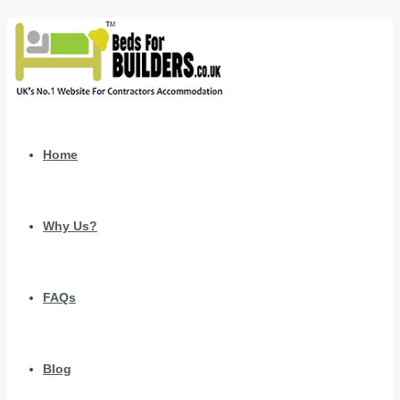
Home
Why Us?
FAQs
Blog