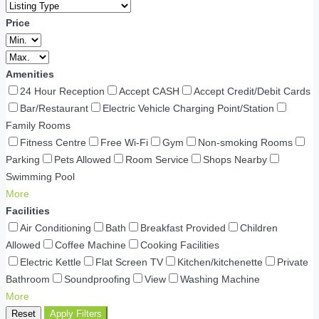
Price
Amenities
24 Hour Reception
Accept CASH
Accept Credit/Debit Cards
Bar/Restaurant
Electric Vehicle Charging Point/Station
Family Rooms
Fitness Centre
Free Wi-Fi
Gym
Non-smoking Rooms
Parking
Pets Allowed
Room Service
Shops Nearby
Swimming Pool
More
Facilities
Air Conditioning
Bath
Breakfast Provided
Children
Allowed
Coffee Machine
Cooking Facilities
Electric Kettle
Flat Screen TV
Kitchen/kitchenette
Private
Bathroom
Soundproofing
View
Washing Machine
More
Reset
Apply Filters