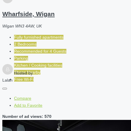
Wharfside, Wigan
Wigan WN3 4AW, UK
Fully furnished apartments
2 Bedrooms
Recommended for
4
Guests
Parking
Kitchen / Cooking facilities
Shops Nearby
Hosted by
Free Wi-Fi
Lalah
Compare
Add to Favorite
Number of ad views: 570