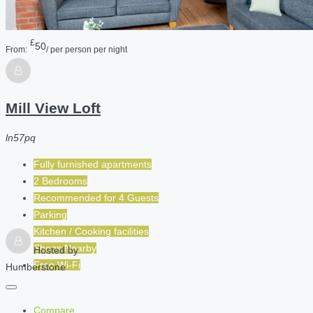
£
50
From:
/ per person per night
Mill View Loft
ln57pq
Fully furnished apartments
2 Bedrooms
Recommended for
4
Guests
Parking
Kitchen / Cooking facilities
Shops Nearby
Hosted by
Free Wi-Fi
Humberstone
Compare