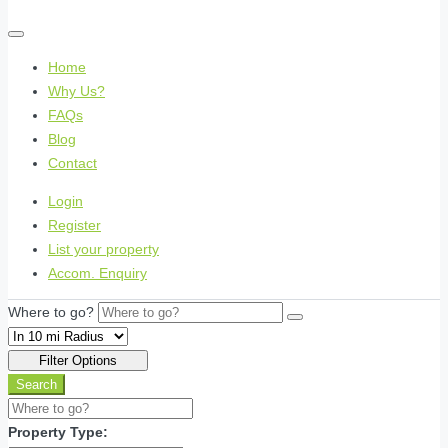
Home
Why Us?
FAQs
Blog
Contact
Login
Register
List your property
Accom. Enquiry
Where to go?
Filter Options
Search
Property Type: