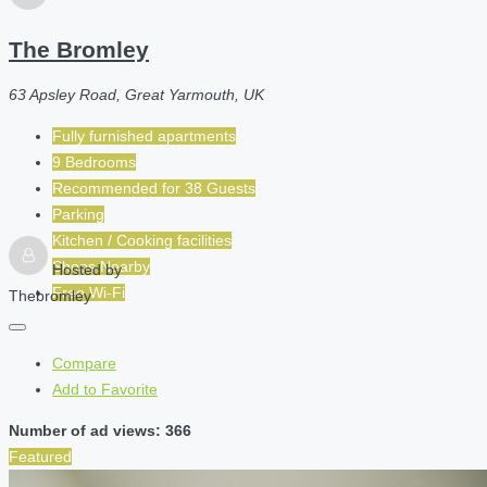
The Bromley
63 Apsley Road, Great Yarmouth, UK
Fully furnished apartments
9 Bedrooms
Recommended for
38
Guests
Parking
Kitchen / Cooking facilities
Shops Nearby
Hosted by
Free Wi-Fi
Thebromley
Compare
Add to Favorite
Number of ad views: 366
Featured