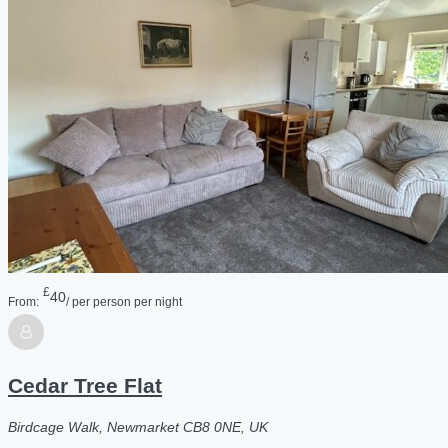
£
40
From:
/ per person per night
Cedar Tree Flat
Birdcage Walk, Newmarket CB8 0NE, UK