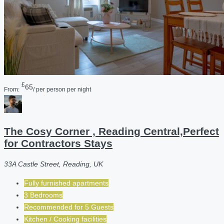
£
65
From:
/ per person per night
The Cosy Corner , Reading Central,Perfect
for Contractors Stays
33A Castle Street, Reading, UK
Fully furnished apartments
3 Bedrooms
Recommended for
5
Guests
Kitchen / Cooking facilities