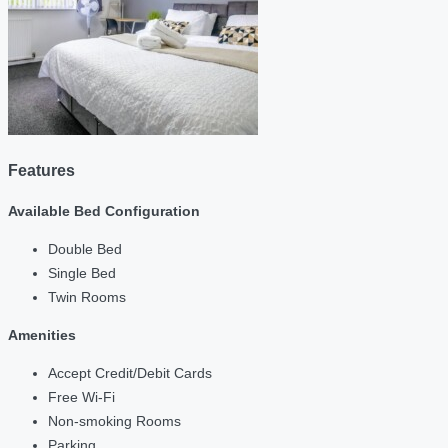
Features
Available Bed Configuration
Double Bed
Single Bed
Twin Rooms
Amenities
Accept Credit/Debit Cards
Free Wi-Fi
Non-smoking Rooms
Parking