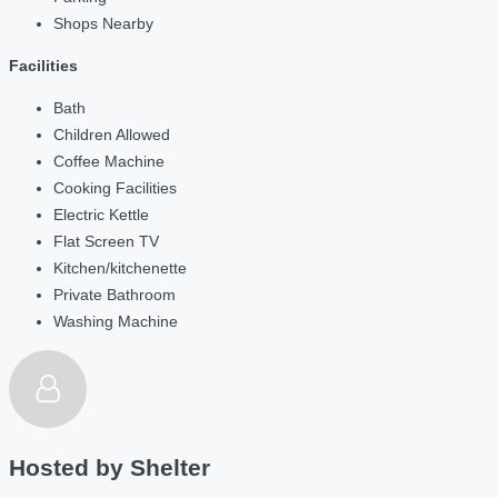
Shops Nearby
Facilities
Bath
Children Allowed
Coffee Machine
Cooking Facilities
Electric Kettle
Flat Screen TV
Kitchen/kitchenette
Private Bathroom
Washing Machine
Hosted by
Shelter