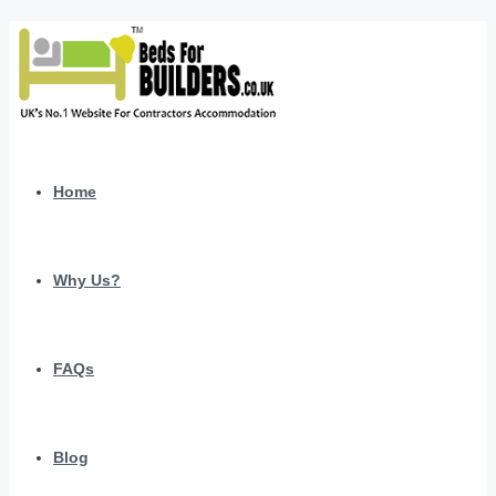
Home
Why Us?
FAQs
Blog