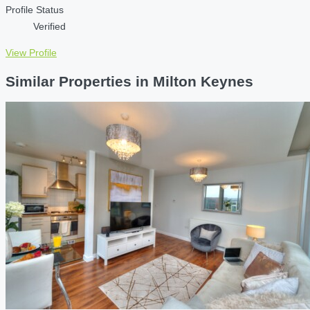
Profile Status
Verified
View Profile
Similar Properties in Milton Keynes