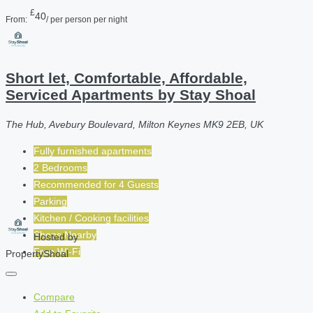
£
40
From:
/ per person per night
Short let, Comfortable, Affordable,
Serviced Apartments by Stay Shoal
The Hub, Avebury Boulevard, Milton Keynes MK9 2EB, UK
Fully furnished apartments
2 Bedrooms
Recommended for
4
Guests
Parking
Kitchen / Cooking facilities
Shops Nearby
Hosted by
Free Wi-Fi
PropertyShoal
Compare