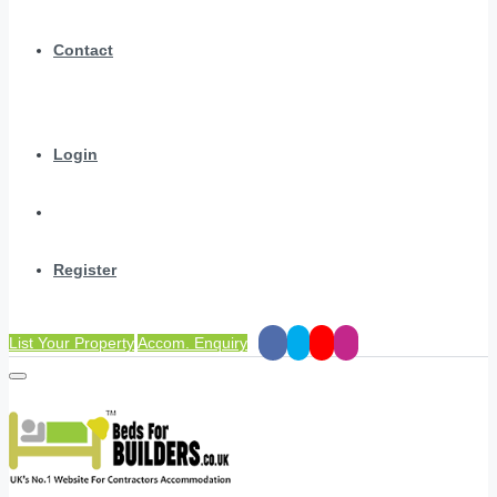
Contact
Login
Register
List Your Property
Accom. Enquiry