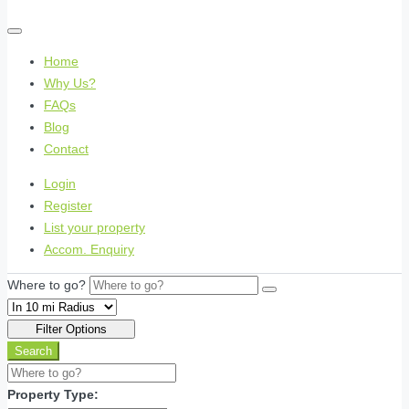
Home
Why Us?
FAQs
Blog
Contact
Login
Register
List your property
Accom. Enquiry
Where to go?
Filter Options
Search
Property Type: