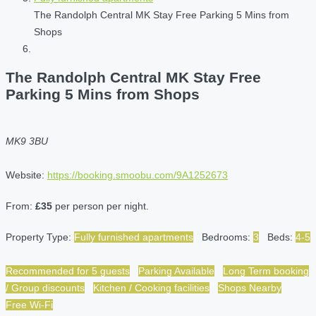
The Randolph Central MK Stay Free Parking 5 Mins from
Shops
The Randolph Central MK Stay Free
Parking 5 Mins from Shops
MK9 3BU
Website:
https://booking.smoobu.com/9A1252673
From:
£35
per person per night.
Property Type:
Fully furnished apartments
Bedrooms:
3
Beds:
4-5
Recommended for 5 guests
Parking Available
Long Term booking
/ Group discounts
Kitchen / Cooking facilities
Shops Nearby
Free Wi-Fi