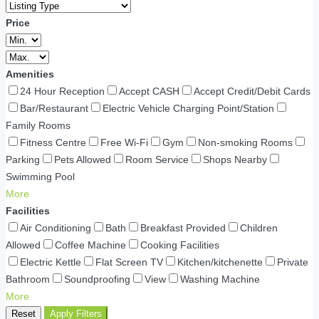
Price
Amenities
24 Hour Reception
Accept CASH
Accept Credit/Debit Cards
Bar/Restaurant
Electric Vehicle Charging Point/Station
Family Rooms
Fitness Centre
Free Wi-Fi
Gym
Non-smoking Rooms
Parking
Pets Allowed
Room Service
Shops Nearby
Swimming Pool
More
Facilities
Air Conditioning
Bath
Breakfast Provided
Children
Allowed
Coffee Machine
Cooking Facilities
Electric Kettle
Flat Screen TV
Kitchen/kitchenette
Private
Bathroom
Soundproofing
View
Washing Machine
More
Reset
Apply Filters