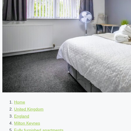
Home
United Kingdom
England
Milton Keynes
Fully furnished apartments