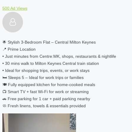
500 Ad Views
🌟 Stylish 3-Bedroom Flat – Central Milton Keynes
📍 Prime Location
• Just minutes from Centre:MK, shops, restaurants & nightlife
• 30 mins walk to Milton Keynes Central train station
• Ideal for shopping trips, events, or work stays
🛏️ Sleeps 5 – Ideal for work trips or families
🍽️ Fully equipped kitchen for home-cooked meals
📺 Smart TV + fast Wi-Fi for work or streaming
🚗 Free parking for 1 car + paid parking nearby
🧼 Fresh linens, towels & essentials provided