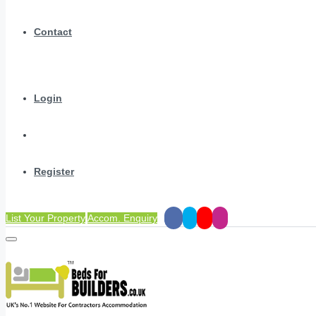
Contact
Login
Register
List Your Property
Accom. Enquiry