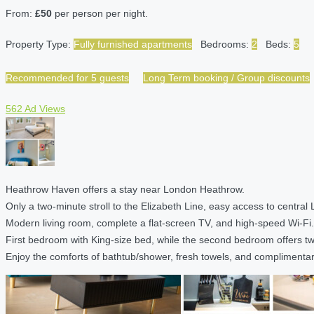
From:
£50
per person per night.
Property Type:
Fully furnished apartments
Bedrooms:
2
Beds:
5
Recommended for 5 guests
Long Term booking / Group discounts
562 Ad Views
Heathrow Haven offers a stay near London Heathrow.
Only a two-minute stroll to the Elizabeth Line, easy access to central
Modern living room, complete a flat-screen TV, and high-speed Wi-Fi.
First bedroom with King-size bed, while the second bedroom offers two 
Enjoy the comforts of bathtub/shower, fresh towels, and complimentary