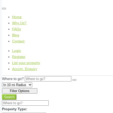
Home
Why Us?
FAQs
Blog
Contact
Login
Register
List your property
Accom. Enquiry
Where to go?
Filter Options
Search
Property Type: