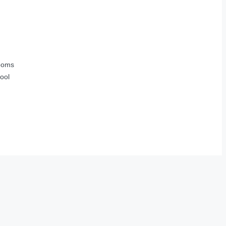
ooms
ool