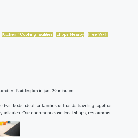
Kitchen / Cooking facilities
Shops Nearby
Free Wi-Fi
 London. Paddington in just 20 minutes.
twin beds, ideal for families or friends traveling together.
 toiletries. Our apartment close local shops, restaurants.