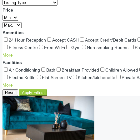
Price
Amenities
24 Hour Reception
Accept CASH
Accept Credit/Debit Cards
Fitness Centre
Free Wi-Fi
Gym
Non-smoking Rooms
Pa
More
Facilities
Air Conditioning
Bath
Breakfast Provided
Children Allowed
Electric Kettle
Flat Screen TV
Kitchen/kitchenette
Private 
More
Reset
Apply Filters