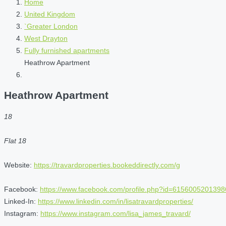
Home
United Kingdom
`Greater London
West Drayton
Fully furnished apartments
Heathrow Apartment
Heathrow Apartment
18
Flat 18
Website:
https://travardproperties.bookeddirectly.com/g
Facebook:
https://www.facebook.com/profile.php?id=6156005201398
Linked-In:
https://www.linkedin.com/in/lisatravardproperties/
Instagram:
https://www.instagram.com/lisa_james_travard/