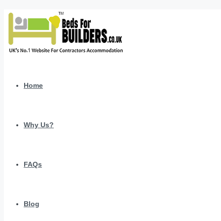
Home
Why Us?
FAQs
Blog