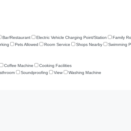
Bar/Restaurant
Electric Vehicle Charging Point/Station
Family R
rking
Pets Allowed
Room Service
Shops Nearby
Swimming P
Coffee Machine
Cooking Facilities
Bathroom
Soundproofing
View
Washing Machine