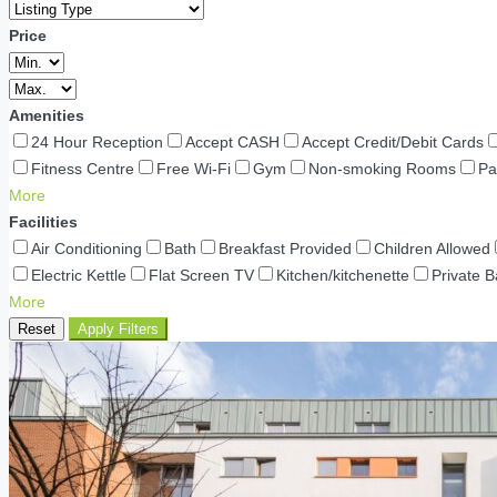
Price
Amenities
24 Hour Reception
Accept CASH
Accept Credit/Debit Cards
Fitness Centre
Free Wi-Fi
Gym
Non-smoking Rooms
Pa
More
Facilities
Air Conditioning
Bath
Breakfast Provided
Children Allowed
Electric Kettle
Flat Screen TV
Kitchen/kitchenette
Private 
More
Reset
Apply Filters