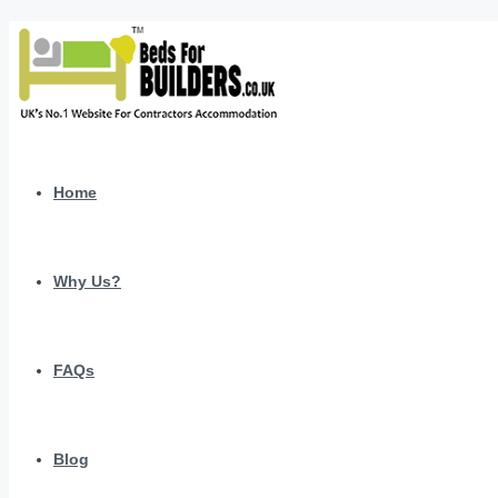
Home
Why Us?
FAQs
Blog