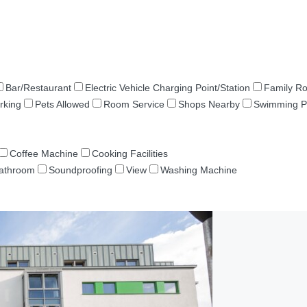
Bar/Restaurant
Electric Vehicle Charging Point/Station
Family R
rking
Pets Allowed
Room Service
Shops Nearby
Swimming P
Coffee Machine
Cooking Facilities
Bathroom
Soundproofing
View
Washing Machine