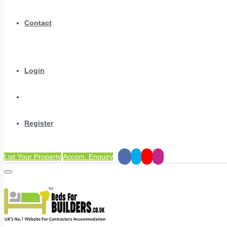
Contact
Login
Register
List Your Property
Accom. Enquiry