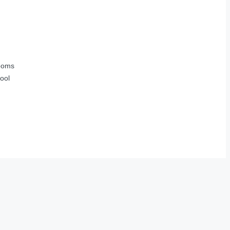
ooms
ool