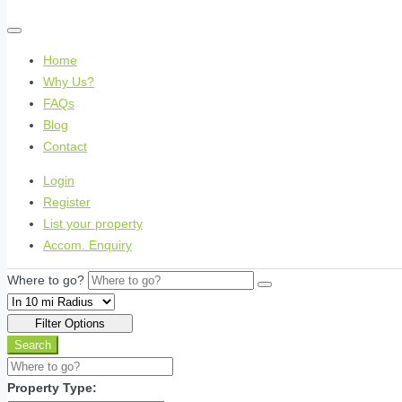
Home
Why Us?
FAQs
Blog
Contact
Login
Register
List your property
Accom. Enquiry
Where to go?
Filter Options
Search
Property Type: