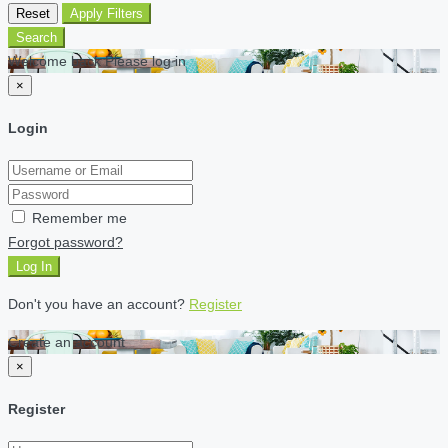
Reset
Apply Filters
Search
Welcome back Please log in
×
Login
Remember me
Forgot password?
Log In
Don't you have an account?
Register
Create an account
×
Register