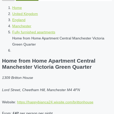
Home
United Kingdom
England
Manchester
Fully furnished apartments
Home from Home Apartment Central Manchester Victoria
Green Quarter
Home from Home Apartment Central
Manchester Victoria Green Quarter
1309 Britton House
Lord Street, Cheetham Hill, Manchester M4 4FN
Website:
https://happybianca24.wixsite.com/brittonhouse
From:
£42
per person per night.