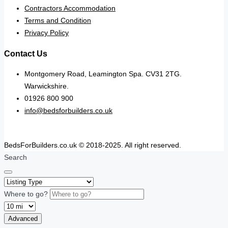
Contractors Accommodation
Terms and Condition
Privacy Policy
Contact Us
Montgomery Road, Leamington Spa. CV31 2TG.
Warwickshire.
01926 800 900
info@bedsforbuilders.co.uk
BedsForBuilders.co.uk © 2018-2025. All right reserved.
Search
Where to go?
Advanced