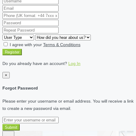
I agree with your
Terms & Conditions
Register
Do you already have an account?
Log In
×
Forgot Password
Please enter your username or email address. You will receive a link
to create a new password via email.
Submit