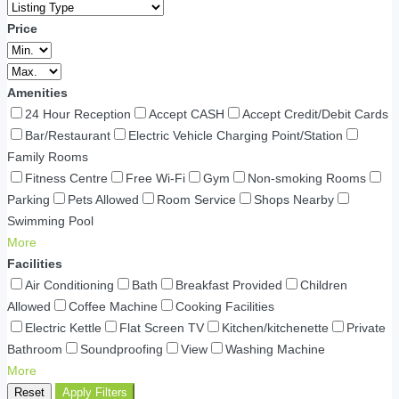
Price
Amenities
24 Hour Reception
Accept CASH
Accept Credit/Debit Cards
Bar/Restaurant
Electric Vehicle Charging Point/Station
Family Rooms
Fitness Centre
Free Wi-Fi
Gym
Non-smoking Rooms
Parking
Pets Allowed
Room Service
Shops Nearby
Swimming Pool
More
Facilities
Air Conditioning
Bath
Breakfast Provided
Children
Allowed
Coffee Machine
Cooking Facilities
Electric Kettle
Flat Screen TV
Kitchen/kitchenette
Private
Bathroom
Soundproofing
View
Washing Machine
More
Reset
Apply Filters