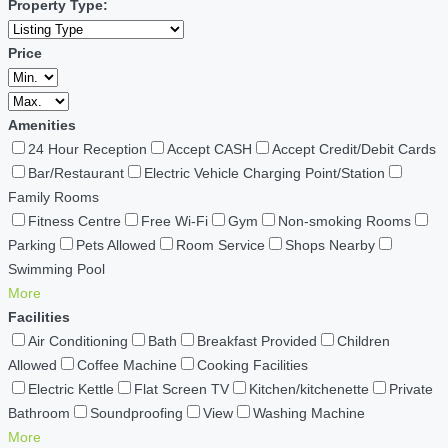
Property Type:
Price
Amenities
24 Hour Reception
Accept CASH
Accept Credit/Debit Cards
Bar/Restaurant
Electric Vehicle Charging Point/Station
Family Rooms
Fitness Centre
Free Wi-Fi
Gym
Non-smoking Rooms
Parking
Pets Allowed
Room Service
Shops Nearby
Swimming Pool
More
Facilities
Air Conditioning
Bath
Breakfast Provided
Children
Allowed
Coffee Machine
Cooking Facilities
Electric Kettle
Flat Screen TV
Kitchen/kitchenette
Private
Bathroom
Soundproofing
View
Washing Machine
More