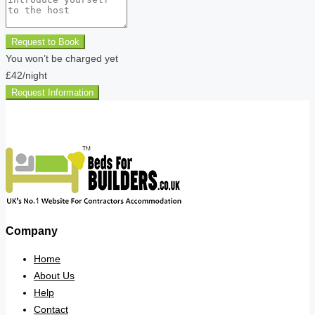
Request to Book
You won’t be charged yet
£42
/night
Request Information
Company
Home
About Us
Help
Contact