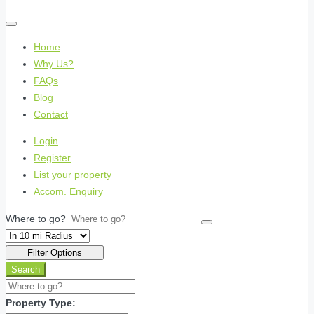
Home
Why Us?
FAQs
Blog
Contact
Login
Register
List your property
Accom. Enquiry
Where to go?
Filter Options
Search
Property Type: