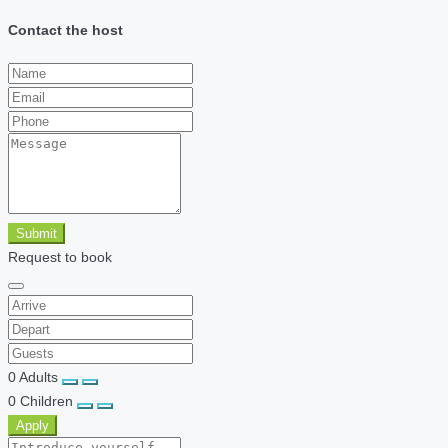
Contact the host
Submit
Request to book
0
Adults
0
Children
Apply