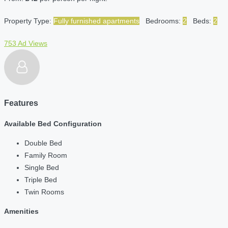
Property Type:
Fully furnished apartments
Bedrooms:
2
Beds:
2
753 Ad Views
Features
Available Bed Configuration
Double Bed
Family Room
Single Bed
Triple Bed
Twin Rooms
Amenities