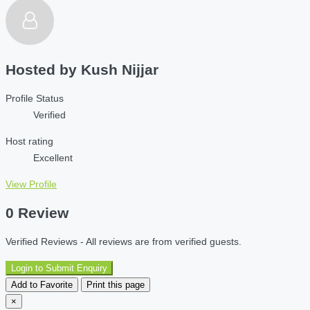
Hosted by
Kush Nijjar
Profile Status
Verified
Host rating
Excellent
View Profile
0 Review
Verified Reviews - All reviews are from verified guests.
Login to Submit Enquiry
Add to Favorite
Print this page
×