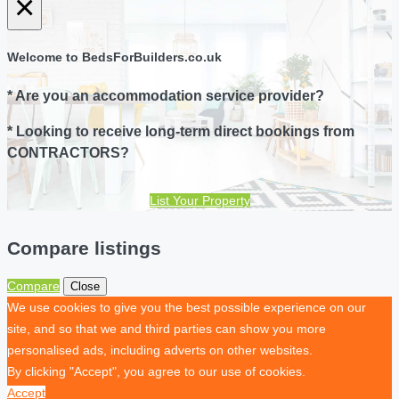
×
Welcome to BedsForBuilders.co.uk
* Are you an accommodation service provider?
* Looking to receive long-term direct bookings from
CONTRACTORS?
List Your Property
Compare listings
Compare
Close
We use cookies to give you the best possible experience on our
site, and so that we and third parties can show you more
personalised ads, including adverts on other websites.
By clicking "Accept", you agree to our use of cookies.
Accept