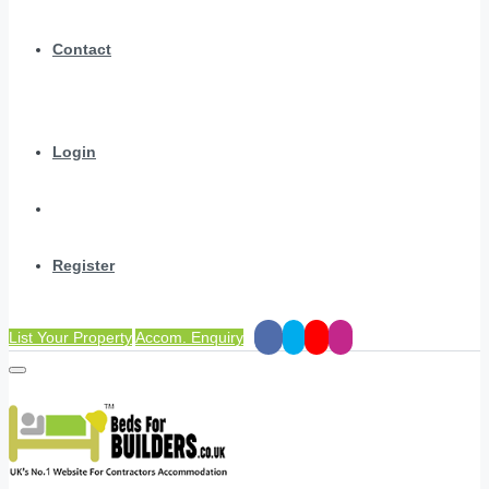
Contact
Login
Register
List Your Property
Accom. Enquiry