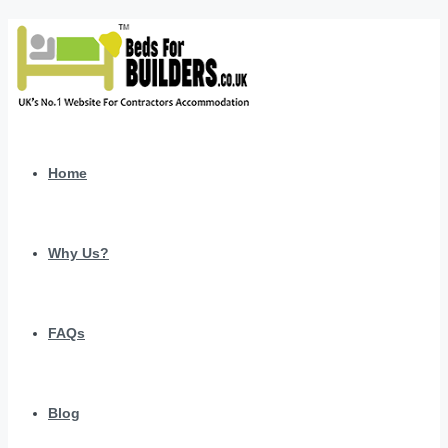
Home
Why Us?
FAQs
Blog