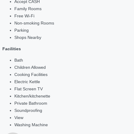
Accept CASH
Family Rooms
Free Wi-Fi
Non-smoking Rooms
Parking
Shops Nearby
Facilities
Bath
Children Allowed
Cooking Facilities
Electric Kettle
Flat Screen TV
Kitchen/kitchenette
Private Bathroom
Soundproofing
View
Washing Machine