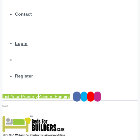
Contact
Login
Register
List Your Property
Accom. Enquiry