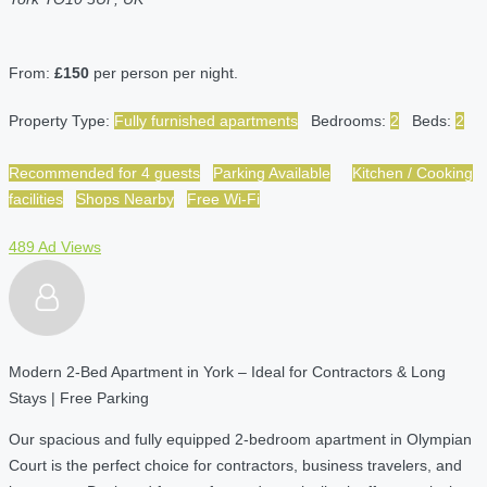
From:
£150
per person per night.
Property Type:
Fully furnished apartments
Bedrooms:
2
Beds:
2
Recommended for 4 guests
Parking Available
Kitchen / Cooking
facilities
Shops Nearby
Free Wi-Fi
489 Ad Views
Modern 2-Bed Apartment in York – Ideal for Contractors & Long
Stays | Free Parking
Our spacious and fully equipped 2-bedroom apartment in Olympian
Court is the perfect choice for contractors, business travelers, and