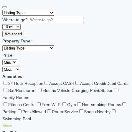
Where to go?
Advanced
Property Type:
Price
Amenities
24 Hour Reception
Accept CASH
Accept Credit/Debit Cards
Bar/Restaurant
Electric Vehicle Charging Point/Station
Family Rooms
Fitness Centre
Free Wi-Fi
Gym
Non-smoking Rooms
Parking
Pets Allowed
Room Service
Shops Nearby
Swimming Pool
More