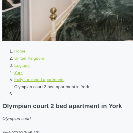
Home
United Kingdom
England
York
Fully furnished apartments
Olympian court 2 bed apartment in York
Olympian court 2 bed apartment in York
Olympian court
York YO10 3UF, UK