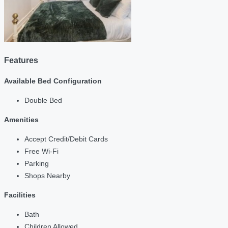
Features
Available Bed Configuration
Double Bed
Amenities
Accept Credit/Debit Cards
Free Wi-Fi
Parking
Shops Nearby
Facilities
Bath
Children Allowed