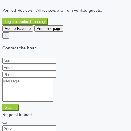
Verified Reviews - All reviews are from verified guests.
Login to Submit Enquiry
Add to Favorite
Print this page
×
Contact the host
Submit
Request to book