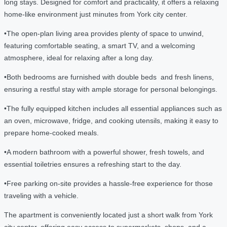
long stays. Designed for comfort and practicality, it offers a relaxing
home-like environment just minutes from York city center.
•The open-plan living area provides plenty of space to unwind,
featuring comfortable seating, a smart TV, and a welcoming
atmosphere, ideal for relaxing after a long day.
•Both bedrooms are furnished with double beds and fresh linens,
ensuring a restful stay with ample storage for personal belongings.
•The fully equipped kitchen includes all essential appliances such as
an oven, microwave, fridge, and cooking utensils, making it easy to
prepare home-cooked meals.
•A modern bathroom with a powerful shower, fresh towels, and
essential toiletries ensures a refreshing start to the day.
•Free parking on-site provides a hassle-free experience for those
traveling with a vehicle.
The apartment is conveniently located just a short walk from York
city center, offering easy access to supermarkets, shops, and a