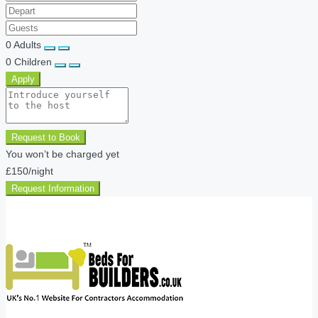
0
Adults
0
Children
Apply
Request to Book
You won’t be charged yet
£150
/night
Request Information