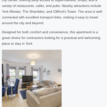
variety of restaurants, cafés, and pubs. Nearby attractions include
York Minster, The Shambles, and Clifford’s Tower. The area is well-
connected with excellent transport links, making it easy to travel
around the city and beyond.
Designed for both comfort and convenience, this apartment is a
great choice for contractors looking for a practical and welcoming
place to stay in York.