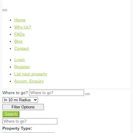
Home
Why Us?
FAQs
Blog
Contact
Login
Register
List your property
Accom. Enquiry
Where to go?
Filter Options
Search
Property Type: