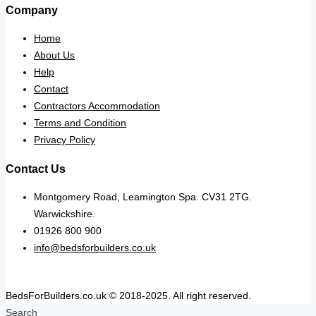
Company
Home
About Us
Help
Contact
Contractors Accommodation
Terms and Condition
Privacy Policy
Contact Us
Montgomery Road, Leamington Spa. CV31 2TG.
Warwickshire.
01926 800 900
info@bedsforbuilders.co.uk
BedsForBuilders.co.uk © 2018-2025. All right reserved.
Search