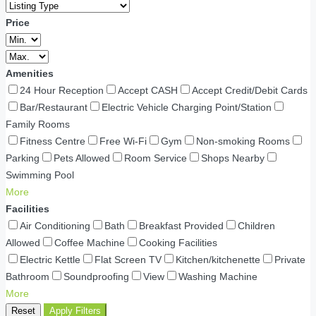
Price
Amenities
24 Hour Reception
Accept CASH
Accept Credit/Debit Cards
Bar/Restaurant
Electric Vehicle Charging Point/Station
Family Rooms
Fitness Centre
Free Wi-Fi
Gym
Non-smoking Rooms
Parking
Pets Allowed
Room Service
Shops Nearby
Swimming Pool
More
Facilities
Air Conditioning
Bath
Breakfast Provided
Children
Allowed
Coffee Machine
Cooking Facilities
Electric Kettle
Flat Screen TV
Kitchen/kitchenette
Private
Bathroom
Soundproofing
View
Washing Machine
More
Reset
Apply Filters