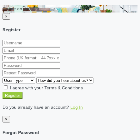
Create an account
×
Register
I agree with your
Terms & Conditions
Register
Do you already have an account?
Log In
×
Forgot Password