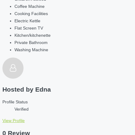
Coffee Machine
Cooking Facilities
Electric Kettle
Flat Screen TV
Kitchen/kitchenette
Private Bathroom
Washing Machine
Hosted by
Edna
Profile Status
Verified
View Profile
0 Review