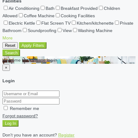
Facilities
Air Conditioning
Bath
Breakfast Provided
Children
Allowed
Coffee Machine
Cooking Facilities
Electric Kettle
Flat Screen TV
Kitchen/kitchenette
Private
Bathroom
Soundproofing
View
Washing Machine
More
Reset
Apply Filters
Search
Welcome back Please log in
×
Login
Remember me
Forgot password?
Log In
Don't you have an account?
Register