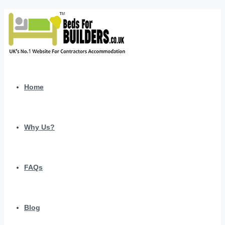
Home
Why Us?
FAQs
Blog