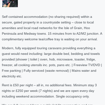
Self contained accommodation (no sharing required) within a
secure, gated property in a countryside setting – close to local
amenities and local road networks for the Isle of Grain, Hoo
Peninsula and Medway towns. 15 minutes from to A2/M2 junction. A
complimentary welcome tea/coffee tray is waiting on your arrival.
Modern, fully equipped touring caravans providing everything a
guest would need including: large double bed, bedding and towels
provided |shower | toilet | oven, hob, microwave, toaster, fridge,
freezer, all cooking utensils inc. pots, pans etc. | Freeview TV/DVD |
Free parking | Fully serviced (waste removal) | Mains water and
electricity etc.
Rent is £50 per night – all in, no additional fees. Minimum stay 3
nights or £250 per week (7 nights) and we are open every day
including weekend accommodation. Single occupancy only.