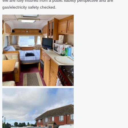
We are fully insured from a public liability perspective and are
gas/electricity safety checked.