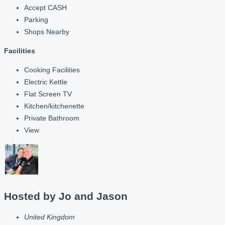
Accept CASH
Parking
Shops Nearby
Facilities
Cooking Facilities
Electric Kettle
Flat Screen TV
Kitchen/kitchenette
Private Bathroom
View
Hosted by
Jo and Jason
United Kingdom