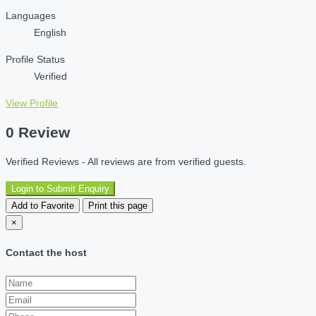
Languages
English
Profile Status
Verified
View Profile
0 Review
Verified Reviews - All reviews are from verified guests.
Login to Submit Enquiry
Add to Favorite
Print this page
×
Contact the host