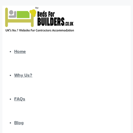
Home
Why Us?
FAQs
Blog