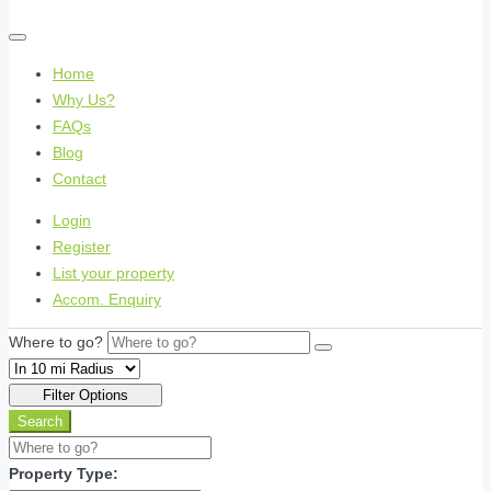
Home
Why Us?
FAQs
Blog
Contact
Login
Register
List your property
Accom. Enquiry
Where to go?
Filter Options
Search
Property Type: