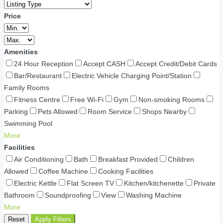
Price
Amenities
24 Hour Reception
Accept CASH
Accept Credit/Debit Cards
Bar/Restaurant
Electric Vehicle Charging Point/Station
Family Rooms
Fitness Centre
Free Wi-Fi
Gym
Non-smoking Rooms
Parking
Pets Allowed
Room Service
Shops Nearby
Swimming Pool
More
Facilities
Air Conditioning
Bath
Breakfast Provided
Children
Allowed
Coffee Machine
Cooking Facilities
Electric Kettle
Flat Screen TV
Kitchen/kitchenette
Private
Bathroom
Soundproofing
View
Washing Machine
More
Reset
Apply Filters