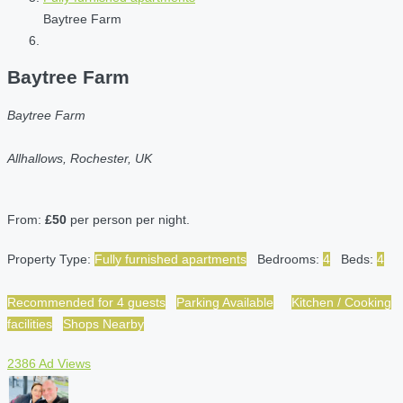
Baytree Farm
Baytree Farm
Baytree Farm
Allhallows, Rochester, UK
From:
£50
per person per night.
Property Type:
Fully furnished apartments
Bedrooms:
4
Beds:
4
Recommended for 4 guests
Parking Available
Kitchen / Cooking
facilities
Shops Nearby
2386 Ad Views