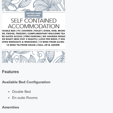
Features
Available Bed Configuration
Double Bed
En-suite Rooms
Amenities