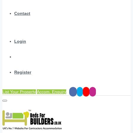
Contact
Login
Register
List Your Property
Accom. Enquiry