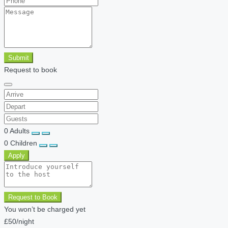
Submit
Request to book
0
Adults
0
Children
Apply
Request to Book
You won’t be charged yet
£50
/night