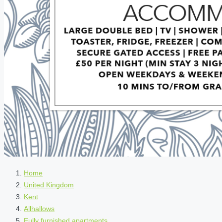
Home
United Kingdom
Kent
Allhallows
Fully furnished apartments