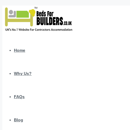
Home
Why Us?
FAQs
Blog