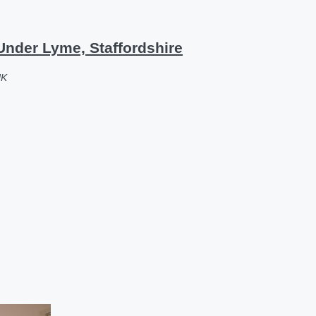
nder Lyme, Staffordshire
UK