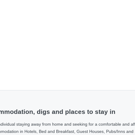
modation, digs and places to stay in
ndividual staying away from home and seeking for a comfortable and af
ommodation in Hotels, Bed and Breakfast, Guest Houses, Pubs/Inns and