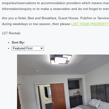
enquiries/reservations to accommodation providers which means many of
information/enquiry or to make a reservation and do not forget to me
Are you a Hotel, Bed and Breakfast, Guest House, Pub/Inn or Serviced 
during weekdays or low season, then please
LIST YOUR PROPERTY
127 Rentals
Sort By: