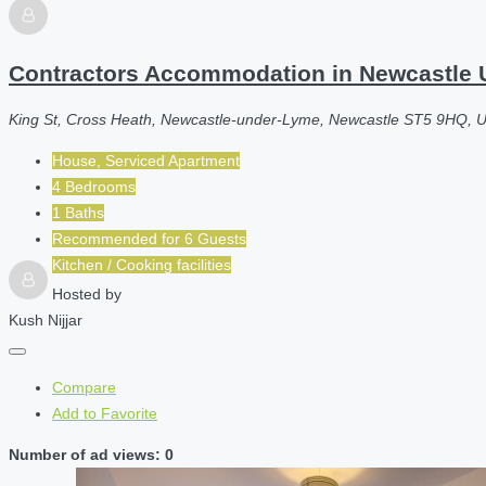
Contractors Accommodation in Newcastle U
King St, Cross Heath, Newcastle-under-Lyme, Newcastle ST5 9HQ, 
House, Serviced Apartment
4 Bedrooms
1 Baths
Recommended for
6
Guests
Kitchen / Cooking facilities
Hosted by
Kush Nijjar
Compare
Add to Favorite
Number of ad views: 0