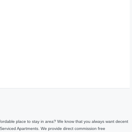
fordable place to stay in area? We know that you always want decent
 Serviced Apartments. We provide direct commission free