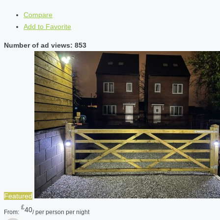
Compare
Add to Favorite
Number of ad views: 853
Featured
£
40
From:
/ per person per night