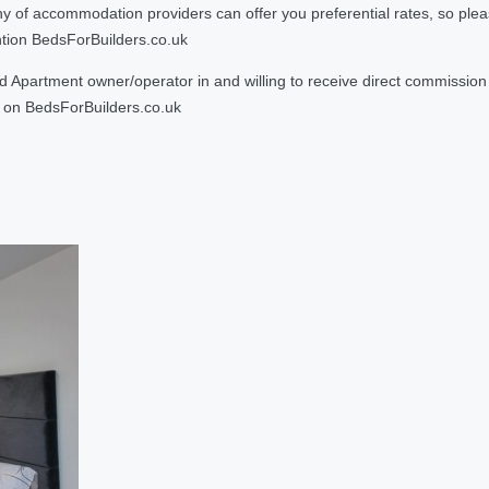
 accommodation providers can offer you preferential rates, so please g
ntion BedsForBuilders.co.uk
Apartment owner/operator in and willing to receive direct commission f
on BedsForBuilders.co.uk