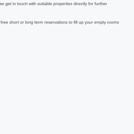
et in touch with suitable properties directly for further
ree short or long term reservations to fill up your empty rooms