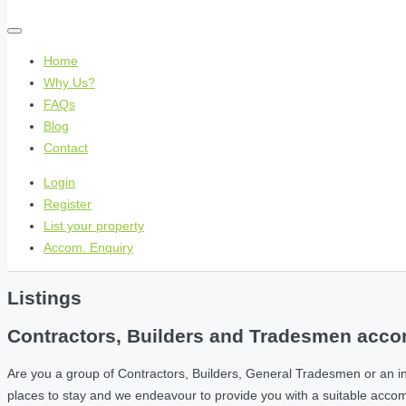
Home
Why Us?
FAQs
Blog
Contact
Login
Register
List your property
Accom. Enquiry
Listings
Contractors, Builders and Tradesmen accom
Are you a group of Contractors, Builders, General Tradesmen or an i
places to stay and we endeavour to provide you with a suitable acc