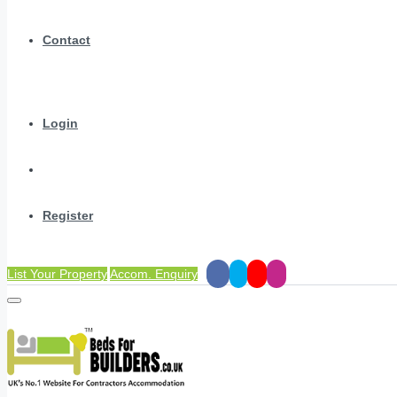
Contact
Login
Register
List Your Property
Accom. Enquiry