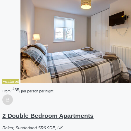
Featured
£
35
From:
/ per person per night
2 Double Bedroom Apartments
Roker, Sunderland SR6 9DE, UK