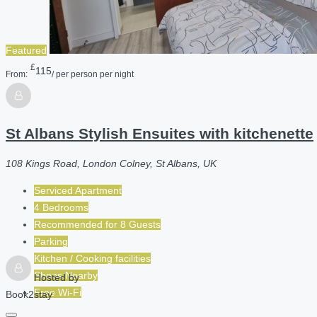
Featured
£
115
From:
/ per person per night
St Albans Stylish Ensuites with kitchenette
108 Kings Road, London Colney, St Albans, UK
Serviced Apartment
4 Bedrooms
Recommended for
8
Guests
Parking
Kitchen / Cooking facilities
Shops Nearby
Hosted by
Free Wi-Fi
Book2stay