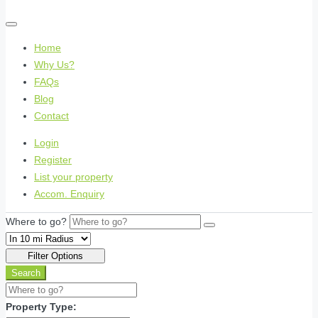
Home
Why Us?
FAQs
Blog
Contact
Login
Register
List your property
Accom. Enquiry
Where to go?
Filter Options
Search
Property Type: