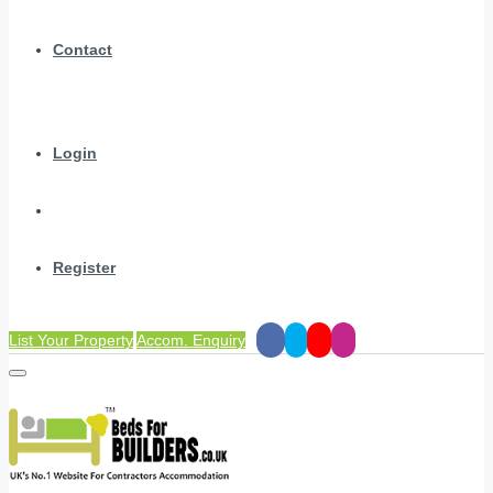
Contact
Login
Register
List Your Property
Accom. Enquiry