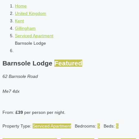
Home
United Kingdom
Kent
Gillingham
Serviced Apartment
Barnsole Lodge
Barnsole Lodge
Featured
62 Barnsole Road
Me7 4dx
From:
£39
per person per night.
Property Type:
Serviced Apartment
Bedrooms:
5
Beds:
5