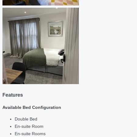
Features
Available Bed Configuration
Double Bed
En-suite Room
En-suite Rooms