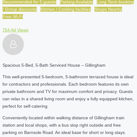
Recommended for 5 guests
Parking Available
Long Term booking
/ Group discounts
Kitchen / Cooking facilities
Shops Nearby
Free Wi-Fi
754 Ad Views
Spacious 5-Bed, 5-Bath Serviced House – Gillingham
This well-presented 5-bedroom, 5-bathroom terraced house is ideal
for contractors and professionals. Each bedroom features its own
private bathroom and TV for maximum comfort and privacy. Guests
can relax in a shared living room and enjoy a fully equipped kitchen,
perfect for self-catering.
Conveniently located within walking distance of Gillingham train
station and local shops, with a bus stop right outside and free
parking on Barnsole Road. An ideal base for short or long stays.