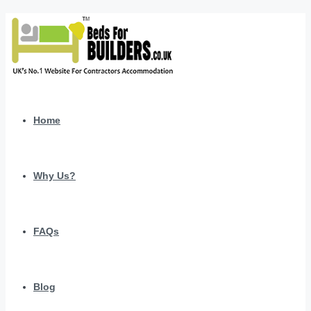
Home
Why Us?
FAQs
Blog