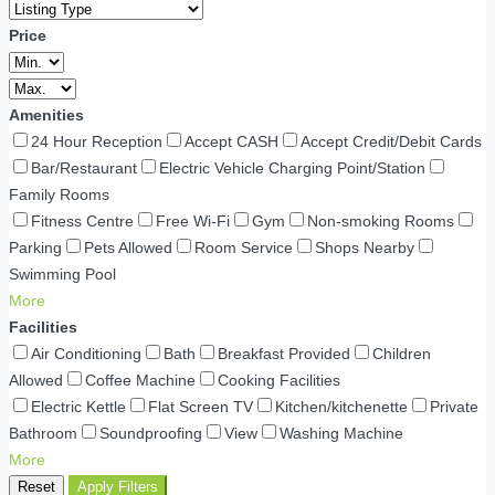
Price
Amenities
24 Hour Reception
Accept CASH
Accept Credit/Debit Cards
Bar/Restaurant
Electric Vehicle Charging Point/Station
Family Rooms
Fitness Centre
Free Wi-Fi
Gym
Non-smoking Rooms
Parking
Pets Allowed
Room Service
Shops Nearby
Swimming Pool
More
Facilities
Air Conditioning
Bath
Breakfast Provided
Children
Allowed
Coffee Machine
Cooking Facilities
Electric Kettle
Flat Screen TV
Kitchen/kitchenette
Private
Bathroom
Soundproofing
View
Washing Machine
More
Reset
Apply Filters