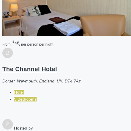
£
48
From:
/ per person per night
The Channel Hotel
Dorset, Weymouth, England, UK, DT4 7AY
Hotel
5 Bedrooms
Hosted by