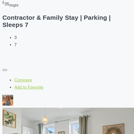
£
35
/night
Contractor & Family Stay | Parking |
Sleeps 7
3
7
Compare
Add to Favorite