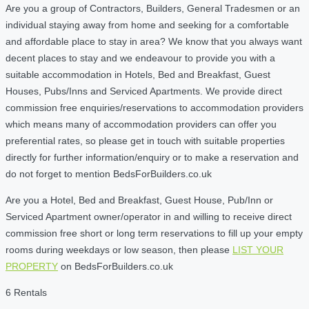
Are you a group of Contractors, Builders, General Tradesmen or an
individual staying away from home and seeking for a comfortable
and affordable place to stay in area? We know that you always want
decent places to stay and we endeavour to provide you with a
suitable accommodation in Hotels, Bed and Breakfast, Guest
Houses, Pubs/Inns and Serviced Apartments. We provide direct
commission free enquiries/reservations to accommodation providers
which means many of accommodation providers can offer you
preferential rates, so please get in touch with suitable properties
directly for further information/enquiry or to make a reservation and
do not forget to mention BedsForBuilders.co.uk
Are you a Hotel, Bed and Breakfast, Guest House, Pub/Inn or
Serviced Apartment owner/operator in and willing to receive direct
commission free short or long term reservations to fill up your empty
rooms during weekdays or low season, then please
LIST YOUR
PROPERTY
on BedsForBuilders.co.uk
6 Rentals