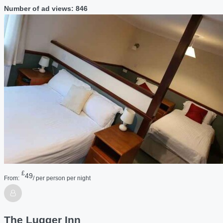
Number of ad views: 846
£
49
From:
/ per person per night
The Lugger Inn