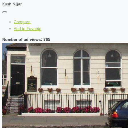
Kush Nijjar
Compare
Add to Favorite
Number of ad views: 765