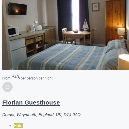
£
43
From:
/ per person per night
Florian Guesthouse
Dorset, Weymouth, England, UK, DT4 0AQ
Hotel