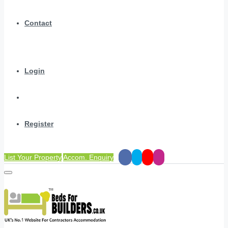
Contact
Login
Register
List Your Property
Accom. Enquiry