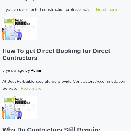
If you’ve ever hosted construction professionals,...
Read more
How To get Direct Booking for Direct
Contractors
5 years ago
by
Admin
At BedsForBuilders.co.uk, we provide Contractors Accommodation
Service...
Read more
Why Do Contractors Still Require