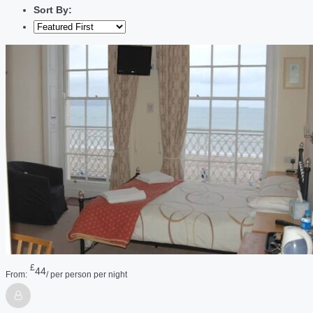
Sort By:
£
44
From:
/ per person per night