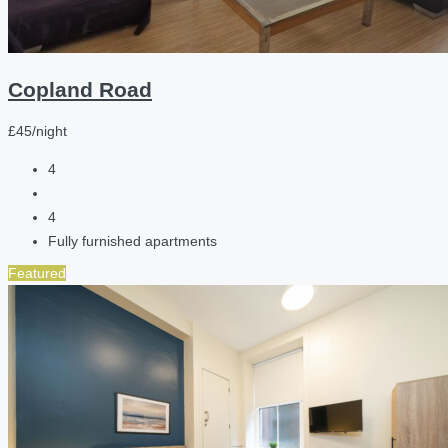
Copland Road
£45/night
4
4
Fully furnished apartments
Featured