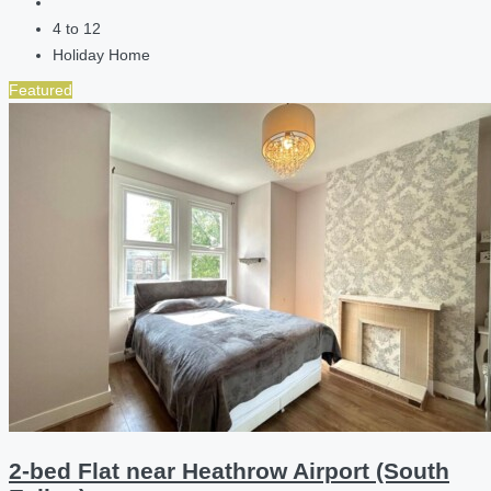
4 to 12
Holiday Home
Featured
2-bed Flat near Heathrow Airport (South