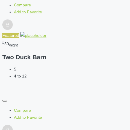
Compare
Add to Favorite
Featured
£
50
/night
Two Duck Barn
5
4 to 12
Compare
Add to Favorite