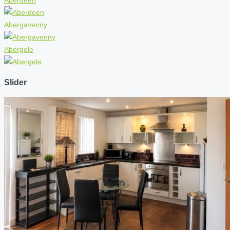
Abergavenny
Abergele
Slider