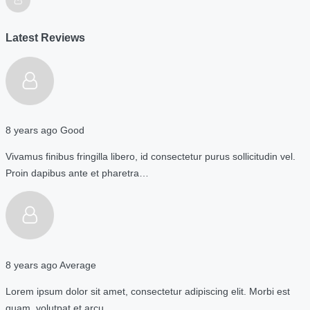
Latest Reviews
8 years ago
Good
Vivamus finibus fringilla libero, id consectetur purus sollicitudin vel.
Proin dapibus ante et pharetra…
8 years ago
Average
Lorem ipsum dolor sit amet, consectetur adipiscing elit. Morbi est
quam, volutpat et arcu…