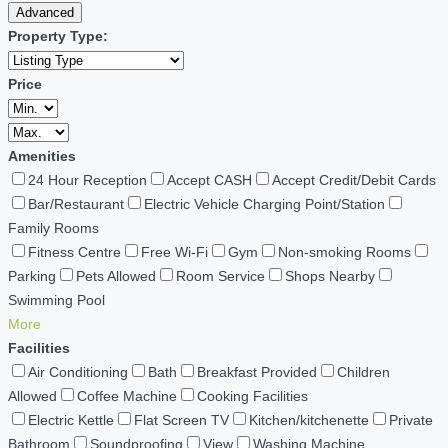
Advanced
Property Type:
Price
Amenities
24 Hour Reception
Accept CASH
Accept Credit/Debit Cards
Bar/Restaurant
Electric Vehicle Charging Point/Station
Family Rooms
Fitness Centre
Free Wi-Fi
Gym
Non-smoking Rooms
Parking
Pets Allowed
Room Service
Shops Nearby
Swimming Pool
More
Facilities
Air Conditioning
Bath
Breakfast Provided
Children
Allowed
Coffee Machine
Cooking Facilities
Electric Kettle
Flat Screen TV
Kitchen/kitchenette
Private
Bathroom
Soundproofing
View
Washing Machine