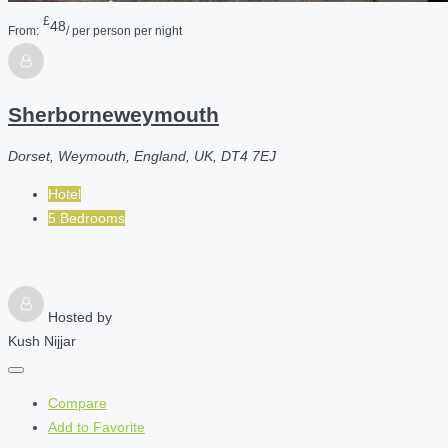
£
48
From:
/ per person per night
Sherborneweymouth
Dorset, Weymouth, England, UK, DT4 7EJ
Hotel
5 Bedrooms
Hosted by
Kush Nijjar
Compare
Add to Favorite