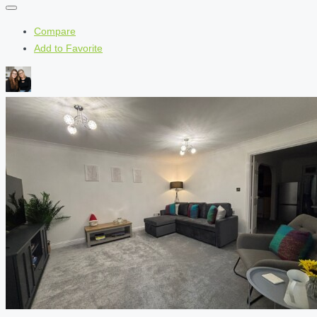
Compare
Add to Favorite