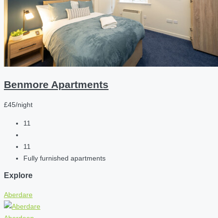
Benmore Apartments
£45/night
11
11
Fully furnished apartments
Explore
Aberdare
Aberdeen