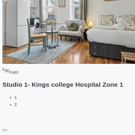
£
90
/night
Studio 1- Kings college Hospital Zone 1
1
2