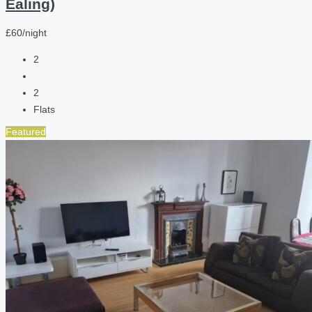
Ealing)
£60/night
2
2
Flats
Featured