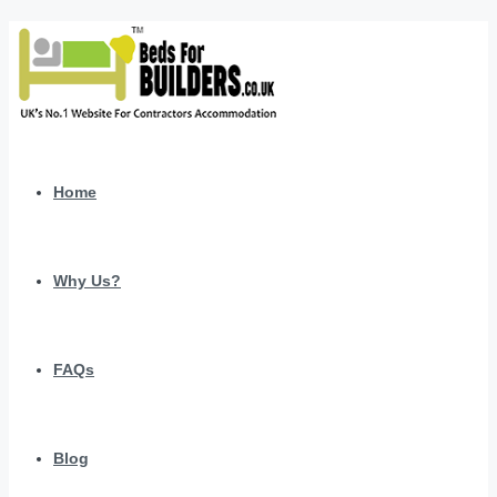
Home
Why Us?
FAQs
Blog