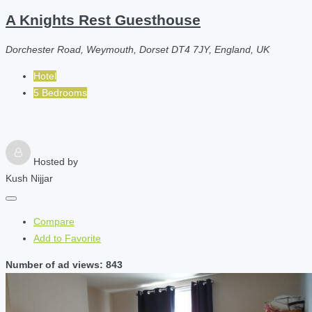
A Knights Rest Guesthouse
Dorchester Road, Weymouth, Dorset DT4 7JY, England, UK
Hotel
5 Bedrooms
Hosted by
Kush Nijjar
Compare
Add to Favorite
Number of ad views: 843