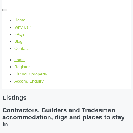
Home
Why Us?
FAQs
Blog
Contact
Login
Register
List your property
Accom. Enquiry
Listings
Contractors, Builders and Tradesmen
accommodation, digs and places to stay
in