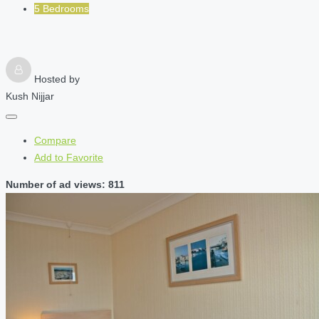
5 Bedrooms
Hosted by
Kush Nijjar
Compare
Add to Favorite
Number of ad views: 811