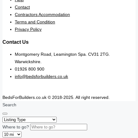
Contact
Contractors Accommodation
Terms and Condition
Privacy Policy
Contact Us
Montgomery Road, Leamington Spa. CV31 2TG.
Warwickshire.
01926 800 900
info@bedsforbuilders.co.uk
BedsForBuilders.co.uk © 2018-2025. All right reserved.
Search
Where to go?