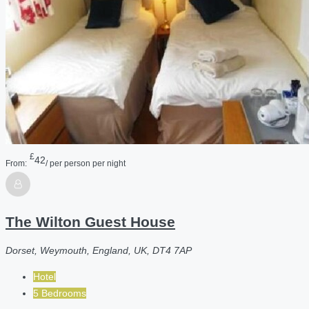
£
42
From:
/ per person per night
The Wilton Guest House
Dorset, Weymouth, England, UK, DT4 7AP
Hotel
5 Bedrooms