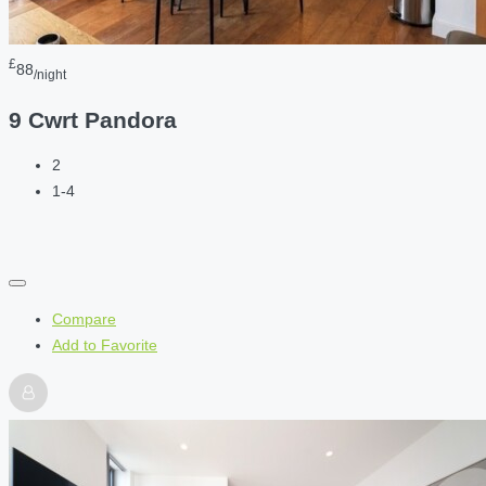
£
88
/night
9 Cwrt Pandora
2
1-4
Compare
Add to Favorite