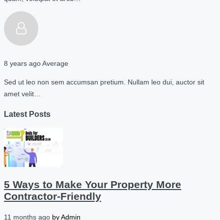
8 years ago
Average
Sed ut leo non sem accumsan pretium. Nullam leo dui, auctor sit
amet velit…
Latest Posts
5 Ways to Make Your Property More
Contractor-Friendly
11 months ago
by
Admin