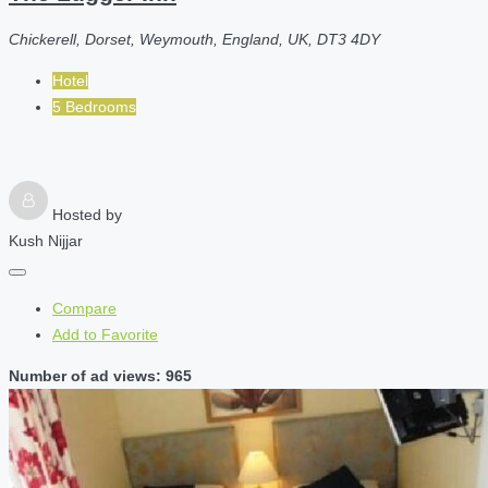
Chickerell, Dorset, Weymouth, England, UK, DT3 4DY
Hotel
5 Bedrooms
Hosted by
Kush Nijjar
Compare
Add to Favorite
Number of ad views: 965