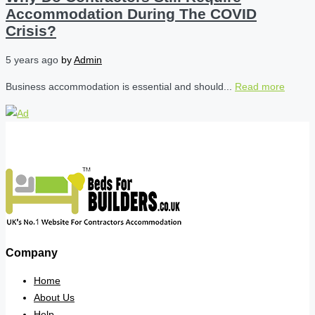
Accommodation During The COVID
Crisis?
5 years ago
by
Admin
Business accommodation is essential and should...
Read more
Company
Home
About Us
Help