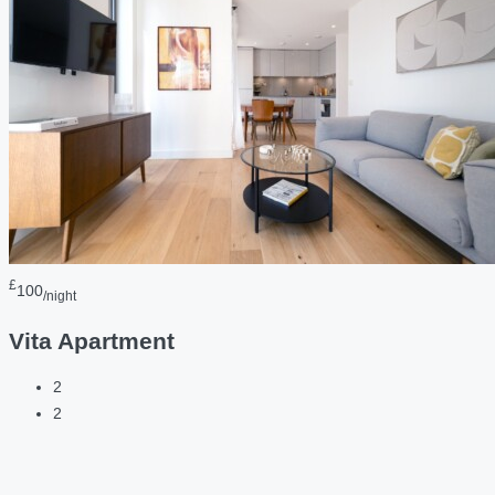
£
100
/night
Vita Apartment
2
2