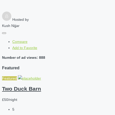
Hosted by
Kush Nijjar
Compare
Add to Favorite
Number of ad views: 888
Featured
Featured
Two Duck Barn
£50/night
5